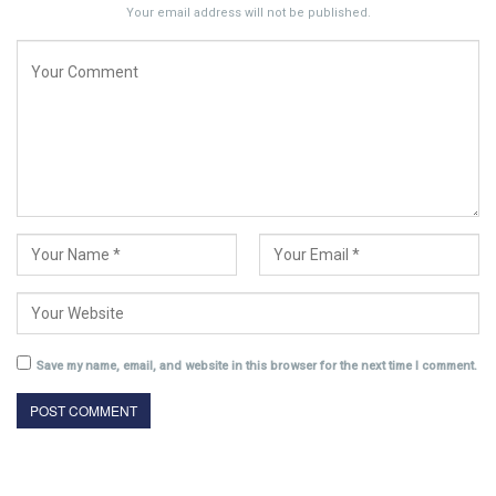
Your email address will not be published.
Save my name, email, and website in this browser for the next time I comment.