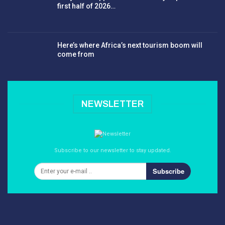
first half of 2026…
Here’s where Africa’s next tourism boom will
come from
NEWSLETTER
Subscribe to our newsletter to stay updated.
Subscribe