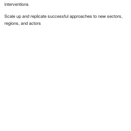
interventions
Scale up and replicate successful approaches to new sectors,
regions, and actors