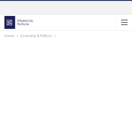
Home
Economy & Politics