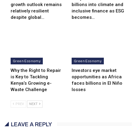
growth outlook remains
billions into climate and
relatively resilient
inclusive finance as ESG
despite global…
becomes…
Green Economy
Green Economy
Why the Right to Repair
Investors eye market
is Key to Tackling
opportunities as Africa
Kenya’s Growing e-
faces billions in El Niño
Waste Challenge
losses
PREV
NEXT
LEAVE A REPLY