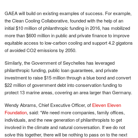
GAEA will build on existing examples of success. For example,
the Clean Cooling Collaborative, founded with the help of an
initial $10 million of philanthropic funding in 2016, has mobilized
more than $600 million in public and private finance to improve
equitable access to low-carbon cooling and support 4.2 gigatons
of avoided CO2 emissions by 2050.
Similarly, the Government of Seychelles has leveraged
philanthropic funding, public loan guarantees, and private
investment to raise $15 million through a blue bond and convert
$22 million of government debt into conservation funding to
protect 13 marine areas, covering an area larger than Germany.
Wendy Abrams, Chief Executive Officer, of
Eleven Eleven
Foundation
, said: “We need more companies, family offices,
individuals, and the new generation of philanthropists to get
involved in the climate and natural conversation. If we do not
solve this together, there will be nothing to pass on to the next