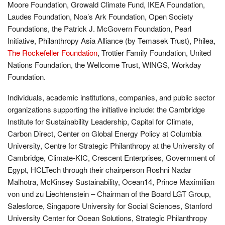
Moore Foundation, Growald Climate Fund, IKEA Foundation,
Laudes Foundation, Noa’s Ark Foundation, Open Society
Foundations, the Patrick J. McGovern Foundation, Pearl
Initiative, Philanthropy Asia Alliance (by Temasek Trust), Philea,
The Rockefeller Foundation
, Trottier Family Foundation, United
Nations Foundation, the Wellcome Trust, WINGS, Workday
Foundation.
Individuals, academic institutions, companies, and public sector
organizations supporting the initiative include: the Cambridge
Institute for Sustainability Leadership, Capital for Climate,
Carbon Direct, Center on Global Energy Policy at Columbia
University, Centre for Strategic Philanthropy at the University of
Cambridge, Climate-KIC, Crescent Enterprises, Government of
Egypt, HCLTech through their chairperson Roshni Nadar
Malhotra, McKinsey Sustainability, Ocean14, Prince Maximilian
von und zu Liechtenstein – Chairman of the Board LGT Group,
Salesforce, Singapore University for Social Sciences, Stanford
University Center for Ocean Solutions, Strategic Philanthropy