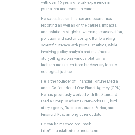
with over 15 years of work experience in
journalism and communication.
He specialises in finance and economics
reporting as well as on the causes, impacts,
and solutions of global warming, conservation,
pollution and sustainability, often blending
scientific literacy with journalist ethics, while
involving policy analysis and multimedia
storytelling across various platforms in
highlighting issues from biodiversity loss to
ecological justice.
He is the founder of Financial Fortune Media,
and a Co-founder of One Planet Agency (OPA).
He has previously worked with the Standard
Media Group, Mediamax Networks LTD, bird
story agency, Business Journal Africa, and
Financial Post among other outlets.
He can be reached on: Email:
info@financialfortunemedia.com