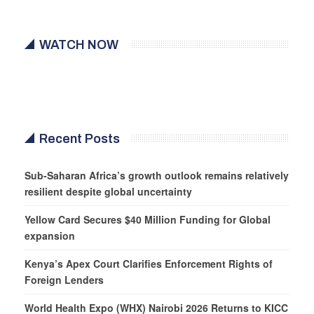
WATCH NOW
Recent Posts
Sub-Saharan Africa’s growth outlook remains relatively
resilient despite global uncertainty
Yellow Card Secures $40 Million Funding for Global
expansion
Kenya’s Apex Court Clarifies Enforcement Rights of
Foreign Lenders
World Health Expo (WHX) Nairobi 2026 Returns to KICC