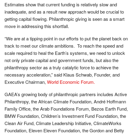
Estimates show that current funding is relatively slow and
inadequate, and as a result new approach would be crucial to
getting capital flowing. Philanthropic giving is seen as a smart
move in addressing this shortfall.
“We are at a tipping point in our efforts to put the planet back on
track to meet our climate ambitions. To reach the speed and
scale required to heal the Earth’s systems, we need to unlock
not only private capital and government funds, but also the
philanthropy sector as a truly catalytic force to achieve the
necessary acceleration,” said Klaus Schwab, Founder, and
Executive Chairman,
World Economic Forum.
GAEA’s growing body of philanthropic partners includes Active
Philanthropy, the African Climate Foundation, André Hoffmann
Family Office, the Arab Foundations Forum, Bezos Earth Fund,
BMW Foundation, Children’s Investment Fund Foundation, the
Clean Air Fund, Climate Leadership Initiative, ClimateWorks
Foundation, Eleven Eleven Foundation, the Gordon and Betty