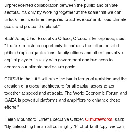
unprecedented collaboration between the public and private
sectors. It’s only by working together at the scale that we can
unlock the investment required to achieve our ambitious climate
goals and protect the planet.”
Badr Jafar, Chief Executive Officer, Crescent Enterprises, said:
“There is a historic opportunity to harness the full potential of
philanthropic organizations, family offices and other innovative
capital players, in unity with government and business to
address our climate and nature goals.
COP28 in the UAE will raise the bar in terms of ambition and the
creation of a global architecture for all capital actors to act
together at speed and at scale. The World Economic Forum and
GAEA is powerful platforms and amplifiers to enhance these
efforts.”
Helen Mountford, Chief Executive Officer,
ClimateWorks
, said:
“By unleashing the small but mighty ‘P’ of philanthropy, we can