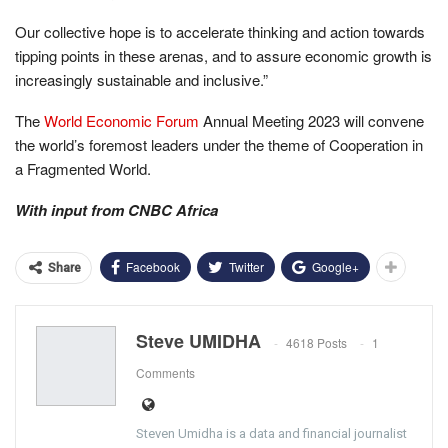
Our collective hope is to accelerate thinking and action towards
tipping points in these arenas, and to assure economic growth is
increasingly sustainable and inclusive.”
The
World Economic Forum
Annual Meeting 2023 will convene
the world’s foremost leaders under the theme of Cooperation in
a Fragmented World.
With input from CNBC Africa
Facebook
Twitter
Google+
Share
Steve UMIDHA
4618 Posts
1
Comments
Steven Umidha is a data and financial journalist