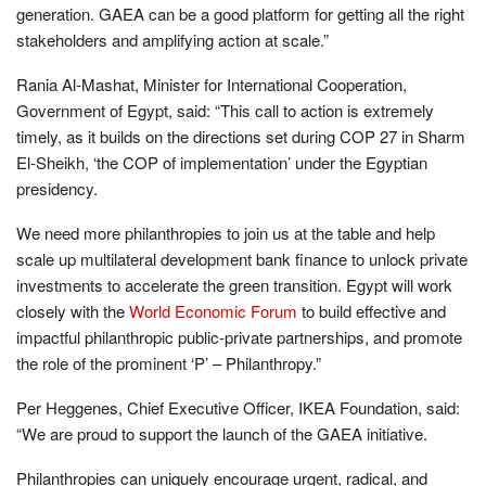
generation. GAEA can be a good platform for getting all the right
stakeholders and amplifying action at scale.”
Rania Al-Mashat, Minister for International Cooperation,
Government of Egypt, said: “This call to action is extremely
timely, as it builds on the directions set during COP 27 in Sharm
El-Sheikh, ‘the COP of implementation’ under the Egyptian
presidency.
We need more philanthropies to join us at the table and help
scale up multilateral development bank finance to unlock private
investments to accelerate the green transition. Egypt will work
closely with the
World Economic Forum
to build effective and
impactful philanthropic public-private partnerships, and promote
the role of the prominent ‘P’ – Philanthropy.”
Per Heggenes, Chief Executive Officer, IKEA Foundation, said:
“We are proud to support the launch of the GAEA initiative.
Philanthropies can uniquely encourage urgent, radical, and