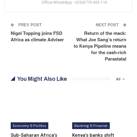
Office WhastApp: +(254)770-455-116
PREV POST
NEXT POST
Nigel Topping joins FSD
Return of the mack:
Africa as climate Adviser
What Joe Sang’s return
to Kenya Pipeline means
for the cash-rich
Parastatal
You Might Also Like
All
Economy & Politics
Banking & Finance
Sub-Saharan Africa’s
Kenya’s banks shift