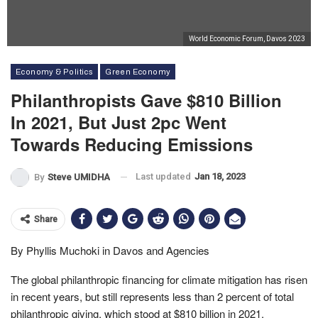
World Economic Forum, Davos 2023
Economy & Politics
Green Economy
Philanthropists Gave $810 Billion
In 2021, But Just 2pc Went
Towards Reducing Emissions
Last updated
Jan 18, 2023
By
Steve UMIDHA
Share
By Phyllis Muchoki in Davos and Agencies
The global philanthropic financing for climate mitigation has risen
in recent years, but still represents less than 2 percent of total
philanthropic giving, which stood at $810 billion in 2021.