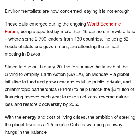
Environmentalists are now concerned, saying it is not enough.
Those calls emerged during the ongoing
World Economic
Forum
, being supported by more than 45 partners in Switzerland
– where some 2,700 leaders from 130 countries, including 52
heads of state and government, are attending the annual
meeting in Davos.
Slated to end on January 20, the forum saw the launch of the
Giving to Amplify Earth Action (GAEA), on Monday – a global
initiative to fund and grow new and existing public, private, and
philanthropic partnerships (PPPs) to help unlock the $3 trillion of
financing needed each year to reach net zero, reverse nature
loss and restore biodiversity by 2050.
With the energy and cost of living crises, the ambition of steering
the planet towards a 1.5-degree Celsius warming pathway
hangs in the balance.