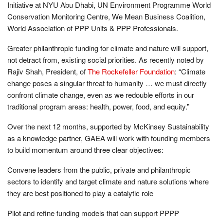
Initiative at NYU Abu Dhabi, UN Environment Programme World
Conservation Monitoring Centre, We Mean Business Coalition,
World Association of PPP Units & PPP Professionals.
Greater philanthropic funding for climate and nature will support,
not detract from, existing social priorities. As recently noted by
Rajiv Shah, President, of
The Rockefeller Foundation
: “Climate
change poses a singular threat to humanity … we must directly
confront climate change, even as we redouble efforts in our
traditional program areas: health, power, food, and equity.”
Over the next 12 months, supported by McKinsey Sustainability
as a knowledge partner, GAEA will work with founding members
to build momentum around three clear objectives:
Convene leaders from the public, private and philanthropic
sectors to identify and target climate and nature solutions where
they are best positioned to play a catalytic role
Pilot and refine funding models that can support PPPP