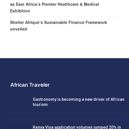
as East Africa’s Premier Healthcare & Medical
Exhibition
Shelter Afrique’s Sustainable Finance Framework
unveiled
African Traveler
Gastronomy is becoming a new driver of African
tourism
Kenya Visa application volumes jumped 20% in