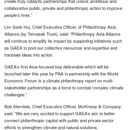
create truly catalytic partnerships that unlock ambitious and
collaborative public, private and philanthropic action to improve
people’s lives.”
Lim Seok Hui, Chief Executive Officer, of Philanthropy Asia
Alliance (by Temasek Trust), said: “Philanthropy Asia Alliance
will continue to amplify its impact by supporting initiatives such
as GAEA to pool our collective resources and expertise and
translate ideas into action.
GAEA’s first Asia-focused key deliverable which will be
launched later this year by PAA in partnership with the World
Economic Forum is a climate philanthropy report on multi-
stakeholder partnerships as a force to combat complex climate
challenges.”
Bob Sternfels, Chief Executive Officer, McKinsey & Company,
said: “We are very excited to support GAEA’s aim to better
connect philanthropic capital with public and private sector
efforts to strengthen climate and natural solutions.