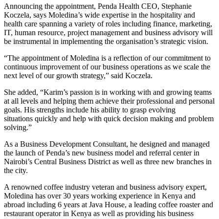
Announcing the appointment, Penda Health CEO, Stephanie
Koczela, says Moledina’s wide expertise in the hospitality and
health care spanning a variety of roles including finance, marketing,
IT, human resource, project management and business advisory will
be instrumental in implementing the organisation’s strategic vision.
“The appointment of Moledina is a reflection of our commitment to
continuous improvement of our business operations as we scale the
next level of our growth strategy,” said Koczela.
She added, “Karim’s passion is in working with and growing teams
at all levels and helping them achieve their professional and personal
goals. His strengths include his ability to grasp evolving
situations quickly and help with quick decision making and problem
solving.”
As a Business Development Consultant, he designed and managed
the launch of Penda’s new business model and referral center in
Nairobi’s Central Business District as well as three new branches in
the city.
A renowned coffee industry veteran and business advisory expert,
Moledina has over 30 years working experience in Kenya and
abroad including 6 years at Java House, a leading coffee roaster and
restaurant operator in Kenya as well as providing his business