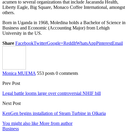
acumen to several organizations that include Jacaranda Health,
Liberty Eagle, Big Square, Monaco Coffee International, amongst
others.
Born in Uganda in 1968, Moledina holds a Bachelor of Science in
Business and Economic (Accounting Major) from Lehigh
University in the US.
Share
Facebook
Twitter
Google+
ReddIt
WhatsApp
Pinterest
Email
Monica MUEMA
553 posts
0 comments
Prev Post
Legal battle looms large over controversial NHIF bill
Next Post
KenGen begins installation of Steam Turbine in Olkaria
You might also like
More from author
Business