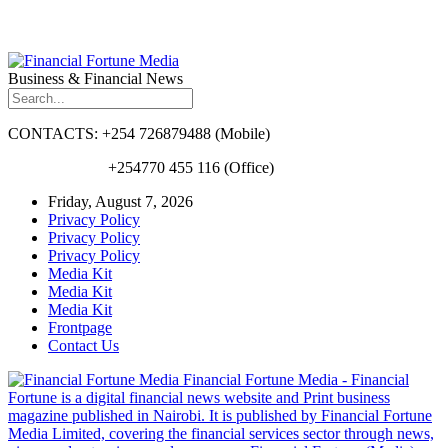
Business & Financial News
CONTACTS: +254 726879488 (Mobile)
+254770 455 116 (Office)
Friday, August 7, 2026
Privacy Policy
Privacy Policy
Privacy Policy
Media Kit
Media Kit
Media Kit
Frontpage
Contact Us
Financial Fortune Media - Financial
Fortune is a digital financial news website and Print business
magazine published in Nairobi. It is published by Financial Fortune
Media Limited, covering the financial services sector through news,