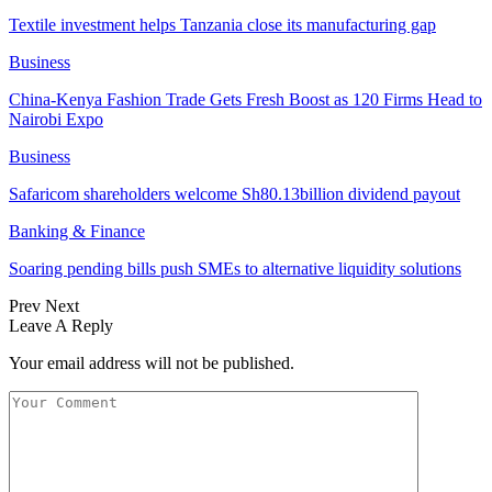
Textile investment helps Tanzania close its manufacturing gap
Business
China-Kenya Fashion Trade Gets Fresh Boost as 120 Firms Head to
Nairobi Expo
Business
Safaricom shareholders welcome Sh80.13billion dividend payout
Banking & Finance
Soaring pending bills push SMEs to alternative liquidity solutions
Prev
Next
Leave A Reply
Your email address will not be published.