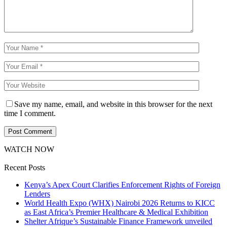
Save my name, email, and website in this browser for the next
time I comment.
WATCH NOW
Recent Posts
Kenya’s Apex Court Clarifies Enforcement Rights of Foreign
Lenders
World Health Expo (WHX) Nairobi 2026 Returns to KICC
as East Africa’s Premier Healthcare & Medical Exhibition
Shelter Afrique’s Sustainable Finance Framework unveiled