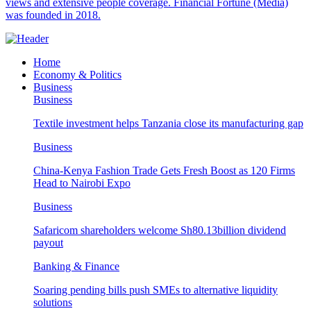
views and extensive people coverage. Financial Fortune (Media)
was founded in 2018.
Home
Economy & Politics
Business
Business
Textile investment helps Tanzania close its manufacturing gap
Business
China-Kenya Fashion Trade Gets Fresh Boost as 120 Firms
Head to Nairobi Expo
Business
Safaricom shareholders welcome Sh80.13billion dividend
payout
Banking & Finance
Soaring pending bills push SMEs to alternative liquidity
solutions