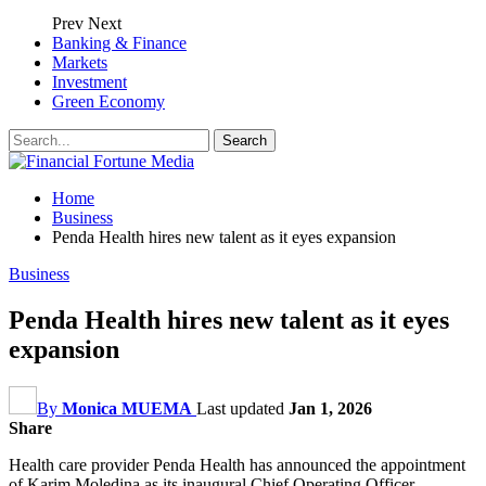
Prev
Next
Banking & Finance
Markets
Investment
Green Economy
Home
Business
Penda Health hires new talent as it eyes expansion
Business
Penda Health hires new talent as it eyes
expansion
By
Monica MUEMA
Last updated
Jan 1, 2026
Share
Health care provider Penda Health has announced the appointment
of Karim Moledina as its inaugural Chief Operating Officer.