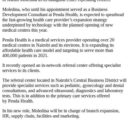
Moledina, who until his appointment served as a Business
Development Consultant at Penda Health, is expected to spearhead
the fast-growing health care provider’s expansion strategy
underpinned by technology with the planned opening of new
medical centres this year.
Penda Health is a medical services provider operating over 20
medical centres in Nairobi and its environs. It is expanding its
affordable health care model and targeting to serve more than
400,000 patients in 2021.
It recently opened an in-network referral center offering specialist
services to its clients.
The referral center located in Nairobi’s Central Business District will
provide specialist services such as pediatric, gynecology and dental
consultations, and advanced ultrasound, diagnostics and laboratory
tests. This is in addition to the primary care services offered
by Penda Health.
In his new role, Moledina will be in charge of branch expansion,
HR, supply chain, facilities and marketing.