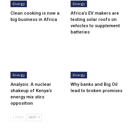
Energy
Energy
Clean cooking is now a
Africa’s EV makers are
big business in Africa
testing solar roofs on
vehicles to supplement
batteries
Energy
Energy
Analysis: A nuclear
Why banks and Big Oil
shakeup of Kenya’s
lead to broken promises
energy mix stirs
opposition
PREV
NEXT