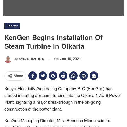
Energy
KenGen Begins Installation Of
Steam Turbine In Olkaria
On
Jun 10, 2021
By
Steve UMIDHA
Share
Kenya Electricity Generating Company PLC (KenGen) has
started installing a Steam Turbine into the Olkaria 1 AU 6 Power
Plant, signaling a major breakthrough in the on-going
construction of the power plant.
KenGen Managing Director, Mrs. Rebecca Miano said the