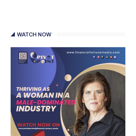
WATCH NOW