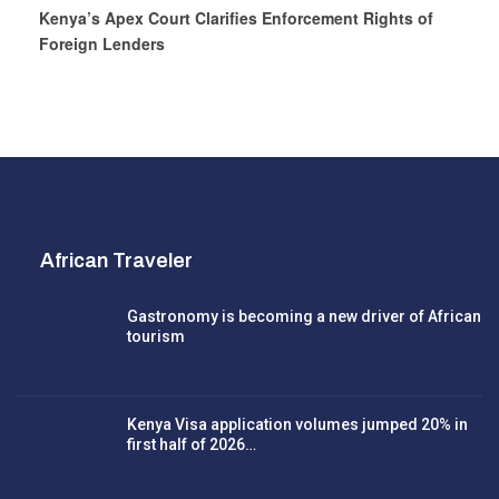
Kenya’s Apex Court Clarifies Enforcement Rights of
Foreign Lenders
African Traveler
Gastronomy is becoming a new driver of African
tourism
Kenya Visa application volumes jumped 20% in
first half of 2026…