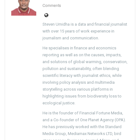
Comments
Steven Umidha is a data and financial journalist
with over 15 years of work experience in
journalism and communication.
He specialises in finance and economics
reporting as well as on the causes, impacts,
and solutions of global warming, conservation,
pollution and sustainability, often blending
scientific literacy with journalist ethics, while
involving policy analysis and multimedia
storytelling across various platforms in
highlighting issues from biodiversity loss to
ecological justice.
He is the founder of Financial Fortune Media,
and a Co-founder of One Planet Agency (OPA).
He has previously worked with the Standard
Media Group, Mediamax Networks LTD, bird