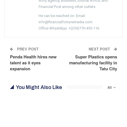
story agency, Business Journal Africa, and
Financial Post among other outlets.
He can be reached on: Email:
info@financialfortunemedia.com
Office WhastApp: +(254)770-455-116
PREV POST
NEXT POST
Penda Health hires new
Super Plastics opens
talent as it eyes
manufacturing facility in
expansion
Tatu City
You Might Also Like
All