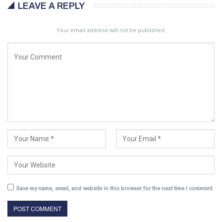
LEAVE A REPLY
Your email address will not be published.
Save my name, email, and website in this browser for the next time I comment.