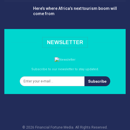
Here’s where Africa’s next tourism boom will
come from
NEWSLETTER
Subscribe to our newsletter to stay updated.
Subscribe
© 2026 Financial Fortune Media. All Rights Reserved.