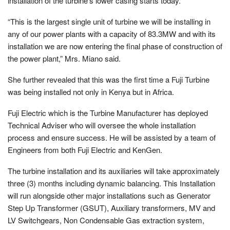
installation of the turbine’s lower casing starts today.
“This is the largest single unit of turbine we will be installing in
any of our power plants with a capacity of 83.3MW and with its
installation we are now entering the final phase of construction of
the power plant,” Mrs. Miano said.
She further revealed that this was the first time a Fuji Turbine
was being installed not only in Kenya but in Africa.
Fuji Electric which is the Turbine Manufacturer has deployed
Technical Adviser who will oversee the whole installation
process and ensure success. He will be assisted by a team of
Engineers from both Fuji Electric and KenGen.
The turbine installation and its auxiliaries will take approximately
three (3) months including dynamic balancing. This Installation
will run alongside other major installations such as Generator
Step Up Transformer (GSUT), Auxiliary transformers, MV and
LV Switchgears, Non Condensable Gas extraction system,