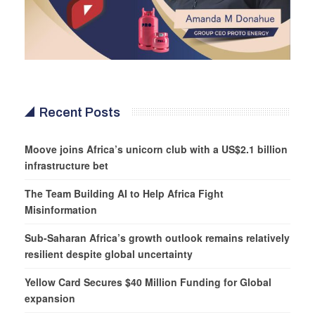
Recent Posts
Moove joins Africa’s unicorn club with a US$2.1 billion
infrastructure bet
The Team Building AI to Help Africa Fight
Misinformation
Sub-Saharan Africa’s growth outlook remains relatively
resilient despite global uncertainty
Yellow Card Secures $40 Million Funding for Global
expansion