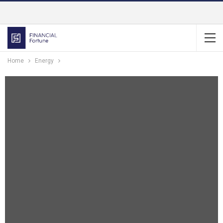
Home
Energy