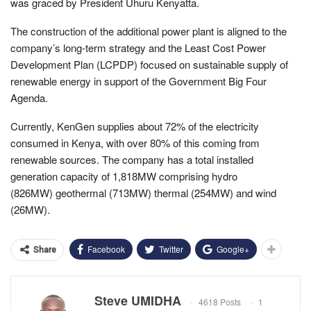
was graced by President Uhuru Kenyatta.
The construction of the additional power plant is aligned to the
company’s long-term strategy and the Least Cost Power
Development Plan (LCPDP) focused on sustainable supply of
renewable energy in support of the Government Big Four
Agenda.
Currently, KenGen supplies about 72% of the electricity
consumed in Kenya, with over 80% of this coming from
renewable sources. The company has a total installed
generation capacity of 1,818MW comprising hydro
(826MW) geothermal (713MW) thermal (254MW) and wind
(26MW).
Facebook
Twitter
Google+
Share
Steve UMIDHA
4618 Posts
1