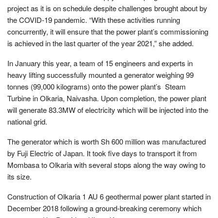
project as it is on schedule despite challenges brought about by
the COVID-19 pandemic. “With these activities running
concurrently, it will ensure that the power plant’s commissioning
is achieved in the last quarter of the year 2021,” she added.
In January this year, a team of 15 engineers and experts in
heavy lifting successfully mounted a generator weighing 99
tonnes (99,000 kilograms) onto the power plant’s Steam
Turbine in Olkaria, Naivasha. Upon completion, the power plant
will generate 83.3MW of electricity which will be injected into the
national grid.
The generator which is worth Sh 600 million was manufactured
by Fuji Electric of Japan. It took five days to transport it from
Mombasa to Olkaria with several stops along the way owing to
its size.
Construction of Olkaria 1 AU 6 geothermal power plant started in
December 2018 following a ground-breaking ceremony which