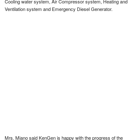
Cooling water system, Air Compressor system, Heating and
Ventilation system and Emergency Diesel Generator.
Mrs. Miano said KenGen is happy with the progress of the