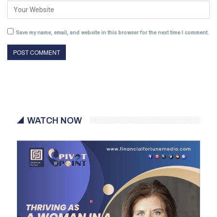
Save my name, email, and website in this browser for the next time I comment.
WATCH NOW