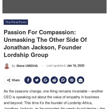
The Pivot Point
Passion For Compassion:
Unmasking The Other Side Of
Jonathan Jackson, Founder
Lordship Group
Last updated
Jan 16, 2020
By
Steve UMIDHA
Share
As the seasons change, one thing remains invariable – another
CEO is speaking out about the value of empathy in business
and beyond. This time it’s the founder of Lordship Africa,
Jonathan Jackson, as he promotes his-newly found desire – the