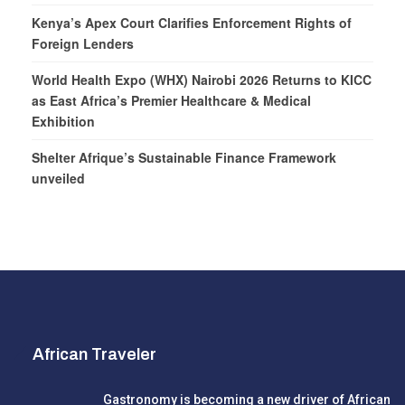
Kenya’s Apex Court Clarifies Enforcement Rights of
Foreign Lenders
World Health Expo (WHX) Nairobi 2026 Returns to KICC
as East Africa’s Premier Healthcare & Medical
Exhibition
Shelter Afrique’s Sustainable Finance Framework
unveiled
African Traveler
Gastronomy is becoming a new driver of African