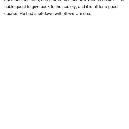
noble quest to give back to the society, and it is all for a good
course. He had a sit-down with Steve Umidha.