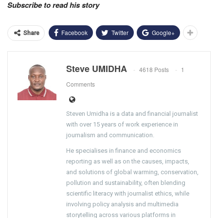
Subscribe to read his story
Facebook
Twitter
Google+
Share
Steve UMIDHA
4618 Posts
1
Comments
Steven Umidha is a data and financial journalist
with over 15 years of work experience in
journalism and communication.
He specialises in finance and economics
reporting as well as on the causes, impacts,
and solutions of global warming, conservation,
pollution and sustainability, often blending
scientific literacy with journalist ethics, while
involving policy analysis and multimedia
storytelling across various platforms in