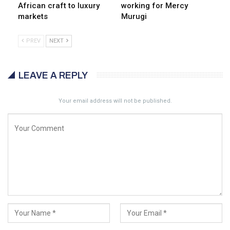
African craft to luxury
working for Mercy
markets
Murugi
PREV
NEXT
LEAVE A REPLY
Your email address will not be published.