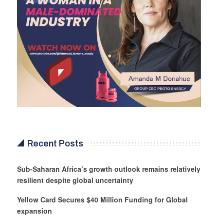
Recent Posts
Sub-Saharan Africa’s growth outlook remains relatively
resilient despite global uncertainty
Yellow Card Secures $40 Million Funding for Global
expansion