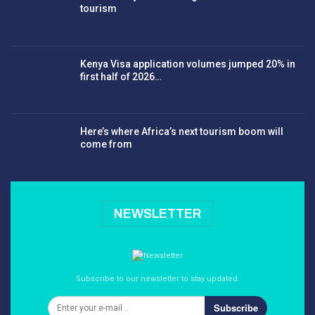
tourism
Kenya Visa application volumes jumped 20% in
first half of 2026…
Here’s where Africa’s next tourism boom will
come from
NEWSLETTER
Subscribe to our newsletter to stay updated.
Subscribe