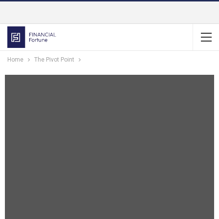
Home
The Pivot Point