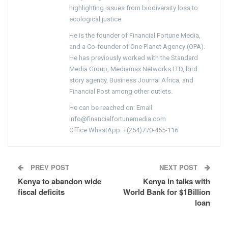
highlighting issues from biodiversity loss to
ecological justice.
He is the founder of Financial Fortune Media,
and a Co-founder of One Planet Agency (OPA).
He has previously worked with the Standard
Media Group, Mediamax Networks LTD, bird
story agency, Business Journal Africa, and
Financial Post among other outlets.
He can be reached on: Email:
info@financialfortunemedia.com
Office WhastApp: +(254)770-455-116
PREV POST
NEXT POST
Kenya to abandon wide
Kenya in talks with
fiscal deficits
World Bank for $1Billion
loan