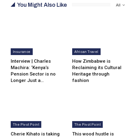
You Might Also Like
All
Insurance
African Travel
Interview | Charles
How Zimbabwe is
Machira: ‘Kenya’s
Reclaiming its Cultural
Pension Sector is no
Heritage through
Longer Just a…
fashion
The Pivot Point
The Pivot Point
Cherie Kihato is taking
This wood hustle is