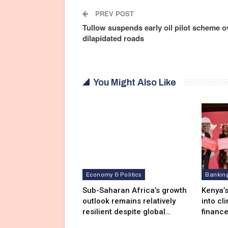
PREV POST
Tullow suspends early oil pilot scheme o
dilapidated roads
You Might Also Like
Economy & Politics
Bankin
Sub-Saharan Africa’s growth
Kenya’s
outlook remains relatively
into cl
resilient despite global…
financ