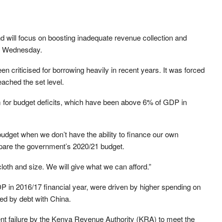
nd will focus on boosting inadequate revenue collection and
on Wednesday.
 criticised for borrowing heavily in recent years. It was forced
reached the set level.
om for budget deficits, which have been above 6% of GDP in
budget when we don’t have the ability to finance our own
prepare the government’s 2020/21 budget.
loth and size. We will give what we can afford.”
DP in 2016/17 financial year, were driven by higher spending on
ced by debt with China.
t failure by the Kenya Revenue Authority (KRA) to meet the