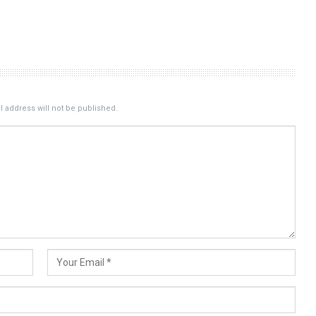
 address will not be published.