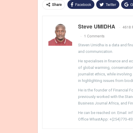
Facebook
Twitter
G
Share
Steve UMIDHA
4618 
1 Comments
Steven Umidha is a data and fina
and communication.
He specialises in finance and e
of global warming, conservation, 
journalist ethics, while involvin
in highlighting issues from biodi
He is the founder of Financial 
previously worked with the Sta
Business Journal Africa, and Fi
He can be reached on: Email: i
Office WhastApp: +(254)770-45