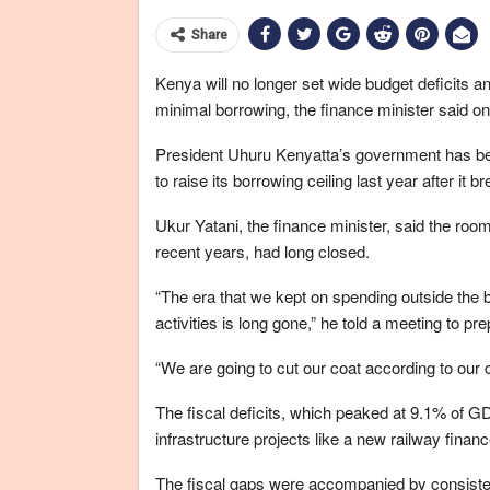
Share
Kenya will no longer set wide budget deficits a
minimal borrowing, the finance minister said 
President Uhuru Kenyatta’s government has been
to raise its borrowing ceiling last year after it b
Ukur Yatani, the finance minister, said the ro
recent years, had long closed.
“The era that we kept on spending outside the 
activities is long gone,” he told a meeting to 
“We are going to cut our coat according to our c
The fiscal deficits, which peaked at 9.1% of G
infrastructure projects like a new railway finan
The fiscal gaps were accompanied by consisten