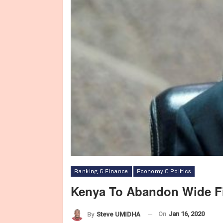
Banking & Finance
Economy & Politics
Kenya To Abandon Wide Fis
On
Jan 16, 2020
By
Steve UMIDHA