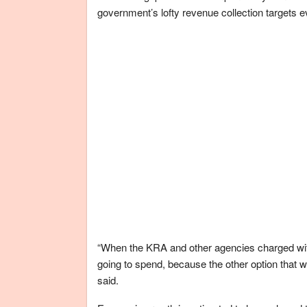
government’s lofty revenue collection targets ev
“When the KRA and other agencies charged with t
going to spend, because the other option that 
said.