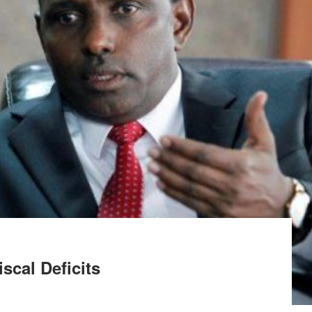
cal Deficits