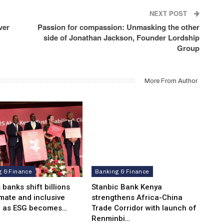
NEXT POST
ver
Passion for compassion: Unmasking the other
side of Jonathan Jackson, Founder Lordship
Group
More From Author
g & Finance
Banking & Finance
 banks shift billions
Stanbic Bank Kenya
imate and inclusive
strengthens Africa-China
e as ESG becomes…
Trade Corridor with launch of
Renminbi…