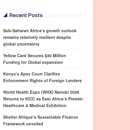
Recent Posts
Sub-Saharan Africa’s growth outlook
remains relatively resilient despite
global uncertainty
Yellow Card Secures $40 Million
Funding for Global expansion
Kenya’s Apex Court Clarifies
Enforcement Rights of Foreign Lenders
World Health Expo (WHX) Nairobi 2026
Returns to KICC as East Africa’s Premier
Healthcare & Medical Exhibition
Shelter Afrique’s Sustainable Finance
Framework unveiled