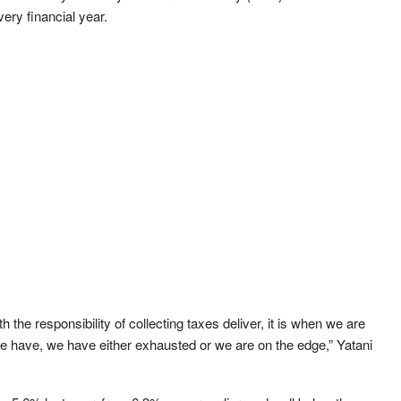
ery financial year.
he responsibility of collecting taxes deliver, it is when we are
we have, we have either exhausted or we are on the edge,” Yatani