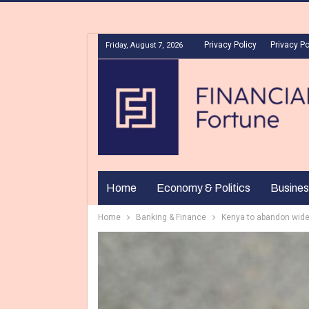
Privacy Policy
Privacy Po
Friday, August 7, 2026
Home
Economy & Politics
Busines
Home
Banking & Finance
Kenya to abandon wide 