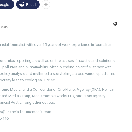
oogle+
ReddIt
Posts
ncial journalist with over 15 years of work experience in journalism
conomics reporting as well as on the causes, impacts, and solutions
pollution and sustainability, often blending scientific literacy with
g policy analysis and multimedia storytelling across various platforms
versity loss to ecological justice.
Fortune Media, and a Co-founder of One Planet Agency (OPA). He has
ndard Media Group, Mediamax Networks LTD, bird story agency,
nancial Post among other outlets.
nfo@financialfortunemedia.com
5-116