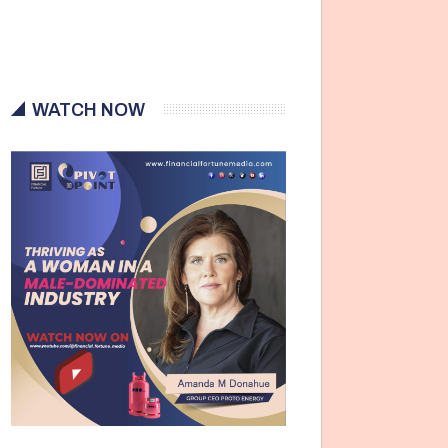
WATCH NOW