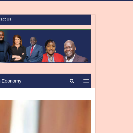
tact Us
n Economy