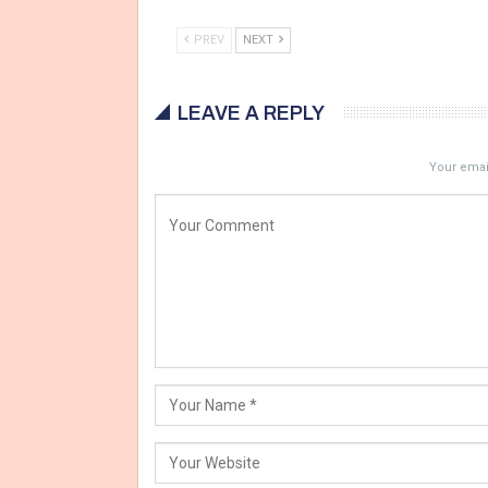
PREV
NEXT
LEAVE A REPLY
Your email