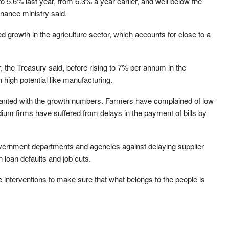
 5.6% last year, from 6.3% a year earlier, and well below the
inance ministry said.
d growth in the agriculture sector, which accounts for close to a
 the Treasury said, before rising to 7% per annum in the
high potential like manufacturing.
anted with the growth numbers. Farmers have complained of low
ium firms have suffered from delays in the payment of bills by
overnment departments and agencies against delaying supplier
 loan defaults and job cuts.
e interventions to make sure that what belongs to the people is