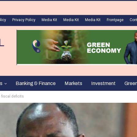
licy
Privacy Policy
Media Kit
Media Kit
Media Kit
Frontpage
Con
s
Banking & Finance
Markets
Investment
Gree
fiscal deficits