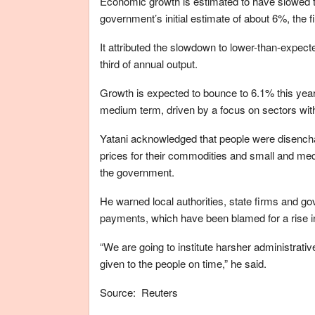
Economic growth is estimated to have slowed to
government’s initial estimate of about 6%, the f
It attributed the slowdown to lower-than-expecte
third of annual output.
Growth is expected to bounce to 6.1% this year,
medium term, driven by a focus on sectors with 
Yatani acknowledged that people were disench
prices for their commodities and small and med
the government.
He warned local authorities, state firms and g
payments, which have been blamed for a rise in
“We are going to institute harsher administrativ
given to the people on time,” he said.
Source: Reuters