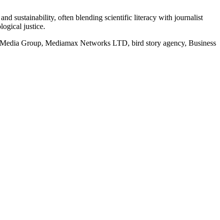
d sustainability, often blending scientific literacy with journalist
logical justice.
rd Media Group, Mediamax Networks LTD, bird story agency, Business