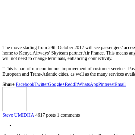
The move starting from 29th October 2017 will see passengers’ access
home to Kenya Airways’ Skyteam partner Air France. This means any p
will not need to change terminals, enhancing connectivity.
“This is part of our continuous improvement of customer service. Pas
European and Trans-Atlantic cities, as well as the many services ava
Share
Facebook
Twitter
Google+
ReddIt
WhatsApp
Pinterest
Email
Steve UMIDHA
4617 posts
1 comments