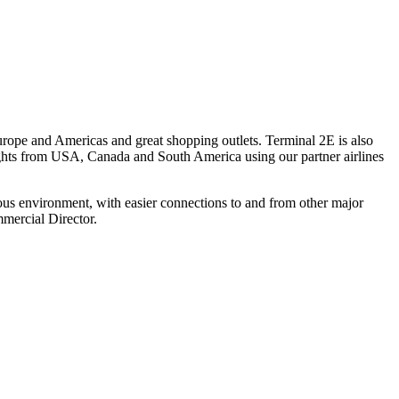
urope and Americas and great shopping outlets. Terminal 2E is also
ghts from USA, Canada and South America using our partner airlines
ous environment, with easier connections to and from other major
mercial Director.