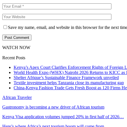
Save my name, email, and website in this browser for the next tim
WATCH NOW
Recent Posts
Kenya’s Apex Court Clarifies Enforcement Rights of Foreign 
World Health Expo (WHX) Nairobi 2026 Returns to KICC as Ea
Shelter Afrique’s Sustainable Finance Framework unveiled
Textile investment helps Tanzania close its manufacturing gap
China-Kenya Fashion Trade Gets Fresh Boost as 120 Firms He
African Traveler
Gastronomy is becoming a new driver of African tourism
Kenya Visa application volumes jumped 20% in first half of 2026…
Here’s where Africa’s next tourism boom will come from