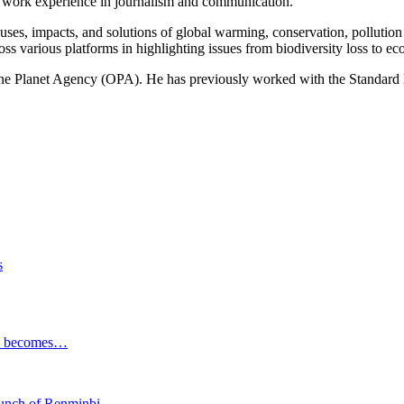
of work experience in journalism and communication.
ses, impacts, and solutions of global warming, conservation, pollution an
ss various platforms in highlighting issues from biodiversity loss to eco
 One Planet Agency (OPA). He has previously worked with the Standa
s
ESG becomes…
launch of Renminbi…