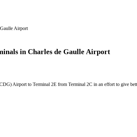
Gaulle Airport
nals in Charles de Gaulle Airport
DG) Airport to Terminal 2E from Terminal 2C in an effort to give better