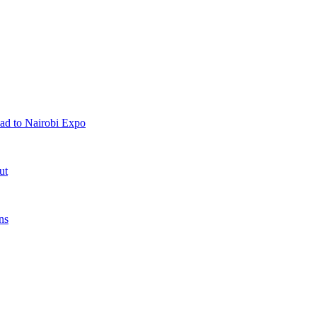
ad to Nairobi Expo
ut
ns