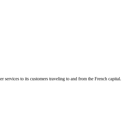
 services to its customers traveling to and from the French capital.