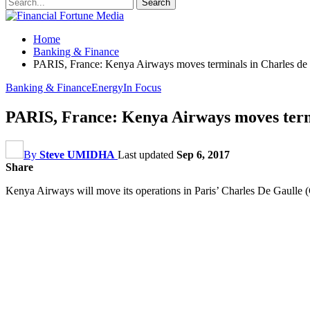
Home
Banking & Finance
PARIS, France: Kenya Airways moves terminals in Charles de 
Banking & Finance
Energy
In Focus
PARIS, France: Kenya Airways moves termi
By
Steve UMIDHA
Last updated
Sep 6, 2017
Share
Kenya Airways will move its operations in Paris’ Charles De Gaulle (C