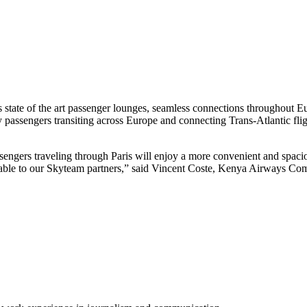
 state of the art passenger lounges, seamless connections throughout E
assengers transiting across Europe and connecting Trans-Atlantic fli
sengers traveling through Paris will enjoy a more convenient and spaci
ilable to our Skyteam partners,” said Vincent Coste, Kenya Airways Com