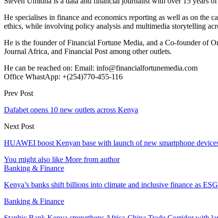
Steven Umidha is a data and financial journalist with over 15 years 
He specialises in finance and economics reporting as well as on the cau
ethics, while involving policy analysis and multimedia storytelling acro
He is the founder of Financial Fortune Media, and a Co-founder of
Journal Africa, and Financial Post among other outlets.
He can be reached on: Email: info@financialfortunemedia.com
Office WhastApp: +(254)770-455-116
Prev Post
Dafabet opens 10 new outlets across Kenya
Next Post
HUAWEI boost Kenyan base with launch of new smartphone device
You might also like
More from author
Banking & Finance
Kenya’s banks shift billions into climate and inclusive finance as 
Banking & Finance
Stanbic Bank Kenya strengthens Africa-China Trade Corridor with 