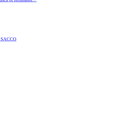
ng SACCO