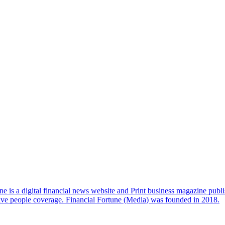
e is a digital financial news website and Print business magazine publi
sive people coverage. Financial Fortune (Media) was founded in 2018.