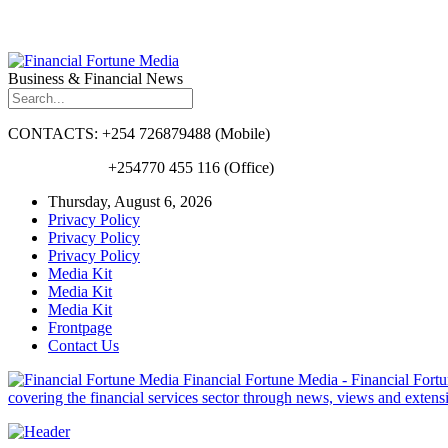
Business & Financial News
CONTACTS: +254 726879488 (Mobile)
+254770 455 116 (Office)
Thursday, August 6, 2026
Privacy Policy
Privacy Policy
Privacy Policy
Media Kit
Media Kit
Media Kit
Frontpage
Contact Us
Financial Fortune Media - Financial Fortun
covering the financial services sector through news, views and exten