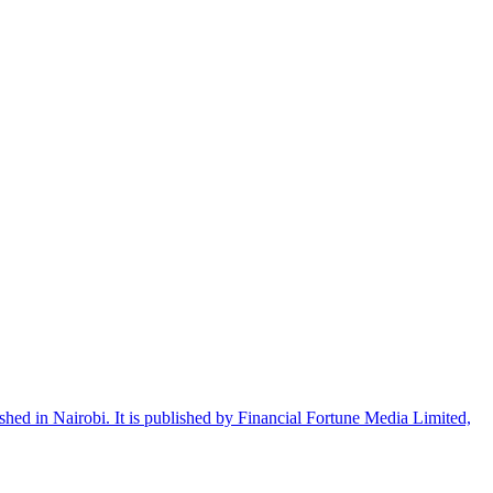
shed in Nairobi. It is published by Financial Fortune Media Limited,