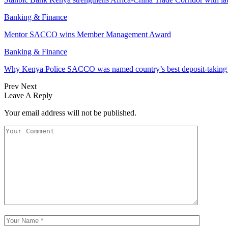
Banking & Finance
Mentor SACCO wins Member Management Award
Banking & Finance
Why Kenya Police SACCO was named country’s best deposit-taki
Prev
Next
Leave A Reply
Your email address will not be published.