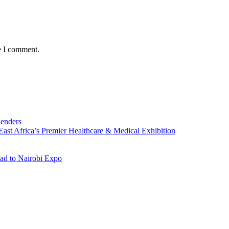
e I comment.
Lenders
st Africa’s Premier Healthcare & Medical Exhibition
ad to Nairobi Expo