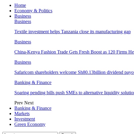
Home
Economy & Politics
Business
Business
Textile investment helps Tanzania close its manufacturing gap
Business
China-Kenya Fashion Trade Gets Fresh Boost as 120 Firms He
Business
Safaricom shareholders welcome Sh80.13billion dividend payo
Banking & Finance
Soaring pending bills push SMEs to alternative liquidity solutio
Prev
Next
Banking & Finance
Markets
Investment
Green Economy