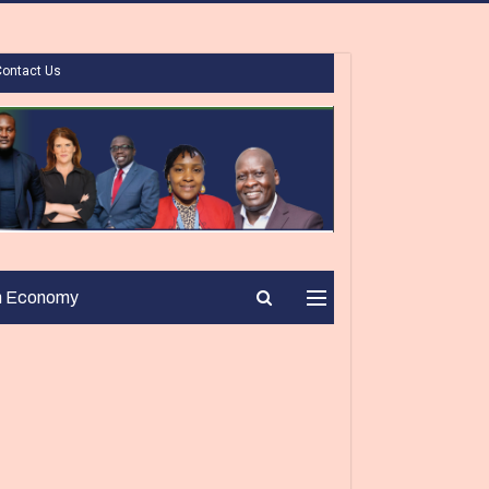
Contact Us
n Economy