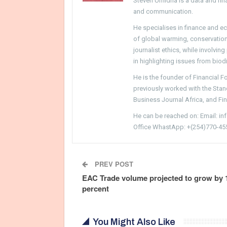
Steven Umidha is a data and fina
and communication.
He specialises in finance and e
of global warming, conservation, 
journalist ethics, while involvin
in highlighting issues from biodi
He is the founder of Financial 
previously worked with the Sta
Business Journal Africa, and Fi
He can be reached on: Email: i
Office WhastApp: +(254)770-45
PREV POST
EAC Trade volume projected to grow by 
percent
You Might Also Like