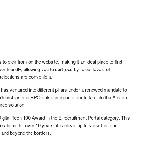
 to pick from on the website, making it an ideal place to find
-friendly, allowing you to sort jobs by roles, levels of
selections are convenient.
 has ventured into different pillars under a renewed mandate to
partnerships and BPO outsourcing in order to tap into the African
ree solution.
gital Tech 100 Award in the E-recruitment Portal category. This
ational for over 10 years, it is elevating to know that our
y and beyond the borders.