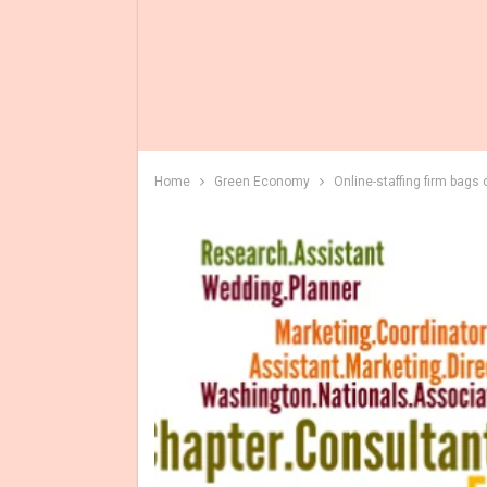
Home
Green Economy
Online-staffing firm bags