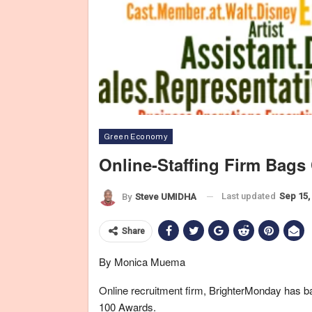
Green Economy
Online-Staffing Firm Bags
Last updated
Sep 15,
By
Steve UMIDHA
Share
By Monica Muema
Online recruitment firm, BrighterMonday has bag
100 Awards.