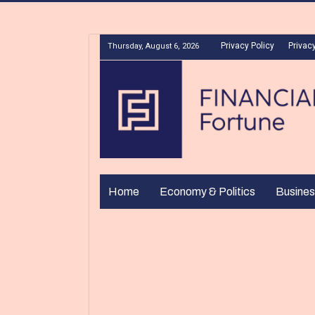
Privacy Policy
Privacy
Thursday, August 6, 2026
Home
Economy & Politics
Busines