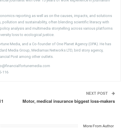
ncial journalist with over 15 years of work experience in journalism
conomics reporting as well as on the causes, impacts, and solutions
pollution and sustainability, often blending scientific literacy with
g policy analysis and multimedia storytelling across various platforms
versity loss to ecological justice.
Fortune Media, and a Co-founder of One Planet Agency (OPA). He has
ndard Media Group, Mediamax Networks LTD, bird story agency,
nancial Post among other outlets.
nfo@financialfortunemedia.com
5-116
NEXT POST
11
Motor, medical insurance biggest loss-makers
More From Author