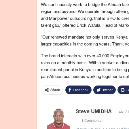
We continuously work to bridge the African tal
region and beyond. We operate through offering 
and Manpower outsourcing, that is BPO to create
talent gap,” offered Erick Wafula, Head of Mark
“Our renewed mandate not only serves Kenya but
larger capacities in the coming years. Thank you
The brand interacts with over 40,000 Employers 
roles on a monthly basis. With a seeker audienc
recruitment portal in Kenya in addition to bein
pan-African businesses working together to solv
Facebook
Twitter
G
Share
Steve UMIDHA
4617 
1 Comments