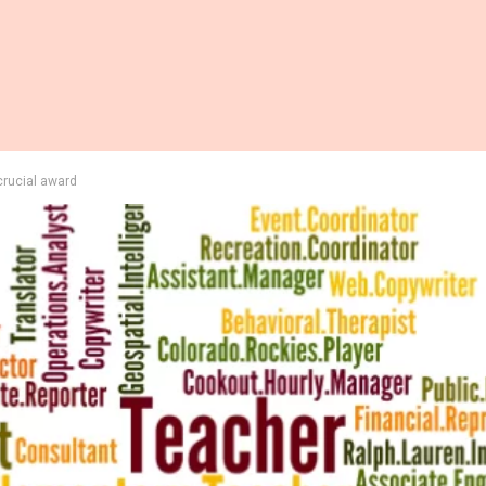
 crucial award