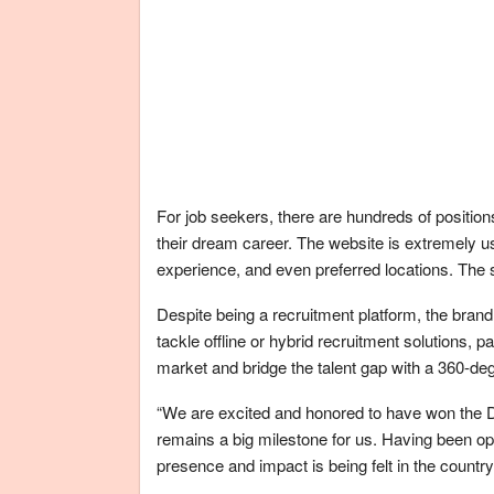
For job seekers, there are hundreds of positions
their dream career. The website is extremely user
experience, and even preferred locations. The 
Despite being a recruitment platform, the brand
tackle offline or hybrid recruitment solutions, 
market and bridge the talent gap with a 360-deg
“We are excited and honored to have won the Di
remains a big milestone for us. Having been oper
presence and impact is being felt in the countr