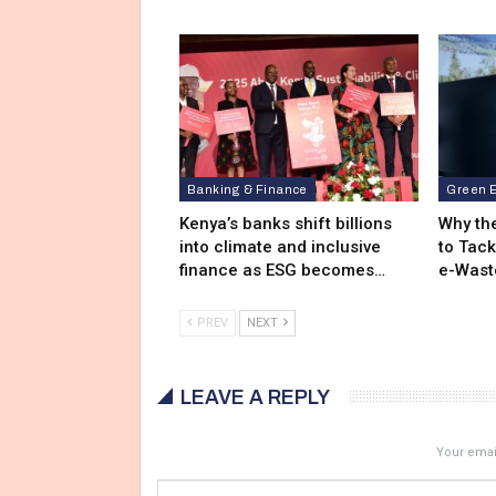
Banking & Finance
Green 
Kenya’s banks shift billions
Why the
into climate and inclusive
to Tack
finance as ESG becomes…
e-Wast
PREV
NEXT
LEAVE A REPLY
Your email