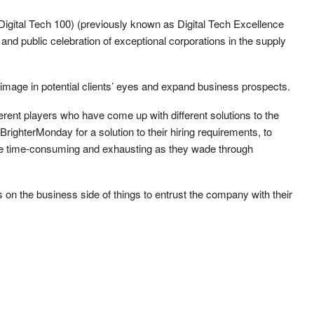
gital Tech 100) (previously known as Digital Tech Excellence
and public celebration of exceptional corporations in the supply
image in potential clients’ eyes and expand business prospects.
ferent players who have come up with different solutions to the
ighterMonday for a solution to their hiring requirements, to
 be time-consuming and exhausting as they wade through
on the business side of things to entrust the company with their