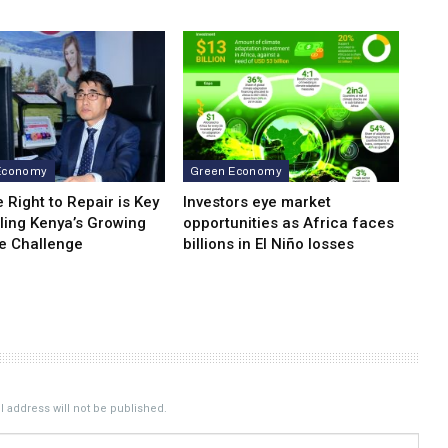
Economy
Green Economy
 Right to Repair is Key
Investors eye market
ling Kenya’s Growing
opportunities as Africa faces
e Challenge
billions in El Niño losses
 address will not be published.