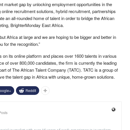
ent market gap by unlocking employment opportunities in the
online recruitment solutions, hybrid recruitment, partnerships
 an all-rounded home of talent in order to bridge the African
eting, BrighterMonday East Africa.
 Africa at large and we are hoping to be bigger and better in
 for the recognition.”
on its online platform and places over 1600 talents in various
e of over 800,000 candidates, the firm is currently the leading
g part of The African Talent Company (TATC). TATC is a group of
e the talent gap in Africa with unique, home-grown solutions.
oogle+
ReddIt
Posts