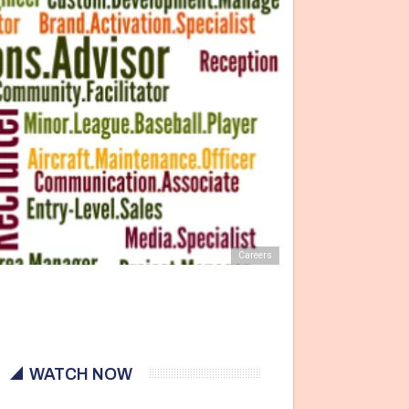
Careers
WATCH NOW