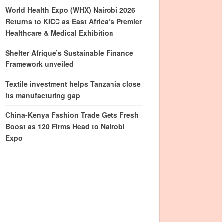
World Health Expo (WHX) Nairobi 2026
Returns to KICC as East Africa’s Premier
Healthcare & Medical Exhibition
Shelter Afrique’s Sustainable Finance
Framework unveiled
Textile investment helps Tanzania close
its manufacturing gap
China-Kenya Fashion Trade Gets Fresh
Boost as 120 Firms Head to Nairobi
Expo