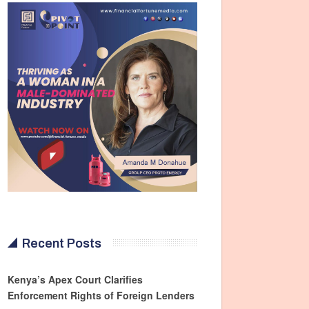
Recent Posts
Kenya’s Apex Court Clarifies
Enforcement Rights of Foreign Lenders