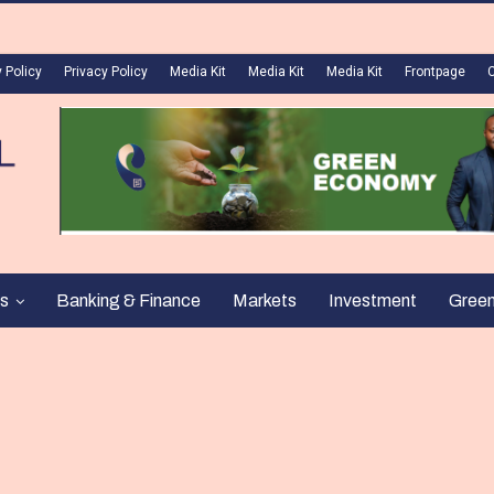
 Policy
Privacy Policy
Media Kit
Media Kit
Media Kit
Frontpage
s
Banking & Finance
Markets
Investment
Gree