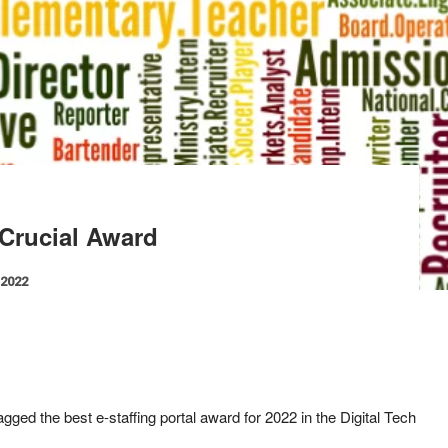
 Crucial Award
 2022
ged the best e-staffing portal award for 2022 in the Digital Tech