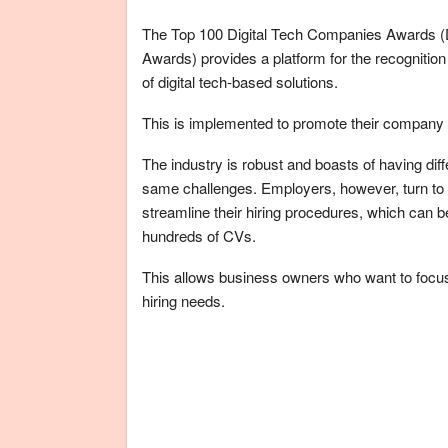
The Top 100 Digital Tech Companies Awards (Di
Awards) provides a platform for the recognition 
of digital tech-based solutions.
This is implemented to promote their company 
The industry is robust and boasts of having dif
same challenges. Employers, however, turn to Br
streamline their hiring procedures, which can
hundreds of CVs.
This allows business owners who want to focus 
hiring needs.