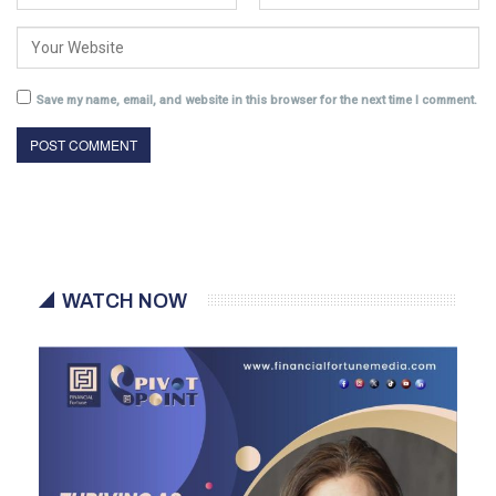
Save my name, email, and website in this browser for the next time I comment.
WATCH NOW