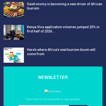
Gastronomy is becoming a new driver of African
tourism
Kenya Visa application volumes jumped 20% in
first half of 2026…
Here’s where Africa’s next tourism boom will
come from
NEWSLETTER
Subscribe to our newsletter to stay updated.