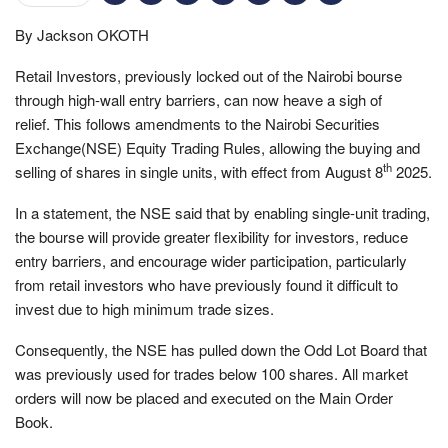
By Jackson OKOTH
Retail Investors, previously locked out of the Nairobi bourse
through high-wall entry barriers, can now heave a sigh of
relief. This follows amendments to the Nairobi Securities
Exchange(NSE) Equity Trading Rules, allowing the buying and
th
selling of shares in single units, with effect from August 8
2025.
In a statement, the NSE said that by enabling single-unit trading,
the bourse will provide greater flexibility for investors, reduce
entry barriers, and encourage wider participation, particularly
from retail investors who have previously found it difficult to
invest due to high minimum trade sizes.
Consequently, the NSE has pulled down the Odd Lot Board that
was previously used for trades below 100 shares. All market
orders will now be placed and executed on the Main Order
Book.