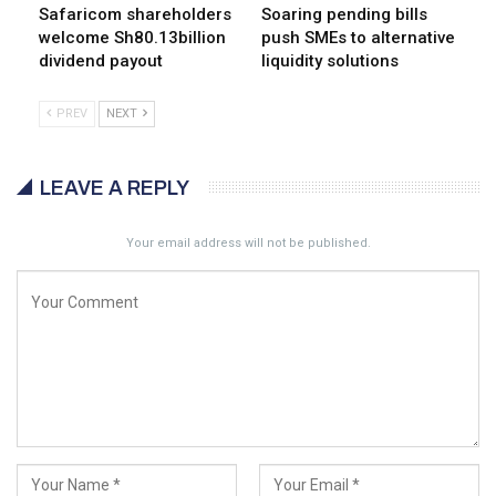
Safaricom shareholders
Soaring pending bills
welcome Sh80.13billion
push SMEs to alternative
dividend payout
liquidity solutions
PREV
NEXT
LEAVE A REPLY
Your email address will not be published.