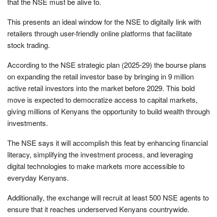
that the NSE must be alive to.
This presents an ideal window for the NSE to digitally link with
retailers through user-friendly online platforms that facilitate
stock trading.
According to the NSE strategic plan (2025-29) the bourse plans
on expanding the retail investor base by bringing in 9 million
active retail investors into the market before 2029. This bold
move is expected to democratize access to capital markets,
giving millions of Kenyans the opportunity to build wealth through
investments.
The NSE says it will accomplish this feat by enhancing financial
literacy, simplifying the investment process, and leveraging
digital technologies to make markets more accessible to
everyday Kenyans.
Additionally, the exchange will recruit at least 500 NSE agents to
ensure that it reaches underserved Kenyans countrywide.