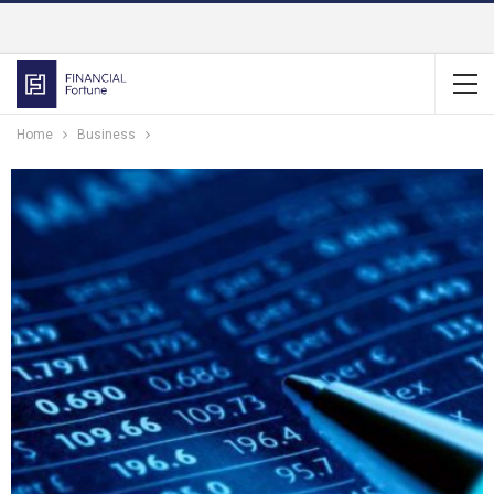
Home
Business