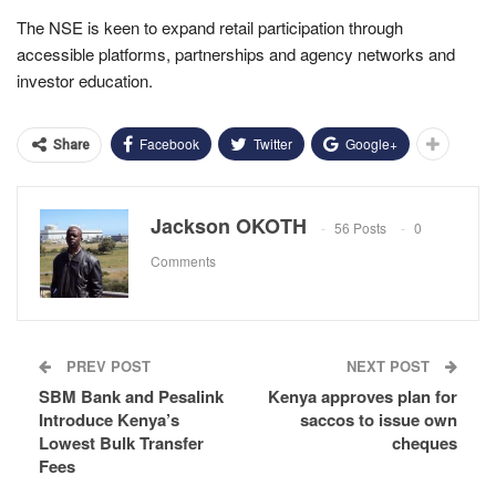
The NSE is keen to expand retail participation through
accessible platforms, partnerships and agency networks and
investor education.
Facebook
Twitter
Google+
Share
Jackson OKOTH
56 Posts
0
Comments
PREV POST
NEXT POST
SBM Bank and Pesalink
Kenya approves plan for
Introduce Kenya’s
saccos to issue own
Lowest Bulk Transfer
cheques
Fees