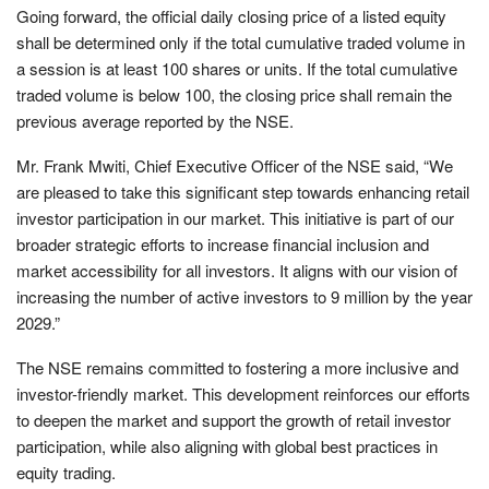
Going forward, the official daily closing price of a listed equity
shall be determined only if the total cumulative traded volume in
a session is at least 100 shares or units. If the total cumulative
traded volume is below 100, the closing price shall remain the
previous average reported by the NSE.
Mr. Frank Mwiti, Chief Executive Officer of the NSE said, “We
are pleased to take this significant step towards enhancing retail
investor participation in our market. This initiative is part of our
broader strategic efforts to increase financial inclusion and
market accessibility for all investors. It aligns with our vision of
increasing the number of active investors to 9 million by the year
2029.”
The NSE remains committed to fostering a more inclusive and
investor-friendly market. This development reinforces our efforts
to deepen the market and support the growth of retail investor
participation, while also aligning with global best practices in
equity trading.