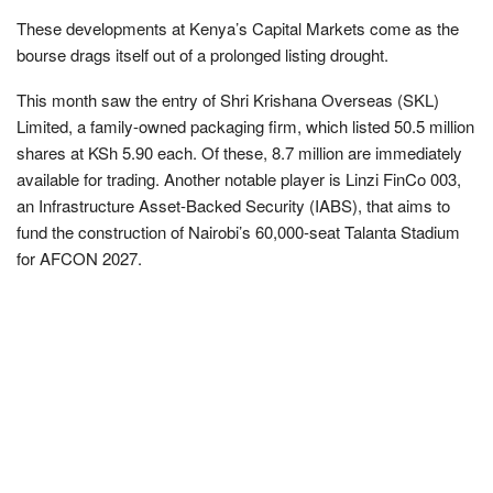
These developments at Kenya’s Capital Markets come as the
bourse drags itself out of a prolonged listing drought.
This month saw the entry of Shri Krishana Overseas (SKL)
Limited, a family-owned packaging firm, which listed 50.5 million
shares at KSh 5.90 each. Of these, 8.7 million are immediately
available for trading. Another notable player is Linzi FinCo 003,
an Infrastructure Asset-Backed Security (IABS), that aims to
fund the construction of Nairobi’s 60,000-seat Talanta Stadium
for AFCON 2027.