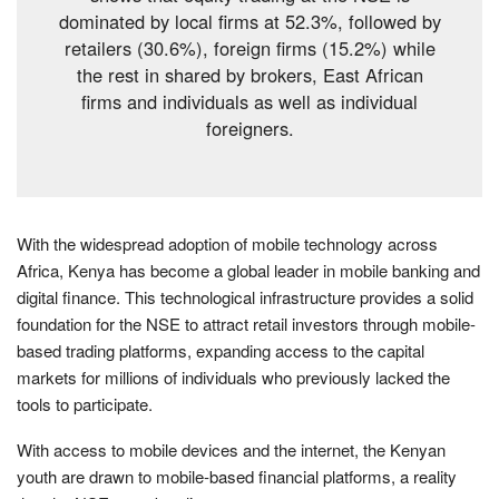
dominated by local firms at 52.3%, followed by
retailers (30.6%), foreign firms (15.2%) while
the rest in shared by brokers, East African
firms and individuals as well as individual
foreigners.
With the widespread adoption of mobile technology across
Africa, Kenya has become a global leader in mobile banking and
digital finance. This technological infrastructure provides a solid
foundation for the NSE to attract retail investors through mobile-
based trading platforms, expanding access to the capital
markets for millions of individuals who previously lacked the
tools to participate.
With access to mobile devices and the internet, the Kenyan
youth are drawn to mobile-based financial platforms, a reality