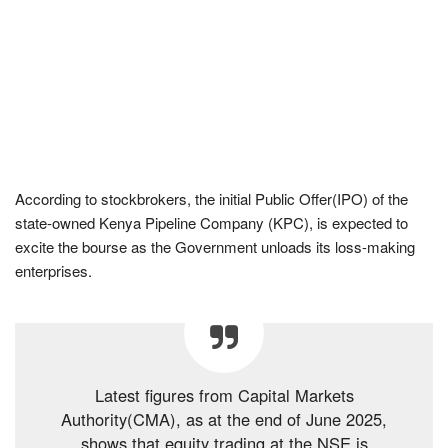
According to stockbrokers, the initial Public Offer(IPO) of the
state-owned Kenya Pipeline Company (KPC), is expected to
excite the bourse as the Government unloads its loss-making
enterprises.
Latest figures from Capital Markets
Authority(CMA), as at the end of June 2025,
shows that equity trading at the NSE is