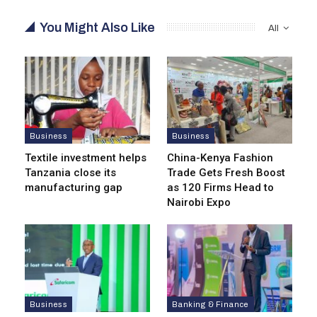
You Might Also Like
All
Business
Business
Textile investment helps
China-Kenya Fashion
Tanzania close its
Trade Gets Fresh Boost
manufacturing gap
as 120 Firms Head to
Nairobi Expo
Business
Banking & Finance