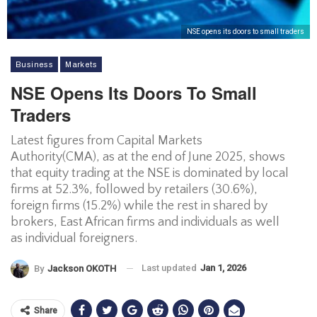
NSE opens its doors to small traders
Business
Markets
NSE Opens Its Doors To Small
Traders
Latest figures from Capital Markets
Authority(CMA), as at the end of June 2025, shows
that equity trading at the NSE is dominated by local
firms at 52.3%, followed by retailers (30.6%),
foreign firms (15.2%) while the rest in shared by
brokers, East African firms and individuals as well
as individual foreigners.
Last updated
Jan 1, 2026
By
Jackson OKOTH
Share