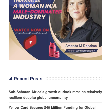
Recent Posts
Sub-Saharan Africa’s growth outlook remains relatively
resilient despite global uncertainty
Yellow Card Secures $40 Million Funding for Global