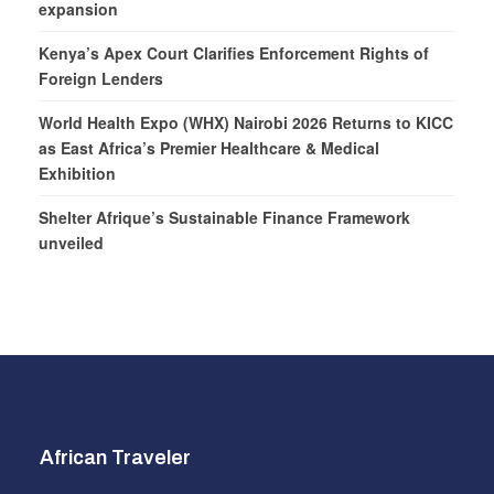
expansion
Kenya’s Apex Court Clarifies Enforcement Rights of
Foreign Lenders
World Health Expo (WHX) Nairobi 2026 Returns to KICC
as East Africa’s Premier Healthcare & Medical
Exhibition
Shelter Afrique’s Sustainable Finance Framework
unveiled
African Traveler