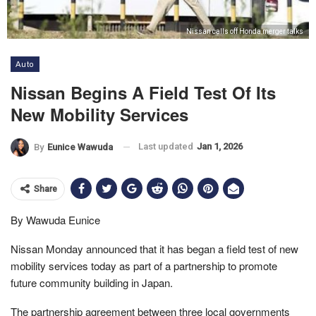
Nissan calls off Honda merger talks
Auto
Nissan Begins A Field Test Of Its
New Mobility Services
Last updated
Jan 1, 2026
By
Eunice Wawuda
Share
By Wawuda Eunice
Nissan Monday announced that it has began a field test of new
mobility services today as part of a partnership to promote
future community building in Japan.
The partnership agreement between three local governments