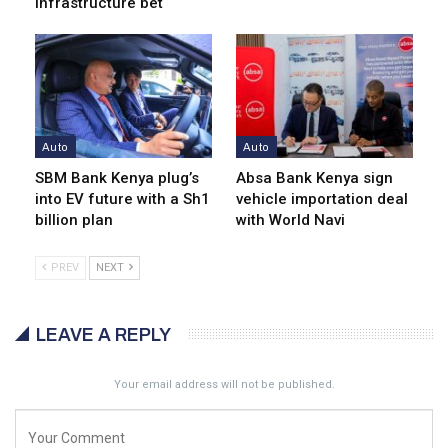
infrastructure bet
Auto
Auto
SBM Bank Kenya plug’s
Absa Bank Kenya sign
into EV future with a Sh1
vehicle importation deal
billion plan
with World Navi
PREV
NEXT
LEAVE A REPLY
Your email address will not be published.