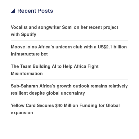
Recent Posts
Vocalist and songwriter Somi on her recent project
with Spotify
Moove joins Africa’s unicorn club with a US$2.1 billion
infrastructure bet
The Team Building AI to Help Africa Fight
Misinformation
Sub-Saharan Africa’s growth outlook remains relatively
resilient despite global uncertainty
Yellow Card Secures $40 Million Funding for Global
expansion