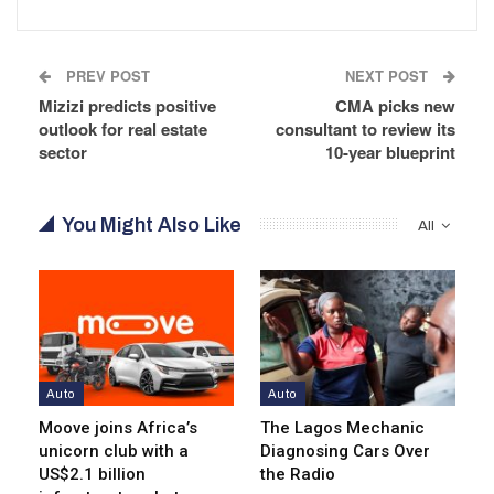
PREV POST
NEXT POST
Mizizi predicts positive
CMA picks new
outlook for real estate
consultant to review its
sector
10-year blueprint
You Might Also Like
All
Auto
Auto
Moove joins Africa’s
The Lagos Mechanic
unicorn club with a
Diagnosing Cars Over
US$2.1 billion
the Radio