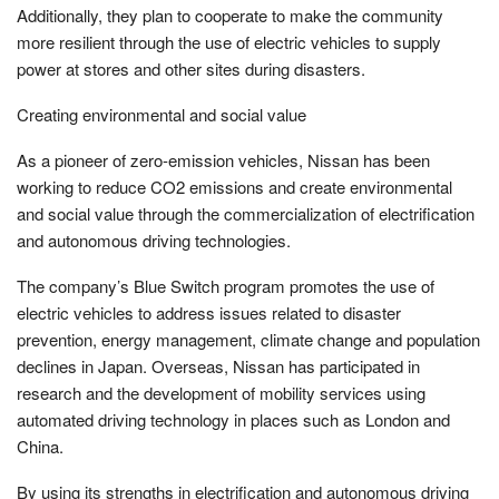
Additionally, they plan to cooperate to make the community
more resilient through the use of electric vehicles to supply
power at stores and other sites during disasters.
Creating environmental and social value
As a pioneer of zero-emission vehicles, Nissan has been
working to reduce CO2 emissions and create environmental
and social value through the commercialization of electrification
and autonomous driving technologies.
The company’s Blue Switch program promotes the use of
electric vehicles to address issues related to disaster
prevention, energy management, climate change and population
declines in Japan. Overseas, Nissan has participated in
research and the development of mobility services using
automated driving technology in places such as London and
China.
By using its strengths in electrification and autonomous driving