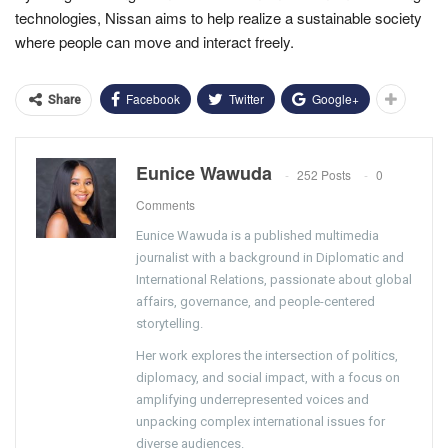
technologies, Nissan aims to help realize a sustainable society
where people can move and interact freely.
Facebook
Twitter
Google+
Share
Eunice Wawuda
252 Posts
0
Comments
Eunice Wawuda is a published multimedia
journalist with a background in Diplomatic and
International Relations, passionate about global
affairs, governance, and people-centered
storytelling.
Her work explores the intersection of politics,
diplomacy, and social impact, with a focus on
amplifying underrepresented voices and
unpacking complex international issues for
diverse audiences.