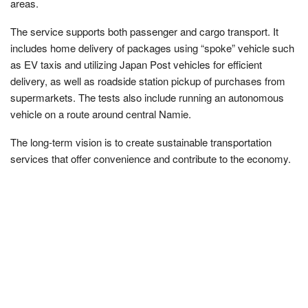
areas.
The service supports both passenger and cargo transport. It
includes home delivery of packages using “spoke” vehicle such
as EV taxis and utilizing Japan Post vehicles for efficient
delivery, as well as roadside station pickup of purchases from
supermarkets. The tests also include running an autonomous
vehicle on a route around central Namie.
The long-term vision is to create sustainable transportation
services that offer convenience and contribute to the economy.