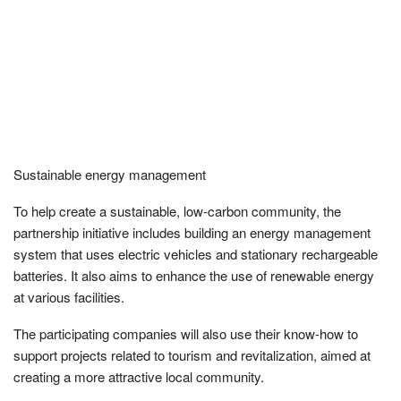
Sustainable energy management
To help create a sustainable, low-carbon community, the
partnership initiative includes building an energy management
system that uses electric vehicles and stationary rechargeable
batteries. It also aims to enhance the use of renewable energy
at various facilities.
The participating companies will also use their know-how to
support projects related to tourism and revitalization, aimed at
creating a more attractive local community.