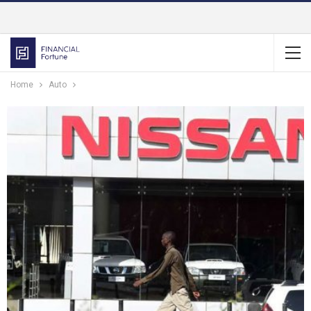
Home
Auto