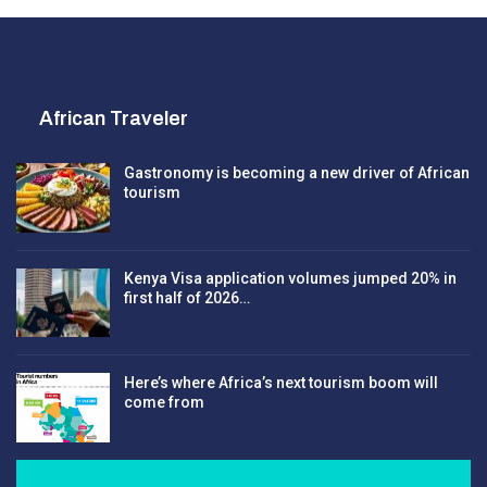
African Traveler
Gastronomy is becoming a new driver of African
tourism
Kenya Visa application volumes jumped 20% in
first half of 2026…
Here’s where Africa’s next tourism boom will
come from