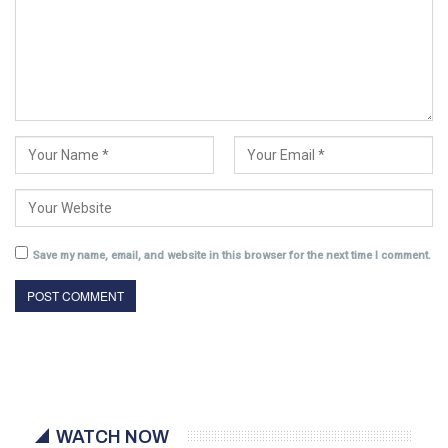
Save my name, email, and website in this browser for the next time I comment.
WATCH NOW