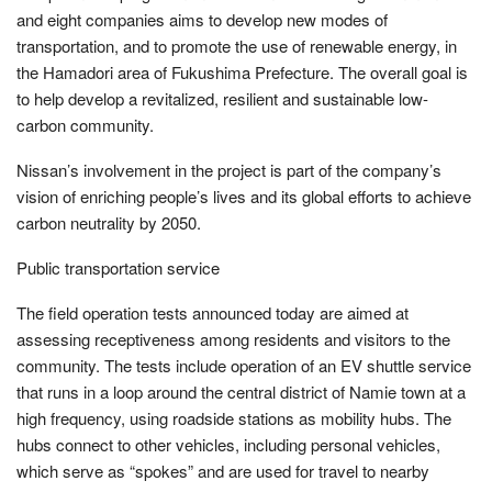
and eight companies aims to develop new modes of
transportation, and to promote the use of renewable energy, in
the Hamadori area of Fukushima Prefecture. The overall goal is
to help develop a revitalized, resilient and sustainable low-
carbon community.
Nissan’s involvement in the project is part of the company’s
vision of enriching people’s lives and its global efforts to achieve
carbon neutrality by 2050.
Public transportation service
The field operation tests announced today are aimed at
assessing receptiveness among residents and visitors to the
community. The tests include operation of an EV shuttle service
that runs in a loop around the central district of Namie town at a
high frequency, using roadside stations as mobility hubs. The
hubs connect to other vehicles, including personal vehicles,
which serve as “spokes” and are used for travel to nearby