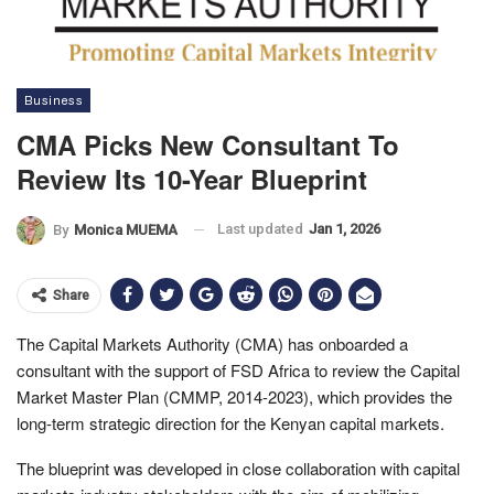
Business
CMA Picks New Consultant To
Review Its 10-Year Blueprint
Last updated
Jan 1, 2026
By
Monica MUEMA
Share
The Capital Markets Authority (CMA) has onboarded a
consultant with the support of FSD Africa to review the Capital
Market Master Plan (CMMP, 2014-2023), which provides the
long-term strategic direction for the Kenyan capital markets.
The blueprint was developed in close collaboration with capital