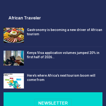
African Traveler
Gastronomy is becoming a new driver of African
tourism
Kenya Visa application volumes jumped 20% in
first half of 2026…
Here’s where Africa’s next tourism boom will
come from
NEWSLETTER