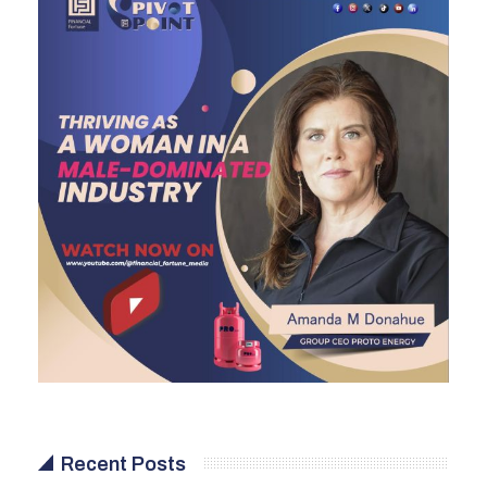
Recent Posts