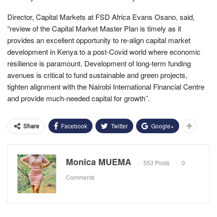
Director, Capital Markets at FSD Africa Evans Osano, said,
“review of the Capital Market Master Plan is timely as it
provides an excellent opportunity to re-align capital market
development in Kenya to a post-Covid world where economic
resilience is paramount. Development of long-term funding
avenues is critical to fund sustainable and green projects,
tighten alignment with the Nairobi International Financial Centre
and provide much-needed capital for growth’’.
Facebook
Twitter
Google+
Share
Monica MUEMA
553 Posts
0
Comments