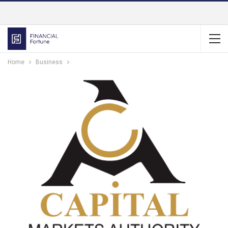
Home
Business