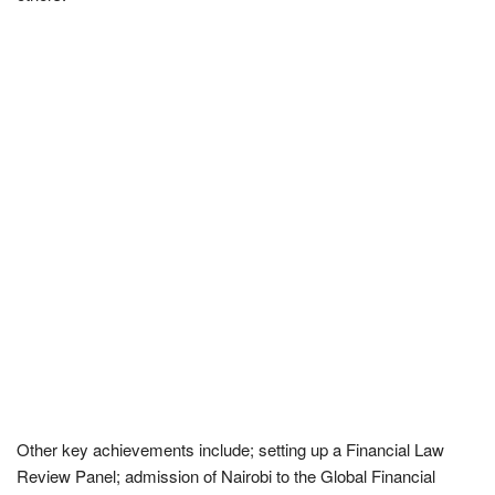
Other key achievements include; setting up a Financial Law
Review Panel; admission of Nairobi to the Global Financial