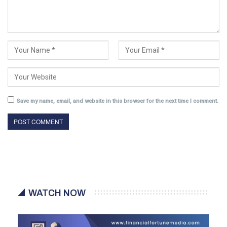
Save my name, email, and website in this browser for the next time I comment.
WATCH NOW