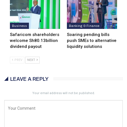
Business
Banking & Finance
Safaricom shareholders
Soaring pending bills
welcome Sh80.13billion
push SMEs to alternative
dividend payout
liquidity solutions
PREV
NEXT
LEAVE A REPLY
Your email address will not be published.