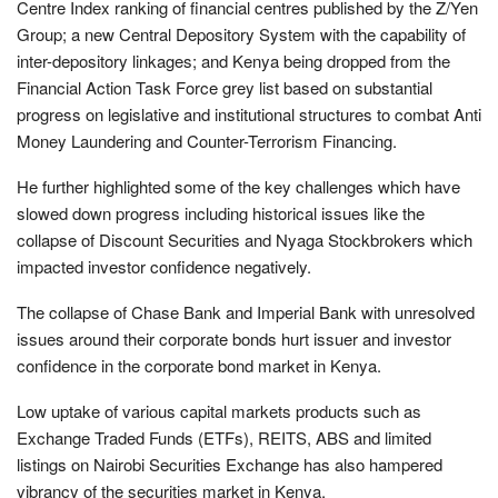
Centre Index ranking of financial centres published by the Z/Yen
Group; a new Central Depository System with the capability of
inter-depository linkages; and Kenya being dropped from the
Financial Action Task Force grey list based on substantial
progress on legislative and institutional structures to combat Anti
Money Laundering and Counter-Terrorism Financing.
He further highlighted some of the key challenges which have
slowed down progress including historical issues like the
collapse of Discount Securities and Nyaga Stockbrokers which
impacted investor confidence negatively.
The collapse of Chase Bank and Imperial Bank with unresolved
issues around their corporate bonds hurt issuer and investor
confidence in the corporate bond market in Kenya.
Low uptake of various capital markets products such as
Exchange Traded Funds (ETFs), REITS, ABS and limited
listings on Nairobi Securities Exchange has also hampered
vibrancy of the securities market in Kenya.