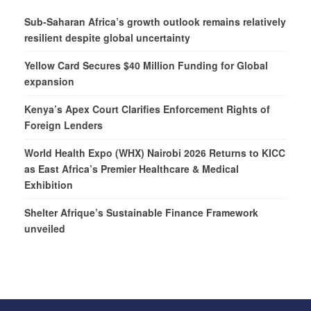
Sub-Saharan Africa’s growth outlook remains relatively
resilient despite global uncertainty
Yellow Card Secures $40 Million Funding for Global
expansion
Kenya’s Apex Court Clarifies Enforcement Rights of
Foreign Lenders
World Health Expo (WHX) Nairobi 2026 Returns to KICC
as East Africa’s Premier Healthcare & Medical
Exhibition
Shelter Afrique’s Sustainable Finance Framework
unveiled