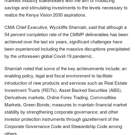
markets industry stakeholders with the aim of mobilizing
savings and stimulating investments to the levels necessary to
realize the Kenya Vision 2030 aspirations.
CMA Chief Executive, Wyckliffe Shamiah, said that although a
54 percent completion rate of the CMMP deliverables has been
achieved over the last six years, significant challenges have
been experienced including the massive disruptions precipitated
by the unforeseen global Covid-19 pandemic.
Shamiah noted that some of the key achievements include; an
enabling policy, legal and fiscal environment to facilitate
introduction of new products and services such as Real Estate
Investment Trusts (REITs), Asset Backed Securities (ABS),
Derivatives markets, Online Forex Trading, Commodities
Markets, Green Bonds; measures to maintain financial market
stability by strengthening corporate governance; and other
investor protection instruments through gazettement of the
Corporate Governance Code and Stewardship Code among
others.