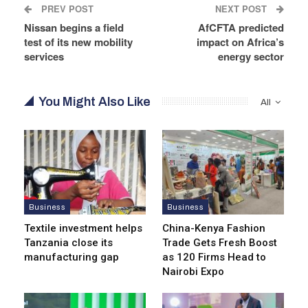
PREV POST
NEXT POST
Nissan begins a field
AfCFTA predicted
test of its new mobility
impact on Africa’s
services
energy sector
You Might Also Like
All
Business
Business
Textile investment helps
China-Kenya Fashion
Tanzania close its
Trade Gets Fresh Boost
manufacturing gap
as 120 Firms Head to
Nairobi Expo