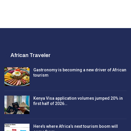
African Traveler
Gastronomy is becoming a new driver of African
tourism
Kenya Visa application volumes jumped 20% in
first half of 2026…
Here’s where Africa’s next tourism boom will