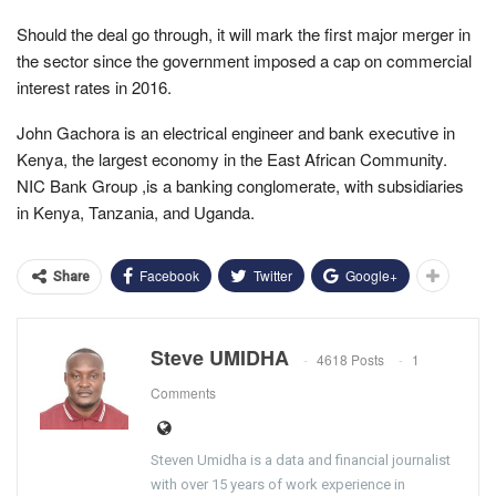
Should the deal go through, it will mark the first major merger in
the sector since the government imposed a cap on commercial
interest rates in 2016.
John Gachora is an electrical engineer and bank executive in
Kenya, the largest economy in the East African Community.
NIC Bank Group ,is a banking conglomerate, with subsidiaries
in Kenya, Tanzania, and Uganda.
Facebook
Twitter
Google+
Share
Steve UMIDHA
4618 Posts
1
Comments
Steven Umidha is a data and financial journalist
with over 15 years of work experience in