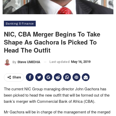
Banking & Finance
NIC, CBA Merger Begins To Take
Shape As Gachora Is Picked To
Head The Outfit
Last updated
May 16, 2019
By
Steve UMIDHA
Share
The current NIC Group managing director John Gachora has
been picked to head the new outfit that will be formed out of the
bank’s merger with Commercial Bank of Africa (CBA).
Mr Gachora will be in charge of the management of the merged