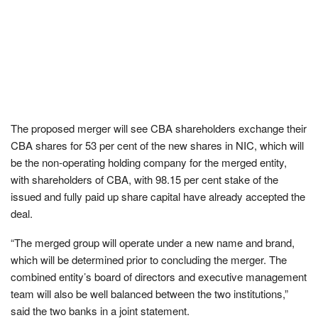
The proposed merger will see CBA shareholders exchange their
CBA shares for 53 per cent of the new shares in NIC, which will
be the non-operating holding company for the merged entity,
with shareholders of CBA, with 98.15 per cent stake of the
issued and fully paid up share capital have already accepted the
deal.
“The merged group will operate under a new name and brand,
which will be determined prior to concluding the merger. The
combined entity’s board of directors and executive management
team will also be well balanced between the two institutions,”
said the two banks in a joint statement.