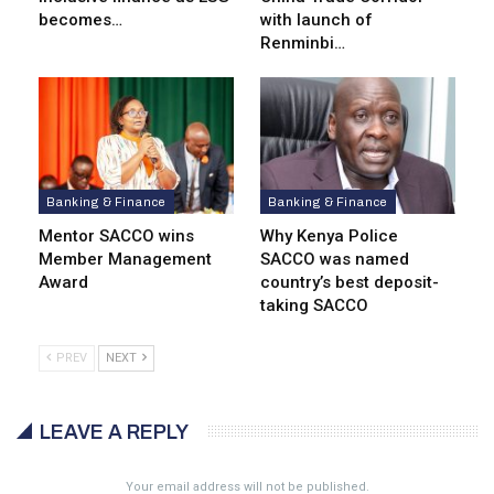
becomes…
with launch of
Renminbi…
Banking & Finance
Banking & Finance
Mentor SACCO wins
Why Kenya Police
Member Management
SACCO was named
Award
country’s best deposit-
taking SACCO
PREV
NEXT
LEAVE A REPLY
Your email address will not be published.