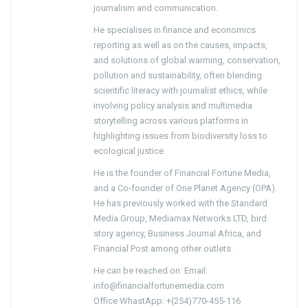
journalism and communication.
He specialises in finance and economics
reporting as well as on the causes, impacts,
and solutions of global warming, conservation,
pollution and sustainability, often blending
scientific literacy with journalist ethics, while
involving policy analysis and multimedia
storytelling across various platforms in
highlighting issues from biodiversity loss to
ecological justice.
He is the founder of Financial Fortune Media,
and a Co-founder of One Planet Agency (OPA).
He has previously worked with the Standard
Media Group, Mediamax Networks LTD, bird
story agency, Business Journal Africa, and
Financial Post among other outlets.
He can be reached on: Email:
info@financialfortunemedia.com
Office WhastApp: +(254)770-455-116