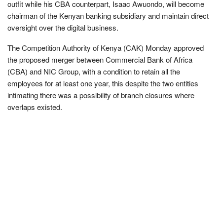
outfit while his CBA counterpart, Isaac Awuondo, will become
chairman of the Kenyan banking subsidiary and maintain direct
oversight over the digital business.
The Competition Authority of Kenya (CAK) Monday approved
the proposed merger between Commercial Bank of Africa
(CBA) and NIC Group, with a condition to retain all the
employees for at least one year, this despite the two entities
intimating there was a possibility of branch closures where
overlaps existed.