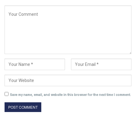
Save my name, email, and website in this browser for the next time I comment.