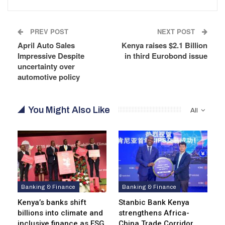
PREV POST
NEXT POST
April Auto Sales
Kenya raises $2.1 Billion
Impressive Despite
in third Eurobond issue
uncertainty over
automotive policy
You Might Also Like
All
Banking & Finance
Banking & Finance
Kenya’s banks shift
Stanbic Bank Kenya
billions into climate and
strengthens Africa-
inclusive finance as ESG
China Trade Corridor