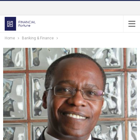
Home
Banking & Finance