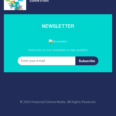
come from
NEWSLETTER
Subscribe to our newsletter to stay updated.
Subscribe
© 2026 Financial Fortune Media. All Rights Reserved.