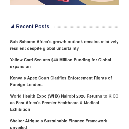
Recent Posts
Sub-Saharan Africa’s growth outlook remains relatively
resilient despite global uncertainty
Yellow Card Secures $40 Million Funding for Global
expansion
Kenya’s Apex Court Clarifies Enforcement Rights of
Foreign Lenders
World Health Expo (WHX) Nairobi 2026 Returns to KICC
as East Africa’s Premier Healthcare & Medical
Exhibition
Shelter Afrique’s Sustainable Finance Framework
unveiled