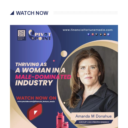
WATCH NOW