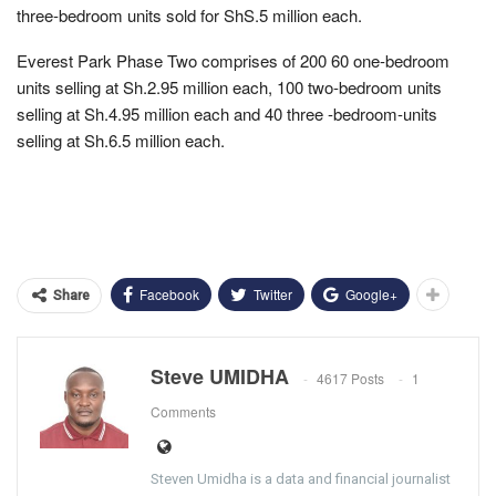
three-bedroom units sold for ShS.5 million each.
Everest Park Phase Two comprises of 200 60 one-bedroom
units selling at Sh.2.95 million each, 100 two-bedroom units
selling at Sh.4.95 million each and 40 three -bedroom-units
selling at Sh.6.5 million each.
Facebook
Twitter
Google+
Share
Steve UMIDHA
4617 Posts
1
Comments
Steven Umidha is a data and financial journalist