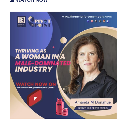
WATCH NOW