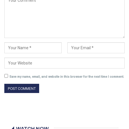
Save my name, email, and website in this browser for the next time I comment.