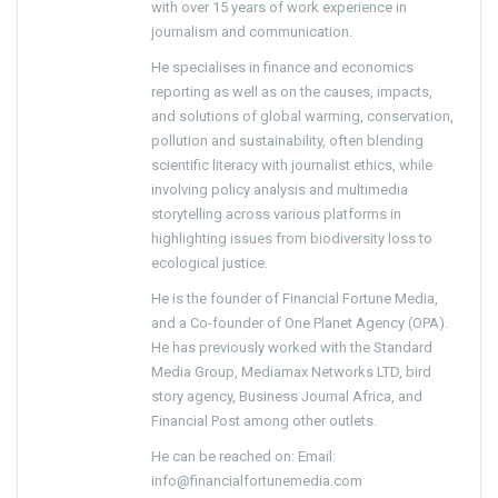
with over 15 years of work experience in
journalism and communication.
He specialises in finance and economics
reporting as well as on the causes, impacts,
and solutions of global warming, conservation,
pollution and sustainability, often blending
scientific literacy with journalist ethics, while
involving policy analysis and multimedia
storytelling across various platforms in
highlighting issues from biodiversity loss to
ecological justice.
He is the founder of Financial Fortune Media,
and a Co-founder of One Planet Agency (OPA).
He has previously worked with the Standard
Media Group, Mediamax Networks LTD, bird
story agency, Business Journal Africa, and
Financial Post among other outlets.
He can be reached on: Email:
info@financialfortunemedia.com