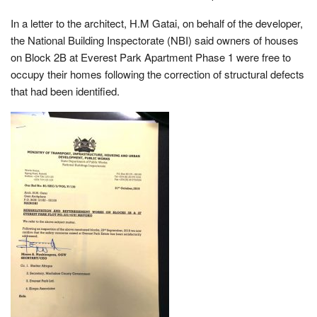
In a letter to the architect, H.M Gatai, on behalf of the developer,
the National Building Inspectorate (NBI) said owners of houses
on Block 2B at Everest Park Apartment Phase 1 were free to
occupy their homes following the correction of structural defects
that had been identified.