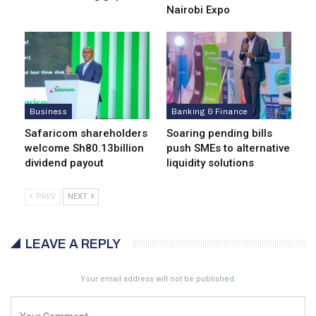
Nairobi Expo
Business
Banking & Finance
Safaricom shareholders
Soaring pending bills
welcome Sh80.13billion
push SMEs to alternative
dividend payout
liquidity solutions
PREV
NEXT
LEAVE A REPLY
Your email address will not be published.