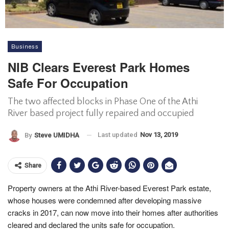
Business
NIB Clears Everest Park Homes
Safe For Occupation
The two affected blocks in Phase One of the Athi
River based project fully repaired and occupied
Last updated
Nov 13, 2019
By
Steve UMIDHA
Share
Property owners at the Athi River-based Everest Park estate,
whose houses were condemned after developing massive
cracks in 2017, can now move into their homes after authorities
cleared and declared the units safe for occupation.