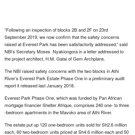
“Following an inspection of blocks 2B and 2F on 23rd
September 2019, we now confirm that the safety concerns
raised at Everest Park has been satisfactorily addressed,” said
NBl’s Secretary Moses Nyakiongora in a letter addressed to
the project architect, H.M. Gatai of Gem Archplans.
The NBI raised safety concerns with the two blocks in Athi
River’s Everest Park Estate Phase One in a preliminary audit
report it released last January 2018.
Everest Park Phase One, which was funded by Pan African
mortgage financier Shelter Afrique, comprises 240 one- to three
-bedroom apartments in the Mavoko area of Athi River.
The estate put up 120 one-bedroom units sold for Sh2.6 million
each, 60 two-bedroom units priced at Sh4.6 million each and 50