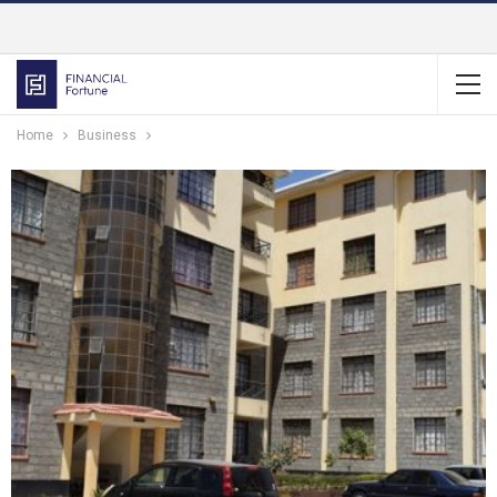
Home
Business