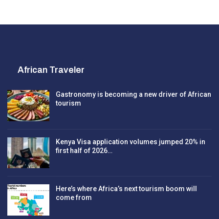
African Traveler
Gastronomy is becoming a new driver of African
tourism
Kenya Visa application volumes jumped 20% in
first half of 2026…
Here’s where Africa’s next tourism boom will
come from