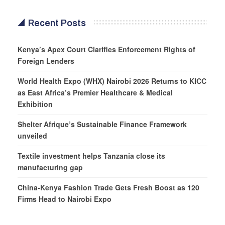
Recent Posts
Kenya’s Apex Court Clarifies Enforcement Rights of
Foreign Lenders
World Health Expo (WHX) Nairobi 2026 Returns to KICC
as East Africa’s Premier Healthcare & Medical
Exhibition
Shelter Afrique’s Sustainable Finance Framework
unveiled
Textile investment helps Tanzania close its
manufacturing gap
China-Kenya Fashion Trade Gets Fresh Boost as 120
Firms Head to Nairobi Expo