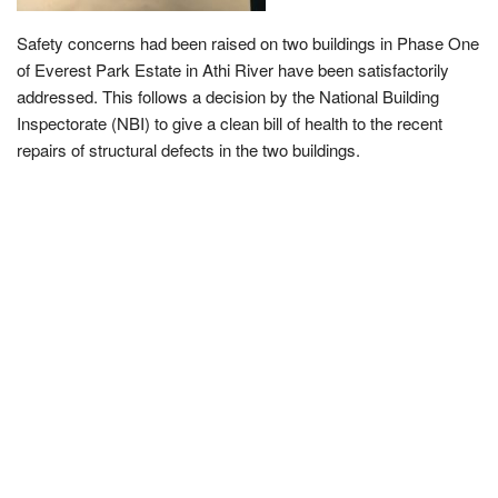
Safety concerns had been raised on two buildings in Phase One
of Everest Park Estate in Athi River have been satisfactorily
addressed. This follows a decision by the National Building
Inspectorate (NBI) to give a clean bill of health to the recent
repairs of structural defects in the two buildings.