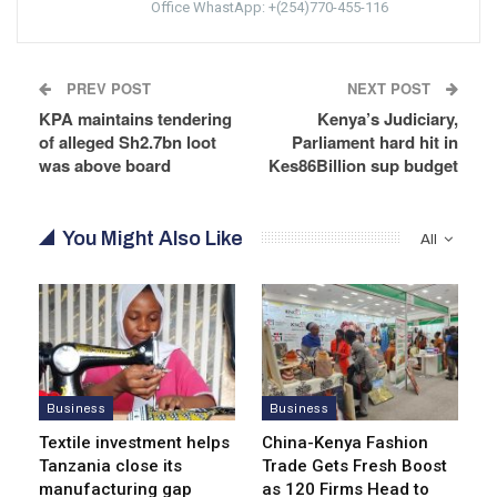
Office WhastApp: +(254)770-455-116
PREV POST
NEXT POST
KPA maintains tendering
Kenya’s Judiciary,
of alleged Sh2.7bn loot
Parliament hard hit in
was above board
Kes86Billion sup budget
You Might Also Like
All
Business
Business
Textile investment helps
China-Kenya Fashion
Tanzania close its
Trade Gets Fresh Boost
manufacturing gap
as 120 Firms Head to