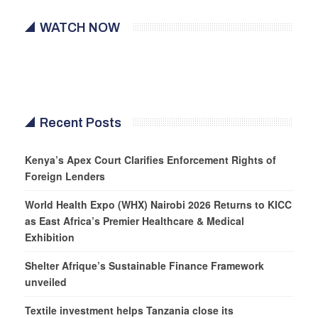
WATCH NOW
Recent Posts
Kenya’s Apex Court Clarifies Enforcement Rights of
Foreign Lenders
World Health Expo (WHX) Nairobi 2026 Returns to KICC
as East Africa’s Premier Healthcare & Medical
Exhibition
Shelter Afrique’s Sustainable Finance Framework
unveiled
Textile investment helps Tanzania close its