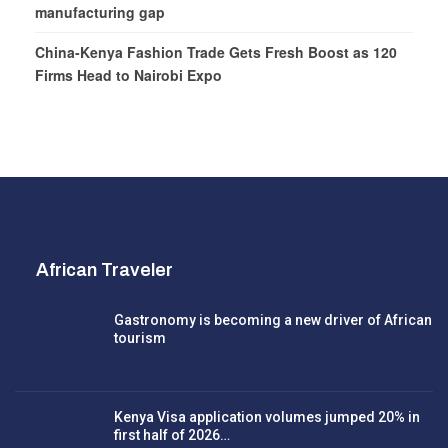
manufacturing gap
China-Kenya Fashion Trade Gets Fresh Boost as 120
Firms Head to Nairobi Expo
African Traveler
Gastronomy is becoming a new driver of African
tourism
Kenya Visa application volumes jumped 20% in
first half of 2026…