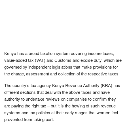
Kenya has a broad taxation system covering income taxes,
value-added tax (VAT) and Customs and excise duty, which are
governed by independent legislations that make provisions for
the charge, assessment and collection of the respective taxes.
The country’s tax agency Kenya Revenue Authority (KRA) has
different sections that deal with the above taxes and have
authority to undertake reviews on companies to confirm they
are paying the right tax – but it is the hewing of such revenue
systems and tax policies at their early stages that women feel
prevented from taking part.