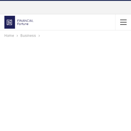
Home
Business