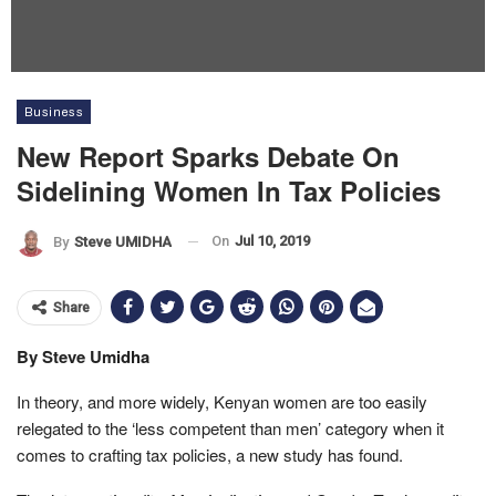
Business
New Report Sparks Debate On
Sidelining Women In Tax Policies
On
Jul 10, 2019
By
Steve UMIDHA
Share
By Steve Umidha
In theory, and more widely, Kenyan women are too easily
relegated to the ‘less competent than men’ category when it
comes to crafting tax policies, a new study has found.