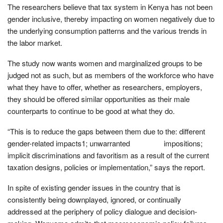
The researchers believe that tax system in Kenya has not been
gender inclusive, thereby impacting on women negatively due to
the underlying consumption patterns and the various trends in
the labor market.
The study now wants women and marginalized groups to be
judged not as such, but as members of the workforce who have
what they have to offer, whether as researchers, employers,
they should be offered similar opportunities as their male
counterparts to continue to be good at what they do.
“This is to reduce the gaps between them due to the: different
gender-related impacts1; unwarranted impositions;
implicit discriminations and favoritism as a result of the current
taxation designs, policies or implementation,” says the report.
In spite of existing gender issues in the country that is
consistently being downplayed, ignored, or continually
addressed at the periphery of policy dialogue and decision-