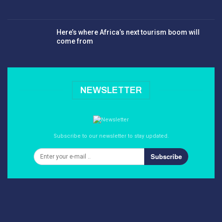
Here’s where Africa’s next tourism boom will
come from
NEWSLETTER
Subscribe to our newsletter to stay updated.
Subscribe