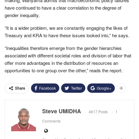
making, Wanyama admits that macroeconomic policy failures
have continued to have a clear correlation to the degree of
gender inequality.
“It is a wider problem, we are constantly engaging the likes of
Treasury and KRA to have these issues looked into,” he says.
“Inequalities therefore emerge from the gender hierarchies
associated with different societal roles and division of labor that
offer more advantages in the distribution of resources an
opportunities to one group over the other,” reads the report.
Facebook
Twitter
Google+
Share
Steve UMIDHA
4617 Posts
1
Comments