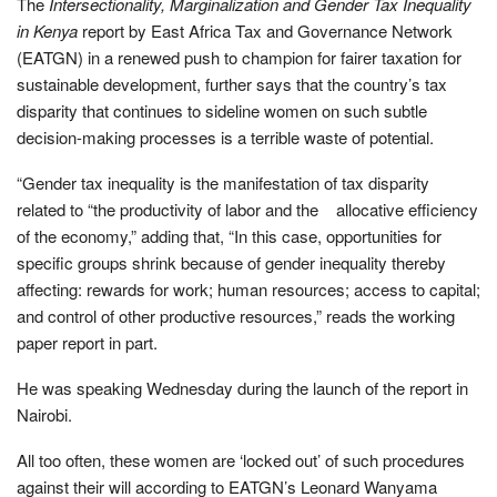
The
Intersectionality, Marginalization and Gender Tax Inequality
in Kenya
report by East Africa Tax and Governance Network
(EATGN) in a renewed push to champion for fairer taxation for
sustainable development, further says that the country’s tax
disparity that continues to sideline women on such subtle
decision-making processes is a terrible waste of potential.
“Gender tax inequality is the manifestation of tax disparity
related to “the productivity of labor and the allocative efﬁciency
of the economy,” adding that, “In this case, opportunities for
speciﬁc groups shrink because of gender inequality thereby
affecting: rewards for work; human resources; access to capital;
and control of other productive resources,” reads the working
paper report in part.
He was speaking Wednesday during the launch of the report in
Nairobi.
All too often, these women are ‘locked out’ of such procedures
against their will according to EATGN’s Leonard Wanyama