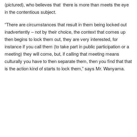
(pictured), who believes that there is more than meets the eye
in the contentious subject.
“There are circumstances that result in them being locked out
inadvertently – not by their choice, the context that comes up
then begins to lock them out, they are very interested, for
instance if you call them (to take part in public participation or a
meeting) they will come, but, if calling that meeting means
culturally you have to then separate them, then you find that that
is the action kind of starts to lock them,” says Mr. Wanyama.