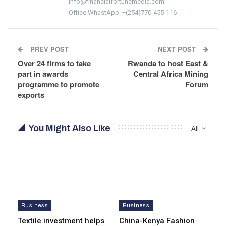
info@financialfortunemedia.com
Office WhastApp: +(254)770-455-116
PREV POST
NEXT POST
Over 24 firms to take
Rwanda to host East &
part in awards
Central Africa Mining
programme to promote
Forum
exports
You Might Also Like
All
Business
Business
Textile investment helps
China-Kenya Fashion