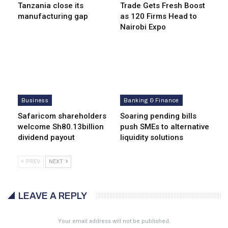
Tanzania close its
Trade Gets Fresh Boost
manufacturing gap
as 120 Firms Head to
Nairobi Expo
Business
Banking & Finance
Safaricom shareholders
Soaring pending bills
welcome Sh80.13billion
push SMEs to alternative
dividend payout
liquidity solutions
PREV
NEXT
LEAVE A REPLY
Your email address will not be published.