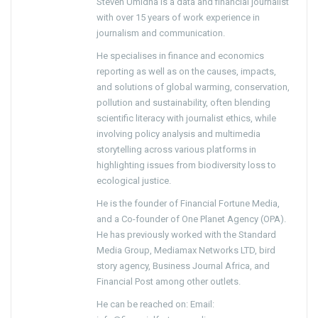
Steven Umidha is a data and financial journalist
with over 15 years of work experience in
journalism and communication.
He specialises in finance and economics
reporting as well as on the causes, impacts,
and solutions of global warming, conservation,
pollution and sustainability, often blending
scientific literacy with journalist ethics, while
involving policy analysis and multimedia
storytelling across various platforms in
highlighting issues from biodiversity loss to
ecological justice.
He is the founder of Financial Fortune Media,
and a Co-founder of One Planet Agency (OPA).
He has previously worked with the Standard
Media Group, Mediamax Networks LTD, bird
story agency, Business Journal Africa, and
Financial Post among other outlets.
He can be reached on: Email: