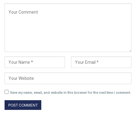
Save my name, email, and website in this browser for the next time I comment.