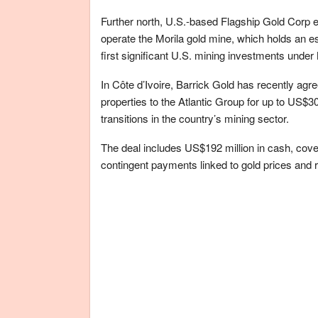
Further north, U.S.-based Flagship Gold Corp e
operate the Morila gold mine, which holds an es
first significant U.S. mining investments under
In Côte d’Ivoire, Barrick Gold has recently agre
properties to the Atlantic Group for up to US$3
transitions in the country’s mining sector.
The deal includes US$192 million in cash, cove
contingent payments linked to gold prices and 