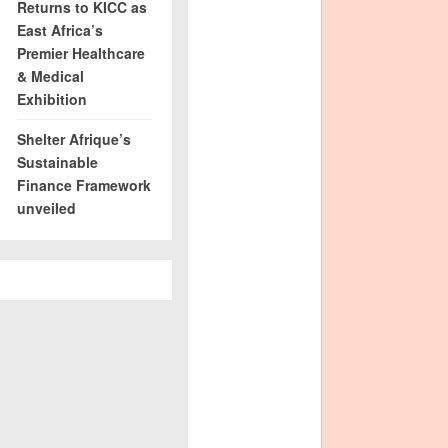
Returns to KICC as
East Africa’s
Premier Healthcare
& Medical
Exhibition
Shelter Afrique’s
Sustainable
Finance Framework
unveiled