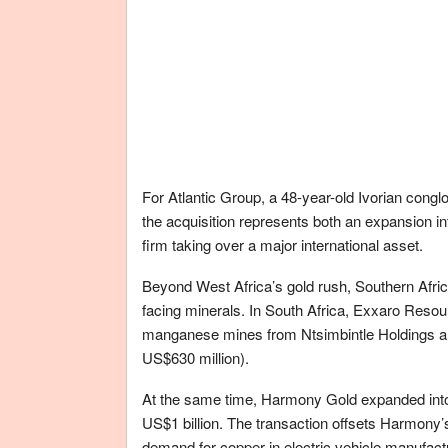
For Atlantic Group, a 48-year-old Ivorian conglo
the acquisition represents both an expansion i
firm taking over a major international asset.
Beyond West Africa’s gold rush, Southern Africa
facing minerals. In South Africa, Exxaro Resour
manganese mines from Ntsimbintle Holdings an
US$630 million).
At the same time, Harmony Gold expanded into
US$1 billion. The transaction offsets Harmony’
demand for copper in electric vehicle manufact