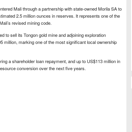
ntered Mali through a partnership with state-owned Morila SA to
timated 2.5 million ounces in reserves. It represents one of the
 Mali’s revised mining code.
ed to sell its Tongon gold mine and adjoining exploration
05 million, marking one of the most significant local ownership
ring a shareholder loan repayment, and up to US$113 million in
resource conversion over the next five years.