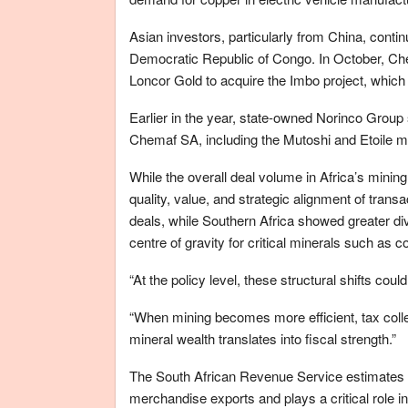
Asian investors, particularly from China, contin
Democratic Republic of Congo. In October, Ch
Loncor Gold to acquire the Imbo project, which 
Earlier in the year, state-owned Norinco Group 
Chemaf SA, including the Mutoshi and Etoile m
While the overall deal volume in Africa’s mining
quality, value, and strategic alignment of tran
deals, while Southern Africa showed greater d
centre of gravity for critical minerals such as co
“At the policy level, these structural shifts cou
“When mining becomes more efficient, tax coll
mineral wealth translates into fiscal strength.”
The South African Revenue Service estimates t
merchandise exports and plays a critical role i