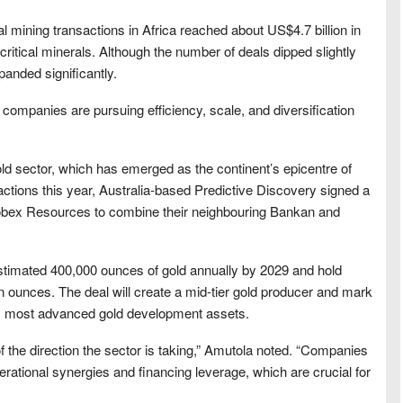
mining transactions in Africa reached about US$4.7 billion in
d critical minerals. Although the number of deals dipped slightly
panded significantly.
companies are pursuing efficiency, scale, and diversification
old sector, which has emerged as the continent’s epicentre of
sactions this year, Australia-based Predictive Discovery signed a
Robex Resources to combine their neighbouring Bankan and
stimated 400,000 ounces of gold annually by 2029 and hold
n ounces. The deal will create a mid-tier gold producer and mark
a’s most advanced gold development assets.
f the direction the sector is taking,” Amutola noted. “Companies
erational synergies and financing leverage, which are crucial for