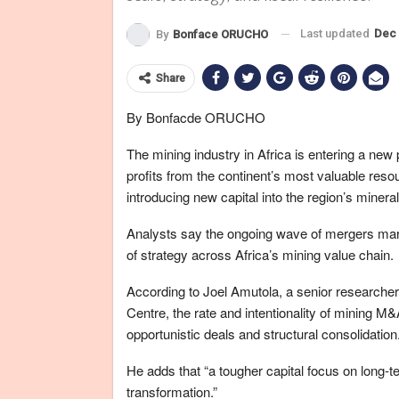
Last updated
Dec 
By
Bonface ORUCHO
Share
By Bonfacde ORUCHO
The mining industry in Africa is entering a new
profits from the continent’s most valuable reso
introducing new capital into the region’s miner
Analysts say the ongoing wave of mergers marks 
of strategy across Africa’s mining value chain.
According to Joel Amutola, a senior research
Centre, the rate and intentionality of mining M&
opportunistic deals and structural consolidation.
He adds that “a tougher capital focus on long-ter
transformation.”