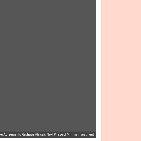
ake Agreements Reshape Africa’s Next Phase of Mining Investment