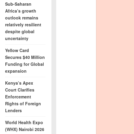
Sub-Saharan
Africa’s growth
outlook remains
relatively resilient
despite global
uncertainty
Yellow Card
Secures $40 Million
Funding for Global
expansion
Kenya’s Apex
Court Clarifies
Enforcement
Rights of Foreign
Lenders
World Health Expo
(WHX) Nairobi 2026