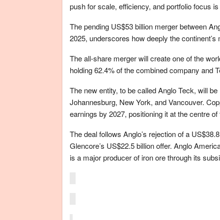
push for scale, efficiency, and portfolio focus 
The pending US$53 billion merger between A
2025, underscores how deeply the continent’s mi
The all-share merger will create one of the wo
holding 62.4% of the combined company and T
The new entity, to be called Anglo Teck, will b
Johannesburg, New York, and Vancouver. Copp
earnings by 2027, positioning it at the centre of
The deal follows Anglo’s rejection of a US$38.8 
Glencore’s US$22.5 billion offer. Anglo American
is a major producer of iron ore through its sub