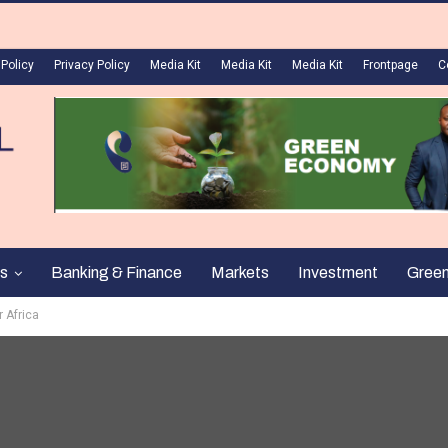
 Policy
Privacy Policy
Media Kit
Media Kit
Media Kit
Frontpage
C
s
Banking & Finance
Markets
Investment
Gree
r Africa