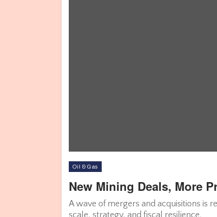
Oil & Gas
New Mining Deals, More Pro
A wave of mergers and acquisitions is r
scale, strategy, and fiscal resilience.