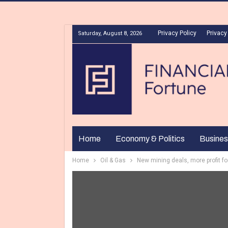
Privacy Policy
Privacy
Saturday, August 8, 2026
Home
Economy & Politics
Busines
Home
Oil & Gas
New mining deals, more profit fo