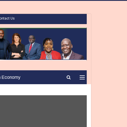
ontact Us
n Economy