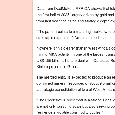
Data from DealMakers AFRICA shows that total 
the first half of 2025, largely driven by gold an
from last year, their size and strategic depth ex
“The pattern points to a maturing market where 
over rapid expansion,” Amutola noted in a call.
Nowhere is this clearer than in West Africa’s g
mining M&A activity. In one of the largest tran
US$1.55 billion all-share deal with Canada’s 
Kiniero projects in Guinea.
The merged entity is expected to produce an e
combined mineral resources of about 9.5 millio
a strategic consolidation of two of West Afric
“The Predictive–Robex deal is a strong signal o
are not only pursuing scale but also seeking op
resilience in volatile commodity cycles.”