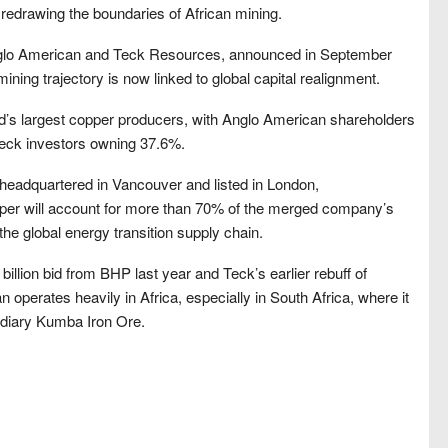
is redrawing the boundaries of African mining.
nglo American and Teck Resources, announced in September
ning trajectory is now linked to global capital realignment.
rld’s largest copper producers, with Anglo American shareholders
eck investors owning 37.6%.
e headquartered in Vancouver and listed in London,
er will account for more than 70% of the merged company’s
 the global energy transition supply chain.
billion bid from BHP last year and Teck’s earlier rebuff of
 operates heavily in Africa, especially in South Africa, where it
sidiary Kumba Iron Ore.