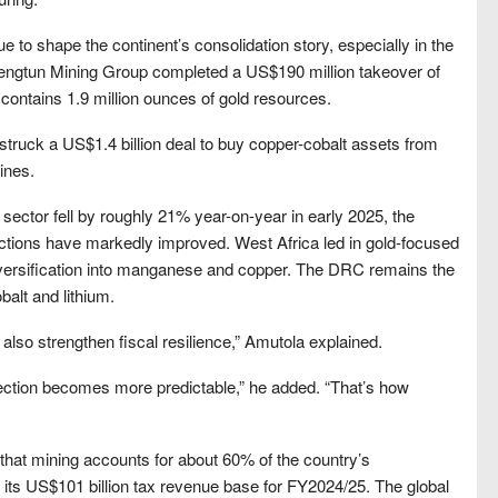
ue to shape the continent’s consolidation story, especially in the
engtun Mining Group completed a US$190 million takeover of
contains 1.9 million ounces of gold resources.
struck a US$1.4 billion deal to buy copper-cobalt assets from
ines.
 sector fell by roughly 21% year-on-year in early 2025, the
sactions have markedly improved. West Africa led in gold-focused
iversification into manganese and copper. The DRC remains the
balt and lithium.
ld also strengthen fiscal resilience,” Amutola explained.
ection becomes more predictable,” he added. “That’s how
hat mining accounts for about 60% of the country’s
n its US$101 billion tax revenue base for FY2024/25. The global