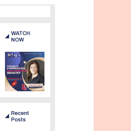
WATCH
NOW
Recent
Posts