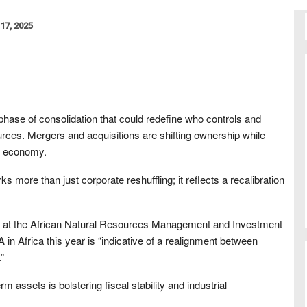
17, 2025
 phase of consolidation that could redefine who controls and
urces. Mergers and acquisitions are shifting ownership while
al economy.
more than just corporate reshuffling; it reflects a recalibration
er at the African Natural Resources Management and Investment
A in Africa this year is “indicative of a realignment between
”
m assets is bolstering fiscal stability and industrial