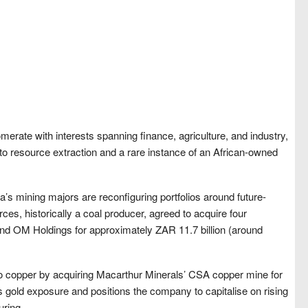
merate with interests spanning finance, agriculture, and industry,
nto resource extraction and a rare instance of an African-owned
’s mining majors are reconfiguring portfolios around future-
ces, historically a coal producer, agreed to acquire four
d OM Holdings for approximately ZAR 11.7 billion (around
 copper by acquiring Macarthur Minerals’ CSA copper mine for
s gold exposure and positions the company to capitalise on rising
uring.