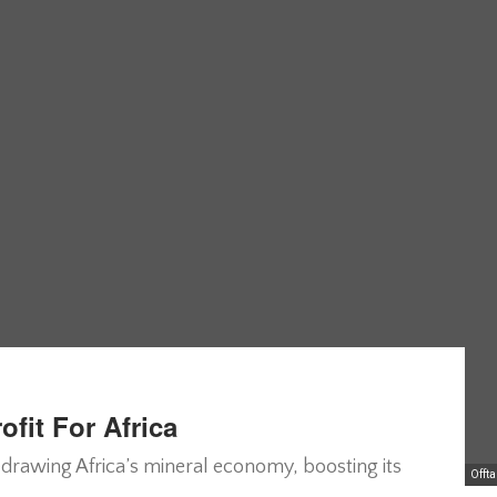
fit For Africa
edrawing Africa’s mineral economy, boosting its
Offt