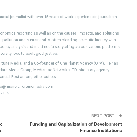
ncial journalist with over 15 years of work experience in journalism
conomics reporting as well as on the causes, impacts, and solutions
pollution and sustainability, often blending scientific literacy with
g policy analysis and multimedia storytelling across various platforms
versity loss to ecological justice.
Fortune Media, and a Co-founder of One Planet Agency (OPA). He has
ndard Media Group, Mediamax Networks LTD, bird story agency,
nancial Post among other outlets.
nfo@financialfortunemedia.com
5-116
NEXT POST
ic
Funding and Capitalization of Development
p
Finance Institutions