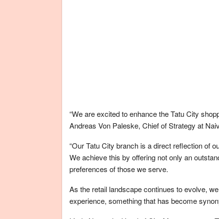
“We are excited to enhance the Tatu City shopp
Andreas Von Paleske, Chief of Strategy at Nai
“Our Tatu City branch is a direct reflection of
We achieve this by offering not only an outsta
preferences of those we serve.
As the retail landscape continues to evolve, w
experience, something that has become synon