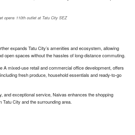
t opens 110th outlet at Tatu City SEZ
rther expands Tatu City’s amenities and ecosystem, allowing
 and open spaces without the hassles of long-distance commuting.
de A mixed-use retail and commercial office development, offers
 including fresh produce, household essentials and ready-to-go
ty, and exceptional service, Naivas enhances the shopping
in Tatu City and the surrounding area.