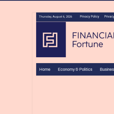
Privacy Policy
Privacy
Thursday, August 6, 2026
Home
Economy & Politics
Busines