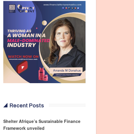
Recent Posts
Shelter Afrique’s Sustainable Finance
Framework unveiled