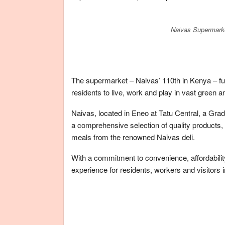
Naivas Supermarke
The supermarket – Naivas’ 110th in Kenya – fu
residents to live, work and play in vast green
Naivas, located in Eneo at Tatu Central, a Gra
a comprehensive selection of quality products,
meals from the renowned Naivas deli.
With a commitment to convenience, affordabili
experience for residents, workers and visitors 