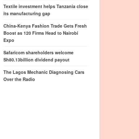
Textile investment helps Tanzania close
its manufacturing gap
China-Kenya Fashion Trade Gets Fresh
Boost as 120 Firms Head to Nairobi
Expo
Safaricom shareholders welcome
Sh80.13billion dividend payout
The Lagos Mechanic Diagnosing Cars
Over the Radio