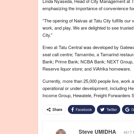
Linda Nyaseda, Head of City Management at Ta
emphasizing the importance of convenience for
“The opening of Naivas at Tatu City fulfills our v
work, and play. We are delighted to see trusted
City.”
Eneo at Tatu Central was developed by Gateway
seat call centre; Tamambo, a Tamarind restau
Bank; Prime Bank; NCBA Bank; NEXT Group, a 
Reserve liquor store; and ViAfrika homeware.
Currently, more than 25,000 people live, work 
operational or under development, including H
Income Group, Hewatele, Freight Forwarders So
Facebook
Twitter
G
Share
Steve UMIDHA
4617 