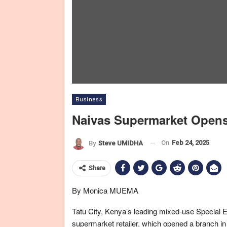
Business
Naivas Supermarket Opens 
L-R: Cyrus Mathenge, Operations Manag
On
Feb 24, 2025
By
Steve UMIDHA
Share
By Monica MUEMA
Tatu City, Kenya’s leading mixed-use Special
supermarket retailer, which opened a branch in 