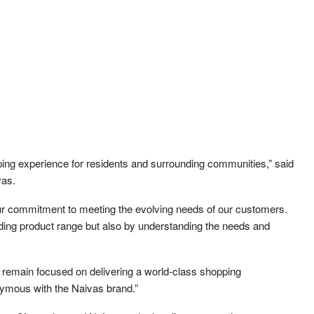
ing experience for residents and surrounding communities,” said
vas.
 our commitment to meeting the evolving needs of our customers.
nding product range but also by understanding the needs and
e remain focused on delivering a world-class shopping
ymous with the Naivas brand.”