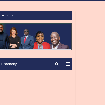
Contact Us
n Economy