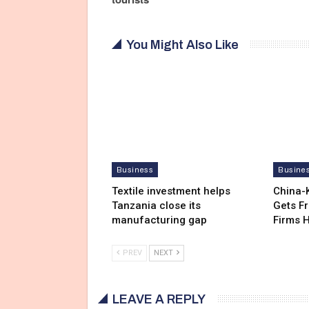
You Might Also Like
Business
Busine
Textile investment helps
China-
Tanzania close its
Gets F
manufacturing gap
Firms 
PREV
NEXT
LEAVE A REPLY