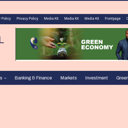
 Policy
Privacy Policy
Media Kit
Media Kit
Media Kit
Frontpage
s
Banking & Finance
Markets
Investment
Gree