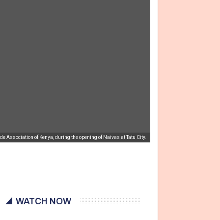
ssociation of Kenya, during the opening of Naivas at Tatu City.
WATCH NOW