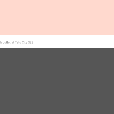
 outlet at Tatu City SEZ