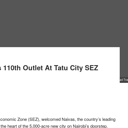
110th Outlet At Tatu City SEZ
er, Naivas; Crispus Kamau, Asset Manager, GRIT, and Wambui Wamwiri Mbarire, CEO, Retail Trade A
 Economic Zone (SEZ), welcomed Naivas, the country’s leading
the heart of the 5,000-acre new city on Nairobi’s doorstep.