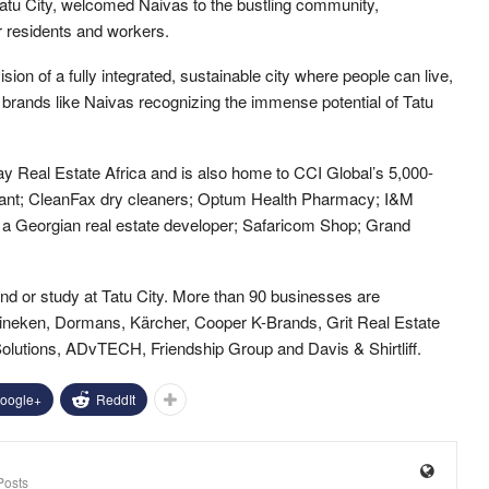
tu City, welcomed Naivas to the bustling community,
 residents and workers.
ision of a fully integrated, sustainable city where people can live,
 brands like Naivas recognizing the immense potential of Tatu
 Real Estate Africa and is also home to CCI Global’s 5,000-
rant; CleanFax dry cleaners; Optum Health Pharmacy; I&M
Georgian real estate developer; Safaricom Shop; Grand
and or study at Tatu City. More than 90 businesses are
eineken, Dormans, Kärcher, Cooper K-Brands, Grit Real Estate
lutions, ADvTECH, Friendship Group and Davis & Shirtliff.
oogle+
ReddIt
Posts