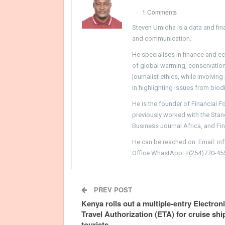
1 Comments
Steven Umidha is a data and fina
and communication.
He specialises in finance and e
of global warming, conservation, 
journalist ethics, while involvin
in highlighting issues from biodi
He is the founder of Financial 
previously worked with the Sta
Business Journal Africa, and Fi
He can be reached on: Email: i
Office WhastApp: +(254)770-45
PREV POST
Kenya rolls out a multiple-entry Electron
Travel Authorization (ETA) for cruise shi
tourists