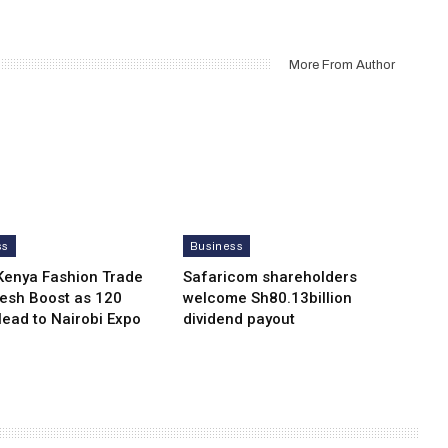
More From Author
ss
Business
Kenya Fashion Trade
Safaricom shareholders
resh Boost as 120
welcome Sh80.13billion
Head to Nairobi Expo
dividend payout