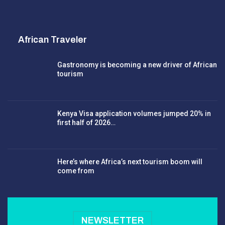
African Traveler
Gastronomy is becoming a new driver of African
tourism
Kenya Visa application volumes jumped 20% in
first half of 2026…
Here’s where Africa’s next tourism boom will
come from
NEWSLETTER