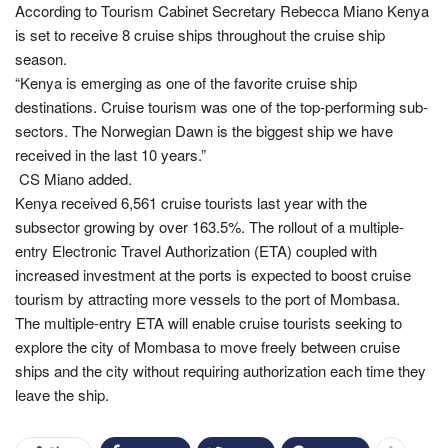
According to Tourism Cabinet Secretary Rebecca Miano Kenya
is set to receive 8 cruise ships throughout the cruise ship
season.
“Kenya is emerging as one of the favorite cruise ship
destinations. Cruise tourism was one of the top-performing sub-
sectors. The Norwegian Dawn is the biggest ship we have
received in the last 10 years.”
CS Miano added.
Kenya received 6,561 cruise tourists last year with the
subsector growing by over 163.5%. The rollout of a multiple-
entry Electronic Travel Authorization (ETA) coupled with
increased investment at the ports is expected to boost cruise
tourism by attracting more vessels to the port of Mombasa.
The multiple-entry ETA will enable cruise tourists seeking to
explore the city of Mombasa to move freely between cruise
ships and the city without requiring authorization each time they
leave the ship.