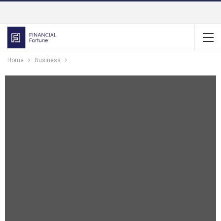
Home
Business