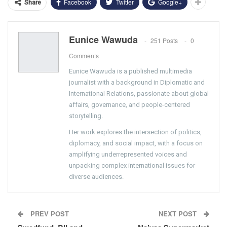
Facebook
Twitter
Google+
Share
Eunice Wawuda
251 Posts
0
Comments
Eunice Wawuda is a published multimedia
journalist with a background in Diplomatic and
International Relations, passionate about global
affairs, governance, and people-centered
storytelling.
Her work explores the intersection of politics,
diplomacy, and social impact, with a focus on
amplifying underrepresented voices and
unpacking complex international issues for
diverse audiences.
PREV POST
NEXT POST