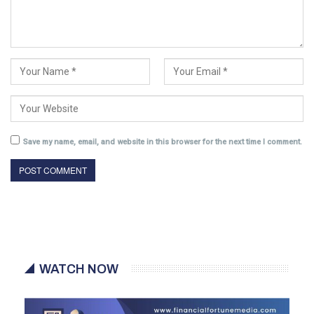
Save my name, email, and website in this browser for the next time I comment.
WATCH NOW