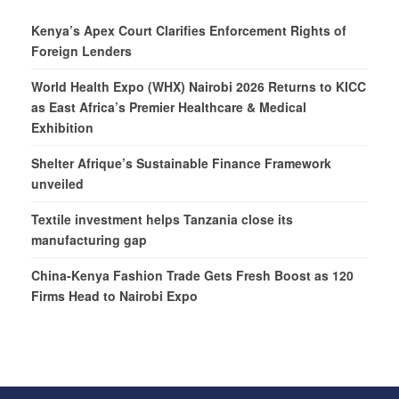
Kenya’s Apex Court Clarifies Enforcement Rights of
Foreign Lenders
World Health Expo (WHX) Nairobi 2026 Returns to KICC
as East Africa’s Premier Healthcare & Medical
Exhibition
Shelter Afrique’s Sustainable Finance Framework
unveiled
Textile investment helps Tanzania close its
manufacturing gap
China-Kenya Fashion Trade Gets Fresh Boost as 120
Firms Head to Nairobi Expo