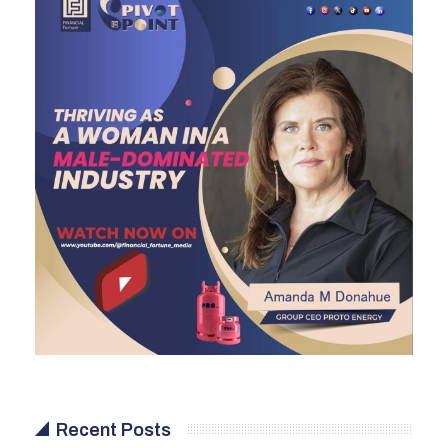
Recent Posts