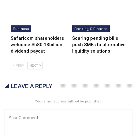
Business
Banking & Finance
Safaricom shareholders
Soaring pending bills
welcome Sh80.13billion
push SMEs to alternative
dividend payout
liquidity solutions
PREV
NEXT
LEAVE A REPLY
Your email address will not be published.