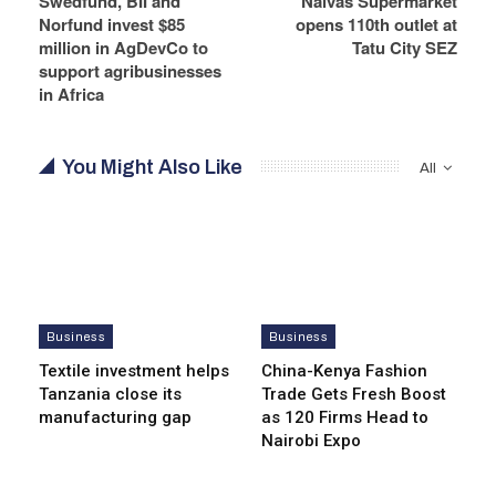
Swedfund, BII and
Naivas Supermarket
Norfund invest $85
opens 110th outlet at
million in AgDevCo to
Tatu City SEZ
support agribusinesses
in Africa
You Might Also Like
All
Business
Business
Textile investment helps
China-Kenya Fashion
Tanzania close its
Trade Gets Fresh Boost
manufacturing gap
as 120 Firms Head to
Nairobi Expo