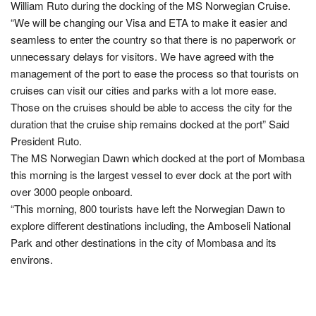
William Ruto during the docking of the MS Norwegian Cruise.
“We will be changing our Visa and ETA to make it easier and
seamless to enter the country so that there is no paperwork or
unnecessary delays for visitors. We have agreed with the
management of the port to ease the process so that tourists on
cruises can visit our cities and parks with a lot more ease.
Those on the cruises should be able to access the city for the
duration that the cruise ship remains docked at the port” Said
President Ruto.
The MS Norwegian Dawn which docked at the port of Mombasa
this morning is the largest vessel to ever dock at the port with
over 3000 people onboard.
“This morning, 800 tourists have left the Norwegian Dawn to
explore different destinations including, the Amboseli National
Park and other destinations in the city of Mombasa and its
environs.