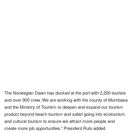
The Norwegian Dawn has docked at the port with 2,200 tourists
and over 900 crew. We are working with the county of Mombasa
and the Ministry of Tourism to deepen and expand our tourism
product beyond beach tourism and safari going into ecotourism
and cultural tourism to ensure we attract more people and
create more job opportunities.” President Ruto added.