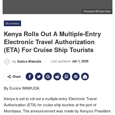
President William Ruto
Business
Kenya Rolls Out A Multiple-Entry
Electronic Travel Authorization
(ETA) For Cruise Ship Tourists
Last updated
Jan 1, 2026
By
Eunice Wawuda
Share
By Eunice WAWUDA
Kenya is set to roll out a multiple-entry Electronic Travel
Authorization (ETA) for cruise ship tourists at the port of
Mombasa. The announcement was made by Kenya’s President