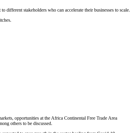
 to different stakeholders who can accelerate their businesses to scale.
tches.
arkets, opportunities at the Africa Continental Free Trade Area
among others to be discussed.