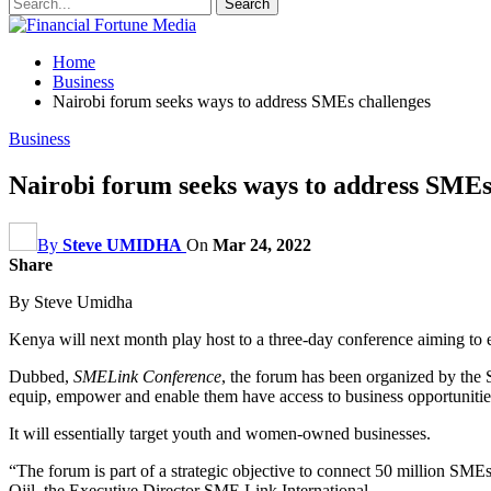
Home
Business
Nairobi forum seeks ways to address SMEs challenges
Business
Nairobi forum seeks ways to address SMEs
By
Steve UMIDHA
On
Mar 24, 2022
Share
By Steve Umidha
Kenya will next month play host to a three-day conference aiming t
Dubbed,
SMELink Conference
, the forum has been organized by the 
equip, empower and enable them have access to business opportunitie
It will essentially target youth and women-owned businesses.
“The forum is part of a strategic objective to connect 50 million SM
Ojil, the Executive Director SME Link International.