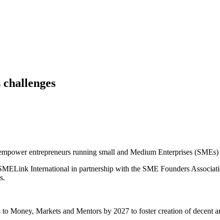
 challenges
o empower entrepreneurs running small and Medium Enterprises (SMEs) a
SMELink International in partnership with the SME Founders Association
s.
Es to Money, Markets and Mentors by 2027 to foster creation of decent 