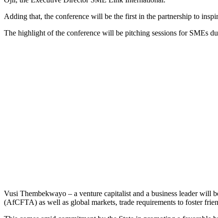
Adding that, the conference will be the first in the partnership to insp
The highlight of the conference will be pitching sessions for SMEs d
Vusi Thembekwayo – a venture capitalist and a business leader will be
(AfCFTA) as well as global markets, trade requirements to foster frien