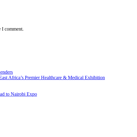
e I comment.
Lenders
st Africa’s Premier Healthcare & Medical Exhibition
ad to Nairobi Expo