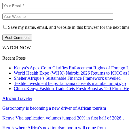
Save my name, email, and website in this browser for the next tim
WATCH NOW
Recent Posts
Kenya’s Apex Court Clarifies Enforcement Rights of Foreign 
World Health Expo (WHX) Nairobi 2026 Returns to KICC as Ea
Shelter Afrique’s Sustainable Finance Framework unveiled
Textile investment helps Tanzania close its manufacturing gap
China-Kenya Fashion Trade Gets Fresh Boost as 120 Firms He
African Traveler
Gastronomy is becoming a new driver of African tourism
Kenya Visa application volumes jumped 20% in first half of 2026…
Here’s where Africa’s next tourism boom will come from