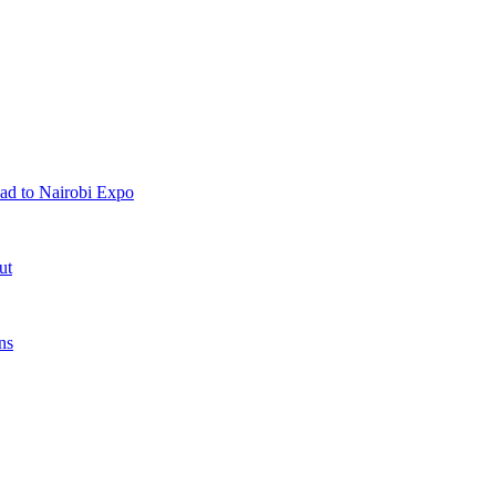
ad to Nairobi Expo
ut
ns