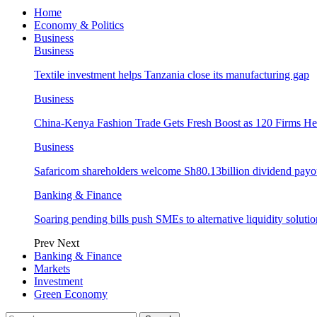
Home
Economy & Politics
Business
Business
Textile investment helps Tanzania close its manufacturing gap
Business
China-Kenya Fashion Trade Gets Fresh Boost as 120 Firms He
Business
Safaricom shareholders welcome Sh80.13billion dividend payo
Banking & Finance
Soaring pending bills push SMEs to alternative liquidity solutio
Prev
Next
Banking & Finance
Markets
Investment
Green Economy