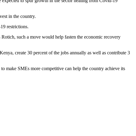
expected to spur growth in the sector healing from Covid-19
vest in the country.
9 restrictions.
Rotich, such a move would help fasten the economic recovery
nya, create 30 percent of the jobs annually as well as contribute 3
s to make SMEs more competitive can help the country achieve its