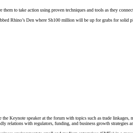
ire them to take action using proven techniques and tools as they connect
ubbed Rhino’s Den where Sh100 million will be up for grabs for solid pi
 the Keynote speaker at the forum with topics such as trade linkages, m
dly relations with regulators, funding, and business growth strategies 