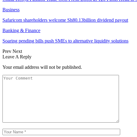
Business
Safaricom shareholders welcome Sh80.13billion dividend payout
Banking & Finance
Soaring pending bills push SMEs to alternative liquidity solutions
Prev
Next
Leave A Reply
Your email address will not be published.