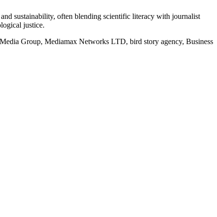
d sustainability, often blending scientific literacy with journalist
logical justice.
rd Media Group, Mediamax Networks LTD, bird story agency, Business