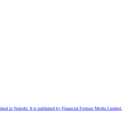
shed in Nairobi. It is published by Financial Fortune Media Limited,