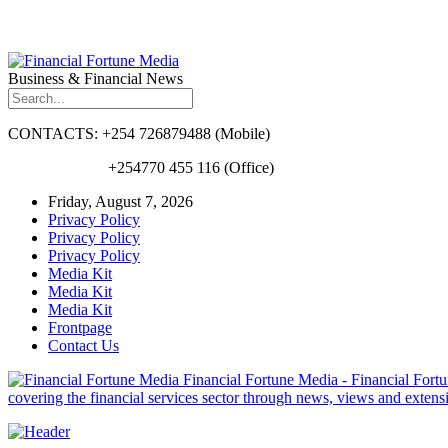
Business & Financial News
CONTACTS: +254 726879488 (Mobile)
+254770 455 116 (Office)
Friday, August 7, 2026
Privacy Policy
Privacy Policy
Privacy Policy
Media Kit
Media Kit
Media Kit
Frontpage
Contact Us
Financial Fortune Media - Financial Fortun
covering the financial services sector through news, views and exten