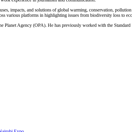
ses, impacts, and solutions of global warming, conservation, pollution an
ss various platforms in highlighting issues from biodiversity loss to eco
 One Planet Agency (OPA). He has previously worked with the Standa
Nairobi Expo