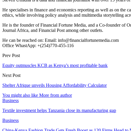
He specialises in finance and economics reporting as well as on the cau
ethics, while involving policy analysis and multimedia storytelling acro
He is the founder of Financial Fortune Media, and a Co-founder of
Journal Africa, and Financial Post among other outlets.
He can be reached on: Email: info@financialfortunemedia.com
Office WhastApp: +(254)770-455-116
Prev Post
Equity outmuscles KCB as Kenya’s most profitable bank
Next Post
Shelter Afrique unveils Housing Affordability Calculator
You might also like
More from author
Business
Textile investment helps Tanzania close its manufacturing gap
Business
China-Kenya Fashion Trade Gets Fresh Boost as 120 Firms Head to 