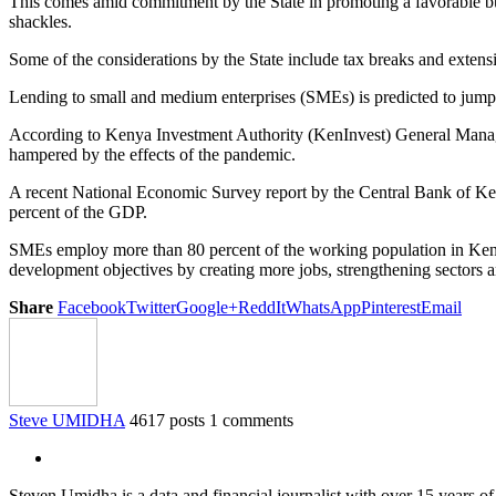
This comes amid commitment by the State in promoting a favorable b
shackles.
Some of the considerations by the State include tax breaks and extension
Lending to small and medium enterprises (SMEs) is predicted to jump 
According to Kenya Investment Authority (KenInvest) General Manag
hampered by the effects of the pandemic.
A recent National Economic Survey report by the Central Bank of Keny
percent of the GDP.
SMEs employ more than 80 percent of the working population in Kenya 
development objectives by creating more jobs, strengthening sectors 
Share
Facebook
Twitter
Google+
ReddIt
WhatsApp
Pinterest
Email
Steve UMIDHA
4617 posts
1 comments
Steven Umidha is a data and financial journalist with over 15 years 