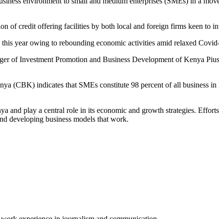
usiness environment to small and medium enterprises (SMEs) in a move 
 of credit offering facilities by both local and foreign firms keen to in
this year owing to rebounding economic activities amid relaxed Covid-1
er of Investment Promotion and Business Development of Kenya Pius 
a (CBK) indicates that SMEs constitute 98 percent of all business in Ke
and play a central role in its economic and growth strategies. Effort
and developing business models that work.
of work experience in journalism and communication.