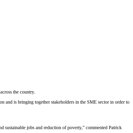
cross the country.
 and is bringing together stakeholders in the SME sector in order to
and sustainable jobs and reduction of poverty,” commented Patrick