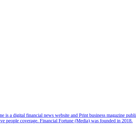
e is a digital financial news website and Print business magazine publi
sive people coverage. Financial Fortune (Media) was founded in 2018.