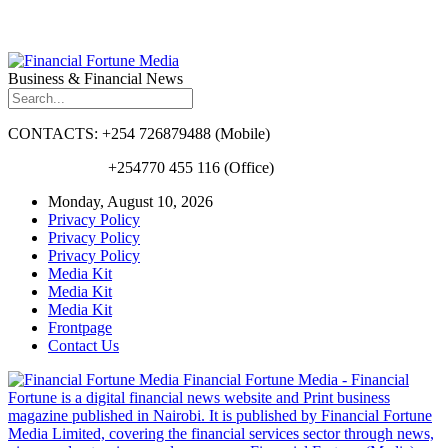
Business & Financial News
CONTACTS: +254 726879488 (Mobile)
+254770 455 116 (Office)
Monday, August 10, 2026
Privacy Policy
Privacy Policy
Privacy Policy
Media Kit
Media Kit
Media Kit
Frontpage
Contact Us
Financial Fortune Media - Financial
Fortune is a digital financial news website and Print business
magazine published in Nairobi. It is published by Financial Fortune
Media Limited, covering the financial services sector through news,