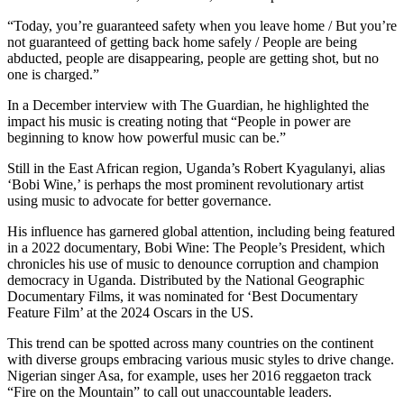
“Today, you’re guaranteed safety when you leave home / But you’re
not guaranteed of getting back home safely / People are being
abducted, people are disappearing, people are getting shot, but no
one is charged.”
In a December interview with The Guardian, he highlighted the
impact his music is creating noting that “People in power are
beginning to know how powerful music can be.”
Still in the East African region, Uganda’s Robert Kyagulanyi, alias
‘Bobi Wine,’ is perhaps the most prominent revolutionary artist
using music to advocate for better governance.
His influence has garnered global attention, including being featured
in a 2022 documentary, Bobi Wine: The People’s President, which
chronicles his use of music to denounce corruption and champion
democracy in Uganda. Distributed by the National Geographic
Documentary Films, it was nominated for ‘Best Documentary
Feature Film’ at the 2024 Oscars in the US.
This trend can be spotted across many countries on the continent
with diverse groups embracing various music styles to drive change.
Nigerian singer Asa, for example, uses her 2016 reggaeton track
“Fire on the Mountain” to call out unaccountable leaders.