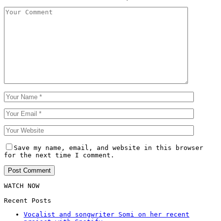
Save my name, email, and website in this browser
for the next time I comment.
WATCH NOW
Recent Posts
Vocalist and songwriter Somi on her recent