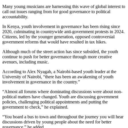
Many young musicians are harnessing this wave of global interest to
call out issues ranging from for good governance to political
accountability.
In Kenya, youth involvement in governance has been rising since
2020, culminating in countrywide anti-government protests in 2024.
Citizens, led by the younger generation, opposed controversial
government reforms that would have resulted in tax hikes.
Although much of the street action has since subsided, the youth
continue to push for better governance through more creative
avenues, including music.
According to Alex Nyagah, a Nairobi-based youth leader at the
University of Nairobi, “there has been an awakening of youth
involvement in governance in the country.”
“Almost all forums where dominating discussions were about non-
political matters have changed. Youth are discussing government
policies, challenging political appointments and putting the
government to check,” he explained.
“You board a bus to town and throughout the journey you will hear
discussions driven by young people about the need for better
governance,” he added.