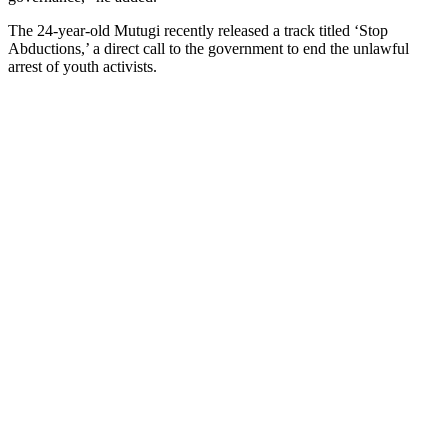
The 24-year-old Mutugi recently released a track titled ‘Stop
Abductions,’ a direct call to the government to end the unlawful
arrest of youth activists.