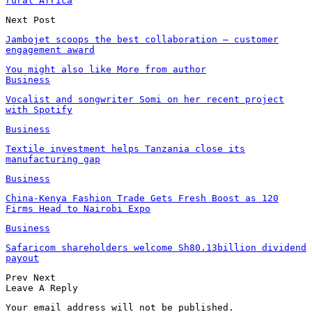
rural Africa
Next Post
Jambojet scoops the best collaboration – customer
engagement award
You might also like
More from author
Business
Vocalist and songwriter Somi on her recent project
with Spotify
Business
Textile investment helps Tanzania close its
manufacturing gap
Business
China-Kenya Fashion Trade Gets Fresh Boost as 120
Firms Head to Nairobi Expo
Business
Safaricom shareholders welcome Sh80.13billion dividend
payout
Prev
Next
Leave A Reply
Your email address will not be published.