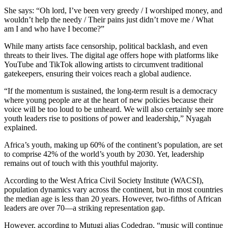
She says: “Oh lord, I’ve been very greedy / I worshiped money, and
wouldn’t help the needy / Their pains just didn’t move me / What
am I and who have I become?”
While many artists face censorship, political backlash, and even
threats to their lives. The digital age offers hope with platforms like
YouTube and TikTok allowing artists to circumvent traditional
gatekeepers, ensuring their voices reach a global audience.
“If the momentum is sustained, the long-term result is a democracy
where young people are at the heart of new policies because their
voice will be too loud to be unheard. We will also certainly see more
youth leaders rise to positions of power and leadership,” Nyagah
explained.
Africa’s youth, making up 60% of the continent’s population, are set
to comprise 42% of the world’s youth by 2030. Yet, leadership
remains out of touch with this youthful majority.
According to the West Africa Civil Society Institute (WACSI),
population dynamics vary across the continent, but in most countries
the median age is less than 20 years. However, two-fifths of African
leaders are over 70—a striking representation gap.
However, according to Mutugi alias Codedrap, “music will continue