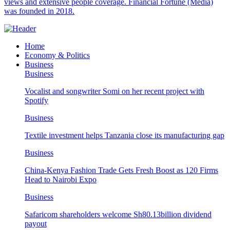
views and extensive people coverage. Financial Fortune (Media)
was founded in 2018.
Home
Economy & Politics
Business
Business
Vocalist and songwriter Somi on her recent project with
Spotify
Business
Textile investment helps Tanzania close its manufacturing gap
Business
China-Kenya Fashion Trade Gets Fresh Boost as 120 Firms
Head to Nairobi Expo
Business
Safaricom shareholders welcome Sh80.13billion dividend
payout