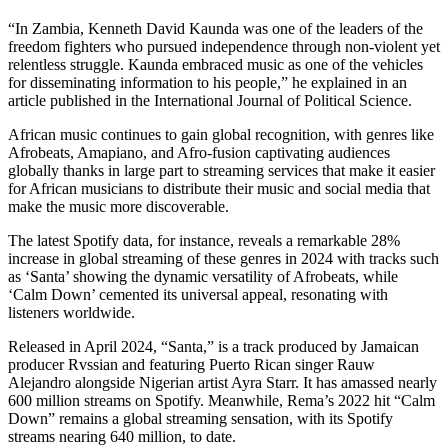
“In Zambia, Kenneth David Kaunda was one of the leaders of the
freedom fighters who pursued independence through non-violent yet
relentless struggle. Kaunda embraced music as one of the vehicles
for disseminating information to his people,” he explained in an
article published in the International Journal of Political Science.
African music continues to gain global recognition, with genres like
Afrobeats, Amapiano, and Afro-fusion captivating audiences
globally thanks in large part to streaming services that make it easier
for African musicians to distribute their music and social media that
make the music more discoverable.
The latest Spotify data, for instance, reveals a remarkable 28%
increase in global streaming of these genres in 2024 with tracks such
as ‘Santa’ showing the dynamic versatility of Afrobeats, while
‘Calm Down’ cemented its universal appeal, resonating with
listeners worldwide.
Released in April 2024, “Santa,” is a track produced by Jamaican
producer Rvssian and featuring Puerto Rican singer Rauw
Alejandro alongside Nigerian artist Ayra Starr. It has amassed nearly
600 million streams on Spotify. Meanwhile, Rema’s 2022 hit “Calm
Down” remains a global streaming sensation, with its Spotify
streams nearing 640 million, to date.