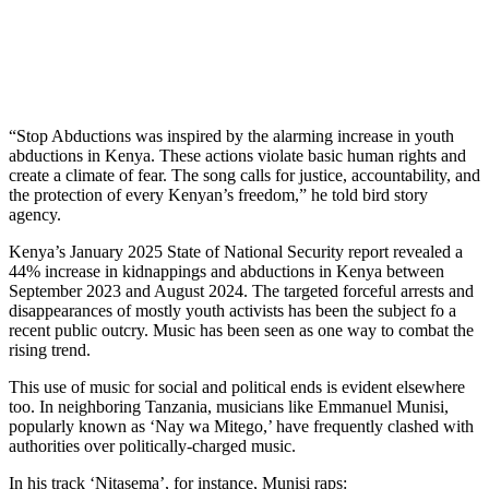
“Stop Abductions was inspired by the alarming increase in youth
abductions in Kenya. These actions violate basic human rights and
create a climate of fear. The song calls for justice, accountability, and
the protection of every Kenyan’s freedom,” he told bird story
agency.
Kenya’s January 2025 State of National Security report revealed a
44% increase in kidnappings and abductions in Kenya between
September 2023 and August 2024. The targeted forceful arrests and
disappearances of mostly youth activists has been the subject fo a
recent public outcry. Music has been seen as one way to combat the
rising trend.
This use of music for social and political ends is evident elsewhere
too. In neighboring Tanzania, musicians like Emmanuel Munisi,
popularly known as ‘Nay wa Mitego,’ have frequently clashed with
authorities over politically-charged music.
In his track ‘Nitasema’, for instance, Munisi raps: