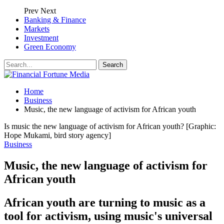
Prev
Next
Banking & Finance
Markets
Investment
Green Economy
Home
Business
Music, the new language of activism for African youth
Is music the new language of activism for African youth? [Graphic:
Hope Mukami, bird story agency]
Business
Music, the new language of activism for
African youth
African youth are turning to music as a
tool for activism, using music's universal