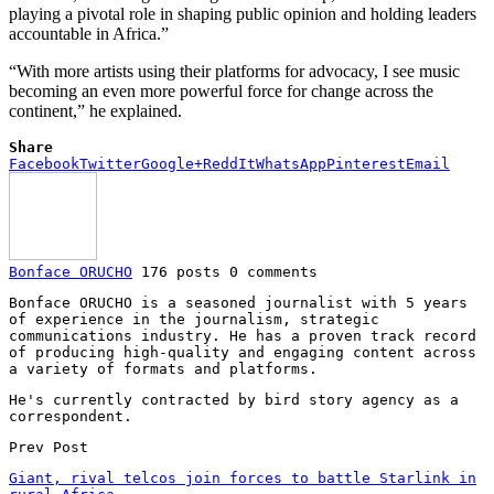
playing a pivotal role in shaping public opinion and holding leaders
accountable in Africa.”
“With more artists using their platforms for advocacy, I see music
becoming an even more powerful force for change across the
continent,” he explained.
Share
Facebook
Twitter
Google+
ReddIt
WhatsApp
Pinterest
Email
Bonface ORUCHO
176 posts
0 comments
Bonface ORUCHO is a seasoned journalist with 5 years
of experience in the journalism, strategic
communications industry. He has a proven track record
of producing high-quality and engaging content across
a variety of formats and platforms.
He's currently contracted by bird story agency as a
correspondent.
Prev Post
Giant, rival telcos join forces to battle Starlink in