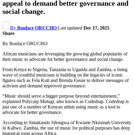
appeal to demand better governance and
social change.
By
Bonface ORUCHO
Last updated
Dec 17, 2025
Share
By Bonface ORUCHO
African musicians are leveraging the growing global popularity of
their music to advocate for better governance and social change.
From Kenya to Nigeria, Tanzania to Uganda and Zambia, a rising
wave of youthful musicians is building on the legacies of iconic
figures such as Fela Kuti and Brenda Fassie to deliver messages of
activism and demand improved governance.
“Music should serve a bigger purpose beyond entertainment,”
explained Polycarp Mutugi, also known as Codedrap. Codedrap is
just one of a number of Kenyan artists using music as a tool to
advocate for better governance.
According to Simakando Silongwa of Kwame Nkrumah University
in Kabwe, Zambia, the use of music for political purposes has deep
historical roots across Africa.