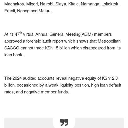
Machakos, Migori, Nairobi, Siaya, Kitale, Namanga, Loitoktok,
Emali, Ngong and Matuu.
th
At its 47
virtual Annual General Meeting(AGM) members
approved a forensic audit report which shows that Metropolitan
SACCO cannot trace KSh 15 billion which disappeared from its
loan book.
The 2024 audited accounts reveal negative equity of KSh12.3
billion, occasioned by a weak liquidity position, high loan default
rates, and negative member funds.