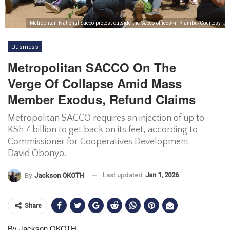
Metroplitan-National-Sacco-protest-outside-the-Sacco-offices-in-Kiambu/Courtesy
Business
Metropolitan SACCO On The
Verge Of Collapse Amid Mass
Member Exodus, Refund Claims
Metropolitan SACCO requires an injection of up to
KSh 7 billion to get back on its feet, according to
Commissioner for Cooperatives Development
David Obonyo.
Last updated
Jan 1, 2026
By
Jackson OKOTH
Share
By Jackson OKOTH