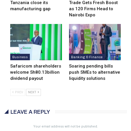
Tanzania close its
Trade Gets Fresh Boost
manufacturing gap
as 120 Firms Head to
Nairobi Expo
Business
Banking & Finance
Safaricom shareholders
Soaring pending bills
welcome Sh80.13billion
push SMEs to alternative
dividend payout
liquidity solutions
PREV
NEXT
LEAVE A REPLY
Your email address will not be published.