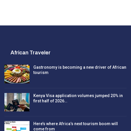
African Traveler
Gastronomy is becoming a new driver of African
tourism
Kenya Visa application volumes jumped 20% in
first half of 2026…
Here’s where Africa’s next tourism boom will
come from