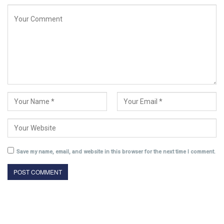
Save my name, email, and website in this browser for the next time I comment.