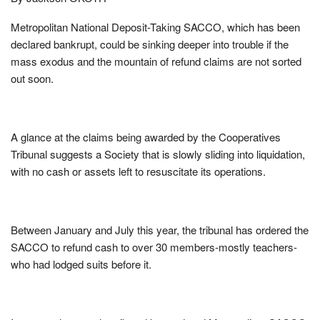
Metropolitan National Deposit-Taking SACCO, which has been
declared bankrupt, could be sinking deeper into trouble if the
mass exodus and the mountain of refund claims are not sorted
out soon.
A glance at the claims being awarded by the Cooperatives
Tribunal suggests a Society that is slowly sliding into liquidation,
with no cash or assets left to resuscitate its operations.
Between January and July this year, the tribunal has ordered the
SACCO to refund cash to over 30 members-mostly teachers-
who had lodged suits before it.