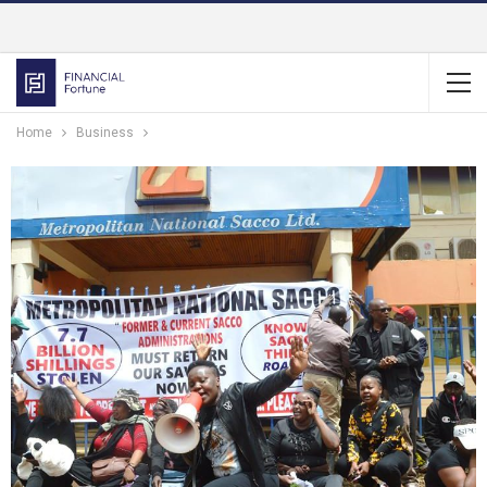
Home
Business