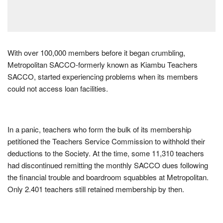
With over 100,000 members before it began crumbling,
Metropolitan SACCO-formerly known as Kiambu Teachers
SACCO, started experiencing problems when its members
could not access loan facilities.
In a panic, teachers who form the bulk of its membership
petitioned the Teachers Service Commission to withhold their
deductions to the Society. At the time, some 11,310 teachers
had discontinued remitting the monthly SACCO dues following
the financial trouble and boardroom squabbles at Metropolitan.
Only 2.401 teachers still retained membership by then.