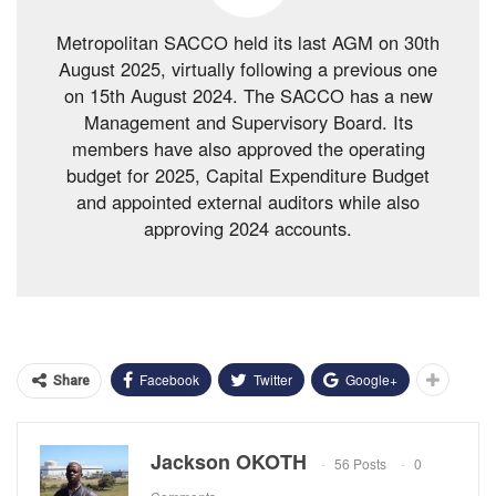
Metropolitan SACCO held its last AGM on 30th
August 2025, virtually following a previous one
on 15th August 2024. The SACCO has a new
Management and Supervisory Board. Its
members have also approved the operating
budget for 2025, Capital Expenditure Budget
and appointed external auditors while also
approving 2024 accounts.
Facebook
Twitter
Google+
Share
Jackson OKOTH
56 Posts
0