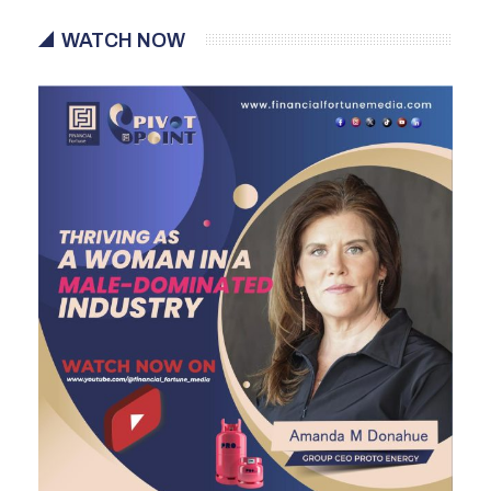
WATCH NOW