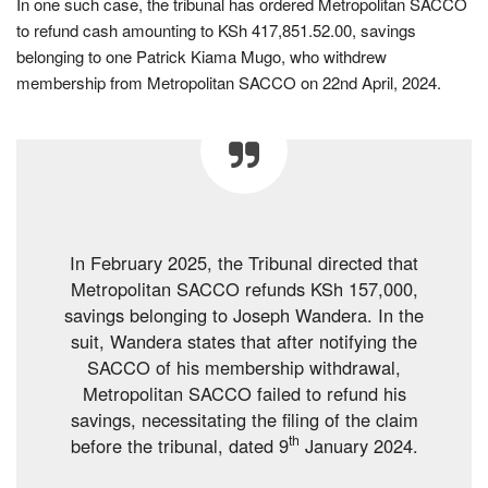
In one such case, the tribunal has ordered Metropolitan SACCO
to refund cash amounting to KSh 417,851.52.00, savings
belonging to one Patrick Kiama Mugo, who withdrew
membership from Metropolitan SACCO on 22nd April, 2024.
In February 2025, the Tribunal directed that
Metropolitan SACCO refunds KSh 157,000,
savings belonging to Joseph Wandera. In the
suit, Wandera states that after notifying the
SACCO of his membership withdrawal,
Metropolitan SACCO failed to refund his
savings, necessitating the filing of the claim
th
before the tribunal, dated 9
January 2024.