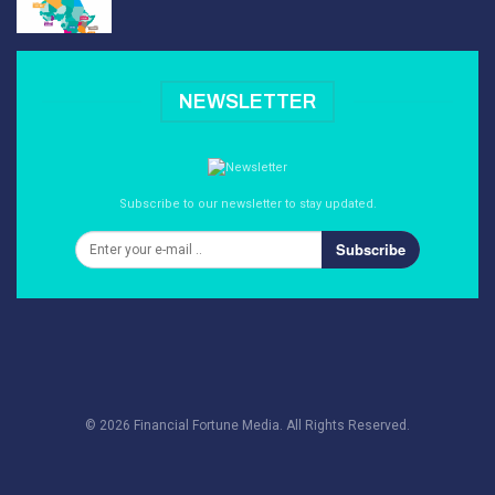
NEWSLETTER
Subscribe to our newsletter to stay updated.
Subscribe
© 2026 Financial Fortune Media. All Rights Reserved.