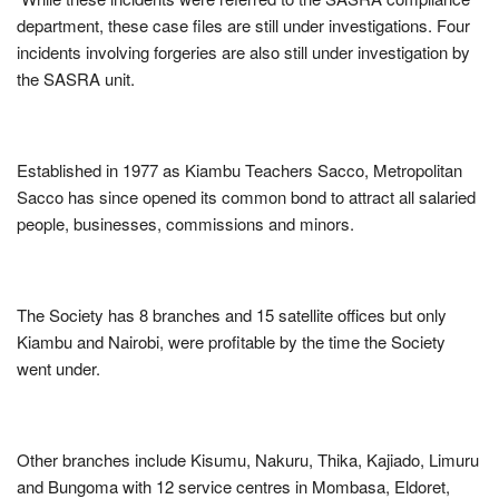
department, these case files are still under investigations. Four
incidents involving forgeries are also still under investigation by
the SASRA unit.
Established in 1977 as Kiambu Teachers Sacco, Metropolitan
Sacco has since opened its common bond to attract all salaried
people, businesses, commissions and minors.
The Society has 8 branches and 15 satellite offices but only
Kiambu and Nairobi, were profitable by the time the Society
went under.
Other branches include Kisumu, Nakuru, Thika, Kajiado, Limuru
and Bungoma with 12 service centres in Mombasa, Eldoret,