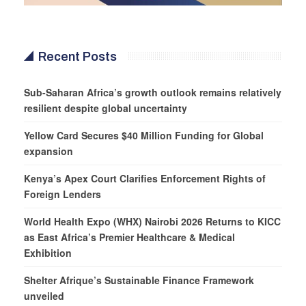
Recent Posts
Sub-Saharan Africa’s growth outlook remains relatively
resilient despite global uncertainty
Yellow Card Secures $40 Million Funding for Global
expansion
Kenya’s Apex Court Clarifies Enforcement Rights of
Foreign Lenders
World Health Expo (WHX) Nairobi 2026 Returns to KICC
as East Africa’s Premier Healthcare & Medical
Exhibition
Shelter Afrique’s Sustainable Finance Framework
unveiled