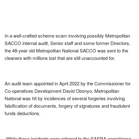
In a well-crafted scheme scam involving possibly Metropolitan
SACCO internal audit, Senior staff and some former Directors,
the 48-year old Metropolitan National SACCO was sent to the
cleaners with millions lost that are still unaccounted for.
An audit team appointed in April 2022 by the Commissioner for
Co-operatives Development David Obonyo, Metropolitan
National was hit by incidences of several forgeries involving
falsification of documents, forgery of signatures and fraudulent
funds deductions.
While these incidents were referred to the SASRA compliance