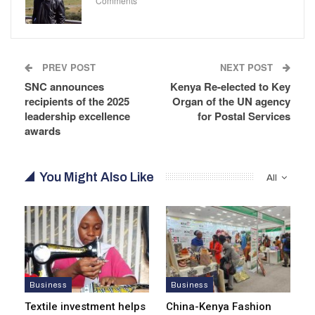
Comments
PREV POST
NEXT POST
SNC announces
Kenya Re-elected to Key
recipients of the 2025
Organ of the UN agency
leadership excellence
for Postal Services
awards
You Might Also Like
All
Business
Business
Textile investment helps
China-Kenya Fashion