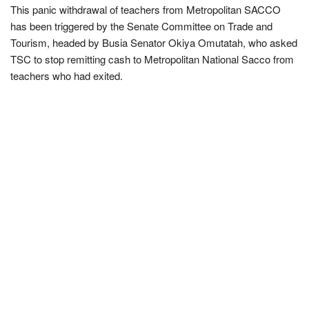
This panic withdrawal of teachers from Metropolitan SACCO
has been triggered by the Senate Committee on Trade and
Tourism, headed by Busia Senator Okiya Omutatah, who asked
TSC to stop remitting cash to Metropolitan National Sacco from
teachers who had exited.