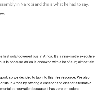
embly in Nairobi and this is what he had to say.
2020
 first solar-powered bus in Africa. It’s a nine-metre executive
us is because Africa is endowed with a lot of sun; almost six
sport, so we decided to tap into this free resource. We also
 crisis in Africa by offering a cheaper and cleaner alternative.
onmental conservation because it has zero emissions.