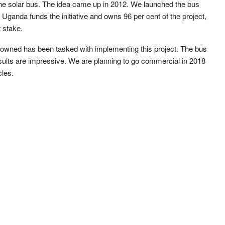
 the solar bus. The idea came up in 2012. We launched the bus
Uganda funds the initiative and owns 96 per cent of the project,
 stake.
 owned has been tasked with implementing this project. The bus
sults are impressive. We are planning to go commercial in 2018
cles.