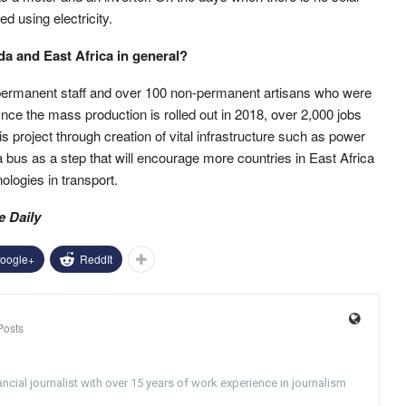
d using electricity.
a and East Africa in general?
ermanent staff and over 100 non-permanent artisans who were
Once the mass production is rolled out in 2018, over 2,000 jobs
is project through creation of vital infrastructure such as power
 bus as a step that will encourage more countries in East Africa
logies in transport.
e Daily
oogle+
ReddIt
Posts
ncial journalist with over 15 years of work experience in journalism