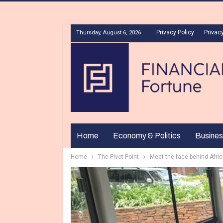
Privacy Policy
Privacy
Thursday, August 6, 2026
Home
Economy & Politics
Busines
Home
The Pivot Point
Meet the face behind Afric