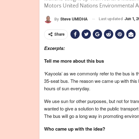
Motors United Nations Environmental Ass
Last updated
Jun 1, 
By
Steve UMIDHA
Share
Excerpts:
Tell me more about this bus
‘Kayoola’ as we commonly refer to the bus is the
35-seat bus. The reason we came up with this b
hours of sun everyday.
We use sun for other purposes, but not for tran
wanted to give a solution to the public transport
The bus will go a long way in promoting envir
Who came up with the idea?