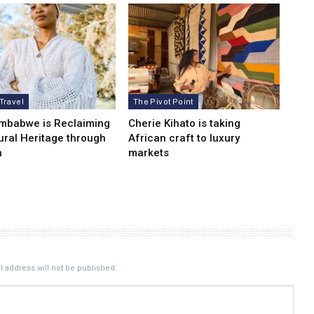
 Travel
The Pivot Point
mbabwe is Reclaiming
Cherie Kihato is taking
tural Heritage through
African craft to luxury
n
markets
 address will not be published.