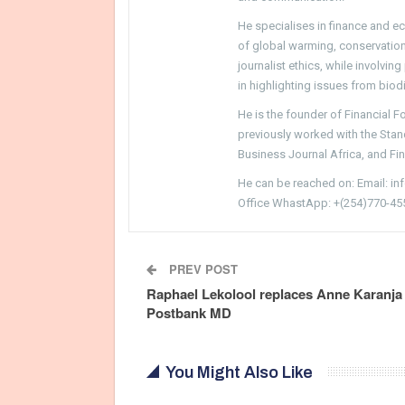
He specialises in finance and e
of global warming, conservation, 
journalist ethics, while involvin
in highlighting issues from biodi
He is the founder of Financial 
previously worked with the Sta
Business Journal Africa, and Fi
He can be reached on: Email: i
Office WhastApp: +(254)770-45
PREV POST
Raphael Lekolool replaces Anne Karanja
Postbank MD
You Might Also Like