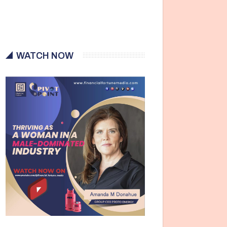
WATCH NOW