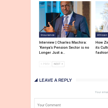
Insurance
African
Interview | Charles Machira:
How Zi
‘Kenya’s Pension Sector is no
its Cul
Longer Just a…
fashio
PREV
NEXT
LEAVE A REPLY
Your email