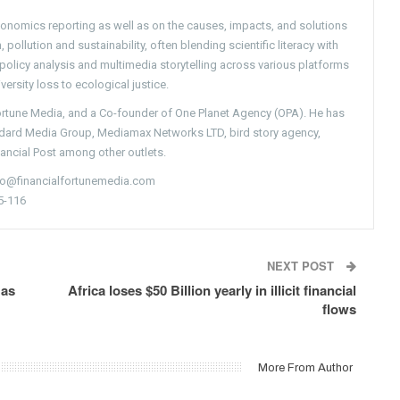
conomics reporting as well as on the causes, impacts, and solutions
pollution and sustainability, often blending scientific literacy with
g policy analysis and multimedia storytelling across various platforms
versity loss to ecological justice.
Fortune Media, and a Co-founder of One Planet Agency (OPA). He has
ndard Media Group, Mediamax Networks LTD, bird story agency,
nancial Post among other outlets.
nfo@financialfortunemedia.com
5-116
NEXT POST
 as
Africa loses $50 Billion yearly in illicit financial
flows
More From Author