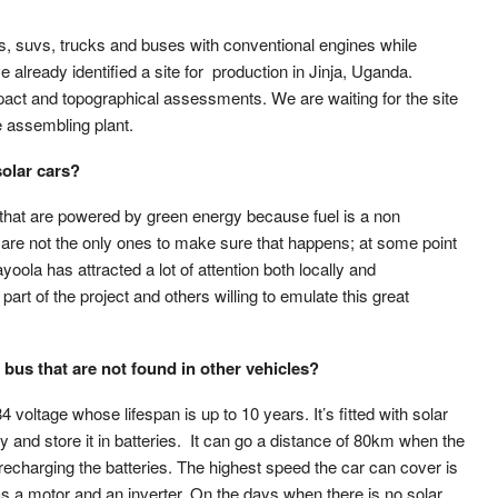
s, suvs, trucks and buses with conventional engines while
already identified a site for production in Jinja, Uganda.
act and topographical assessments. We are waiting for the site
e assembling plant.
solar cars?
les that are powered by green energy because fuel is a non
e are not the only ones to make sure that happens; at some point
ayoola has attracted a lot of attention both locally and
 part of the project and others willing to emulate this great
 bus that are not found in other vehicles?
4 voltage whose lifespan is up to 10 years. It’s fitted with solar
y and store it in batteries. It can go a distance of 80km when the
 recharging the batteries. The highest speed the car can cover is
as a motor and an inverter. On the days when there is no solar