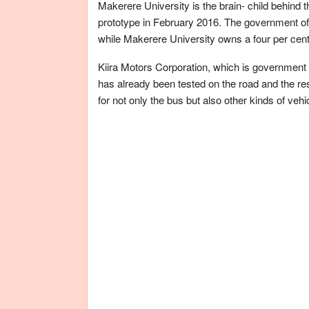
Makerere University is the brain- child behind
prototype in February 2016. The government of 
while Makerere University owns a four per cent
Kiira Motors Corporation, which is government
has already been tested on the road and the re
for not only the bus but also other kinds of vehi