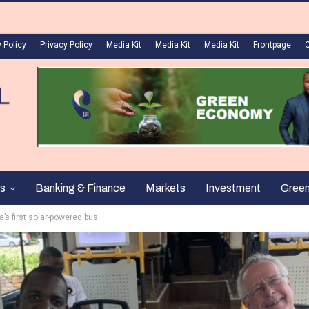
 Policy
Privacy Policy
Media Kit
Media Kit
Media Kit
Frontpage
s
Banking & Finance
Markets
Investment
Gree
a’s first solar-powered bus