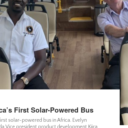
ca’s First Solar-Powered Bus
irst solar-powered bus in Africa. Evelyn
a Vice president product development Kiira