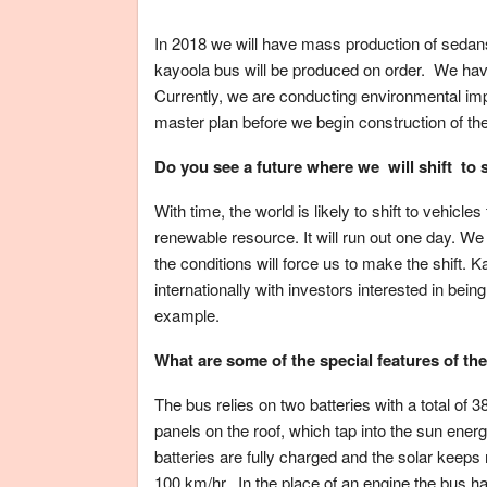
In 2018 we will have mass production of sedan
kayoola bus will be produced on order. We have 
Currently, we are conducting environmental imp
master plan before we begin construction of th
Do you see a future where we will shift to 
With time, the world is likely to shift to vehic
renewable resource. It will run out one day. W
the conditions will force us to make the shift. K
internationally with investors interested in being
example.
What are some of the special features of the
The bus relies on two batteries with a total of 38
panels on the roof, which tap into the sun energ
batteries are fully charged and the solar keeps
100 km/hr. In the place of an engine the bus h