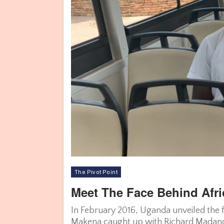
The Pivot Point
Meet The Face Behind Afri
In February 2016, Uganda unveiled the f
Makena caught up with Richard Madand