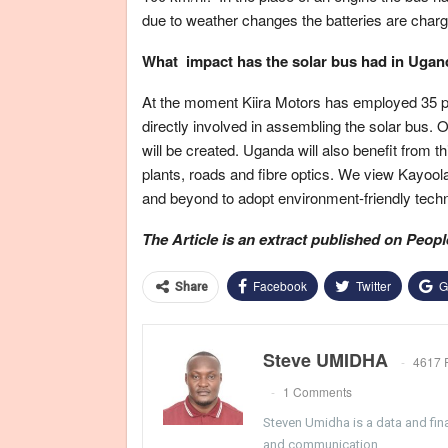
due to weather changes the batteries are charge
What impact has the solar bus had in Ugand
At the moment Kiira Motors has employed 35 p
directly involved in assembling the solar bus. 
will be created. Uganda will also benefit from th
plants, roads and fibre optics. We view Kayoola
and beyond to adopt environment-friendly techno
The Article is an extract published on Peopl
Facebook
Twitter
G
Share
Steve UMIDHA
4617 
1 Comments
Steven Umidha is a data and fina
and communication.