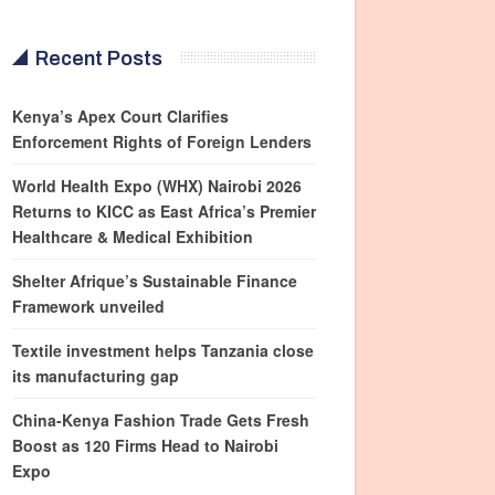
Recent Posts
Kenya’s Apex Court Clarifies
Enforcement Rights of Foreign Lenders
World Health Expo (WHX) Nairobi 2026
Returns to KICC as East Africa’s Premier
Healthcare & Medical Exhibition
Shelter Afrique’s Sustainable Finance
Framework unveiled
Textile investment helps Tanzania close
its manufacturing gap
China-Kenya Fashion Trade Gets Fresh
Boost as 120 Firms Head to Nairobi
Expo