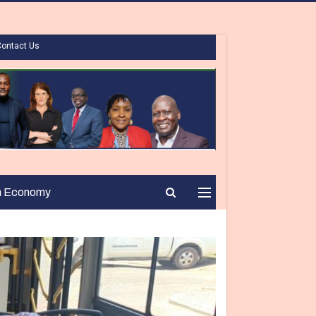
Contact Us
n Economy