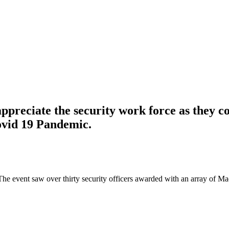
ppreciate the security work force as they co
ovid 19 Pandemic.
The event saw over thirty security officers awarded with an array of M