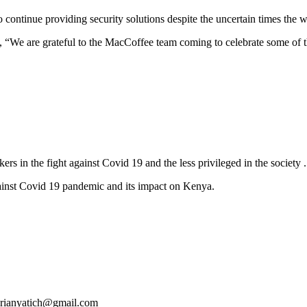
continue providing security solutions despite the uncertain times the w
“We are grateful to the MacCoffee team coming to celebrate some of th
rs in the fight against Covid 19 and the less privileged in the society .
gainst Covid 19 pandemic and its impact on Kenya.
 brianyatich@gmail.com