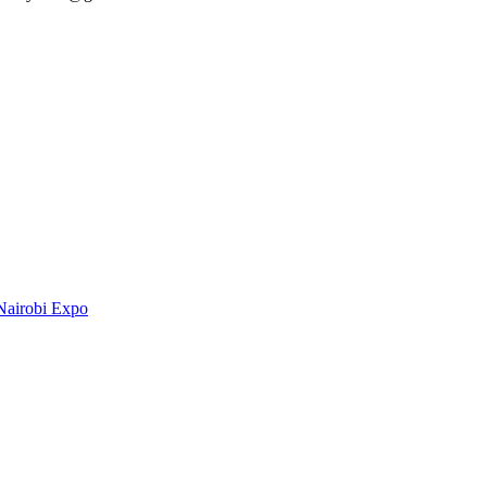
Nairobi Expo