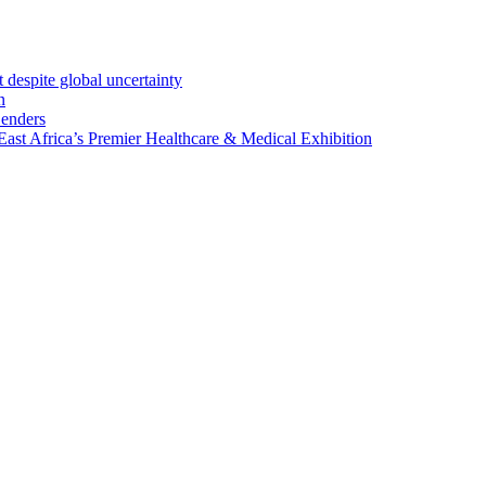
 despite global uncertainty
n
Lenders
st Africa’s Premier Healthcare & Medical Exhibition