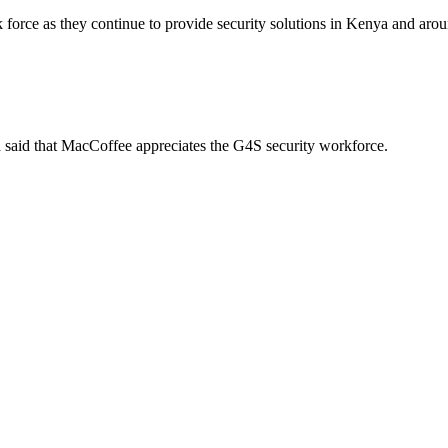
rk force as they continue to provide security solutions in Kenya and ar
said that MacCoffee appreciates the G4S security workforce.