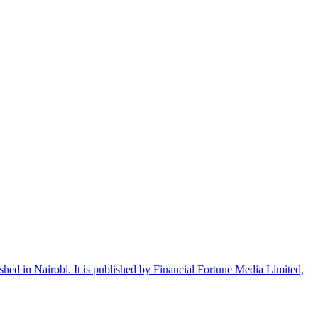
shed in Nairobi. It is published by Financial Fortune Media Limited,