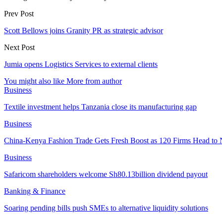
Prev Post
Scott Bellows joins Granity PR as strategic advisor
Next Post
Jumia opens Logistics Services to external clients
You might also like
More from author
Business
Textile investment helps Tanzania close its manufacturing gap
Business
China-Kenya Fashion Trade Gets Fresh Boost as 120 Firms Head to 
Business
Safaricom shareholders welcome Sh80.13billion dividend payout
Banking & Finance
Soaring pending bills push SMEs to alternative liquidity solutions