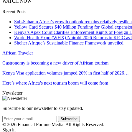
WATCH NOW
Recent Posts
Sub-Saharan Africa’s growth outlook remains relatively resilient
Yellow Card Secures $40 Million Funding for Global expansio
Kenya’s Apex Court Clarifies Enforcement Rights of Foreign 
World Health Expo (WHX) Nairobi 2026 Returns to KICC as Ea
Shelter Afrique’s Sustainable Finance Framework unveiled
African Traveler
Gastronomy is becoming a new driver of African tourism
Kenya Visa application volumes jumped 20% in first half of 2026…
Here’s where Africa’s next tourism boom will come from
Newsletter
Subscribe to our newsletter to stay updated.
Subscribe
© 2026 Financial Fortune Media. All Rights Reserved.
Sign in