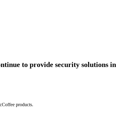
ntinue to provide security solutions in
acCoffee products.