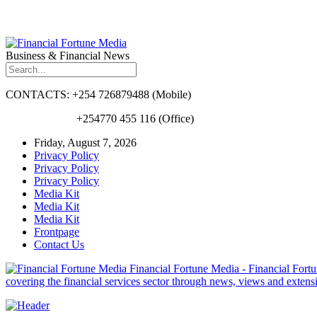
Business & Financial News
CONTACTS: +254 726879488 (Mobile)
+254770 455 116 (Office)
Friday, August 7, 2026
Privacy Policy
Privacy Policy
Privacy Policy
Media Kit
Media Kit
Media Kit
Frontpage
Contact Us
Financial Fortune Media - Financial Fortun
covering the financial services sector through news, views and exten