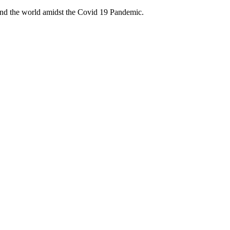
ound the world amidst the Covid 19 Pandemic.