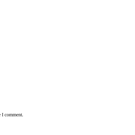
e I comment.