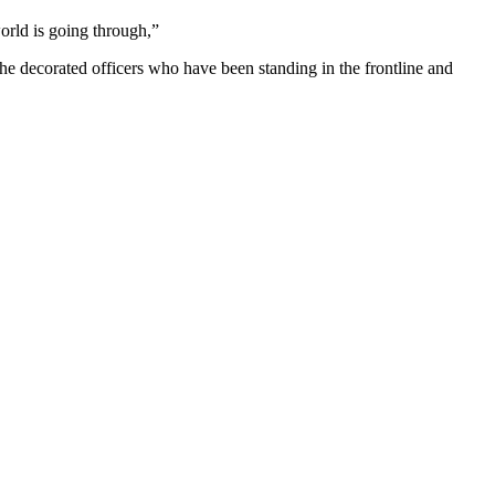
orld is going through,”
e decorated officers who have been standing in the frontline and