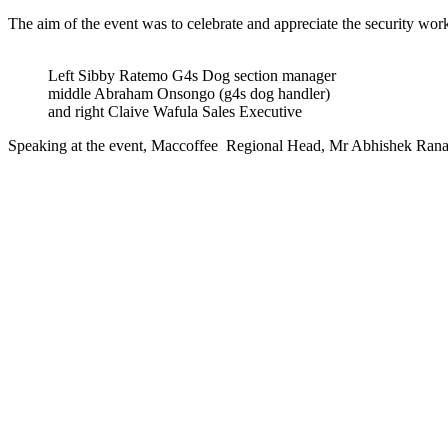
The aim of the event was to celebrate and appreciate the security wo
Left Sibby Ratemo G4s Dog section manager
middle Abraham Onsongo (g4s dog handler)
and right Claive Wafula Sales Executive
Speaking at the event, Maccoffee Regional Head, Mr Abhishek Rana 