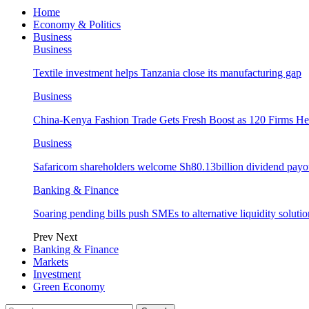
Home
Economy & Politics
Business
Business
Textile investment helps Tanzania close its manufacturing gap
Business
China-Kenya Fashion Trade Gets Fresh Boost as 120 Firms He
Business
Safaricom shareholders welcome Sh80.13billion dividend payo
Banking & Finance
Soaring pending bills push SMEs to alternative liquidity solutio
Prev
Next
Banking & Finance
Markets
Investment
Green Economy