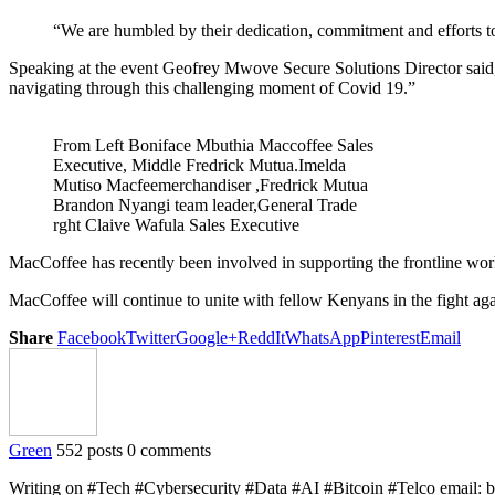
“We are humbled by their dedication, commitment and efforts to 
Speaking at the event Geofrey Mwove Secure Solutions Director said, 
navigating through this challenging moment of Covid 19.”
From Left Boniface Mbuthia Maccoffee Sales
Executive, Middle Fredrick Mutua.Imelda
Mutiso Macfeemerchandiser ,Fredrick Mutua
Brandon Nyangi team leader,General Trade
rght Claive Wafula Sales Executive
MacCoffee has recently been involved in supporting the frontline worke
MacCoffee will continue to unite with fellow Kenyans in the fight a
Share
Facebook
Twitter
Google+
ReddIt
WhatsApp
Pinterest
Email
Green
552 posts
0 comments
Writing on #Tech #Cybersecurity #Data #AI #Bitcoin #Telco email: