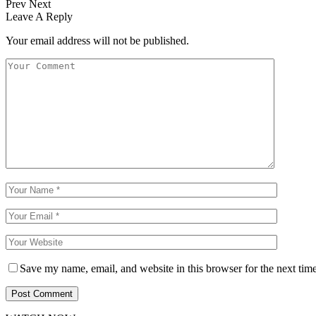
Prev
Next
Leave A Reply
Your email address will not be published.
Save my name, email, and website in this browser for the next tim