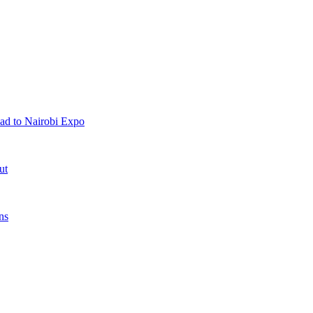
ad to Nairobi Expo
ut
ns