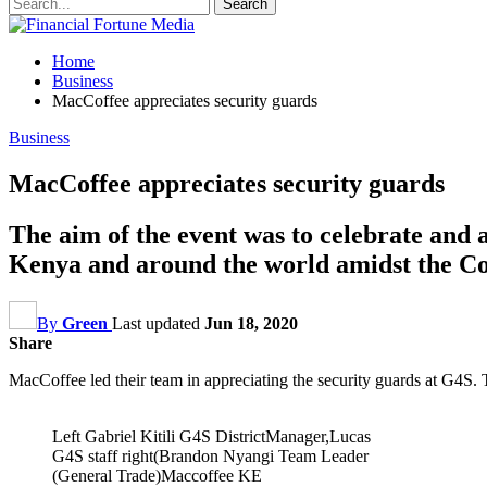
Home
Business
MacCoffee appreciates security guards
Business
MacCoffee appreciates security guards
The aim of the event was to celebrate and a
Kenya and around the world amidst the C
By
Green
Last updated
Jun 18, 2020
Share
MacCoffee led their team in appreciating the security guards at G4S. 
Left Gabriel Kitili G4S DistrictManager,Lucas
G4S staff right(Brandon Nyangi Team Leader
(General Trade)Maccoffee KE