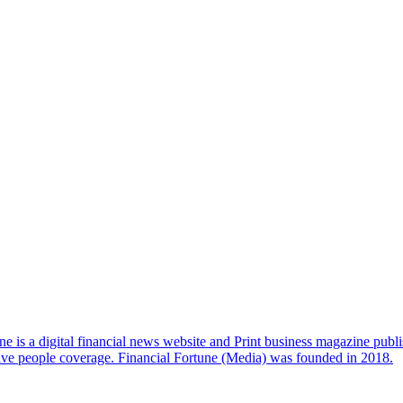
e is a digital financial news website and Print business magazine publi
sive people coverage. Financial Fortune (Media) was founded in 2018.