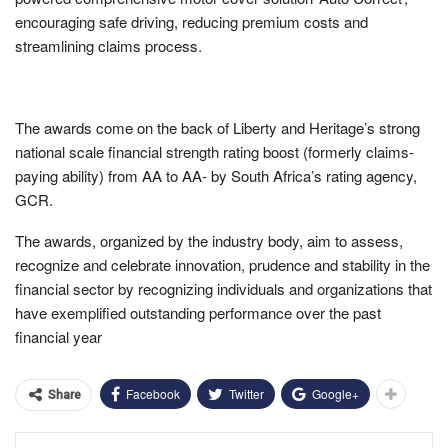
encouraging safe driving, reducing premium costs and
streamlining claims process.
The awards come on the back of Liberty and Heritage’s strong
national scale financial strength rating boost (formerly claims-
paying ability) from AA to AA- by South Africa’s rating agency,
GCR.
The awards, organized by the industry body, aim to assess,
recognize and celebrate innovation, prudence and stability in the
financial sector by recognizing individuals and organizations that
have exemplified outstanding performance over the past
financial year
Facebook
Twitter
Google+
Share