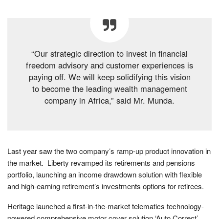
“Our strategic direction to invest in financial
freedom advisory and customer experiences is
paying off. We will keep solidifying this vision
to become the leading wealth management
company in Africa,” said Mr. Munda.
Last year saw the two company’s ramp-up product innovation in
the market. Liberty revamped its retirements and pensions
portfolio, launching an income drawdown solution with flexible
and high-earning retirement’s investments options for retirees.
Heritage launched a first-in-the-market telematics technology-
powered comprehensive motor cover solution ‘Auto Correct’,