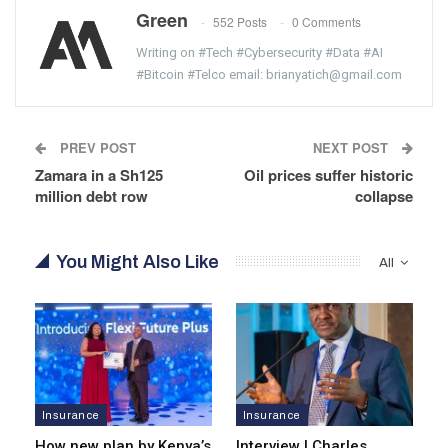
Green
552 Posts
0 Comments
Writing on #Tech #Cybersecurity #Data #AI
#Bitcoin #Telco email: brianyatich@gmail.com
PREV POST
NEXT POST
Zamara in a Sh125
Oil prices suffer historic
million debt row
collapse
You Might Also Like
All
Insurance
Insurance
How new plan by Kenya’s
Interview | Charles