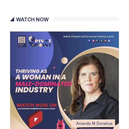
WATCH NOW