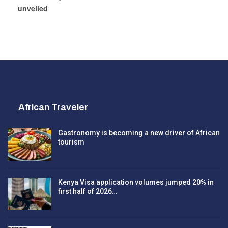
unveiled
African Traveler
Gastronomy is becoming a new driver of African
tourism
Kenya Visa application volumes jumped 20% in
first half of 2026…