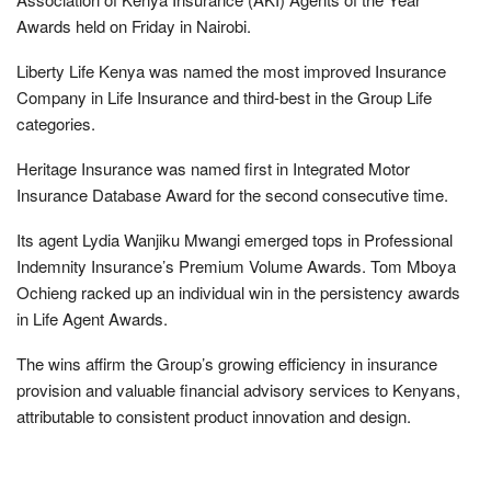
Awards held on Friday in Nairobi.
Liberty Life Kenya was named the most improved Insurance
Company in Life Insurance and third-best in the Group Life
categories.
Heritage Insurance was named first in Integrated Motor
Insurance Database Award for the second consecutive time.
Its agent Lydia Wanjiku Mwangi emerged tops in Professional
Indemnity Insurance’s Premium Volume Awards. Tom Mboya
Ochieng racked up an individual win in the persistency awards
in Life Agent Awards.
The wins affirm the Group’s growing efficiency in insurance
provision and valuable financial advisory services to Kenyans,
attributable to consistent product innovation and design.