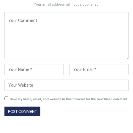
Your email address will not be published.
Save my name, email, and website in this browser for the next time I comment.