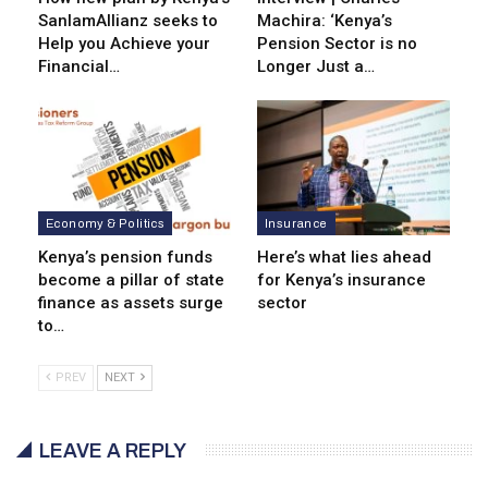
SanlamAllianz seeks to
Machira: ‘Kenya’s
Help you Achieve your
Pension Sector is no
Financial…
Longer Just a…
Economy & Politics
Insurance
Kenya’s pension funds
Here’s what lies ahead
become a pillar of state
for Kenya’s insurance
finance as assets surge
sector
to…
PREV
NEXT
LEAVE A REPLY