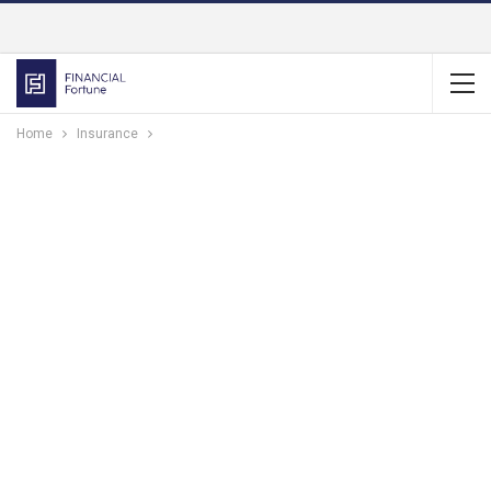
Home
Insurance