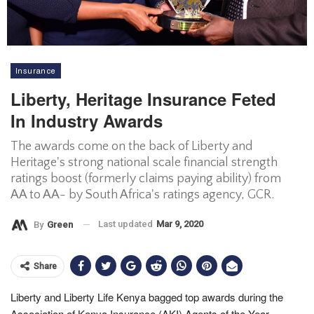
Insurance
Liberty, Heritage Insurance Feted
In Industry Awards
The awards come on the back of Liberty and
Heritage's strong national scale financial strength
ratings boost (formerly claims paying ability) from
AA to AA- by South Africa's ratings agency, GCR.
Last updated
Mar 9, 2020
By
Green
Share
Liberty and Liberty Life Kenya bagged top awards during the
Association of Kenya Insurance (AKI) Agents of the Year