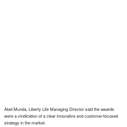
Abel Munda, Liberty Life Managing Director said the awards
were a vindication of a clear innovative and customer-focused
strategy in the market.