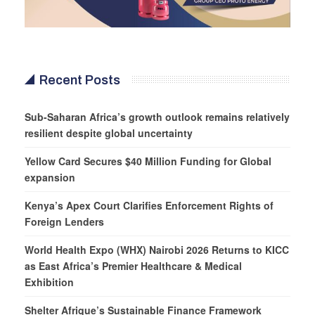
Recent Posts
Sub-Saharan Africa’s growth outlook remains relatively
resilient despite global uncertainty
Yellow Card Secures $40 Million Funding for Global
expansion
Kenya’s Apex Court Clarifies Enforcement Rights of
Foreign Lenders
World Health Expo (WHX) Nairobi 2026 Returns to KICC
as East Africa’s Premier Healthcare & Medical
Exhibition
Shelter Afrique’s Sustainable Finance Framework