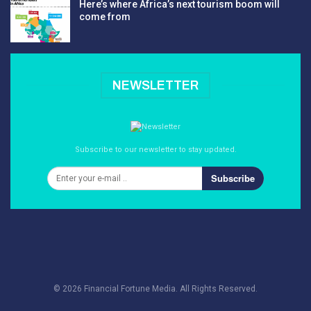
Here’s where Africa’s next tourism boom will
come from
NEWSLETTER
Subscribe to our newsletter to stay updated.
Subscribe
© 2026 Financial Fortune Media. All Rights Reserved.