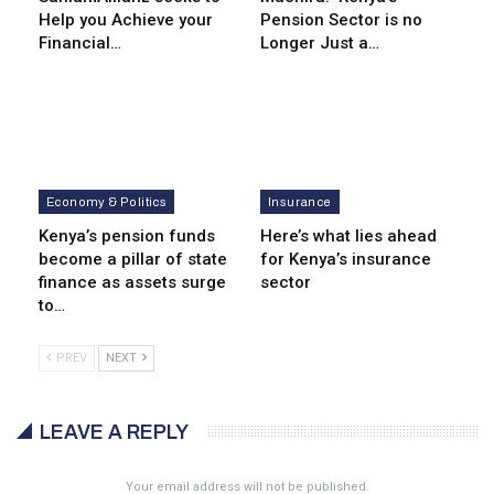
Help you Achieve your
Pension Sector is no
Financial…
Longer Just a…
Economy & Politics
Insurance
Kenya’s pension funds
Here’s what lies ahead
become a pillar of state
for Kenya’s insurance
finance as assets surge
sector
to…
PREV
NEXT
LEAVE A REPLY
Your email address will not be published.