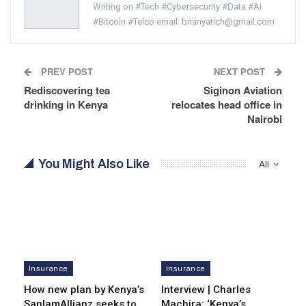
Writing on #Tech #Cybersecurity #Data #AI
#Bitcoin #Telco email: brianyatich@gmail.com
PREV POST
NEXT POST
Rediscovering tea
Siginon Aviation
drinking in Kenya
relocates head office in
Nairobi
You Might Also Like
All
Insurance
Insurance
How new plan by Kenya’s
Interview | Charles
SanlamAllianz seeks to
Machira: ‘Kenya’s