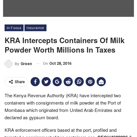
In Focus
Insurance
KRA Intercepts Containers Of Milk
Powder Worth Millions In Taxes
On
Oct 28, 2016
By
Green
Share
The Kenya Revenue Authority (KRA) have intercepted two
containers with consignments of milk powder at the Port of
Mombasa which originated from United Arab Emirates and
declared as gypsum board.
KRA enforcement officers based at the port, profiled and