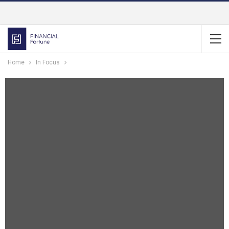
Home
In Focus