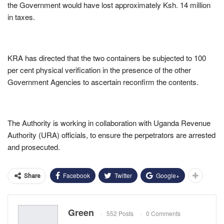
the Government would have lost approximately Ksh. 14 million
in taxes.
KRA has directed that the two containers be subjected to 100
per cent physical verification in the presence of the other
Government Agencies to ascertain reconfirm the contents.
The Authority is working in collaboration with Uganda Revenue
Authority (URA) officials, to ensure the perpetrators are arrested
and prosecuted.
Facebook
Twitter
Google+
Share
Green
552 Posts
0 Comments