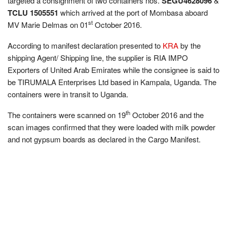
targeted a consignment of two containers nos.
SEGU4628096
&
TCLU 1505551
which arrived at the port of Mombasa aboard
st
MV Marie Delmas on 01
October 2016.
According to manifest declaration presented to
KRA
by the
shipping Agent/ Shipping line, the supplier is RIA IMPO
Exporters of United Arab Emirates while the consignee is said to
be TIRUMALA Enterprises Ltd based in Kampala, Uganda. The
containers were in transit to Uganda.
th
The containers were scanned on 19
October 2016 and the
scan images confirmed that they were loaded with milk powder
and not gypsum boards as declared in the Cargo Manifest.