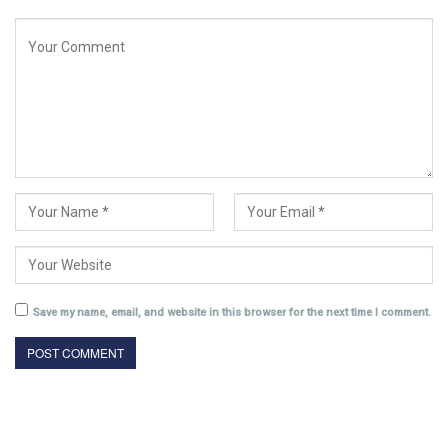
Save my name, email, and website in this browser for the next time I comment.