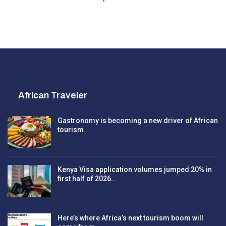
African Traveler
Gastronomy is becoming a new driver of African
tourism
Kenya Visa application volumes jumped 20% in
first half of 2026…
Here’s where Africa’s next tourism boom will