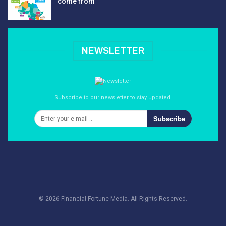
come from
NEWSLETTER
Subscribe to our newsletter to stay updated.
Subscribe
© 2026 Financial Fortune Media. All Rights Reserved.