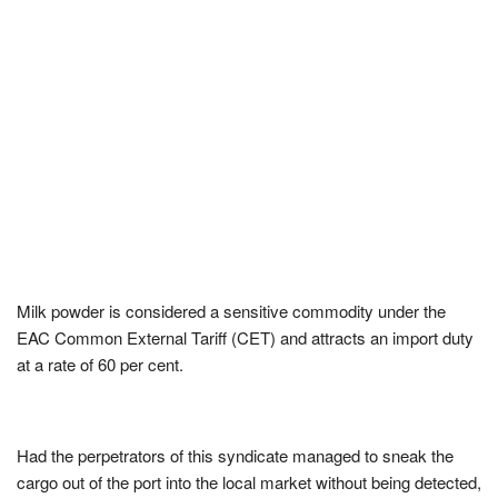
Milk powder is considered a sensitive commodity under the
EAC Common External Tariff (CET) and attracts an import duty
at a rate of 60 per cent.
Had the perpetrators of this syndicate managed to sneak the
cargo out of the port into the local market without being detected,