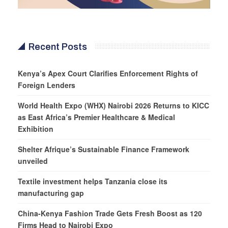
Recent Posts
Kenya’s Apex Court Clarifies Enforcement Rights of
Foreign Lenders
World Health Expo (WHX) Nairobi 2026 Returns to KICC
as East Africa’s Premier Healthcare & Medical
Exhibition
Shelter Afrique’s Sustainable Finance Framework
unveiled
Textile investment helps Tanzania close its
manufacturing gap
China-Kenya Fashion Trade Gets Fresh Boost as 120
Firms Head to Nairobi Expo