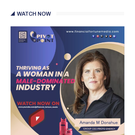
WATCH NOW