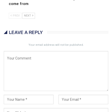
come from
PREV
NEXT
LEAVE A REPLY
Your email address will not be published.