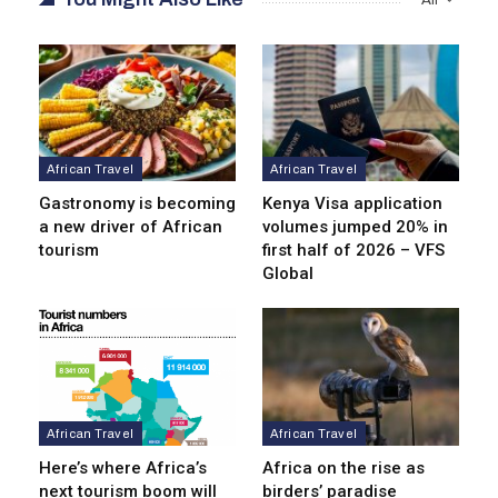
African Travel
African Travel
Gastronomy is becoming
Kenya Visa application
a new driver of African
volumes jumped 20% in
tourism
first half of 2026 – VFS
Global
African Travel
African Travel
Here’s where Africa’s
Africa on the rise as
next tourism boom will
birders’ paradise