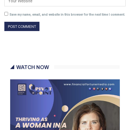
Save my name, email, and website in this browser for the next time I comment.
WATCH NOW