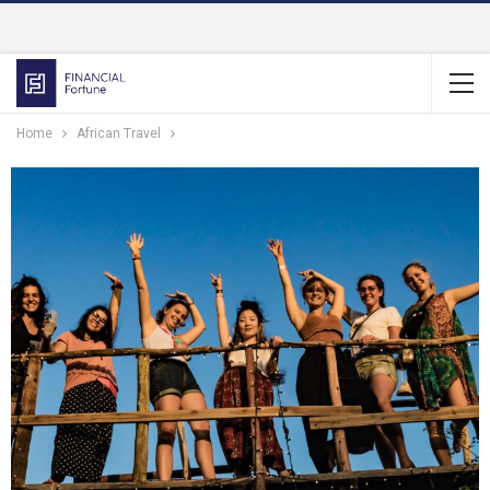
Home
African Travel