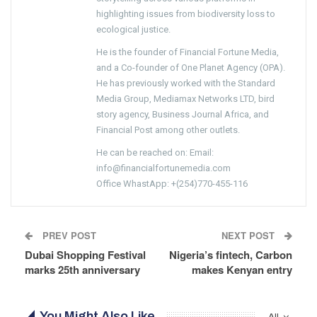
highlighting issues from biodiversity loss to
ecological justice.
He is the founder of Financial Fortune Media,
and a Co-founder of One Planet Agency (OPA).
He has previously worked with the Standard
Media Group, Mediamax Networks LTD, bird
story agency, Business Journal Africa, and
Financial Post among other outlets.
He can be reached on: Email:
info@financialfortunemedia.com
Office WhastApp: +(254)770-455-116
PREV POST
NEXT POST
Dubai Shopping Festival
Nigeria’s fintech, Carbon
marks 25th anniversary
makes Kenyan entry
You Might Also Like
All