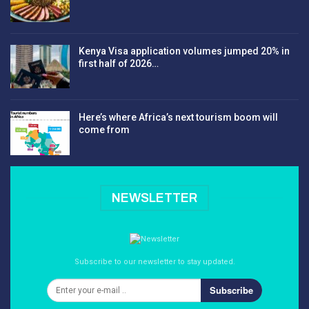
Kenya Visa application volumes jumped 20% in
first half of 2026…
Here’s where Africa’s next tourism boom will
come from
NEWSLETTER
Subscribe to our newsletter to stay updated.
Subscribe