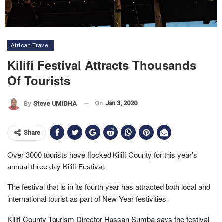
African Travel
Kilifi Festival Attracts Thousands
Of Tourists
On
Jan 3, 2020
By
Steve UMIDHA
Share
Over 3000 tourists have flocked Kilifi County for this year’s
annual three day Kilifi Festival.
The festival that is in its fourth year has attracted both local and
international tourist as part of New Year festivities.
Kilifi County Tourism Director Hassan Sumba says the festival