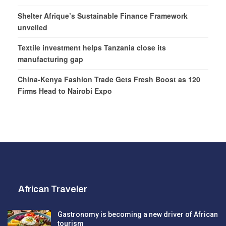
Shelter Afrique’s Sustainable Finance Framework
unveiled
Textile investment helps Tanzania close its
manufacturing gap
China-Kenya Fashion Trade Gets Fresh Boost as 120
Firms Head to Nairobi Expo
African Traveler
Gastronomy is becoming a new driver of African
tourism