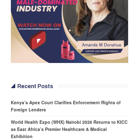
Recent Posts
Kenya’s Apex Court Clarifies Enforcement Rights of
Foreign Lenders
World Health Expo (WHX) Nairobi 2026 Returns to KICC
as East Africa’s Premier Healthcare & Medical
Exhibition