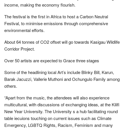
income, making the economy flourish.
The festival is the first in Africa to host a Carbon Neutral
Festival, to minimise emissions through comprehensive
environmental efforts.
About 64 tonnes of CO2 offset will go towards Kasigau Wildlife
Corridor Project.
Over 50 artists are expected to Grace three stages
Some of the headlining local Art’s include Blinky Bill, Karun,
Barak Jacuzzi, Vallerie Muthoni and Ochungulo Family among
others.
“Apart from the music, the attendees will also experience
multicultural, with discussions of exchanging ideas, at the Kilifi
New Year University. The University s a hub facilitating round
table iecuions touching on current issues such as Climate
Emergency, LGBTQ Rights, Racism, Feminism and many