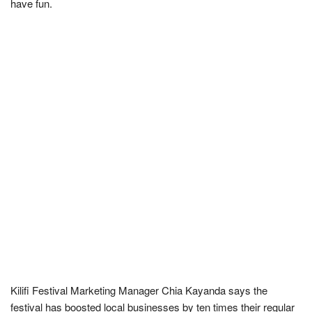
have fun.
Kilifi Festival Marketing Manager Chia Kayanda says the
festival has boosted local businesses by ten times their regular