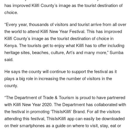
has improved Kilifi County’s image as the tourist destination of
choice.
“Every year, thousands of visitors and tourist arrive from all over
the world to attend Kilifi New Year Festival. This has improved
Kilifi County’s image as the tourist destination of choice in
Kenya. The tourists get to enjoy what Kilifi has to offer including
heritage sites, beaches, culture, Art’s and many more,” Sumba
said.
He says the county will continue to support the festival as it
plays a big role in increasing the number of visitors in the
county.
“The Department of Trade & Tourism is proud to have partnered
with Kilifi New Year 2020. The Department has collaborated with
the festival in promoting ‘ThisIsKilifi’ Brand. For all the visitors
attending this festival, ThisIsKilifi app can easily be downloaded
on their smartphones as a guide on where to visit, stay, eat or