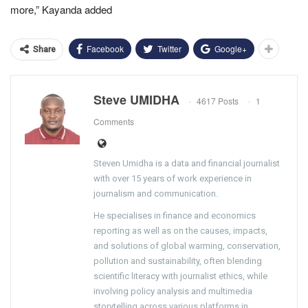
more,” Kayanda added
Facebook
Twitter
Google+
Share
Steve UMIDHA
4617 Posts
1
Comments
Steven Umidha is a data and financial journalist
with over 15 years of work experience in
journalism and communication.
He specialises in finance and economics
reporting as well as on the causes, impacts,
and solutions of global warming, conservation,
pollution and sustainability, often blending
scientific literacy with journalist ethics, while
involving policy analysis and multimedia
storytelling across various platforms in