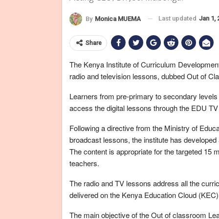
Last updated
Jan 1,
By
Monica MUEMA
Share
The Kenya Institute of Curriculum Development
radio and television lessons, dubbed Out of
Learners from pre-primary to secondary level
access the digital lessons through the EDU T
Following a directive from the Ministry of Educ
broadcast lessons, the institute has developed
The content is appropriate for the targeted 15 
teachers.
The radio and TV lessons address all the curri
delivered on the Kenya Education Cloud (KEC)
The main objective of the Out of classroom L