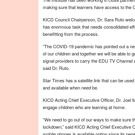
making sure that learners have access to the
KICD Council Chairperson, Dr. Sara Ruto welc
has enormous task that needs consolidated effo
benefitting from the process.
“The COVID-19 pandemic has pointed out a new f
of our children and together we will be able to
signal providers to carry the EDU TV Channel a
said Dr. Ruto.
Star Times has a satellite link that can be used
and available when need be.
KICD Acting Chief Executive Officer, Dr. Joel 
engage children who are learning at home.
“We need to go out of our ways to make sure t
lockdown,” said KICD Acting Chief Executive Of
mobile phones is available option since its pene