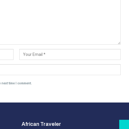
e next time I comment.
African Traveler