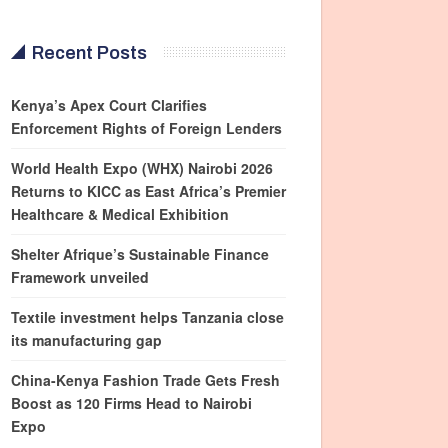
Recent Posts
Kenya’s Apex Court Clarifies
Enforcement Rights of Foreign Lenders
World Health Expo (WHX) Nairobi 2026
Returns to KICC as East Africa’s Premier
Healthcare & Medical Exhibition
Shelter Afrique’s Sustainable Finance
Framework unveiled
Textile investment helps Tanzania close
its manufacturing gap
China-Kenya Fashion Trade Gets Fresh
Boost as 120 Firms Head to Nairobi
Expo