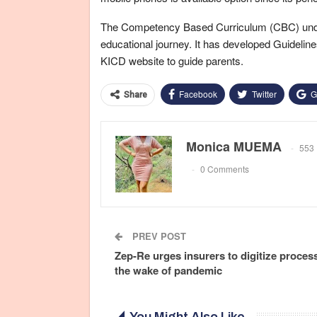
The Competency Based Curriculum (CBC) unders
educational journey. It has developed Guidel
KICD website to guide parents.
Facebook
Twitter
G
Share
Monica MUEMA
553 
0 Comments
PREV POST
Zep-Re urges insurers to digitize proces
the wake of pandemic
You Might Also Like