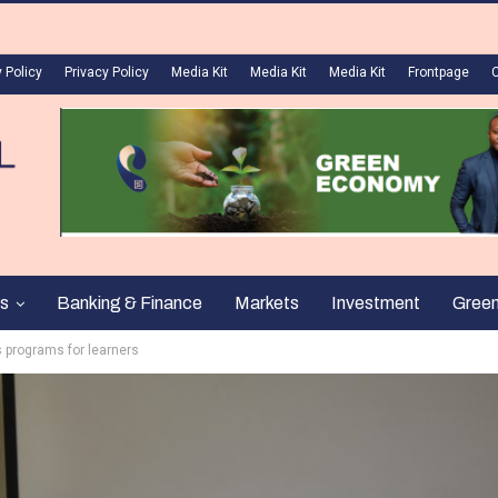
 Policy
Privacy Policy
Media Kit
Media Kit
Media Kit
Frontpage
s
Banking & Finance
Markets
Investment
Gree
s programs for learners