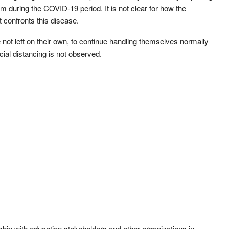
um during the COVID-19 period. It is not clear for how the
 confronts this disease.
re not left on their own, to continue handling themselves normally
cial distancing is not observed.
ship with education stakeholders and other organizations in