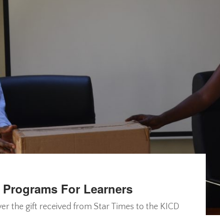
s Programs For Learners
er the gift received from Star Times to the KICD