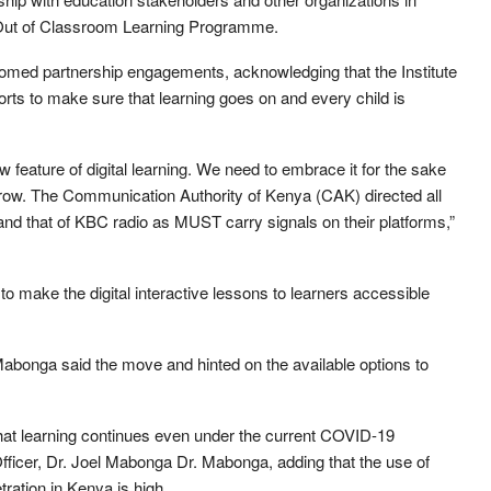
 Out of Classroom Learning Programme.
omed partnership engagements, acknowledging that the Institute
rts to make sure that learning goes on and every child is
eature of digital learning. We need to embrace it for the sake
 grow. The Communication Authority of Kenya (CAK) directed all
nd that of KBC radio as MUST carry signals on their platforms,”
 to make the digital interactive lessons to learners accessible
Mabonga said the move and hinted on the available options to
hat learning continues even under the current COVID-19
ficer, Dr. Joel Mabonga Dr. Mabonga, adding that the use of
tration in Kenya is high.