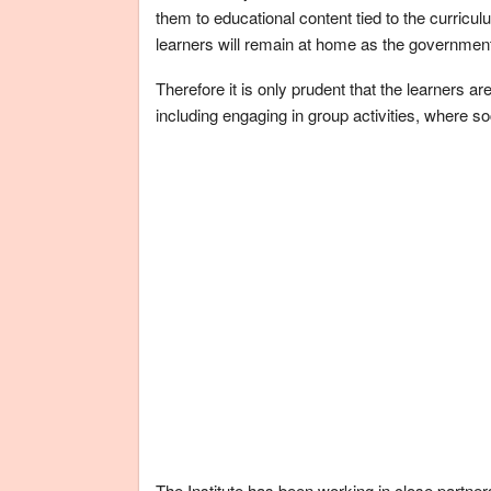
them to educational content tied to the curricul
learners will remain at home as the government
Therefore it is only prudent that the learners a
including engaging in group activities, where so
The Institute has been working in close partner