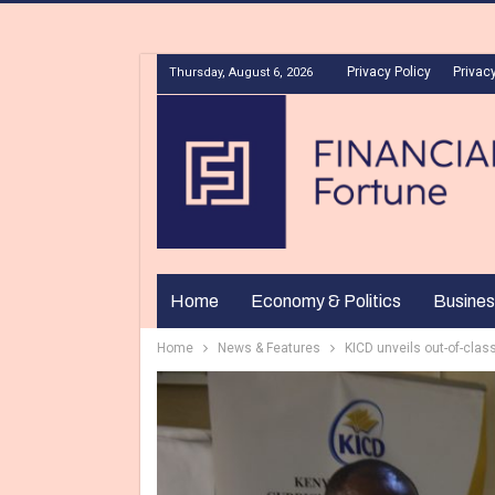
Privacy Policy
Privacy
Thursday, August 6, 2026
Home
Economy & Politics
Busines
Home
News & Features
KICD unveils out-of-clas