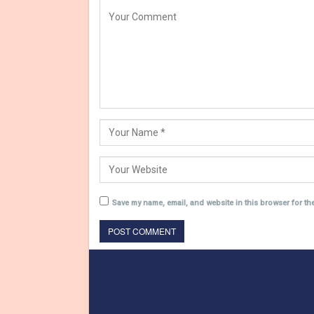
Save my name, email, and website in this browser for th