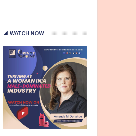
WATCH NOW