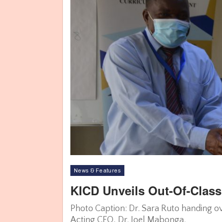
News & Features
KICD Unveils Out-Of-Clas
Photo Caption: Dr. Sara Ruto handing ov
Acting CEO, Dr. Joel Mabonga.