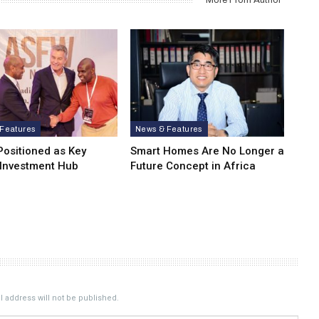
Features
News & Features
Positioned as Key
Smart Homes Are No Longer a
 Investment Hub
Future Concept in Africa
 address will not be published.