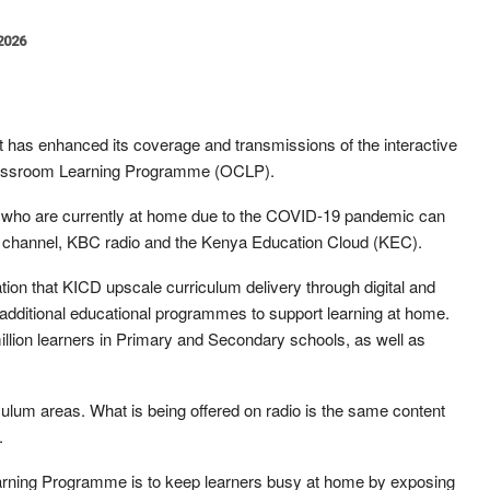
 2026
 has enhanced its coverage and transmissions of the interactive
 Classroom Learning Programme (OCLP).
s who are currently at home due to the COVID-19 pandemic can
V channel, KBC radio and the Kenya Education Cloud (KEC).
ation that KICD upscale curriculum delivery through digital and
 additional educational programmes to support learning at home.
million learners in Primary and Secondary schools, as well as
culum areas. What is being offered on radio is the same content
.
earning Programme is to keep learners busy at home by exposing