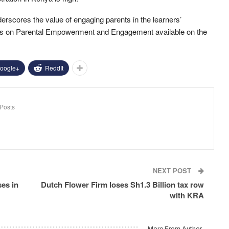
cores the value of engaging parents in the learners’
ines on Parental Empowerment and Engagement available on the
oogle+
ReddIt
Posts
NEXT POST
ses in
Dutch Flower Firm loses Sh1.3 Billion tax row
with KRA
More From Author