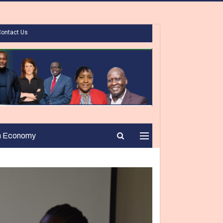
Contact Us
n Economy