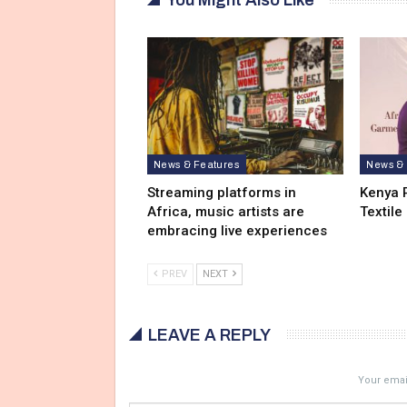
News & Features
News & 
Streaming platforms in
Kenya 
Africa, music artists are
Textile
embracing live experiences
PREV
NEXT
LEAVE A REPLY
Your email