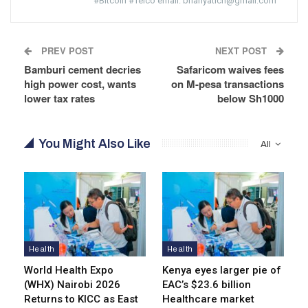
#Bitcoin #Telco email: brianyatich@gmail.com
PREV POST
NEXT POST
Bamburi cement decries
Safaricom waives fees
high power cost, wants
on M-pesa transactions
lower tax rates
below Sh1000
You Might Also Like
All
Health
Health
World Health Expo
Kenya eyes lar­ger pie of
(WHX) Nairobi 2026
EAC’s $23.6 billion
Returns to KICC as East
Healthcare market