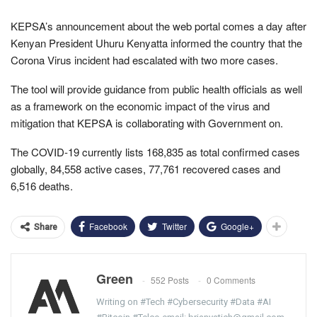
KEPSA’s announcement about the web portal comes a day after
Kenyan President Uhuru Kenyatta informed the country that the
Corona Virus incident had escalated with two more cases.
The tool will provide guidance from public health officials as well
as a framework on the economic impact of the virus and
mitigation that KEPSA is collaborating with Government on.
The COVID-19 currently lists 168,835 as total confirmed cases
globally, 84,558 active cases, 77,761 recovered cases and
6,516 deaths.
Facebook
Twitter
Google+
Share
Green
552 Posts
0 Comments
Writing on #Tech #Cybersecurity #Data #AI