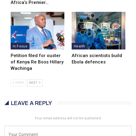
Africa’s Premier…
In Focus
Health
Petition filed for ouster
African scientists build
of Kenya Re Boss Hillary
Ebola defences
Wachinga
PREV
NEXT
LEAVE A REPLY
Your email address will not be published.