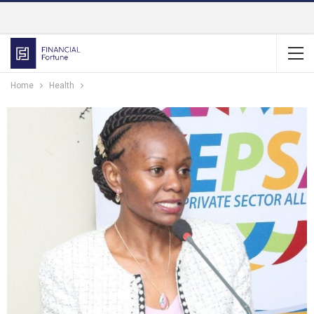
Home
Health