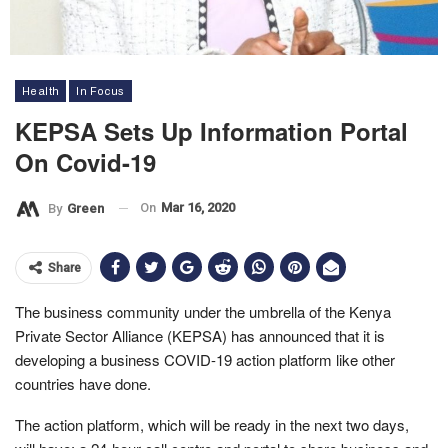
Health
In Focus
KEPSA Sets Up Information Portal
On Covid-19
On
Mar 16, 2020
By
Green
Share
The business community under the umbrella of the Kenya
Private Sector Alliance (KEPSA) has announced that it is
developing a business COVID-19 action platform like other
countries have done.
The action platform, which will be ready in the next two days,