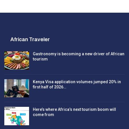
African Traveler
Gastronomy is becoming a new driver of African
tourism
Kenya Visa application volumes jumped 20% in
first half of 2026…
Here’s where Africa’s next tourism boom will
come from