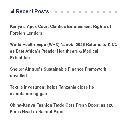
Recent Posts
Kenya’s Apex Court Clarifies Enforcement Rights of
Foreign Lenders
World Health Expo (WHX) Nairobi 2026 Returns to KICC
as East Africa’s Premier Healthcare & Medical
Exhibition
Shelter Afrique’s Sustainable Finance Framework
unveiled
Textile investment helps Tanzania close its
manufacturing gap
China-Kenya Fashion Trade Gets Fresh Boost as 120
Firms Head to Nairobi Expo