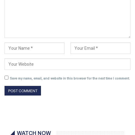
Save my name, email, and website in this browser for the next time I comment.
WATCH NOW