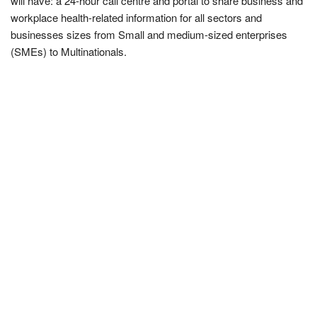
will have: a 24-hour call centre and portal to share business and
workplace health-related information for all sectors and
businesses sizes from Small and medium-sized enterprises
(SMEs) to Multinationals.