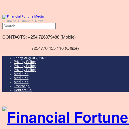
Business & Financial News
CONTACTS: +254 726879488 (Mobile)
+254770 455 116 (Office)
Friday, August 7, 2026
Privacy Policy
Privacy Policy
Privacy Policy
Media Kit
Media Kit
Media Kit
Frontpage
Contact Us