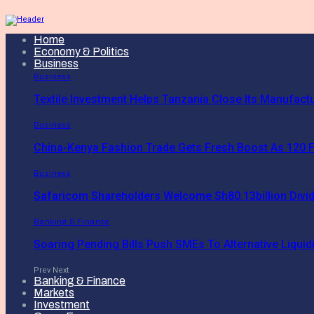
Home
Economy & Politics
Business
Business
Textile Investment Helps Tanzania Close Its Manufact
Business
China-Kenya Fashion Trade Gets Fresh Boost As 120 F
Business
Safaricom Shareholders Welcome Sh80.13billion Divi
Banking & Finance
Soaring Pending Bills Push SMEs To Alternative Liquidi
Prev
Next
Banking & Finance
Markets
Investment