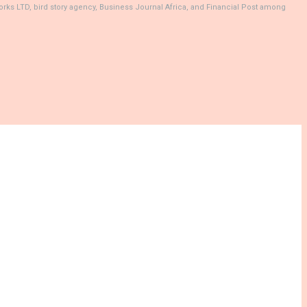
rks LTD, bird story agency, Business Journal Africa, and Financial Post among