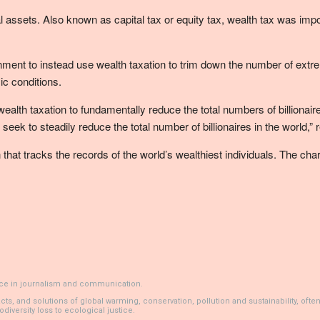
al assets. Also known as capital tax or equity tax, wealth tax was imp
t to instead use wealth taxation to trim down the number of extremel
c conditions.
e wealth taxation to fundamentally reduce the total numbers of billion
 seek to steadily reduce the total number of billionaires in the world
that tracks the records of the world’s wealthiest individuals. The ch
ience in journalism and communication.
 and solutions of global warming, conservation, pollution and sustainability, often bl
diversity loss to ecological justice.