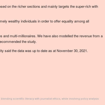
osed on the richer sections and mainly targets the super-rich with
y wealthy individuals in order to offer equality among all
aires and multi-millionaires. We have also modelled the revenue from a
,” recommended the study.
arity said the data was up to date as at November 30, 2021.
ending scientific literacy with journalist ethics, while involving policy analysis