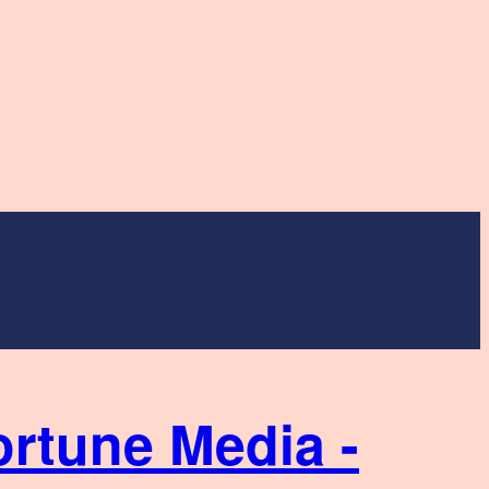
ortune Media -