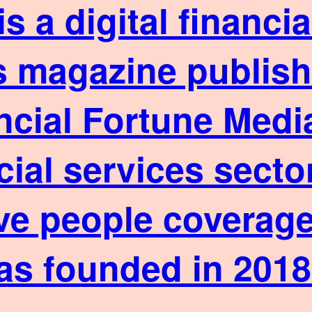
is a digital financ
 magazine published
ncial Fortune Media
cial services sect
ve people coverage
as founded in 2018