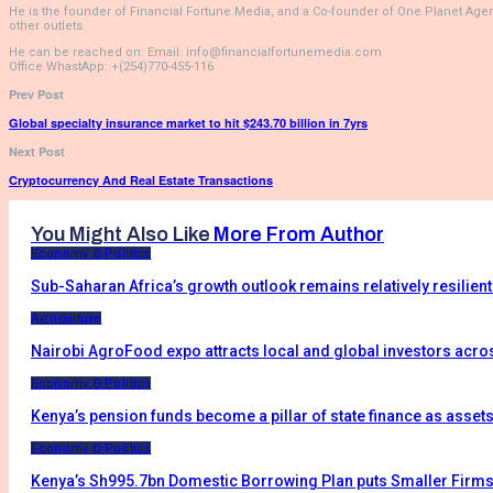
He is the founder of Financial Fortune Media, and a Co-founder of One Planet Age
other outlets.
He can be reached on: Email: info@financialfortunemedia.com
Office WhastApp: +(254)770-455-116
Prev Post
Global specialty insurance market to hit $243.70 billion in 7yrs
Next Post
Cryptocurrency And Real Estate Transactions
You Might Also Like
More From Author
Economy & Politics
Sub-Saharan Africa’s growth outlook remains relatively resilien
Agriculture
Nairobi AgroFood expo attracts local and global investors acro
Economy & Politics
Kenya’s pension funds become a pillar of state finance as asset
Economy & Politics
Kenya’s Sh995.7bn Domestic Borrowing Plan puts Smaller Firms 