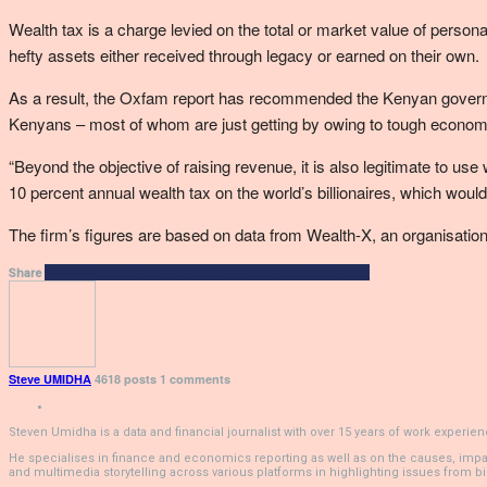
Wealth tax is a charge levied on the total or market value of person
hefty assets either received through legacy or earned on their own.
As a result, the Oxfam report has recommended the Kenyan governmen
Kenyans – most of whom are just getting by owing to tough economi
“Beyond the objective of raising revenue, it is also legitimate to us
10 percent annual wealth tax on the world’s billionaires, which would
The firm’s figures are based on data from Wealth-X, an organisation 
Facebook
Twitter
Google+
ReddIt
WhatsApp
Pinterest
Email
Share
Steve UMIDHA
4618 posts
1 comments
Steven Umidha is a data and financial journalist with over 15 years of work exper
He specialises in finance and economics reporting as well as on the causes, impacts,
and multimedia storytelling across various platforms in highlighting issues from bio