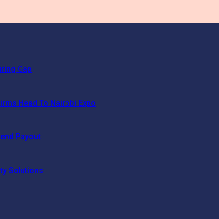
uring Gap
irms Head To Nairobi Expo
dend Payout
ty Solutions