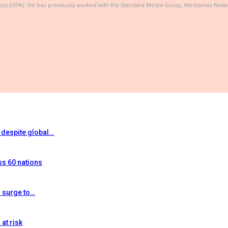
ncy (OPA). He has previously worked with the Standard Media Group, Mediamax Netwo
t despite global…
ss 60 nations
s surge to…
at risk