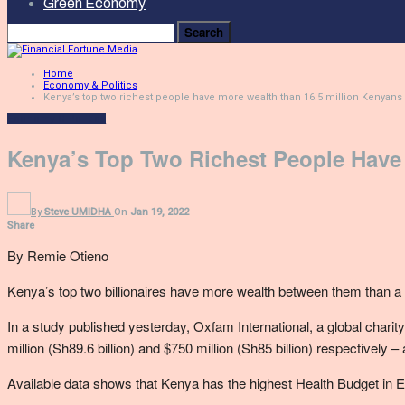
Green Economy
Home
Economy & Politics
Kenya’s top two richest people have more wealth than 16.5 million Kenyans
Economy & Politics
Kenya’s Top Two Richest People Have
By
Steve UMIDHA
On
Jan 19, 2022
Share
By Remie Otieno
Kenya’s top two billionaires have more wealth between them than 
In a study published yesterday, Oxfam International, a global chari
million (Sh89.6 billion) and $750 million (Sh85 billion) respectivel
Available data shows that Kenya has the highest Health Budget in Eas