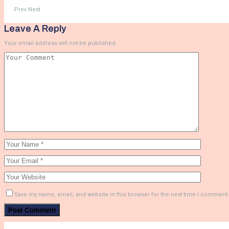
Prev
Next
Leave A Reply
Your email address will not be published.
Save my name, email, and website in this browser for the next time I comment.