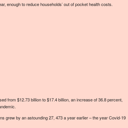
 year, enough to reduce households’ out of pocket health costs.
from $12.73 billion to $17.4 billion, an increase of 36.8 percent,
pandemic.
ns grew by an astounding 27, 473 a year earlier – the year Covid-19