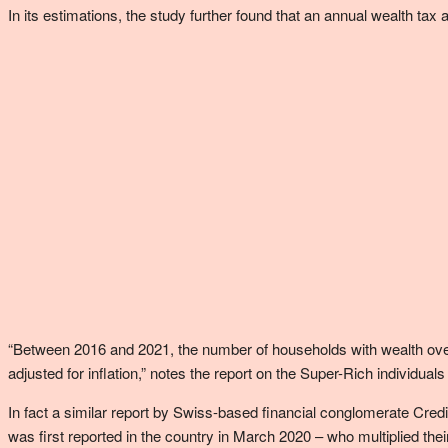
In its estimations, the study further found that an annual wealth tax 
“Between 2016 and 2021, the number of households with wealth over $
adjusted for inflation,” notes the report on the Super-Rich individ
In fact a similar report by Swiss-based financial conglomerate Cre
was first reported in the country in March 2020 – who multiplied th