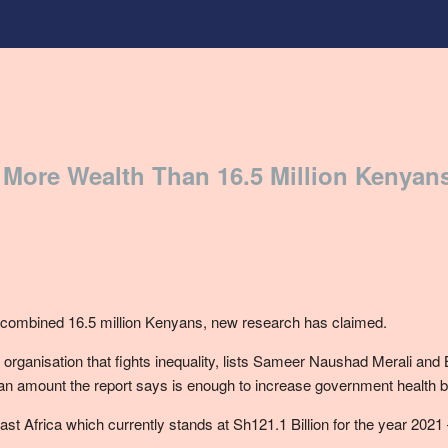
 More Wealth Than 16.5 Million Kenyan
a combined 16.5 million Kenyans, new research has claimed.
ty organisation that fights inequality, lists Sameer Naushad Merali an
y – an amount the report says is enough to increase government health 
t Africa which currently stands at Sh121.1 Billion for the year 2021 