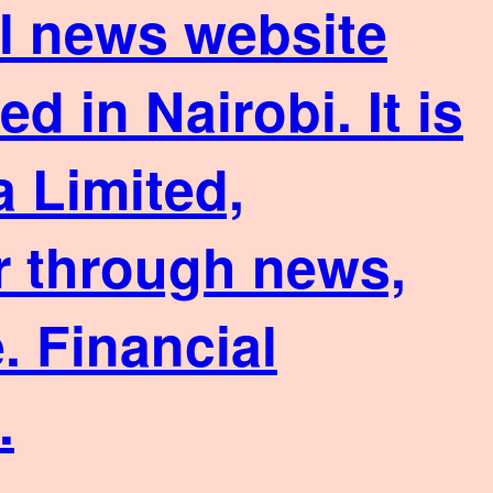
ial news website
 in Nairobi. It is
 Limited,
or through news,
. Financial
.