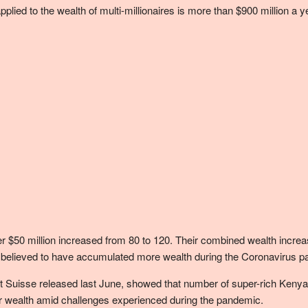
applied to the wealth of multi-millionaires is more than $900 million a
50 million increased from 80 to 120. Their combined wealth increased 
uals believed to have accumulated more wealth during the Coronavirus 
dit Suisse released last June, showed that number of super-rich Kenya
eir wealth amid challenges experienced during the pandemic.