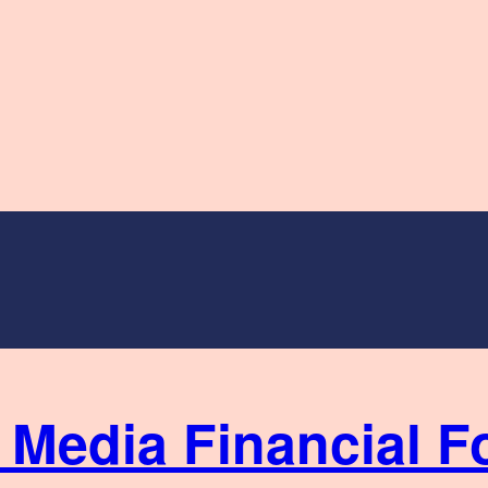
Financial F