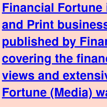
Financial Fortune 
and Print business
published by Fina
covering the finan
views and extensi
Fortune (Media) w