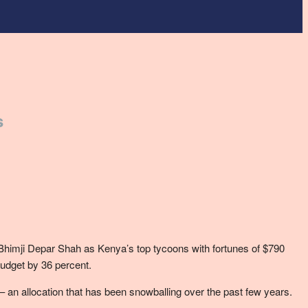
s
d Bhimji Depar Shah as Kenya’s top tycoons with fortunes of $790
budget by 36 percent.
– an allocation that has been snowballing over the past few years.