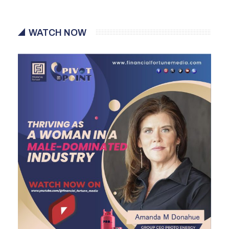
WATCH NOW