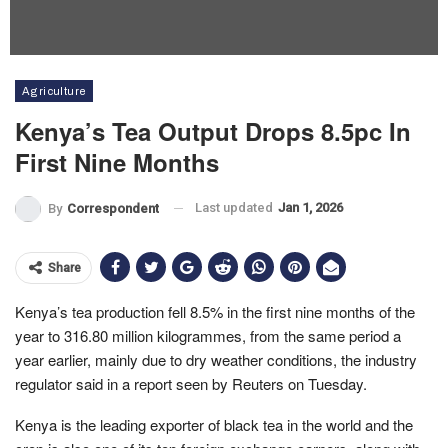
Agriculture
Kenya’s Tea Output Drops 8.5pc In
First Nine Months
Last updated
Jan 1, 2026
By
Correspondent
Share
Kenya’s tea production fell 8.5% in the first nine months of the
year to 316.80 million kilogrammes, from the same period a
year earlier, mainly due to dry weather conditions, the industry
regulator said in a report seen by Reuters on Tuesday.
Kenya is the leading exporter of black tea in the world and the