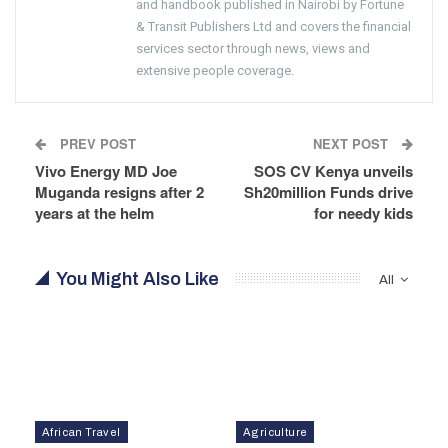
and handbook published in Nairobi by Fortune
& Transit Publishers Ltd and covers the financial
services sector through news, views and
extensive people coverage.
PREV POST
NEXT POST
Vivo Energy MD Joe
SOS CV Kenya unveils
Muganda resigns after 2
Sh20million Funds drive
years at the helm
for needy kids
You Might Also Like
All
African Travel
Agriculture