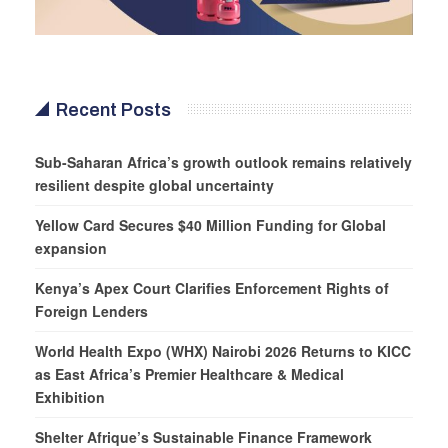
Recent Posts
Sub-Saharan Africa’s growth outlook remains relatively
resilient despite global uncertainty
Yellow Card Secures $40 Million Funding for Global
expansion
Kenya’s Apex Court Clarifies Enforcement Rights of
Foreign Lenders
World Health Expo (WHX) Nairobi 2026 Returns to KICC
as East Africa’s Premier Healthcare & Medical
Exhibition
Shelter Afrique’s Sustainable Finance Framework