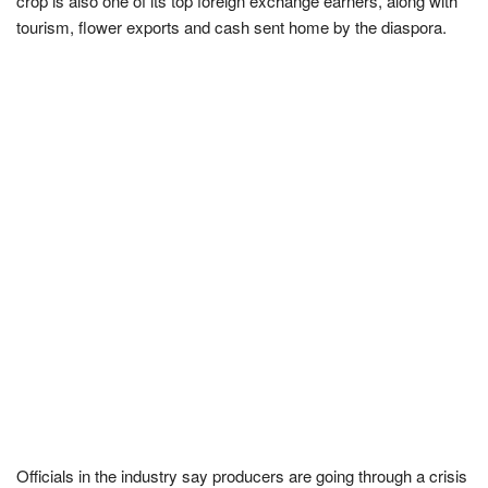
crop is also one of its top foreign exchange earners, along with
tourism, flower exports and cash sent home by the diaspora.
Officials in the industry say producers are going through a crisis