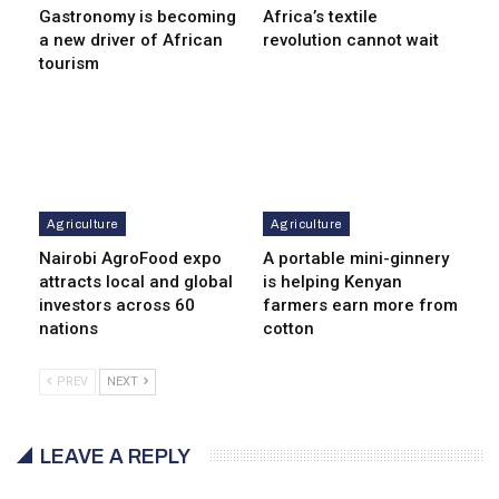
Gastronomy is becoming
Africa’s textile
a new driver of African
revolution cannot wait
tourism
Agriculture
Agriculture
Nairobi AgroFood expo
A portable mini-ginnery
attracts local and global
is helping Kenyan
investors across 60
farmers earn more from
nations
cotton
PREV
NEXT
LEAVE A REPLY