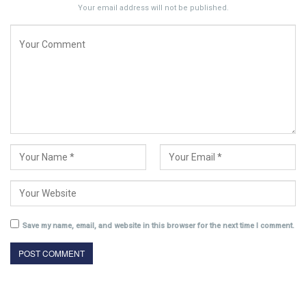
Your email address will not be published.
Save my name, email, and website in this browser for the next time I comment.