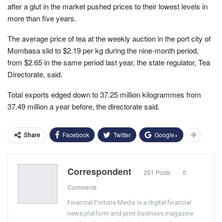
after a glut in the market pushed prices to their lowest levels in
more than five years.
The average price of tea at the weekly auction in the port city of
Mombasa slid to $2.19 per kg during the nine-month period,
from $2.65 in the same period last year, the state regulator, Tea
Directorate, said.
Total exports edged down to 37.25 million kilogrammes from
37.49 million a year before, the directorate said.
Facebook
Twitter
Google+
Share
Correspondent
251 Posts
0
Comments
Financial Fortune Media is a digital financial
news platform and print business magazine