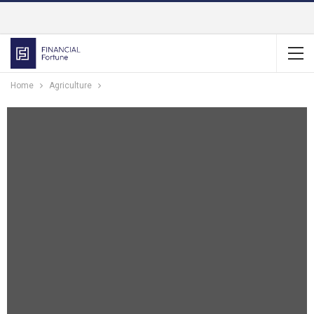
Home
Agriculture