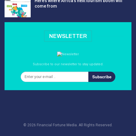
Here’s where Africa’s next tourism boom will
come from
NEWSLETTER
Subscribe to our newsletter to stay updated.
Subscribe
© 2026 Financial Fortune Media. All Rights Reserved.