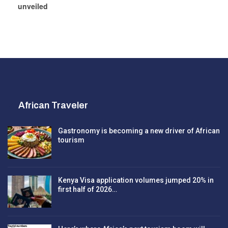
unveiled
African Traveler
Gastronomy is becoming a new driver of African
tourism
Kenya Visa application volumes jumped 20% in
first half of 2026…