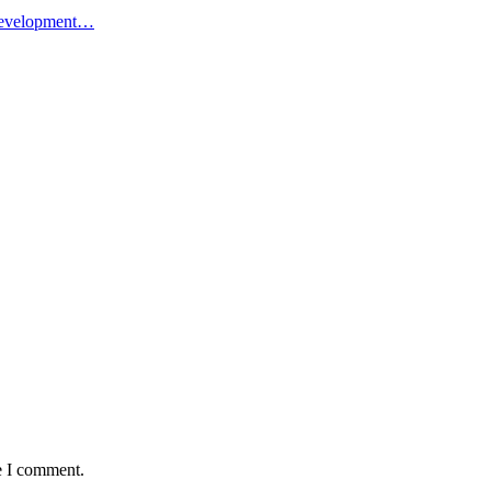
l Development…
e I comment.