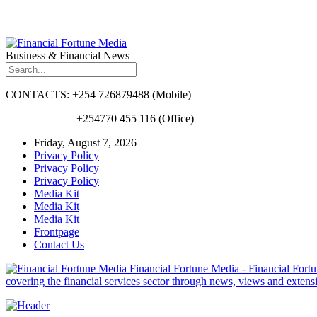
Business & Financial News
CONTACTS: +254 726879488 (Mobile)
+254770 455 116 (Office)
Friday, August 7, 2026
Privacy Policy
Privacy Policy
Privacy Policy
Media Kit
Media Kit
Media Kit
Frontpage
Contact Us
Financial Fortune Media - Financial Fortun
covering the financial services sector through news, views and exten