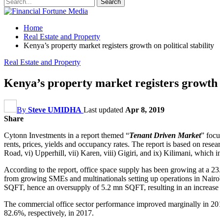
Home
Real Estate and Property
Kenya’s property market registers growth on political stability
Real Estate and Property
Kenya’s property market registers growth o
By
Steve UMIDHA
Last updated
Apr 8, 2019
Share
Cytonn Investments in a report themed “
Tenant Driven Market
” focu
rents, prices, yields and occupancy rates. The report is based on res
Road, vi) Upperhill, vii) Karen, viii) Gigiri, and ix) Kilimani, which
According to the report, office space supply has been growing at a 
from growing SMEs and multinationals setting up operations in Nairob
SQFT, hence an oversupply of 5.2 mn SQFT, resulting in an increas
The commercial office sector performance improved marginally in 201
82.6%, respectively, in 2017.