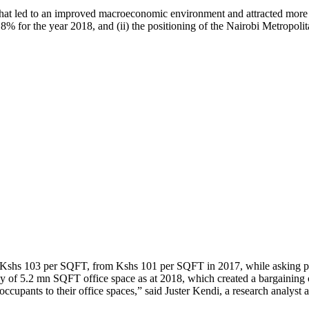
ity that led to an improved macroeconomic environment and attracted mor
8% for the year 2018, and (ii) the positioning of the Nairobi Metropolit
f Kshs 103 per SQFT, from Kshs 101 per SQFT in 2017, while asking p
ly of 5.2 mn SQFT office space as at 2018, which created a bargaining c
 occupants to their office spaces,” said Juster Kendi, a research analyst 