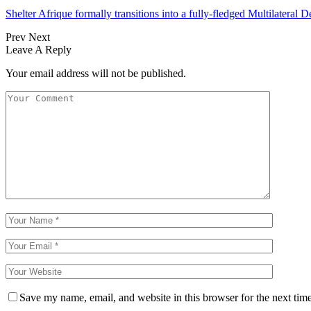
Shelter Afrique formally transitions into a fully-fledged Multilatera
Prev
Next
Leave A Reply
Your email address will not be published.
Save my name, email, and website in this browser for the next tim