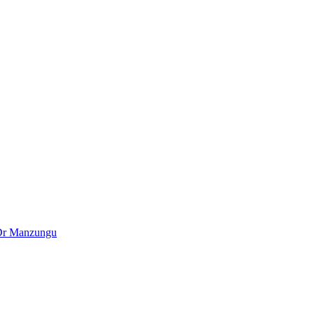
– Dr Manzungu