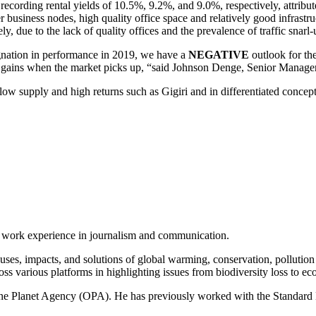
recording rental yields of 10.5%, 9.2%, and 9.0%, respectively, attrib
her business nodes, high quality office space and relatively good infr
, due to the lack of quality offices and the prevalence of traffic snarl
agnation in performance in 2019, we have a
NEGATIVE
outlook for th
or gains when the market picks up, “said Johnson Denge, Senior Manage
low supply and high returns such as Gigiri and in differentiated concept
of work experience in journalism and communication.
ses, impacts, and solutions of global warming, conservation, pollution an
ss various platforms in highlighting issues from biodiversity loss to eco
 One Planet Agency (OPA). He has previously worked with the Standa