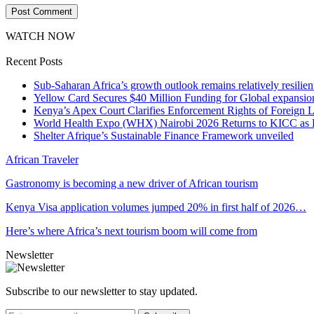
WATCH NOW
Recent Posts
Sub-Saharan Africa’s growth outlook remains relatively resilient
Yellow Card Secures $40 Million Funding for Global expansio
Kenya’s Apex Court Clarifies Enforcement Rights of Foreign 
World Health Expo (WHX) Nairobi 2026 Returns to KICC as Ea
Shelter Afrique’s Sustainable Finance Framework unveiled
African Traveler
Gastronomy is becoming a new driver of African tourism
Kenya Visa application volumes jumped 20% in first half of 2026…
Here’s where Africa’s next tourism boom will come from
Newsletter
Subscribe to our newsletter to stay updated.