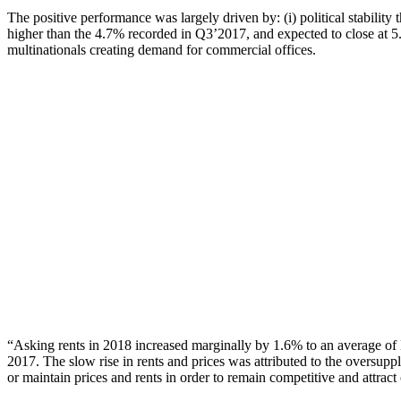
The positive performance was largely driven by: (i) political stabil
higher than the 4.7% recorded in Q3’2017, and expected to close at 5.
multinationals creating demand for commercial offices.
“Asking rents in 2018 increased marginally by 1.6% to an average o
2017. The slow rise in rents and prices was attributed to the oversupp
or maintain prices and rents in order to remain competitive and attract