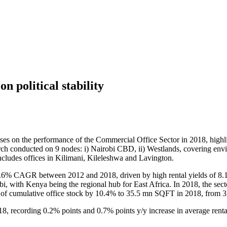
n political stability
ses on the performance of the Commercial Office Sector in 2018, highl
earch conducted on 9 nodes: i) Nairobi CBD, ii) Westlands, covering env
 includes offices in Kilimani, Kileleshwa and Lavington.
23.6% CAGR between 2012 and 2018, driven by high rental yields of 8.
i, with Kenya being the regional hub for East Africa. In 2018, the se
e of cumulative office stock by 10.4% to 35.5 mn SQFT in 2018, from
8, recording 0.2% points and 0.7% points y/y increase in average ren