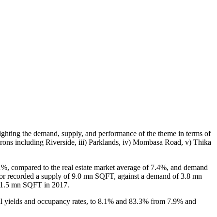
ighting the demand, supply, and performance of the theme in terms of
irons including Riverside, iii) Parklands, iv) Mombasa Road, v) Thika
1%, compared to the real estate market average of 7.4%, and demand
ctor recorded a supply of 9.0 mn SQFT, against a demand of 3.8 mn
 31.5 mn SQFT in 2017.
tal yields and occupancy rates, to 8.1% and 83.3% from 7.9% and