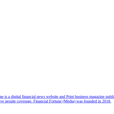
e is a digital financial news website and Print business magazine publi
sive people coverage. Financial Fortune (Media) was founded in 2018.