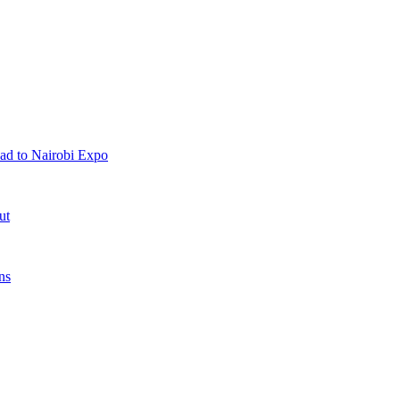
ad to Nairobi Expo
ut
ns