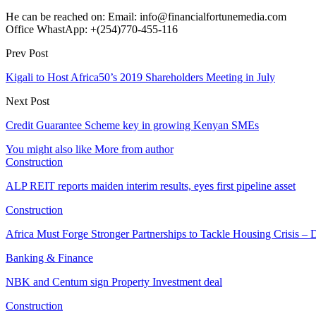
He can be reached on: Email: info@financialfortunemedia.com
Office WhastApp: +(254)770-455-116
Prev Post
Kigali to Host Africa50’s 2019 Shareholders Meeting in July
Next Post
Credit Guarantee Scheme key in growing Kenyan SMEs
You might also like
More from author
Construction
ALP REIT reports maiden interim results, eyes first pipeline asset
Construction
Africa Must Forge Stronger Partnerships to Tackle Housing Crisis 
Banking & Finance
NBK and Centum sign Property Investment deal
Construction