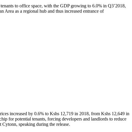
e tenants to office space, with the GDP growing to 6.0% in Q3’2018,
an Area as a regional hub and thus increased entrance of
rices increased by 0.6% to Kshs 12,719 in 2018, from Kshs 12,649 in
hip for potential tenants, forcing developers and landlords to reduce
at Cytonn, speaking during the release.