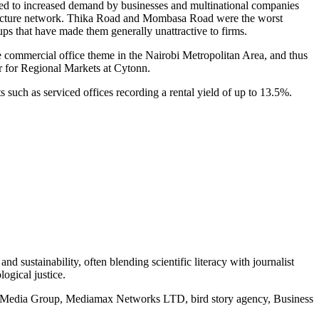
uted to increased demand by businesses and multinational companies
astructure network. Thika Road and Mombasa Road were the worst
-ups that have made them generally unattractive to firms.
e commercial office theme in the Nairobi Metropolitan Area, and thus
r for Regional Markets at Cytonn.
s such as serviced offices recording a rental yield of up to 13.5%.
d sustainability, often blending scientific literacy with journalist
logical justice.
rd Media Group, Mediamax Networks LTD, bird story agency, Business