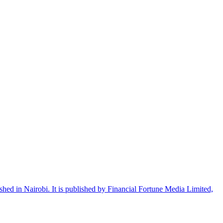
shed in Nairobi. It is published by Financial Fortune Media Limited,