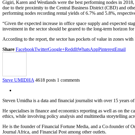
Gigiri, Karen and Westlands were the best performing nodes in 2018, 
due to their proximity to the Central Business District (CBD) and ot
performing nodes recording rental yields of 6.7% and 5.8%, respectively
“Given the expected increase in office space supply and expected st
investment in the sector should be geared to the long-term horizon f
According to the report, the sector has pockets of value in zones with 
Share
Facebook
Twitter
Google+
ReddIt
WhatsApp
Pinterest
Email
Steve UMIDHA
4618 posts
1 comments
Steven Umidha is a data and financial journalist with over 15 years 
He specialises in finance and economics reporting as well as on the cau
ethics, while involving policy analysis and multimedia storytelling acro
He is the founder of Financial Fortune Media, and a Co-founder of
Journal Africa, and Financial Post among other outlets.