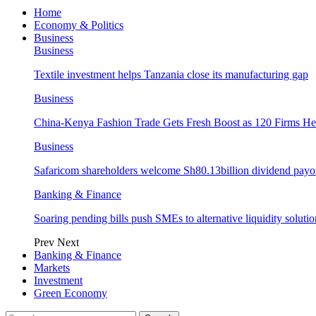
Home
Economy & Politics
Business
Business
Textile investment helps Tanzania close its manufacturing gap
Business
China-Kenya Fashion Trade Gets Fresh Boost as 120 Firms He
Business
Safaricom shareholders welcome Sh80.13billion dividend payo
Banking & Finance
Soaring pending bills push SMEs to alternative liquidity solutio
Prev
Next
Banking & Finance
Markets
Investment
Green Economy