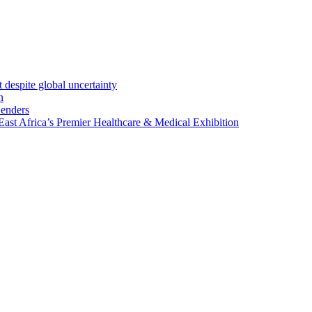
 despite global uncertainty
n
Lenders
st Africa’s Premier Healthcare & Medical Exhibition