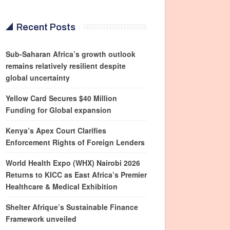
Recent Posts
Sub-Saharan Africa’s growth outlook
remains relatively resilient despite
global uncertainty
Yellow Card Secures $40 Million
Funding for Global expansion
Kenya’s Apex Court Clarifies
Enforcement Rights of Foreign Lenders
World Health Expo (WHX) Nairobi 2026
Returns to KICC as East Africa’s Premier
Healthcare & Medical Exhibition
Shelter Afrique’s Sustainable Finance
Framework unveiled