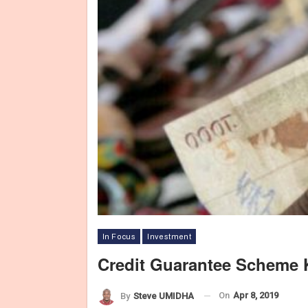
In Focus
Investment
Credit Guarantee Scheme
On
Apr 8, 2019
By
Steve UMIDHA