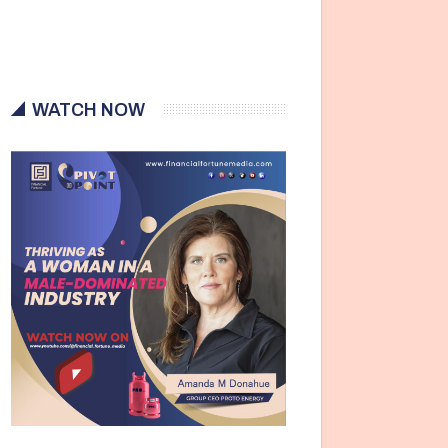
WATCH NOW