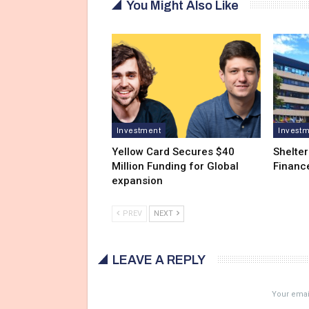
You Might Also Like
Investment
Invest
Yellow Card Secures $40
Shelter
Million Funding for Global
Financ
expansion
PREV
NEXT
LEAVE A REPLY
Your email