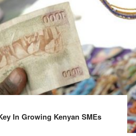
 Key In Growing Kenyan SMEs