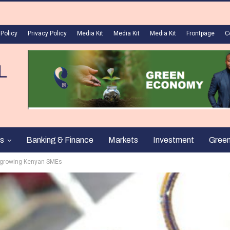
 Policy
Privacy Policy
Media Kit
Media Kit
Media Kit
Frontpage
C
s
Banking & Finance
Markets
Investment
Gree
 growing Kenyan SMEs