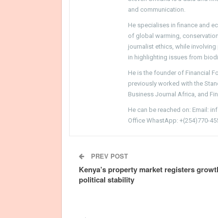
and communication.
He specialises in finance and e
of global warming, conservation, 
journalist ethics, while involvin
in highlighting issues from biodi
He is the founder of Financial 
previously worked with the Sta
Business Journal Africa, and Fi
He can be reached on: Email: i
Office WhastApp: +(254)770-45
PREV POST
Kenya’s property market registers growt
political stability