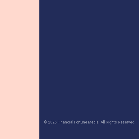
© 2026 Financial Fortune Media. All Rights Reserved.