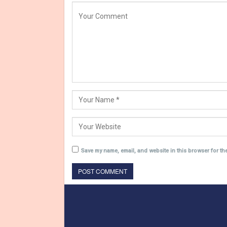
Save my name, email, and website in this browser for th