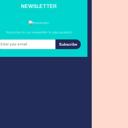
NEWSLETTER
Subscribe to our newsletter to stay updated.
Subscribe