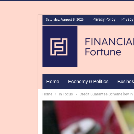
Privacy Policy
Privacy
Saturday, August 8, 2026
Home
Economy & Politics
Busines
Home
In Focus
Credit Guarantee Scheme key in