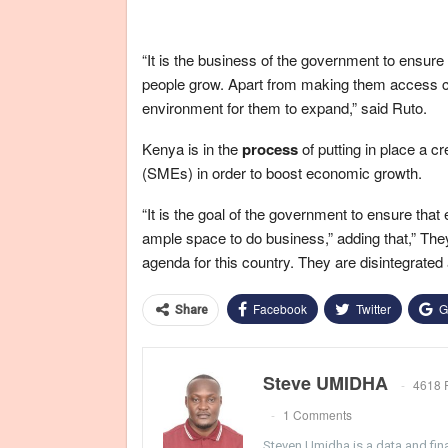
“It is the business of the government to ensur
people grow. Apart from making them access cre
environment for them to expand,” said Ruto.
Kenya is in the
process
of putting in place a 
(SMEs) in order to boost economic growth
.
“It is the goal of the government to ensure tha
ample space to do business,” adding that,” Th
agenda for this country. They are disintegrated a
Facebook
Twitter
G
Share
Steve UMIDHA
4618 
1 Comments
Steven Umidha is a data and fina