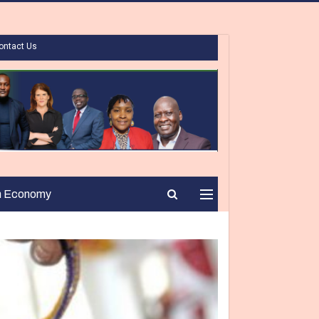
ontact Us
n Economy