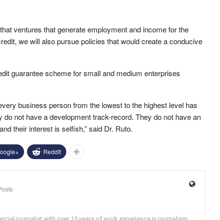
e that ventures that generate employment and income for the
dit, we will also pursue policies that would create a conducive
credit guarantee scheme for small and medium enterprises
t every business person from the lowest to the highest level has
ey do not have a development track-record. They do not have an
nd their interest is selfish,” said Dr. Ruto.
oogle+
ReddIt
Posts
ncial journalist with over 15 years of work experience in journalism