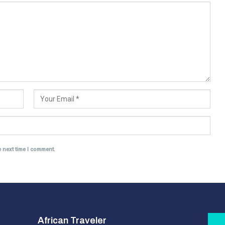
e next time I comment.
African Traveler