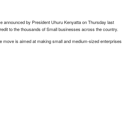
me announced by President Uhuru Kenyatta on Thursday last
 credit to the thousands of Small businesses across the country.
the move is aimed at making small and medium-sized enterprises