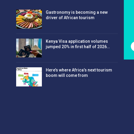
Gastronomy is becoming a new
driver of African tourism
Kenya Visa application volumes
jumped 20% in first half of 2026…
Here’s where Africa’s next tourism
boom will come from