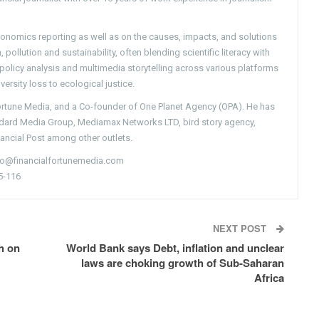
conomics reporting as well as on the causes, impacts, and solutions
pollution and sustainability, often blending scientific literacy with
g policy analysis and multimedia storytelling across various platforms
versity loss to ecological justice.
Fortune Media, and a Co-founder of One Planet Agency (OPA). He has
ndard Media Group, Mediamax Networks LTD, bird story agency,
nancial Post among other outlets.
nfo@financialfortunemedia.com
5-116
NEXT POST
h on
World Bank says Debt, inflation and unclear
laws are choking growth of Sub-Saharan
Africa