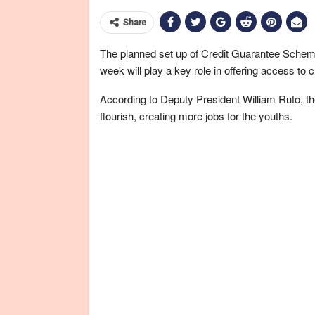
Share
The planned set up of Credit Guarantee Sche
week will play a key role in offering access to
According to Deputy President William Ruto, 
flourish, creating more jobs for the youths.