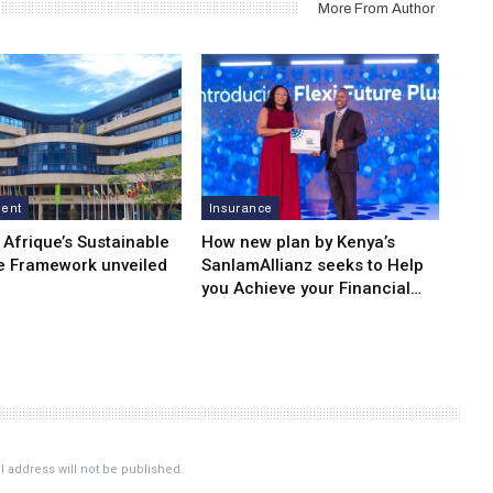
More From Author
ment
Insurance
 Afrique’s Sustainable
How new plan by Kenya’s
e Framework unveiled
SanlamAllianz seeks to Help
you Achieve your Financial…
 address will not be published.