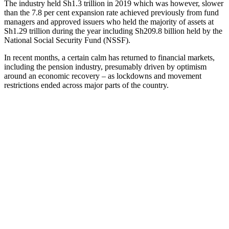
The industry held Sh1.3 trillion in 2019 which was however, slower
than the 7.8 per cent expansion rate achieved previously from fund
managers and approved issuers who held the majority of assets at
Sh1.29 trillion during the year including Sh209.8 billion held by the
National Social Security Fund (NSSF).
In recent months, a certain calm has returned to financial markets,
including the pension industry, presumably driven by optimism
around an economic recovery – as lockdowns and movement
restrictions ended across major parts of the country.