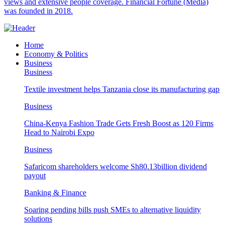
views and extensive people coverage. Financial Fortune (Media)
was founded in 2018.
Home
Economy & Politics
Business
Business
Textile investment helps Tanzania close its manufacturing gap
Business
China-Kenya Fashion Trade Gets Fresh Boost as 120 Firms
Head to Nairobi Expo
Business
Safaricom shareholders welcome Sh80.13billion dividend
payout
Banking & Finance
Soaring pending bills push SMEs to alternative liquidity
solutions