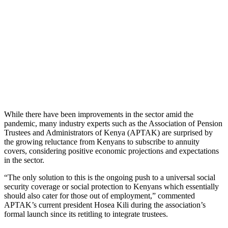
While there have been improvements in the sector amid the
pandemic, many industry experts such as the Association of Pension
Trustees and Administrators of Kenya (APTAK) are surprised by
the growing reluctance from Kenyans to subscribe to annuity
covers, considering positive economic projections and expectations
in the sector.
“The only solution to this is the ongoing push to a universal social
security coverage or social protection to Kenyans which essentially
should also cater for those out of employment,” commented
APTAK’s current president Hosea Kili during the association’s
formal launch since its retitling to integrate trustees.