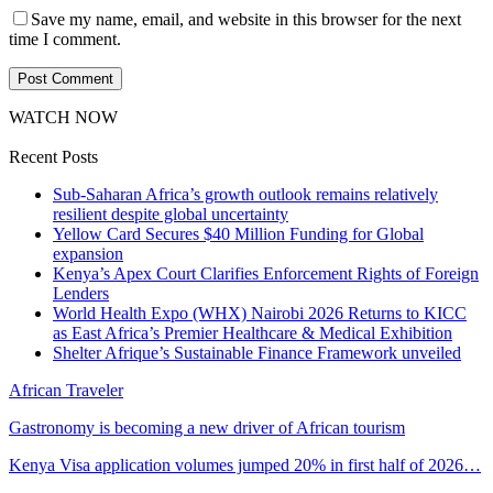
Save my name, email, and website in this browser for the next
time I comment.
WATCH NOW
Recent Posts
Sub-Saharan Africa’s growth outlook remains relatively
resilient despite global uncertainty
Yellow Card Secures $40 Million Funding for Global
expansion
Kenya’s Apex Court Clarifies Enforcement Rights of Foreign
Lenders
World Health Expo (WHX) Nairobi 2026 Returns to KICC
as East Africa’s Premier Healthcare & Medical Exhibition
Shelter Afrique’s Sustainable Finance Framework unveiled
African Traveler
Gastronomy is becoming a new driver of African tourism
Kenya Visa application volumes jumped 20% in first half of 2026…