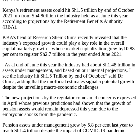
Kenya’s retirement assets could hit Sh1.5 trillion by end of October
2021, up from Sh4.8trillion the industry held as at June this year,
according to projections by the Retirement Benefits Authority
(RBA).
KBA’s head of Research Shem Ouma recently revealed that the
industry’s expected growth could play a key role in the overall
capital markets growth – whose market capitalization grew by10.88
per cent to register Sh2.7 trillion in the year ended June 2021.
“As at end of June this year the industry had about Sh1.48 trillion in
assets under management, and based on our internal projections, I
see the industry hit Sh1.5 Trillion by end of October,” said Dr
Ouma, adding that the unofficial estimates signal a potential growth
despite the unveiling macro-economic challenges.
The new projections by the regulator come amid concerns expressed
in April whose previous predictions had shown that the growth of
pension assets would remain depressed this year, due to the
embryonic shocks from the pandemic.
Pension assets under management grew by 5.8 per cent last year to
reach Sh1.4 trillion despite the impact of COVID-19 pandemic.