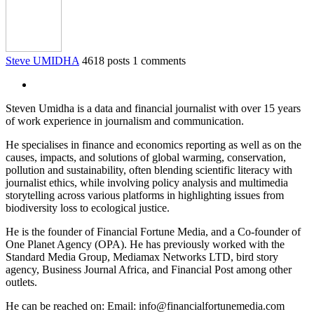
Steve UMIDHA
4618 posts
1 comments
Steven Umidha is a data and financial journalist with over 15 years
of work experience in journalism and communication.
He specialises in finance and economics reporting as well as on the
causes, impacts, and solutions of global warming, conservation,
pollution and sustainability, often blending scientific literacy with
journalist ethics, while involving policy analysis and multimedia
storytelling across various platforms in highlighting issues from
biodiversity loss to ecological justice.
He is the founder of Financial Fortune Media, and a Co-founder of
One Planet Agency (OPA). He has previously worked with the
Standard Media Group, Mediamax Networks LTD, bird story
agency, Business Journal Africa, and Financial Post among other
outlets.
He can be reached on: Email: info@financialfortunemedia.com