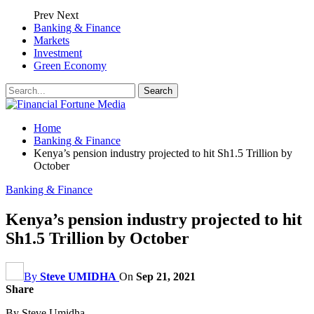
Prev
Next
Banking & Finance
Markets
Investment
Green Economy
Home
Banking & Finance
Kenya’s pension industry projected to hit Sh1.5 Trillion by
October
Banking & Finance
Kenya’s pension industry projected to hit
Sh1.5 Trillion by October
By
Steve UMIDHA
On
Sep 21, 2021
Share
By Steve Umidha