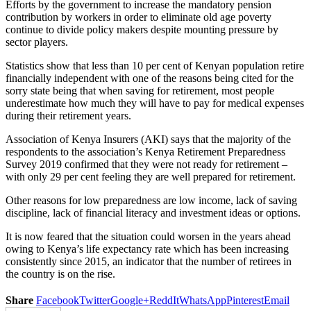
Efforts by the government to increase the mandatory pension
contribution by workers in order to eliminate old age poverty
continue to divide policy makers despite mounting pressure by
sector players.
Statistics show that less than 10 per cent of Kenyan population retire
financially independent with one of the reasons being cited for the
sorry state being that when saving for retirement, most people
underestimate how much they will have to pay for medical expenses
during their retirement years.
Association of Kenya Insurers (AKI) says that the majority of the
respondents to the association’s Kenya Retirement Preparedness
Survey 2019 confirmed that they were not ready for retirement –
with only 29 per cent feeling they are well prepared for retirement.
Other reasons for low preparedness are low income, lack of saving
discipline, lack of financial literacy and investment ideas or options.
It is now feared that the situation could worsen in the years ahead
owing to Kenya’s life expectancy rate which has been increasing
consistently since 2015, an indicator that the number of retirees in
the country is on the rise.
Share
Facebook
Twitter
Google+
ReddIt
WhatsApp
Pinterest
Email