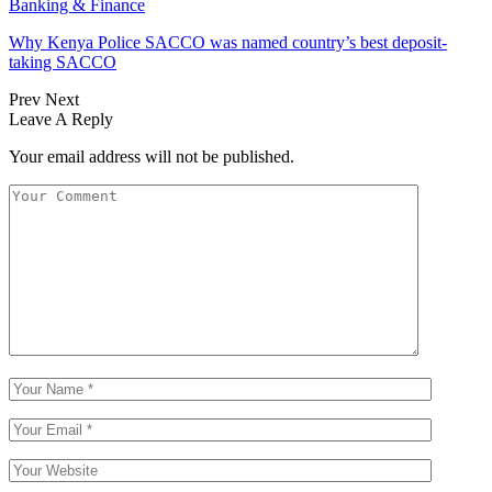
Banking & Finance
Why Kenya Police SACCO was named country’s best deposit-
taking SACCO
Prev
Next
Leave A Reply
Your email address will not be published.