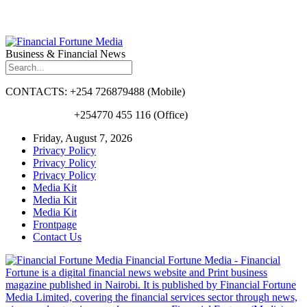
Business & Financial News
CONTACTS: +254 726879488 (Mobile)
+254770 455 116 (Office)
Friday, August 7, 2026
Privacy Policy
Privacy Policy
Privacy Policy
Media Kit
Media Kit
Media Kit
Frontpage
Contact Us
Financial Fortune Media - Financial
Fortune is a digital financial news website and Print business
magazine published in Nairobi. It is published by Financial Fortune
Media Limited, covering the financial services sector through news,