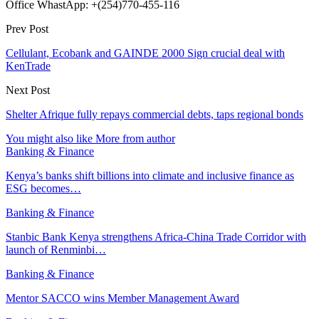
Office WhastApp: +(254)770-455-116
Prev Post
Cellulant, Ecobank and GAINDE 2000 Sign crucial deal with
KenTrade
Next Post
Shelter Afrique fully repays commercial debts, taps regional bonds
You might also like
More from author
Banking & Finance
Kenya’s banks shift billions into climate and inclusive finance as
ESG becomes…
Banking & Finance
Stanbic Bank Kenya strengthens Africa-China Trade Corridor with
launch of Renminbi…
Banking & Finance
Mentor SACCO wins Member Management Award