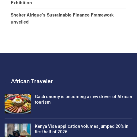
Exhibition
Shelter Afrique’s Sustainable Finance Framework
unveiled
African Traveler
Gastronomy is becoming a new driver of African
tourism
Kenya Visa application volumes jumped 20% in
first half of 2026…