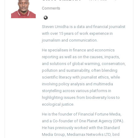
Comments
Steven Umidha is a data and financial journalist
with over 15 years of work experience in
journalism and communication.
He specialises in finance and economics
reporting as well as on the causes, impacts,
and solutions of global warming, conservation,
pollution and sustainability, often blending
scientific literacy with journalist ethics, while
involving policy analysis and multimedia
storytelling across various platforms in
highlighting issues from biodiversity loss to
ecological justice.
He is the founder of Financial Fortune Media,
and a Co-founder of One Planet Agency (OPA).
He has previously worked with the Standard
Media Group, Mediamax Networks LTD, bird