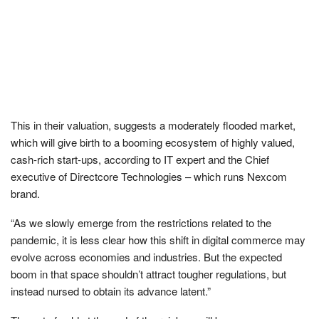
This in their valuation, suggests a moderately flooded market,
which will give birth to a booming ecosystem of highly valued,
cash-rich start-ups, according to IT expert and the Chief
executive of Directcore Technologies – which runs Nexcom
brand.
“As we slowly emerge from the restrictions related to the
pandemic, it is less clear how this shift in digital commerce may
evolve across economies and industries. But the expected
boom in that space shouldn’t attract tougher regulations, but
instead nursed to obtain its advance latent.”