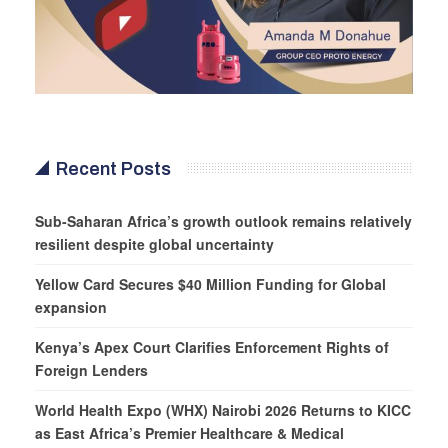
Recent Posts
Sub-Saharan Africa’s growth outlook remains relatively
resilient despite global uncertainty
Yellow Card Secures $40 Million Funding for Global
expansion
Kenya’s Apex Court Clarifies Enforcement Rights of
Foreign Lenders
World Health Expo (WHX) Nairobi 2026 Returns to KICC
as East Africa’s Premier Healthcare & Medical