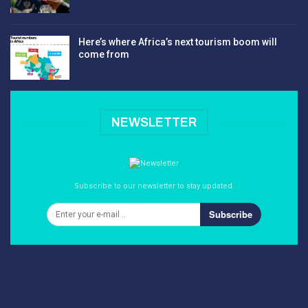
Here’s where Africa’s next tourism boom will
come from
NEWSLETTER
Subscribe to our newsletter to stay updated.
Subscribe