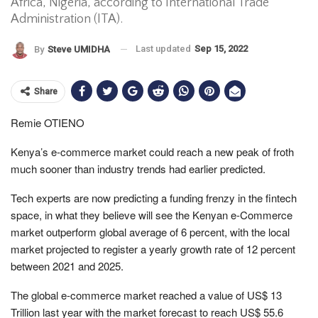
Africa, Nigeria, according to International Trade
Administration (ITA).
Last updated
Sep 15, 2022
By
Steve UMIDHA
Share
Remie OTIENO
Kenya’s e-commerce market could reach a new peak of froth
much sooner than industry trends had earlier predicted.
Tech experts are now predicting a funding frenzy in the fintech
space, in what they believe will see the Kenyan e-Commerce
market outperform global average of 6 percent, with the local
market projected to register a yearly growth rate of 12 percent
between 2021 and 2025.
The global e-commerce market reached a value of US$ 13
Trillion last year with the market forecast to reach US$ 55.6