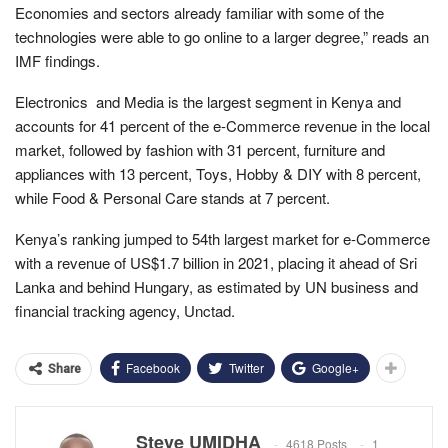
Economies and sectors already familiar with some of the
technologies were able to go online to a larger degree,” reads an
IMF findings.
Electronics and Media is the largest segment in Kenya and
accounts for 41 percent of the e-Commerce revenue in the local
market, followed by fashion with 31 percent, furniture and
appliances with 13 percent, Toys, Hobby & DIY with 8 percent,
while Food & Personal Care stands at 7 percent.
Kenya’s ranking jumped to 54th largest market for e-Commerce
with a revenue of US$1.7 billion in 2021, placing it ahead of Sri
Lanka and behind Hungary, as estimated by UN business and
financial tracking agency, Unctad.
Facebook
Twitter
Google+
Share
Steve UMIDHA
4618 Posts
1