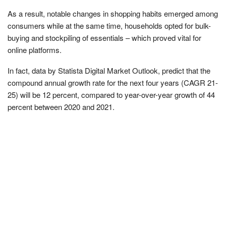
As a result, notable changes in shopping habits emerged among
consumers while at the same time, households opted for bulk-
buying and stockpiling of essentials – which proved vital for
online platforms.
In fact, data by Statista Digital Market Outlook, predict that the
compound annual growth rate for the next four years (CAGR 21-
25) will be 12 percent, compared to year-over-year growth of 44
percent between 2020 and 2021.