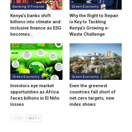
Banking & Finance
Green Economy
Kenya’s banks shift
Why the Right to Repair
billions into climate and
is Key to Tackling
inclusive finance as ESG
Kenya’s Growing e-
becomes…
Waste Challenge
Green Economy
Green Economy
Investors eye market
Even the greenest
opportunities as Africa
countries fall short of
faces billions in El Niño
net‑zero targets, new
losses
index shows
PREV
NEXT