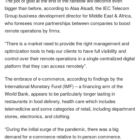
The pot of gold at the end of the rainbow will become even
bigger than before, according to Alaa Alsadi, the IEC Telecom
Group business development director for Middle East & Africa,
who foresees more partnerships between companies to boost
remote operations by firms.
“There is a market need to provide the right management and
optimization tools to help our clients to have full visibility and
control over their remote operations in a single centralized digital
platform that they can access remotely”.
The embrace of e-commerce, according to findings by the
International Monetary Fund (IMF) – a financing arm of the
World Bank, appears to be particularly longer lasting in
restaurants in food delivery, health care which includes
telemedicine and some categories of retail, including department
stores, electronics, and clothing.
“During the initial surge of the pandemic, there was a big
demand for e-commerce relative to in-person commerce.