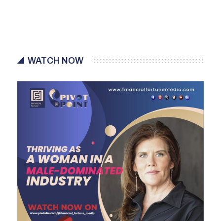
WATCH NOW