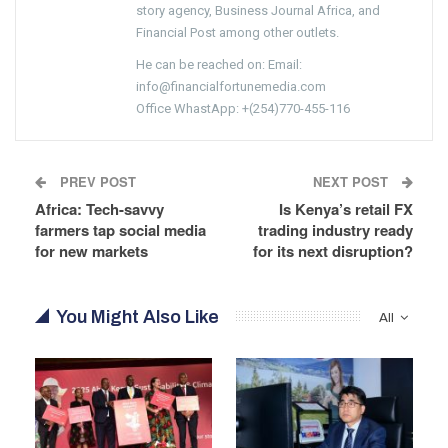
story agency, Business Journal Africa, and
Financial Post among other outlets.
He can be reached on: Email:
info@financialfortunemedia.com
Office WhastApp: +(254)770-455-116
PREV POST
NEXT POST
Africa: Tech-savvy
Is Kenya’s retail FX
farmers tap social media
trading industry ready
for new markets
for its next disruption?
You Might Also Like
All