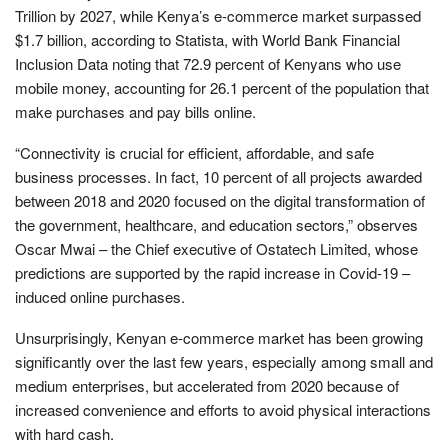
Trillion by 2027, while Kenya’s e-commerce market surpassed
$1.7 billion, according to Statista, with World Bank Financial
Inclusion Data noting that 72.9 percent of Kenyans who use
mobile money, accounting for 26.1 percent of the population that
make purchases and pay bills online.
“Connectivity is crucial for efficient, affordable, and safe
business processes. In fact, 10 percent of all projects awarded
between 2018 and 2020 focused on the digital transformation of
the government, healthcare, and education sectors,” observes
Oscar Mwai – the Chief executive of Ostatech Limited, whose
predictions are supported by the rapid increase in Covid-19 –
induced online purchases.
Unsurprisingly, Kenyan e-commerce market has been growing
significantly over the last few years, especially among small and
medium enterprises, but accelerated from 2020 because of
increased convenience and efforts to avoid physical interactions
with hard cash.