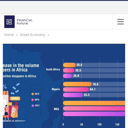
Home
Green Economy