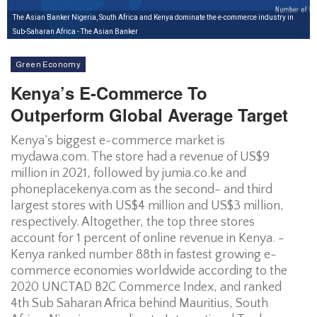
The Asian Banker Nigeria, South Africa and Kenya dominate the e-commerce industry in
Sub-Saharan Africa - The Asian Banker
Green Economy
Kenya’s E-Commerce To
Outperform Global Average Target
Kenya’s biggest e-commerce market is
mydawa.com. The store had a revenue of US$9
million in 2021, followed by jumia.co.ke and
phoneplacekenya.com as the second- and third
largest stores with US$4 million and US$3 million,
respectively. Altogether, the top three stores
account for 1 percent of online revenue in Kenya. -
Kenya ranked number 88th in fastest growing e-
commerce economies worldwide according to the
2020 UNCTAD B2C Commerce Index, and ranked
4th Sub Saharan Africa behind Mauritius, South