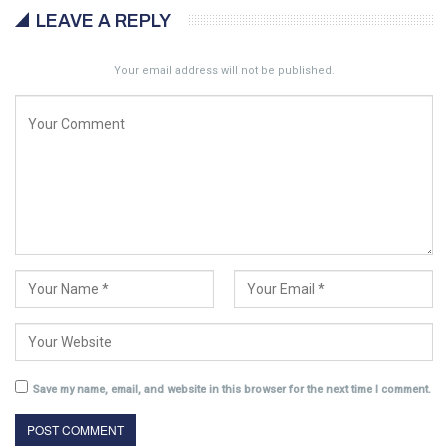
LEAVE A REPLY
Your email address will not be published.
Save my name, email, and website in this browser for the next time I comment.