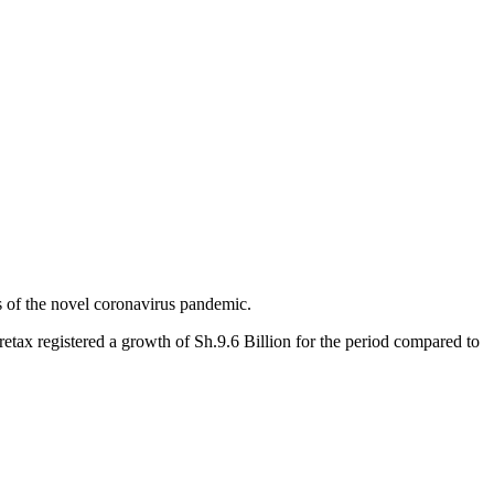
ts of the novel coronavirus pandemic.
pretax registered a growth of Sh.9.6 Billion for the period compared to