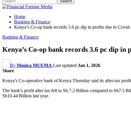
Home
Banking & Finance
Kenya’s Co-op bank records 3.6 pc dip in profits due to Covid
Banking & Finance
Kenya’s Co-op bank records 3.6 pc dip in p
By
Monica MUEMA
Last updated
Jan 1, 2026
Share
Kenya’s Co-operative bank of Kenya Thursday said its after-tax profit 
The bank’s profit after tax fell to Sh 7.2 Billion compared to Sh7.5 B
Sh10.44 Billion last year.