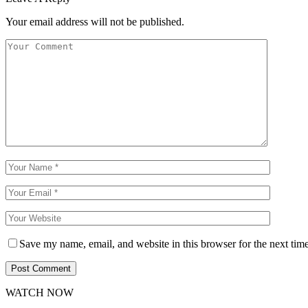
Your email address will not be published.
Save my name, email, and website in this browser for the next tim
WATCH NOW