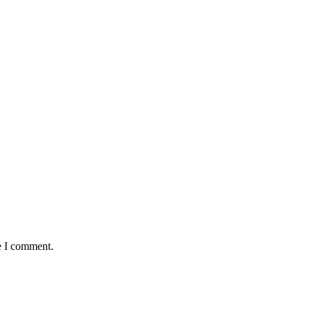
e I comment.