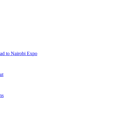
ad to Nairobi Expo
ut
ns