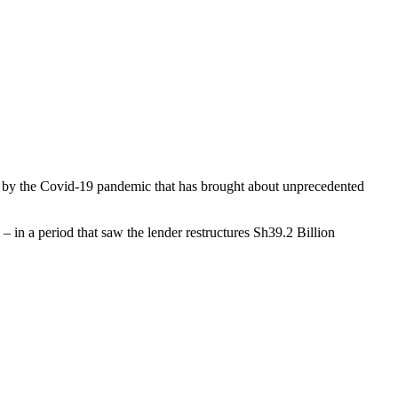
ed by the Covid-19 pandemic that has brought about unprecedented
– in a period that saw the lender restructures Sh39.2 Billion