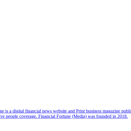
e is a digital financial news website and Print business magazine publi
sive people coverage. Financial Fortune (Media) was founded in 2018.