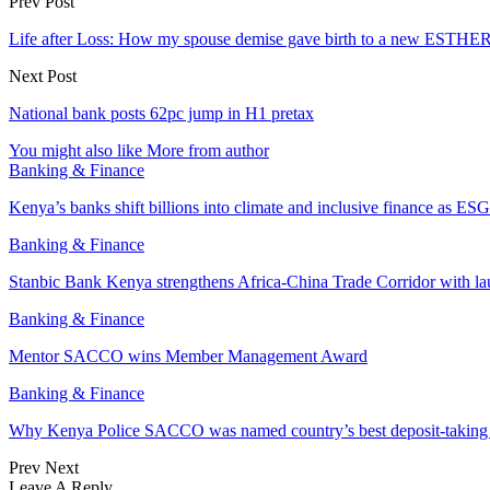
Prev Post
Life after Loss: How my spouse demise gave birth to a new ESTHE
Next Post
National bank posts 62pc jump in H1 pretax
You might also like
More from author
Banking & Finance
Kenya’s banks shift billions into climate and inclusive finance as 
Banking & Finance
Stanbic Bank Kenya strengthens Africa-China Trade Corridor with 
Banking & Finance
Mentor SACCO wins Member Management Award
Banking & Finance
Why Kenya Police SACCO was named country’s best deposit-taki
Prev
Next
Leave A Reply