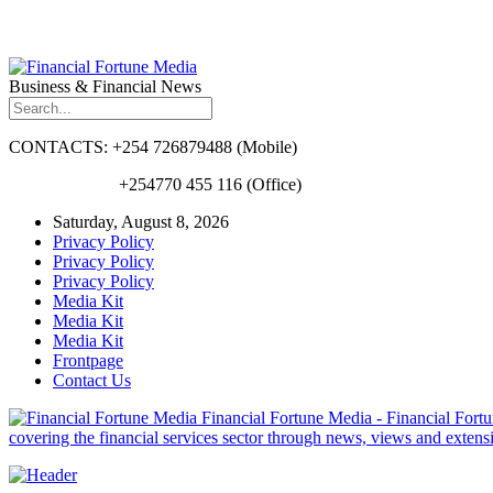
Business & Financial News
CONTACTS: +254 726879488 (Mobile)
+254770 455 116 (Office)
Saturday, August 8, 2026
Privacy Policy
Privacy Policy
Privacy Policy
Media Kit
Media Kit
Media Kit
Frontpage
Contact Us
Financial Fortune Media - Financial Fortun
covering the financial services sector through news, views and exten