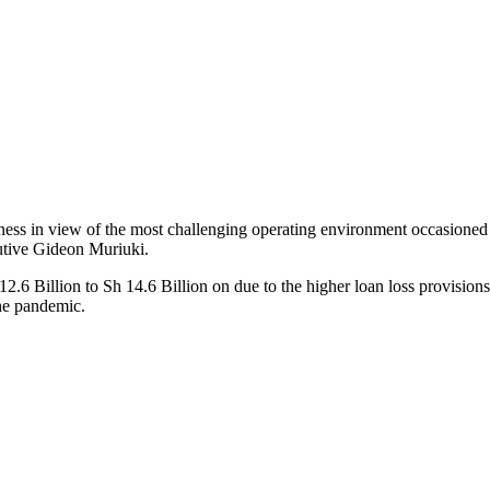
usiness in view of the most challenging operating environment occasion
cutive Gideon Muriuki.
.6 Billion to Sh 14.6 Billion on due to the higher loan loss provisions 
the pandemic.