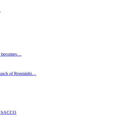
R
ESG becomes…
launch of Renminbi…
ng SACCO