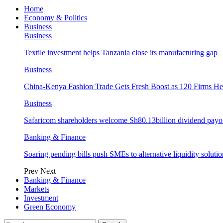
Home
Economy & Politics
Business
Business
Textile investment helps Tanzania close its manufacturing gap
Business
China-Kenya Fashion Trade Gets Fresh Boost as 120 Firms He
Business
Safaricom shareholders welcome Sh80.13billion dividend payo
Banking & Finance
Soaring pending bills push SMEs to alternative liquidity solutio
Prev
Next
Banking & Finance
Markets
Investment
Green Economy