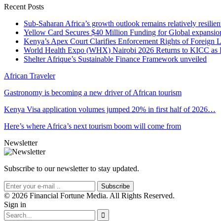
Recent Posts
Sub-Saharan Africa’s growth outlook remains relatively resilient
Yellow Card Secures $40 Million Funding for Global expansio
Kenya’s Apex Court Clarifies Enforcement Rights of Foreign 
World Health Expo (WHX) Nairobi 2026 Returns to KICC as Ea
Shelter Afrique’s Sustainable Finance Framework unveiled
African Traveler
Gastronomy is becoming a new driver of African tourism
Kenya Visa application volumes jumped 20% in first half of 2026…
Here’s where Africa’s next tourism boom will come from
Newsletter
Subscribe to our newsletter to stay updated.
Subscribe
© 2026 Financial Fortune Media. All Rights Reserved.
Sign in