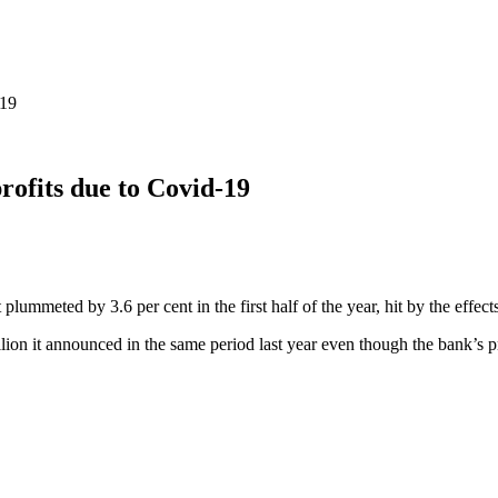
-19
rofits due to Covid-19
plummeted by 3.6 per cent in the first half of the year, hit by the effec
illion it announced in the same period last year even though the bank’s 