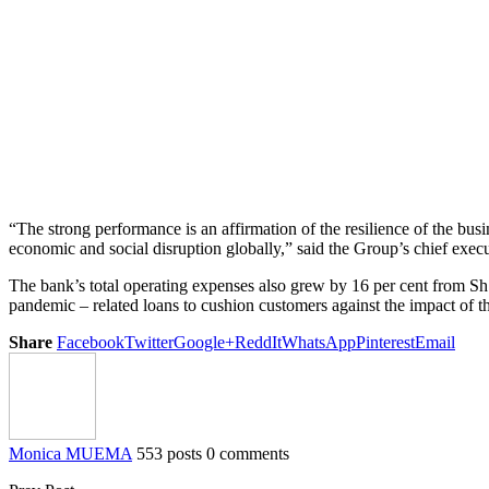
“The strong performance is an affirmation of the resilience of the b
economic and social disruption globally,” said the Group’s chief exe
The bank’s total operating expenses also grew by 16 per cent from Sh12
pandemic – related loans to cushion customers against the impact of 
Share
Facebook
Twitter
Google+
ReddIt
WhatsApp
Pinterest
Email
Monica MUEMA
553 posts
0 comments