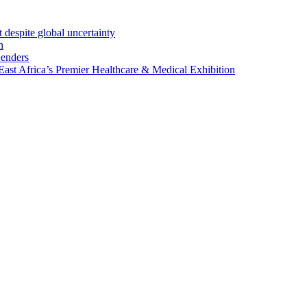
 despite global uncertainty
n
Lenders
st Africa’s Premier Healthcare & Medical Exhibition