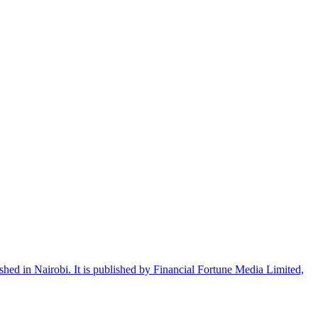
shed in Nairobi. It is published by Financial Fortune Media Limited,