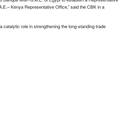
.E.– Kenya Representative Office,” said the CBK in a
 catalytic role in strengthening the long-standing trade