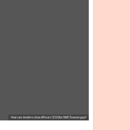
How can lenders close Africa's $330bn SME finance gap?