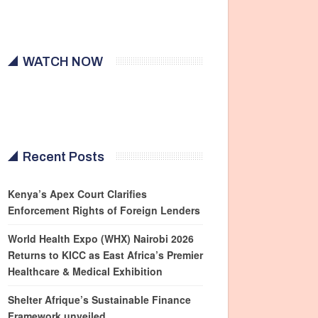
WATCH NOW
Recent Posts
Kenya’s Apex Court Clarifies
Enforcement Rights of Foreign Lenders
World Health Expo (WHX) Nairobi 2026
Returns to KICC as East Africa’s Premier
Healthcare & Medical Exhibition
Shelter Afrique’s Sustainable Finance
Framework unveiled