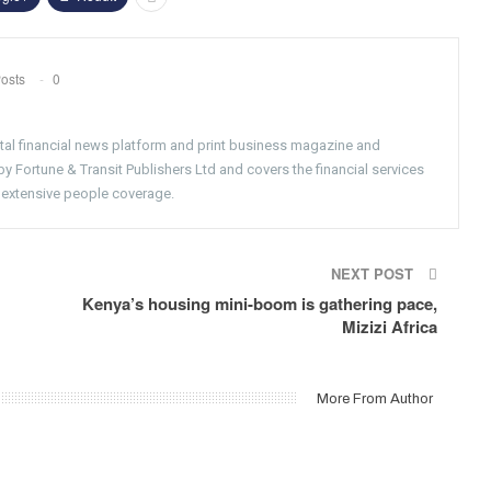
osts
0
gital financial news platform and print business magazine and
 Fortune & Transit Publishers Ltd and covers the financial services
 extensive people coverage.
NEXT POST
Kenya’s housing mini-boom is gathering pace,
Mizizi Africa
More From Author