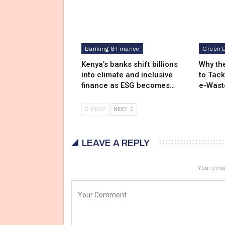
Banking & Finance
Green 
Kenya’s banks shift billions
Why the
into climate and inclusive
to Tack
finance as ESG becomes…
e-Wast
PREV
NEXT
LEAVE A REPLY
Your email