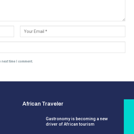
e next time I comment.
African Traveler
Gastronomy is becoming a new
driver of African tourism