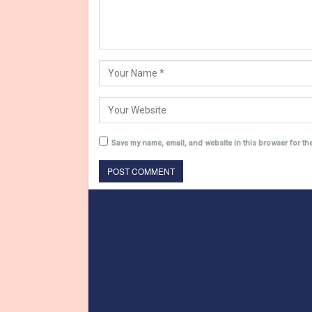
Save my name, email, and website in this browser for th