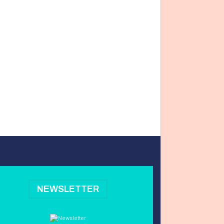
NEWSLETTER