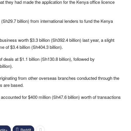
hat they had made the application for the Kenya office licence
(Sh29.7 billion) from international lenders to fund the Kenya
siness worth $3.3 billion (Sh392.4 billion) last year, a slight
of $3.4 billion (Sh404.3 billion).
deals at $1.1 billion (Sh130.8 billion), followed by
llion).
riginating from other overseas branches conducted through the
rs are based.
ccounted for $400 million (Sh47.6 billion) worth of transactions
gle+
ReddIt