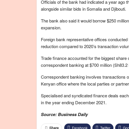
Officials of the bank had indicated a year ago t
alongside similar bids in Somalia and Djibouti.
The bank also said it would borrow $250 million 
expansion.
Foreign bank representative offices conducted bu
reduction compared to 2020’s transaction volume 
Trade finance accounted for the biggest share of 
correspondent banking at $700 million (Sh83.2 bi
Correspondent banking involves transactions o
Kenyan office where the local parties or partne
Specialised and syndicated finance deals each a
in the year ending December 2021.
Source: Business Daily
Facebook
Twitter
Goo
Share