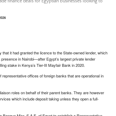
rade finance deals for Egyptian businesses looking to
2026
hat it had granted the licence to the State-owned lender, which
resence in Nairobi—after Egypt’s largest private lender
ing stake in Kenya’s Tier-III Mayfair Bank in 2020.
representative offices of foreign banks that are operational in
iaison roles on behalf of their parent banks. They are however
ices which include deposit taking unless they open a full-
to Banque Misr–S.A.E. of Egypt to establish a Representative