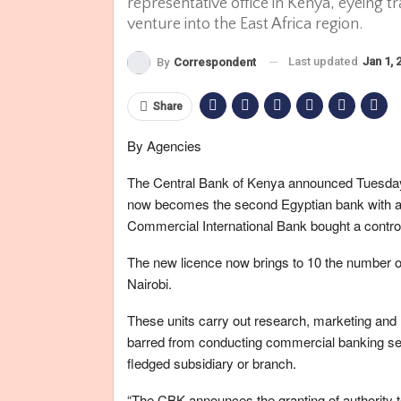
representative office in Kenya, eyeing t
venture into the East Africa region.
Last updated
Jan 1, 
By
Correspondent
Share
By Agencies
The Central Bank of Kenya announced Tuesday t
now becomes the second Egyptian bank with a p
Commercial International Bank bought a controll
The new licence now brings to 10 the number of 
Nairobi.
These units carry out research, marketing and l
barred from conducting commercial banking serv
fledged subsidiary or branch.
“The CBK announces the granting of authority 