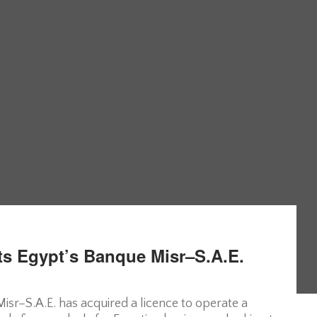
ts Egypt’s Banque Misr–S.A.E.
sr–S.A.E. has acquired a licence to operate a