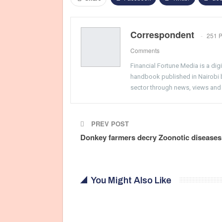
Correspondent
251 P
Comments
Financial Fortune Media is a di
handbook published in Nairobi by
sector through news, views and
PREV POST
Donkey farmers decry Zoonotic diseases
You Might Also Like