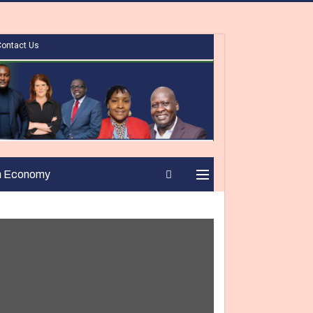
Contact Us
n Economy