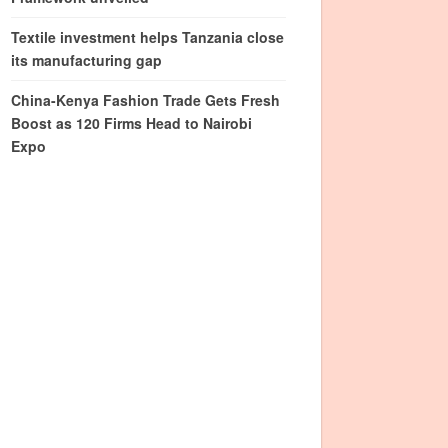
Textile investment helps Tanzania close
its manufacturing gap
China-Kenya Fashion Trade Gets Fresh
Boost as 120 Firms Head to Nairobi
Expo