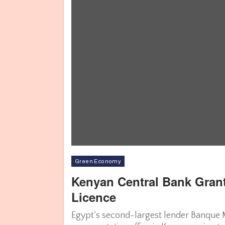
Green Economy
Kenyan Central Bank Gran
Licence
Egypt’s second-largest lender Banque Mi