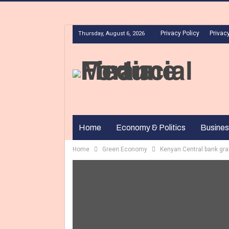
Privacy Policy
Privacy
Thursday, August 6, 2026
Home
Economy & Politics
Busines
Home
Green Economy
Kenyan Central bank gra