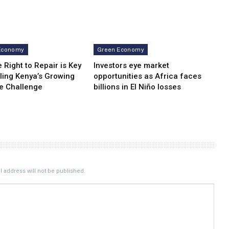
Economy
Green Economy
 Right to Repair is Key
Investors eye market
ling Kenya’s Growing
opportunities as Africa faces
e Challenge
billions in El Niño losses
 address will not be published.