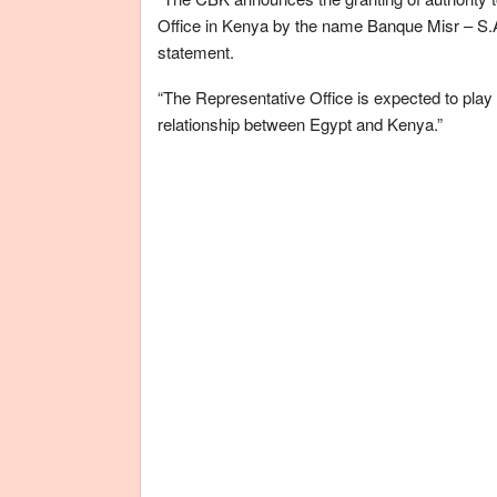
Office in Kenya by the name Banque Misr – S.A
statement.
“The Representative Office is expected to play a
relationship between Egypt and Kenya.”