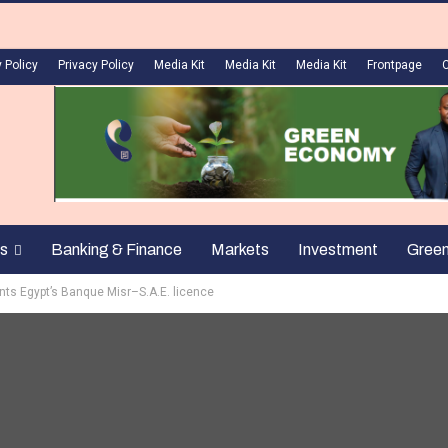
 Policy
Privacy Policy
Media Kit
Media Kit
Media Kit
Frontpage
s
Banking & Finance
Markets
Investment
Gree
nts Egypt’s Banque Misr–S.A.E. licence