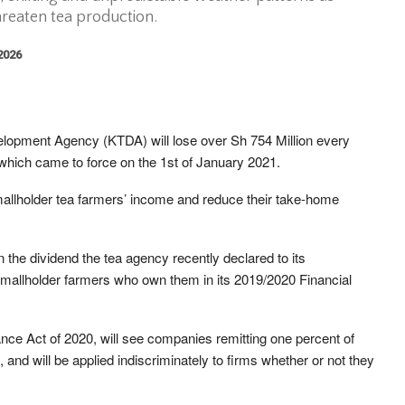
hreaten tea production.
 2026
lopment Agency (KTDA) will lose over Sh 754 Million every
hich came to force on the 1st of January 2021.
smallholder tea farmers’ income and reduce their take-home
n the dividend the tea agency recently declared to its
mallholder farmers who own them in its 2019/2020 Financial
nce Act of 2020, will see companies remitting one percent of
and will be applied indiscriminately to firms whether or not they