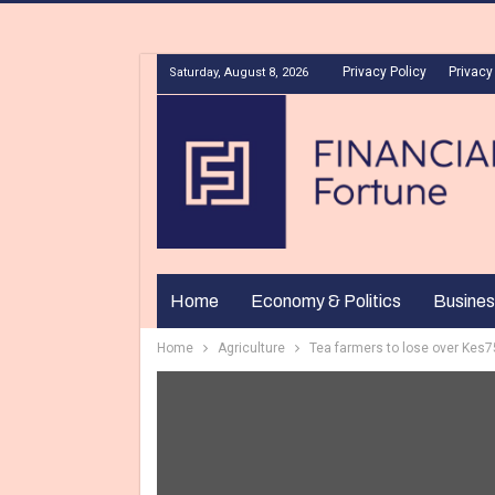
Privacy Policy
Privacy
Saturday, August 8, 2026
Home
Economy & Politics
Busines
Home
Agriculture
Tea farmers to lose over Kes75