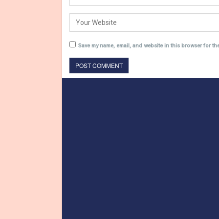
Save my name, email, and website in this browser for th