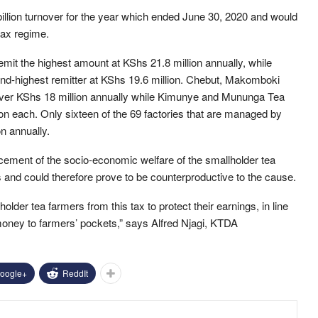
lion turnover for the year which ended June 30, 2020 and would
tax regime.
it the highest amount at KShs 21.8 million annually, while
ond-highest remitter at KShs 19.6 million. Chebut, Makomboki
over KShs 18 million annually while Kimunye and Mununga Tea
on each. Only sixteen of the 69 factories that are managed by
n annually.
cement of the socio-economic welfare of the smallholder tea
s and could therefore prove to be counterproductive to the cause.
der tea farmers from this tax to protect their earnings, in line
money to farmers’ pockets,” says Alfred Njagi, KTDA
oogle+
ReddIt