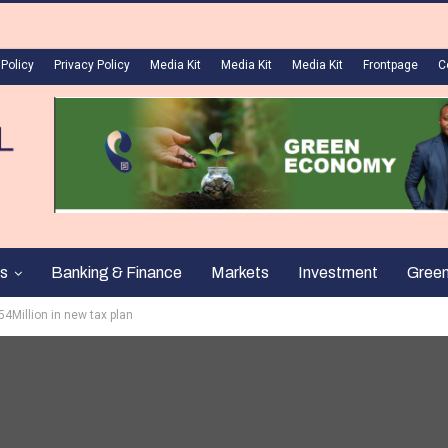
 Policy
Privacy Policy
Media Kit
Media Kit
Media Kit
Frontpage
C
s
Banking & Finance
Markets
Investment
Gree
4Million in new tax plan