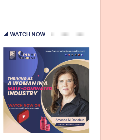
WATCH NOW