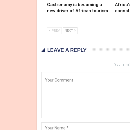
Gastronomy is becoming a
Africa’
new driver of African tourism
cannot
PREV
NEXT
LEAVE A REPLY
Your email