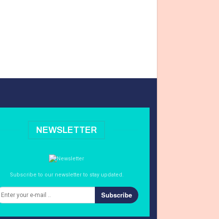
NEWSLETTER
Subscribe to our newsletter to stay updated.
Subscribe