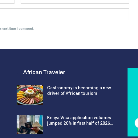
e next time I comment.
African Traveler
Gastronomy is becoming a new
driver of African tourism
Kenya Visa application volumes
jumped 20% in first half of 2026…