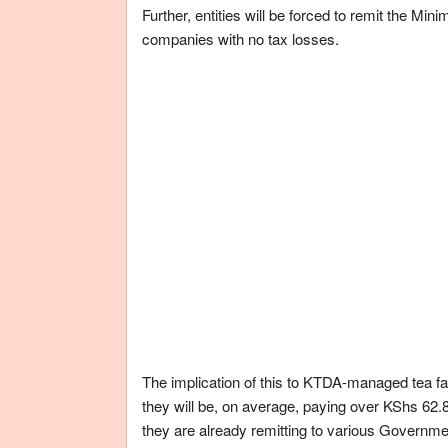
Further, entities will be forced to remit the Min
companies with no tax losses.
The implication of this to KTDA-managed tea fact
they will be, on average, paying over KShs 62.8
they are already remitting to various Governm