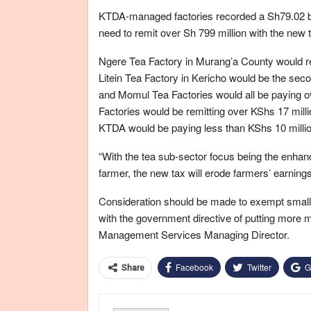
KTDA-managed factories recorded a Sh79.02 bil
need to remit over Sh 799 million with the new 
Ngere Tea Factory in Murang’a County would rem
Litein Tea Factory in Kericho would be the sec
and Momul Tea Factories would all be paying 
Factories would be remitting over KShs 17 milli
KTDA would be paying less than KShs 10 millio
“With the tea sub-sector focus being the enhan
farmer, the new tax will erode farmers’ earning
Consideration should be made to exempt smallhol
with the government directive of putting more 
Management Services Managing Director.
Facebook
Twitter
G
Share