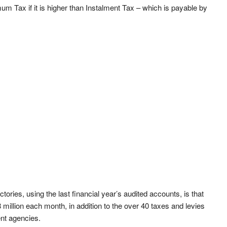
imum Tax if it is higher than Instalment Tax – which is payable by
ories, using the last financial year’s audited accounts, is that
 million each month, in addition to the over 40 taxes and levies
ent agencies.