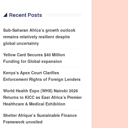
Recent Posts
Sub-Saharan Africa’s growth outlook
remains relatively resilient despite
global uncertainty
Yellow Card Secures $40 Million
Funding for Global expansion
Kenya’s Apex Court Clarifies
Enforcement Rights of Foreign Lenders
World Health Expo (WHX) Nairobi 2026
Returns to KICC as East Africa’s Premier
Healthcare & Medical Exhibition
Shelter Afrique’s Sustainable Finance
Framework unveiled