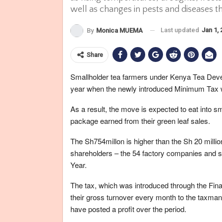
well as changes in pests and diseases t
Last updated
Jan 1,
By
Monica MUEMA
Share
Smallholder tea farmers under Kenya Tea Deve
year when the newly introduced Minimum Tax w
As a result, the move is expected to eat into 
package earned from their green leaf sales.
The Sh754millon is higher than the Sh 20 millio
shareholders – the 54 factory companies and s
Year.
The tax, which was introduced through the Fina
their gross turnover every month to the taxman, 
have posted a profit over the period.