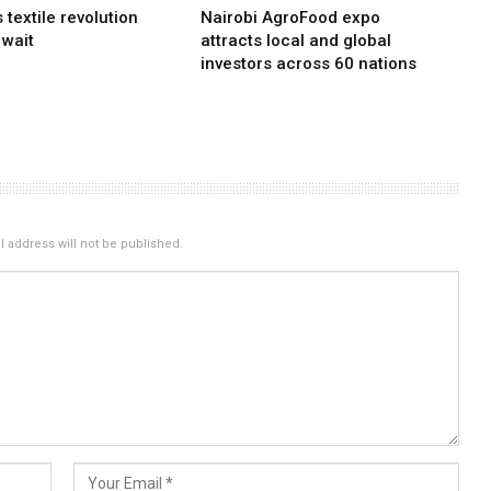
s textile revolution
Nairobi AgroFood expo
 wait
attracts local and global
investors across 60 nations
 address will not be published.