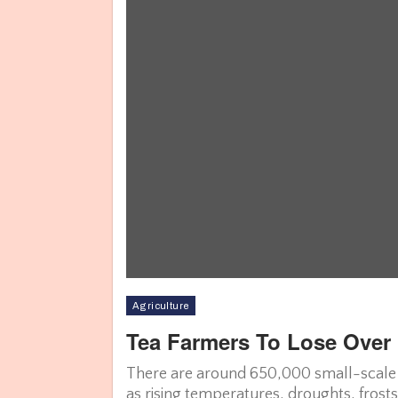
Agriculture
Tea Farmers To Lose Over 
There are around 650,000 small-scale t
as rising temperatures, droughts, frost