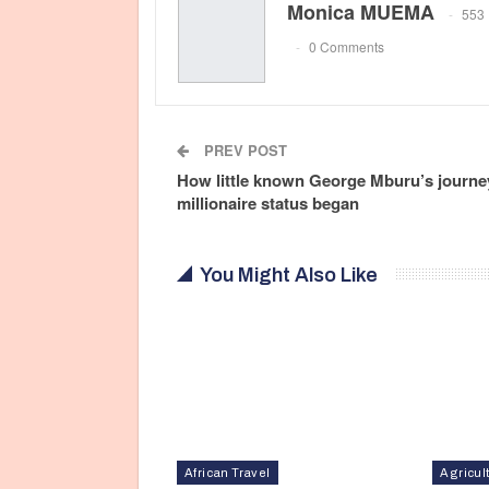
Monica MUEMA
553 
0 Comments
PREV POST
How little known George Mburu’s journey
millionaire status began
You Might Also Like
African Travel
Agricul