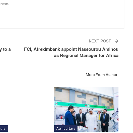
Posts
NEXT POST
 to a
FCI, Afreximbank appoint Nassourou Aminou
as Regional Manager for Africa
More From Author
ture
Agriculture