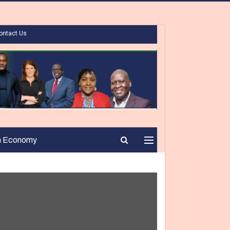
ontact Us
n Economy