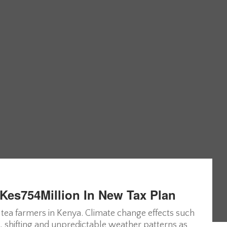
Kes754Million In New Tax Plan
ea farmers in Kenya. Climate change effects such
s, shifting and unpredictable weather patterns as