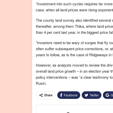
“Investment into such cycles requires far more 
case, when all land prices were rising exponenti
The county land survey also identified several
thereafter, among them Thika, where land prices
than 4 per cent last year, in the biggest price fal
“Investors need to be wary of surges that fly 
often suffer subsequent price corrections, or, 
years to follow, as is the case of Ridgeways i
However, as analysts moved to review the driver
overall land price growth – in an election yea
policy interventions – was “a clear testimony t
Rusin.
Facebook
Twitter
G
Share