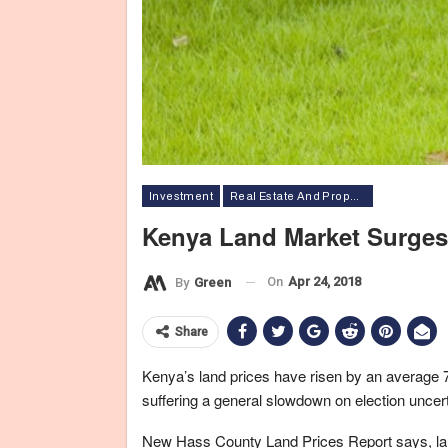
Investment
Real Estate And Property
Kenya Land Market Surges
On
Apr 24, 2018
By
Green
Share
Kenya’s land prices have risen by an average 7
suffering a general slowdown on election uncer
New Hass County Land Prices Report says, laun