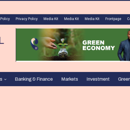
 Policy
Privacy Policy
Media Kit
Media Kit
Media Kit
Frontpage
C
s
Banking & Finance
Markets
Investment
Gree