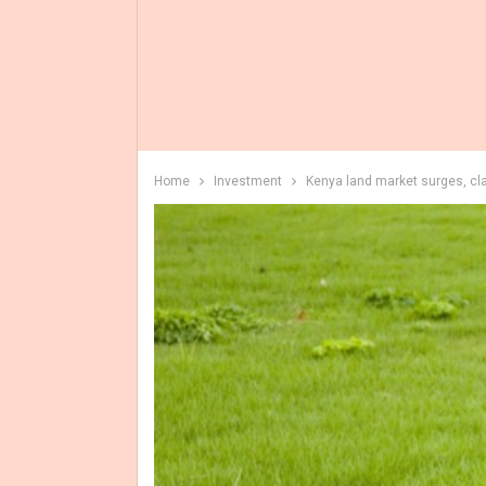
Home
Investment
Kenya land market surges, cl