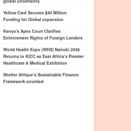
global uncertainty
Yellow Card Secures $40 Million
Funding for Global expansion
Kenya’s Apex Court Clarifies
Enforcement Rights of Foreign Lenders
World Health Expo (WHX) Nairobi 2026
Returns to KICC as East Africa’s Premier
Healthcare & Medical Exhibition
Shelter Afrique’s Sustainable Finance
Framework unveiled