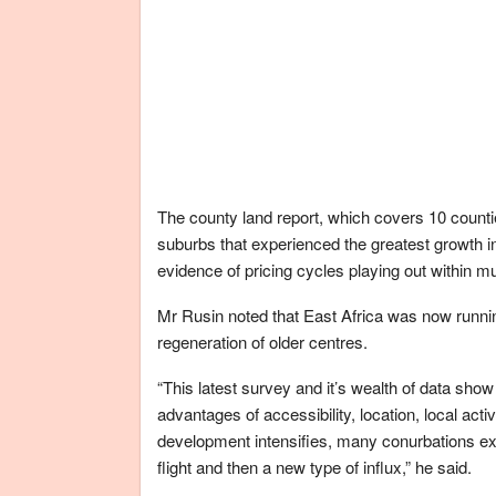
The county land report, which covers 10 count
suburbs that experienced the greatest growth in 
evidence of pricing cycles playing out within mu
Mr Rusin noted that East Africa was now running
regeneration of older centres.
“This latest survey and it’s wealth of data sho
advantages of accessibility, location, local act
development intensifies, many conurbations ex
flight and then a new type of influx,” he said.