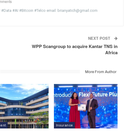
mments
y #Data #AI #Bitcoin #Telco email: brianyatich@gmail.com
NEXT POST
WPP Scangroup to acquire Kantar TNS in
Africa
More From Author
ment
Insurance