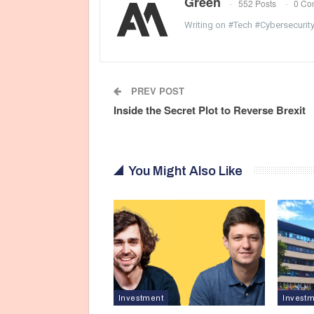
Green
552 Posts
0 Co
Writing on #Tech #Cybersecurit
PREV POST
Inside the Secret Plot to Reverse Brexit
You Might Also Like
Investment
Invest