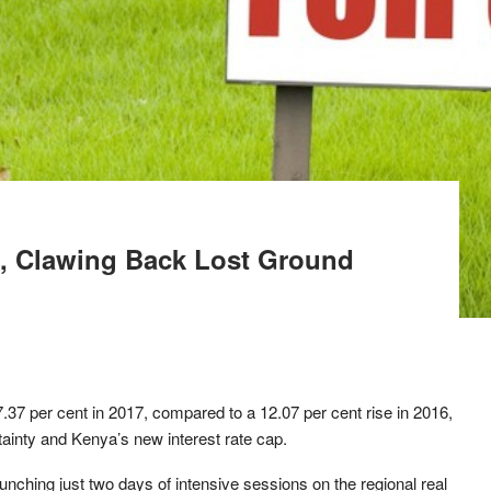
, Clawing Back Lost Ground
.37 per cent in 2017, compared to a 12.07 per cent rise in 2016,
tainty and Kenya’s new interest rate cap.
ching just two days of intensive sessions on the regional real