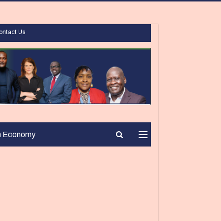
ontact Us
n Economy