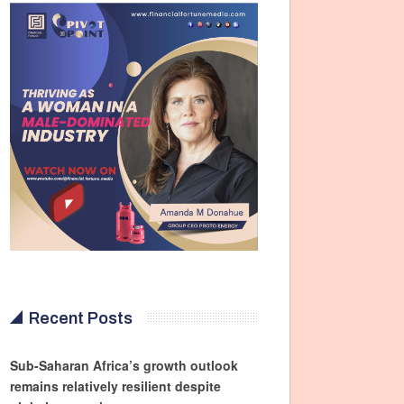
Recent Posts
Sub-Saharan Africa’s growth outlook
remains relatively resilient despite