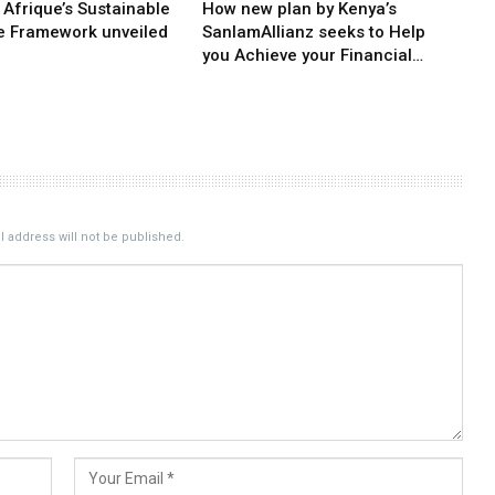
 Afrique’s Sustainable
How new plan by Kenya’s
e Framework unveiled
SanlamAllianz seeks to Help
you Achieve your Financial…
 address will not be published.