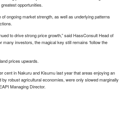
greatest opportunities.
of ongoing market strength, as well as underlying patterns
ctions.
nued to drive strong price growth,” said HassConsult Head of
many investors, the magical key still remains ‘follow the
 land prices upwards.
per cent in Nakuru and Kisumu last year that areas enjoying an
d by robust agricultural economies, were only slowed marginally
, EAPI Managing Director.