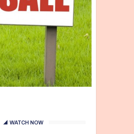
WATCH NOW