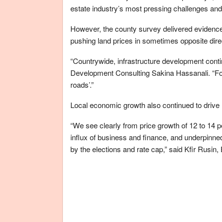
estate industry’s most pressing challenges and 
However, the county survey delivered evidence 
pushing land prices in sometimes opposite dire
“Countrywide, infrastructure development conti
Development Consulting Sakina Hassanali. “For 
roads’.”
Local economic growth also continued to drive
“We see clearly from price growth of 12 to 14 
influx of business and finance, and underpinne
by the elections and rate cap,” said Kfir Rusin