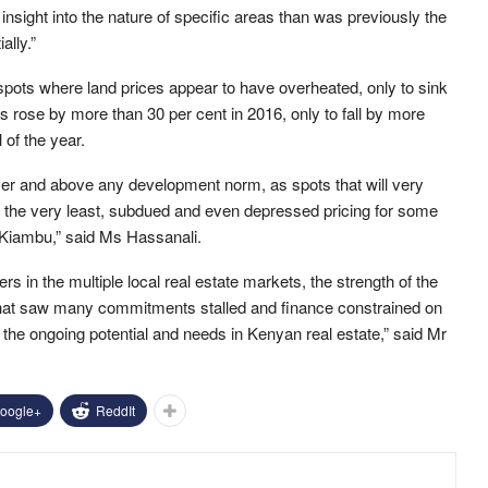
insight into the nature of specific areas than was previously the
ally.”
 spots where land prices appear to have overheated, only to sink
 rose by more than 30 per cent in 2016, only to fall by more
l of the year.
over and above any development norm, as spots that will very
at the very least, subdued and even depressed pricing for some
n Kiambu,” said Ms Hassanali.
s in the multiple local real estate markets, the strength of the
r that saw many commitments stalled and finance constrained on
o the ongoing potential and needs in Kenyan real estate,” said Mr
oogle+
ReddIt