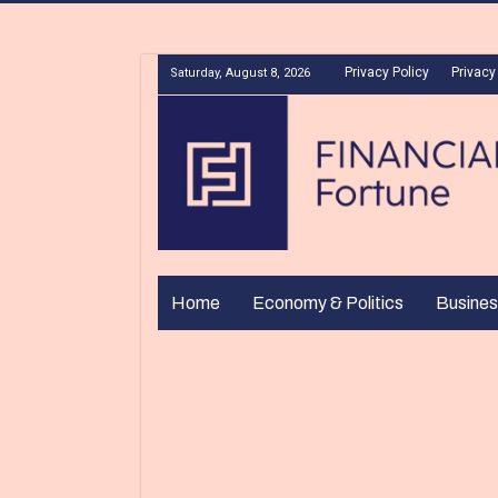
Privacy Policy
Privacy
Saturday, August 8, 2026
Home
Economy & Politics
Busines