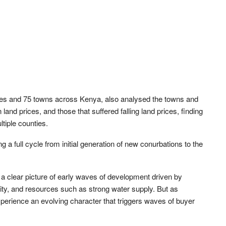
ies and 75 towns across Kenya, also analysed the towns and
land prices, and those that suffered falling land prices, finding
ltiple counties.
 a full cycle from initial generation of new conurbations to the
w a clear picture of early waves of development driven by
ivity, and resources such as strong water supply. But as
perience an evolving character that triggers waves of buyer