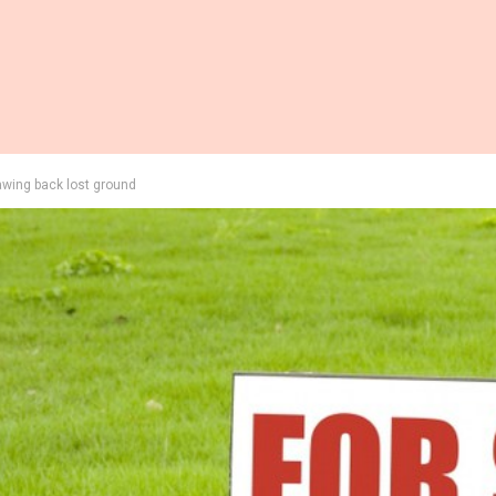
awing back lost ground