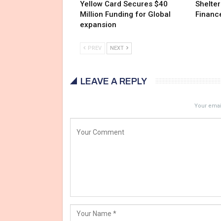
Yellow Card Secures $40
Shelter
Million Funding for Global
Financ
expansion
PREV
NEXT
LEAVE A REPLY
Your email