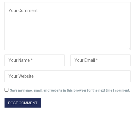
Save my name, email, and website in this browser for the next time I comment.