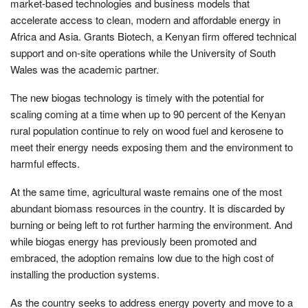
market-based technologies and business models that
accelerate access to clean, modern and affordable energy in
Africa and Asia. Grants Biotech, a Kenyan firm offered technical
support and on-site operations while the University of South
Wales was the academic partner.
The new biogas technology is timely with the potential for
scaling coming at a time when up to 90 percent of the Kenyan
rural population continue to rely on wood fuel and kerosene to
meet their energy needs exposing them and the environment to
harmful effects.
At the same time, agricultural waste remains one of the most
abundant biomass resources in the country. It is discarded by
burning or being left to rot further harming the environment. And
while biogas energy has previously been promoted and
embraced, the adoption remains low due to the high cost of
installing the production systems.
As the country seeks to address energy poverty and move to a