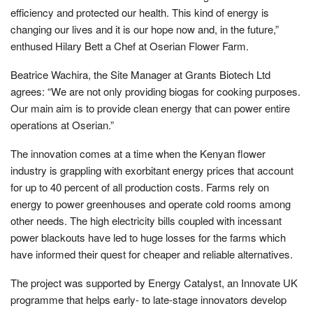
efficiency and protected our health. This kind of energy is
changing our lives and it is our hope now and, in the future,”
enthused Hilary Bett a Chef at Oserian Flower Farm.
Beatrice Wachira, the Site Manager at Grants Biotech Ltd
agrees: “We are not only providing biogas for cooking purposes.
Our main aim is to provide clean energy that can power entire
operations at Oserian.”
The innovation comes at a time when the Kenyan flower
industry is grappling with exorbitant energy prices that account
for up to 40 percent of all production costs. Farms rely on
energy to power greenhouses and operate cold rooms among
other needs. The high electricity bills coupled with incessant
power blackouts have led to huge losses for the farms which
have informed their quest for cheaper and reliable alternatives.
The project was supported by Energy Catalyst, an Innovate UK
programme that helps early- to late-stage innovators develop