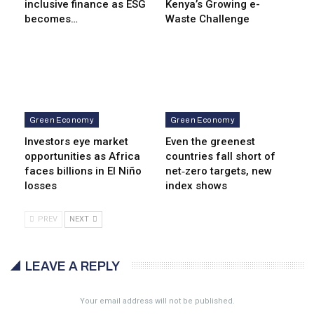
inclusive finance as ESG
Kenya’s Growing e-
becomes…
Waste Challenge
Green Economy
Green Economy
Investors eye market
Even the greenest
opportunities as Africa
countries fall short of
faces billions in El Niño
net‑zero targets, new
losses
index shows
PREV
NEXT
LEAVE A REPLY
Your email address will not be published.