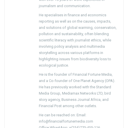
journalism and communication.
He specialises in finance and economics
reporting as well as on the causes, impacts,
and solutions of global warming, conservation,
pollution and sustainability, often blending
scientific literacy with journalist ethics, while
involving policy analysis and multimedia
storytelling across various platforms in
highlighting issues from biodiversity loss to
ecological justice.
He is the founder of Financial Fortune Media,
and a Co-founder of One Planet Agency (OPA).
He has previously worked with the Standard
Media Group, Mediamax Networks LTD, bird
story agency, Business Journal Africa, and
Financial Post among other outlets.
He can be reached on: Email:
info@financialfortunemedia.com
Office WhastApp: +(254)770-455-116