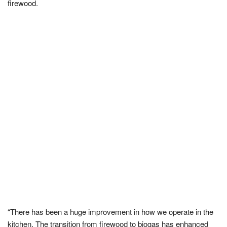
firewood.
“There has been a huge improvement in how we operate in the
kitchen. The transition from firewood to biogas has enhanced