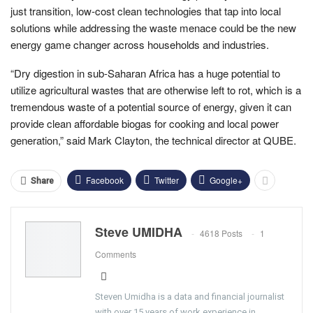
just transition, low-cost clean technologies that tap into local
solutions while addressing the waste menace could be the new
energy game changer across households and industries.
“Dry digestion in sub-Saharan Africa has a huge potential to
utilize agricultural wastes that are otherwise left to rot, which is a
tremendous waste of a potential source of energy, given it can
provide clean affordable biogas for cooking and local power
generation,” said Mark Clayton, the technical director at QUBE.
Facebook
Twitter
Google+
Share
Steve UMIDHA
4618 Posts
1
Comments
Steven Umidha is a data and financial journalist
with over 15 years of work experience in