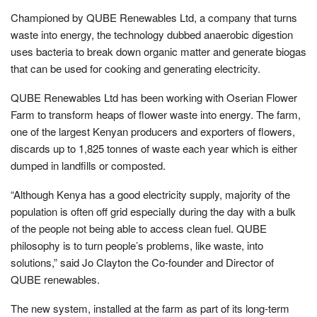
Championed by QUBE Renewables Ltd, a company that turns
waste into energy, the technology dubbed anaerobic digestion
uses bacteria to break down organic matter and generate biogas
that can be used for cooking and generating electricity.
QUBE Renewables Ltd has been working with Oserian Flower
Farm to transform heaps of flower waste into energy. The farm,
one of the largest Kenyan producers and exporters of flowers,
discards up to 1,825 tonnes of waste each year which is either
dumped in landfills or composted.
“Although Kenya has a good electricity supply, majority of the
population is often off grid especially during the day with a bulk
of the people not being able to access clean fuel. QUBE
philosophy is to turn people’s problems, like waste, into
solutions,” said Jo Clayton the Co-founder and Director of
QUBE renewables.
The new system, installed at the farm as part of its long-term