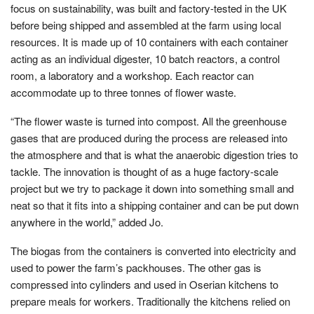
focus on sustainability, was built and factory-tested in the UK
before being shipped and assembled at the farm using local
resources. It is made up of 10 containers with each container
acting as an individual digester, 10 batch reactors, a control
room, a laboratory and a workshop. Each reactor can
accommodate up to three tonnes of flower waste.
“The flower waste is turned into compost. All the greenhouse
gases that are produced during the process are released into
the atmosphere and that is what the anaerobic digestion tries to
tackle. The innovation is thought of as a huge factory-scale
project but we try to package it down into something small and
neat so that it fits into a shipping container and can be put down
anywhere in the world,” added Jo.
The biogas from the containers is converted into electricity and
used to power the farm’s packhouses. The other gas is
compressed into cylinders and used in Oserian kitchens to
prepare meals for workers. Traditionally the kitchens relied on