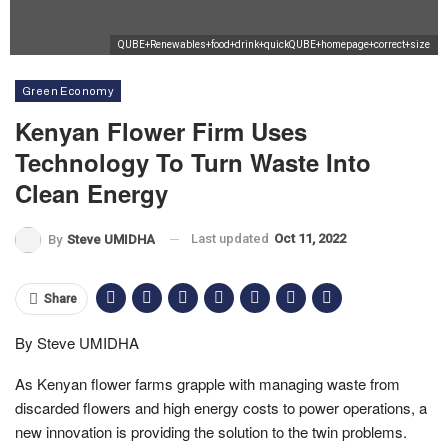
QUBE+Renewables+food+drink+quickQUBE+homepage+correct+size
Green Economy
Kenyan Flower Firm Uses
Technology To Turn Waste Into
Clean Energy
Last updated
Oct 11, 2022
By
Steve UMIDHA
Share
By Steve UMIDHA
As Kenyan flower farms grapple with managing waste from
discarded flowers and high energy costs to power operations, a
new innovation is providing the solution to the twin problems.