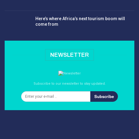
Here’s where Africa’s next tourism boom will
come from
NEWSLETTER
Subscribe to our newsletter to stay updated.
Subscribe