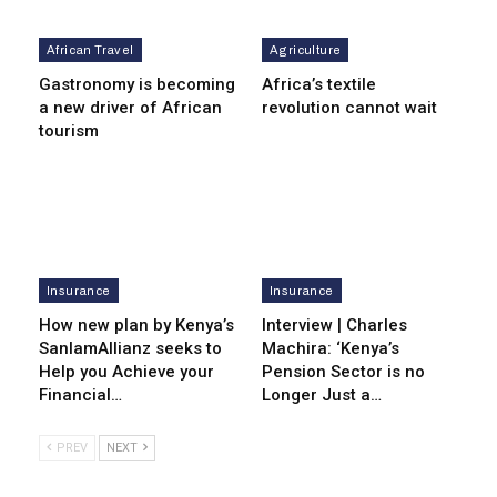
African Travel
Agriculture
Gastronomy is becoming
Africa’s textile
a new driver of African
revolution cannot wait
tourism
Insurance
Insurance
How new plan by Kenya’s
Interview | Charles
SanlamAllianz seeks to
Machira: ‘Kenya’s
Help you Achieve your
Pension Sector is no
Financial…
Longer Just a…
PREV
NEXT