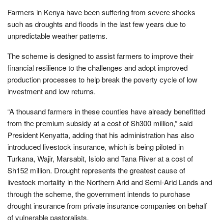
Farmers in Kenya have been suffering from severe shocks
such as droughts and floods in the last few years due to
unpredictable weather patterns.
The scheme is designed to assist farmers to improve their
financial resilience to the challenges and adopt improved
production processes to help break the poverty cycle of low
investment and low returns.
“A thousand farmers in these counties have already benefitted
from the premium subsidy at a cost of Sh300 million,” said
President Kenyatta, adding that his administration has also
introduced livestock insurance, which is being piloted in
Turkana, Wajir, Marsabit, Isiolo and Tana River at a cost of
Sh152 million. Drought represents the greatest cause of
livestock mortality in the Northern Arid and Semi-Arid Lands and
through the scheme, the government intends to purchase
drought insurance from private insurance companies on behalf
of vulnerable pastoralists.