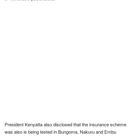
President Kenyatta also disclosed that the insurance scheme
was also is being tested in Bungoma, Nakuru and Embu