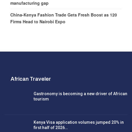
manufacturing gap
China-Kenya Fashion Trade Gets Fresh Boost as 120
Firms Head to Nairobi Expo
African Traveler
Gastronomy is becoming a new driver of African
tourism
Kenya Visa application volumes jumped 20% in
first half of 2026…