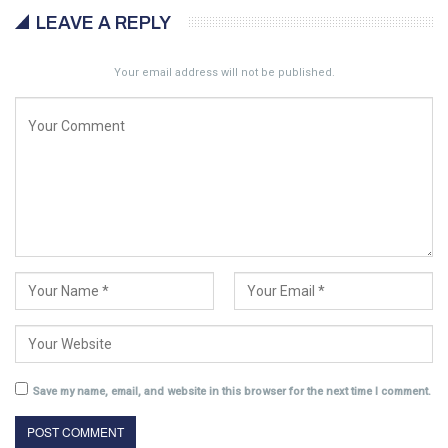
LEAVE A REPLY
Your email address will not be published.
Save my name, email, and website in this browser for the next time I comment.