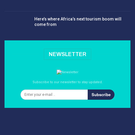
Here’s where Africa’s next tourism boom will
come from
NEWSLETTER
Subscribe to our newsletter to stay updated.
Subscribe