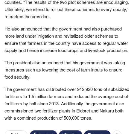
counties. “The results of the two pilot schemes are encouraging.
Ultimately, we intend to roll out these schemes to every county,”
remarked the president.
He also announced that the government had also purchased
more land under irrigation and revitalized older schemes to
ensure that farmers in the country have access to regular water
supply and hence increase food crops and livestock production.
The president also announced that his government was taking
measures such as lowering the cost of farm inputs to ensure
food security.
The government has distributed over 912,920 tons of subsidized
fertilizers to 1.5 million farmers and reduced the average cost of
fertilizers by half since 2013. Additionally the government also
commissioned two fertilizer plants in Eldoret and Nakuru both
with a combined production of 500,000 tones.