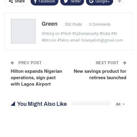
Facebook
Twitter
Google+
Share
Green
552 Posts
0 Comments
Writing on #Tech #Cybersecurity #Data #AI
#Bitcoin #Telco email: brianyatich@gmail.com
PREV POST
NEXT POST
Hilton expands Nigerian
New savings product for
operations, sign pact
retirees launched
with Lagos Airport
You Might Also Like
All