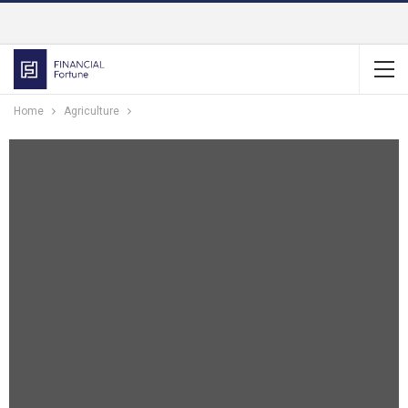
Home
Agriculture