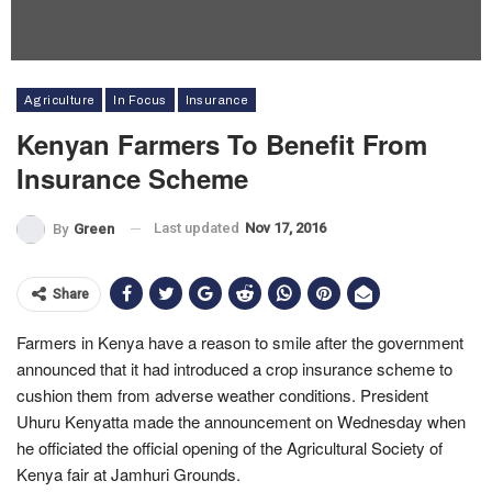
Agriculture
In Focus
Insurance
Kenyan Farmers To Benefit From
Insurance Scheme
Last updated
Nov 17, 2016
By
Green
Share
Farmers in Kenya have a reason to smile after the government
announced that it had introduced a crop insurance scheme to
cushion them from adverse weather conditions. President
Uhuru Kenyatta made the announcement on Wednesday when
he officiated the official opening of the Agricultural Society of
Kenya fair at Jamhuri Grounds.