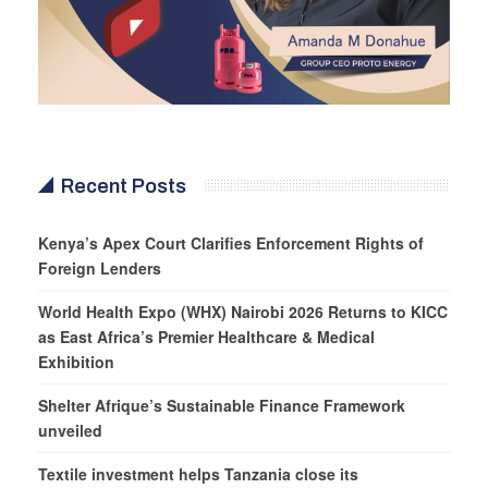
Recent Posts
Kenya’s Apex Court Clarifies Enforcement Rights of
Foreign Lenders
World Health Expo (WHX) Nairobi 2026 Returns to KICC
as East Africa’s Premier Healthcare & Medical
Exhibition
Shelter Afrique’s Sustainable Finance Framework
unveiled
Textile investment helps Tanzania close its