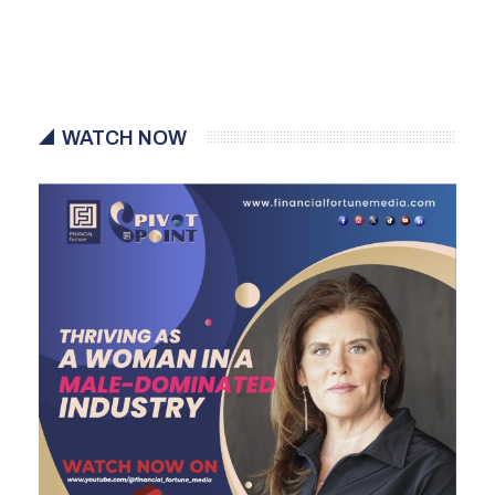
WATCH NOW