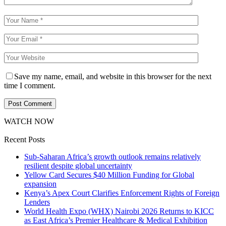
Save my name, email, and website in this browser for the next
time I comment.
WATCH NOW
Recent Posts
Sub-Saharan Africa’s growth outlook remains relatively
resilient despite global uncertainty
Yellow Card Secures $40 Million Funding for Global
expansion
Kenya’s Apex Court Clarifies Enforcement Rights of Foreign
Lenders
World Health Expo (WHX) Nairobi 2026 Returns to KICC
as East Africa’s Premier Healthcare & Medical Exhibition