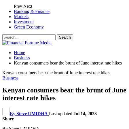
Prev
Next
Banking & Finance
Markets
Investment
Green Economy
Home
Business
Kenyan consumers bear the brunt of June interest rate hikes
Kenyan consumers bear the brunt of June interest rate hikes
Business
Kenyan consumers bear the brunt of June
interest rate hikes
By
Steve UMIDHA
Last updated
Jul 14, 2023
Share
By Steve UMIDHA