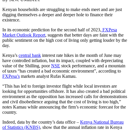
Kenyan households are struggling to make ends meet and are just
digging themselves a deeper and deeper hole to finance their
existence.
In its economic prediction for the second half of 2023,
FXPesa
Market Outlook Report
, suggests that better days are faint with the
public sentiment on the high cost of living only getting louder by the
day.
Kenya’s
central bank
interest rate hikes in the month of June may
have controlled inflation, but its impact, coupled with depreciating
value of the Shilling, poor
NSE
stock performance, and a mountain
of taxes “has created a bad economic environment”, according to
FXPesa’s
markets analyst Rufas Kamau.
“This has led to foreign investor flight while local investors are
looking for opportunities offshore. It has also created a bad political
environment as the opposition has increased calls for demonstrations
and civil disobedience arguing that the cost of living is too high,”
notes Kamau while announcing the firm’s economic forecast for the
country.
Indeed, data by the country’s data office –
Kenya National Bureau
of Statistics (KNBS)
, show that the annual inflation rate in Kenya