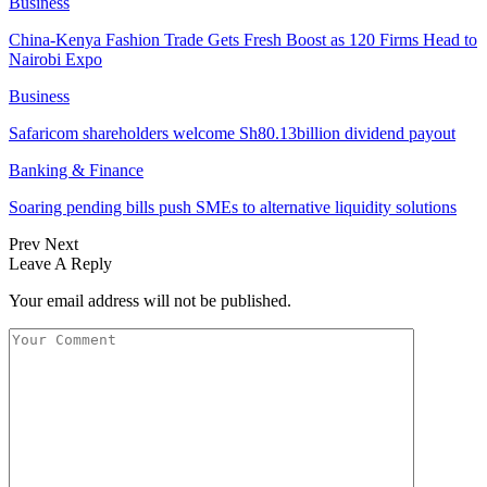
Business
China-Kenya Fashion Trade Gets Fresh Boost as 120 Firms Head to
Nairobi Expo
Business
Safaricom shareholders welcome Sh80.13billion dividend payout
Banking & Finance
Soaring pending bills push SMEs to alternative liquidity solutions
Prev
Next
Leave A Reply
Your email address will not be published.