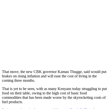
That move, the new CBK governor Kamau Thugge, said would put
brakes on rising inflation and will ease the cost of living in the
coming three months.
That is yet to be seen, with as many Kenyans today struggling to put
food on their table, owing to the high cost of basic food
commodities that has been made worse by the skyrocketing costs of
fuel products.