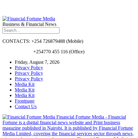
Business & Financial News
CONTACTS: +254 726879488 (Mobile)
+254770 455 116 (Office)
Friday, August 7, 2026
Privacy Policy
Privacy Policy
Privacy Policy
Media Kit
Media Kit
Media Kit
Frontpage
Contact Us
Financial Fortune Media - Financial
Fortune is a digital financial news website and Print business
magazine published in Nairobi. It is published by Financial Fortune
Media Limited, covering the financial services sector through news,