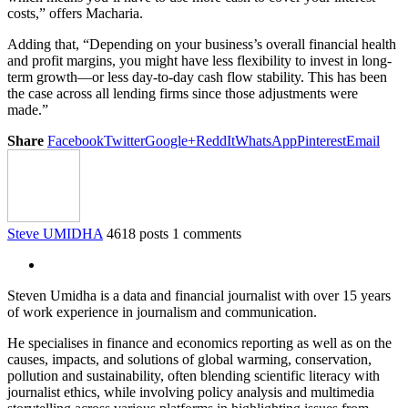
costs,” offers Macharia.
Adding that, “Depending on your business’s overall financial health
and profit margins, you might have less flexibility to invest in long-
term growth—or less day-to-day cash flow stability. This has been
the case across all lending firms since those adjustments were
made.”
Share
Facebook
Twitter
Google+
ReddIt
WhatsApp
Pinterest
Email
Steve UMIDHA
4618 posts
1 comments
Steven Umidha is a data and financial journalist with over 15 years
of work experience in journalism and communication.
He specialises in finance and economics reporting as well as on the
causes, impacts, and solutions of global warming, conservation,
pollution and sustainability, often blending scientific literacy with
journalist ethics, while involving policy analysis and multimedia