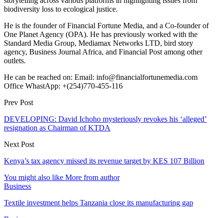
storytelling across various platforms in highlighting issues from
biodiversity loss to ecological justice.
He is the founder of Financial Fortune Media, and a Co-founder of
One Planet Agency (OPA). He has previously worked with the
Standard Media Group, Mediamax Networks LTD, bird story
agency, Business Journal Africa, and Financial Post among other
outlets.
He can be reached on: Email: info@financialfortunemedia.com
Office WhastApp: +(254)770-455-116
Prev Post
DEVELOPING: David Ichoho mysteriously revokes his ‘alleged’
resignation as Chairman of KTDA
Next Post
Kenya’s tax agency missed its revenue target by KES 107 Billion
You might also like
More from author
Business
Textile investment helps Tanzania close its manufacturing gap