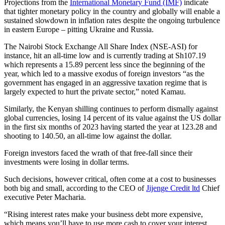
Projections from the
International Monetary Fund (IMF)
indicate
that tighter monetary policy in the country and globally will enable a
sustained slowdown in inflation rates despite the ongoing turbulence
in eastern Europe – pitting Ukraine and Russia.
The Nairobi Stock Exchange All Share Index (NSE-ASI) for
instance, hit an all-time low and is currently trading at Sh107.19
which represents a 15.89 percent less since the beginning of the
year, which led to a massive exodus of foreign investors “as the
government has engaged in an aggressive taxation regime that is
largely expected to hurt the private sector,” noted Kamau.
Similarly, the Kenyan shilling continues to perform dismally against
global currencies, losing 14 percent of its value against the US dollar
in the first six months of 2023 having started the year at 123.28 and
shooting to 140.50, an all-time low against the dollar.
Foreign investors faced the wrath of that free-fall since their
investments were losing in dollar terms.
Such decisions, however critical, often come at a cost to businesses
both big and small, according to the CEO of
Jijenge Credit ltd
Chief
executive Peter Macharia.
“Rising interest rates make your business debt more expensive,
which means you’ll have to use more cash to cover your interest