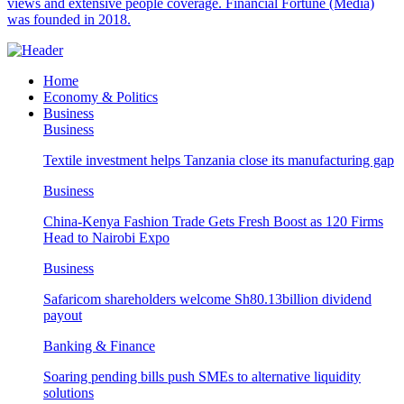
views and extensive people coverage. Financial Fortune (Media)
was founded in 2018.
Home
Economy & Politics
Business
Business
Textile investment helps Tanzania close its manufacturing gap
Business
China-Kenya Fashion Trade Gets Fresh Boost as 120 Firms
Head to Nairobi Expo
Business
Safaricom shareholders welcome Sh80.13billion dividend
payout
Banking & Finance
Soaring pending bills push SMEs to alternative liquidity
solutions