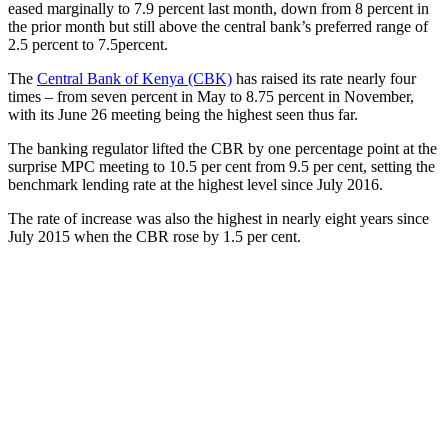
eased marginally to 7.9 percent last month, down from 8 percent in
the prior month but still above the central bank’s preferred range of
2.5 percent to 7.5percent.
The
Central Bank of Kenya (CBK)
has raised its rate nearly four
times – from seven percent in May to 8.75 percent in November,
with its June 26 meeting being the highest seen thus far.
The banking regulator lifted the CBR by one percentage point at the
surprise MPC meeting to 10.5 per cent from 9.5 per cent, setting the
benchmark lending rate at the highest level since July 2016.
The rate of increase was also the highest in nearly eight years since
July 2015 when the CBR rose by 1.5 per cent.