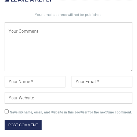
Your email address will not be published.
Save my name, email, and website in this browser for the next time I comment.