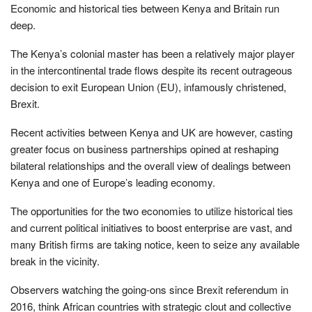
Economic and historical ties between Kenya and Britain run
deep.
The Kenya’s colonial master has been a relatively major player
in the intercontinental trade flows despite its recent outrageous
decision to exit European Union (EU), infamously christened,
Brexit.
Recent activities between Kenya and UK are however, casting
greater focus on business partnerships opined at reshaping
bilateral relationships and the overall view of dealings between
Kenya and one of Europe’s leading economy.
The opportunities for the two economies to utilize historical ties
and current political initiatives to boost enterprise are vast, and
many British firms are taking notice, keen to seize any available
break in the vicinity.
Observers watching the going-ons since Brexit referendum in
2016, think African countries with strategic clout and collective