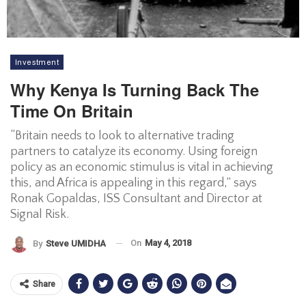
Investment
Why Kenya Is Turning Back The
Time On Britain
“Britain needs to look to alternative trading
partners to catalyze its economy. Using foreign
policy as an economic stimulus is vital in achieving
this, and Africa is appealing in this regard,” says
Ronak Gopaldas, ISS Consultant and Director at
Signal Risk.
On
May 4, 2018
By
Steve UMIDHA
Share