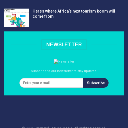
Here’s where Africa’s next tourism boom will
come from
NEWSLETTER
Subscribe to our newsletter to stay updated.
Subscribe