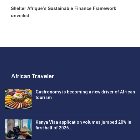
Shelter Afrique’s Sustainable Finance Framework
unveiled
African Traveler
Gastronomy is becoming a new driver of African
tourism
Kenya Visa application volumes jumped 20% in
first half of 2026…