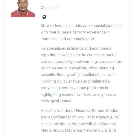
Comments
Steven Umidha is a data and financial journalist
with over 15 years of work experience in
journalism and communication.
He specialises in finance and economics
reporting as well as on the causes, impacts,
and solutions of global warming, conservation,
pollution and sustainability, often blending
scientific literacy with journalist ethics, while
involving policy analysis and multimedia
storytelling across various platforms in
highlighting issues from biodiversity loss to
ecological justice.
He is the founder of Financial Fortune Media,
and a Co-founder of One Planet Agency (OPA).
He has previously worked with the Standard
Media Group, Mediamax Networks LTD, bird