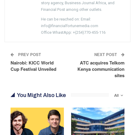
story agency, Business Journal Africa, and
Financial Post among other outlets.
He can be reached on: Email:
info@financialfortunemedia.com
Office WhastApp: +(254)770-455-116
PREV POST
NEXT POST
Nairobi: KICC World
ATC acquires Telkom
Cup Festival Unveiled
Kenya communication
sites
You Might Also Like
All