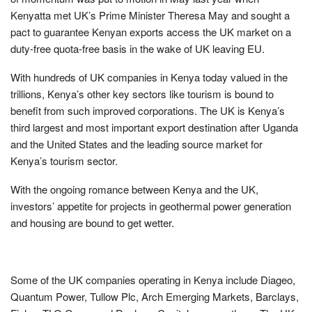
Kenyatta met UK’s Prime Minister Theresa May and sought a
pact to guarantee Kenyan exports access the UK market on a
duty-free quota-free basis in the wake of UK leaving EU.
With hundreds of UK companies in Kenya today valued in the
trillions, Kenya’s other key sectors like tourism is bound to
benefit from such improved corporations. The UK is Kenya’s
third largest and most important export destination after Uganda
and the United States and the leading source market for
Kenya’s tourism sector.
With the ongoing romance between Kenya and the UK,
investors’ appetite for projects in geothermal power generation
and housing are bound to get wetter.
Some of the UK companies operating in Kenya include Diageo,
Quantum Power, Tullow Plc, Arch Emerging Markets, Barclays,