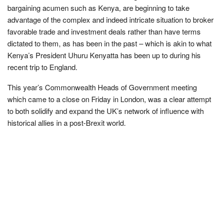
bargaining acumen such as Kenya, are beginning to take
advantage of the complex and indeed intricate situation to broker
favorable trade and investment deals rather than have terms
dictated to them, as has been in the past – which is akin to what
Kenya’s President Uhuru Kenyatta has been up to during his
recent trip to England.
This year’s Commonwealth Heads of Government meeting
which came to a close on Friday in London, was a clear attempt
to both solidify and expand the UK’s network of influence with
historical allies in a post-Brexit world.