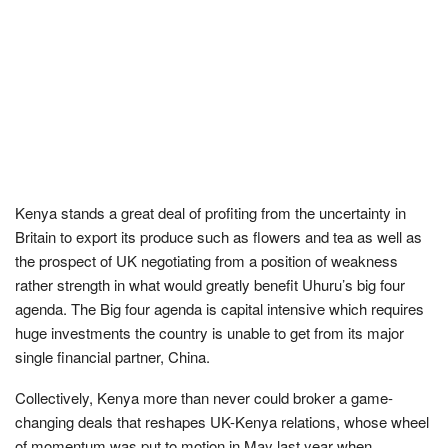
Kenya stands a great deal of profiting from the uncertainty in
Britain to export its produce such as flowers and tea as well as
the prospect of UK negotiating from a position of weakness
rather strength in what would greatly benefit Uhuru’s big four
agenda. The Big four agenda is capital intensive which requires
huge investments the country is unable to get from its major
single financial partner, China.
Collectively, Kenya more than never could broker a game-
changing deals that reshapes UK-Kenya relations, whose wheel
of momentum was put to motion in May last year when