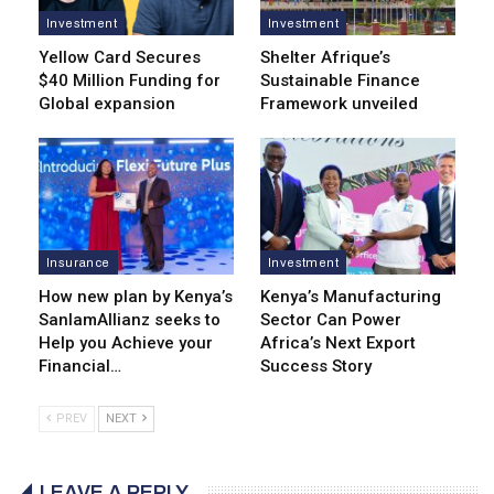
Investment
Investment
Yellow Card Secures
Shelter Afrique’s
$40 Million Funding for
Sustainable Finance
Global expansion
Framework unveiled
Insurance
Investment
How new plan by Kenya’s
Kenya’s Manufacturing
SanlamAllianz seeks to
Sector Can Power
Help you Achieve your
Africa’s Next Export
Financial…
Success Story
PREV
NEXT
LEAVE A REPLY