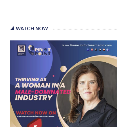
WATCH NOW