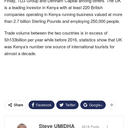
Finlay, TLG Group and Denham Capital among others. The UK
is a leading investor in Kenya with at least 220 British
companies operating in Kenya running business valued at more
than 2.7 billion Sterling Pounds and employing 250,000 people.
Trade volume between the two countries is in excess of
Sh133billion per year while before 2016, statistics show that UK
was Kenya’s number one source of international tourists for
almost a decade.
Facebook
Twitter
Google+
Share
Steve UMIDHA
4618 Posts
1