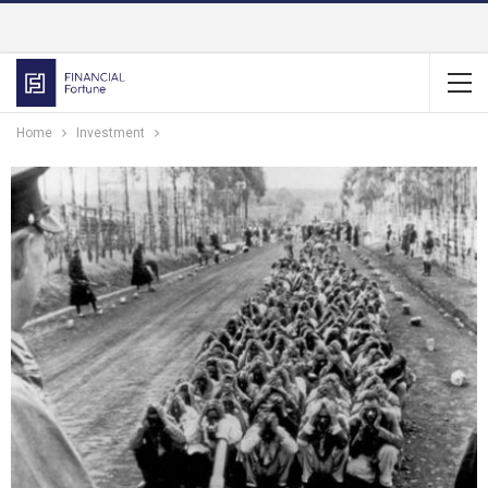
Home
Investment