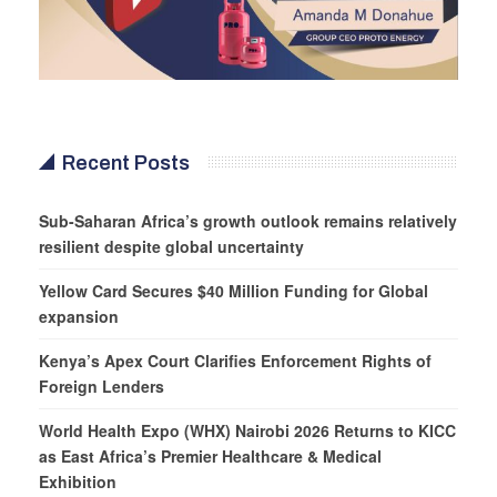
Recent Posts
Sub-Saharan Africa’s growth outlook remains relatively
resilient despite global uncertainty
Yellow Card Secures $40 Million Funding for Global
expansion
Kenya’s Apex Court Clarifies Enforcement Rights of
Foreign Lenders
World Health Expo (WHX) Nairobi 2026 Returns to KICC
as East Africa’s Premier Healthcare & Medical
Exhibition