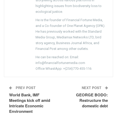
storytelling across various platforms in
highlighting issues from biodiversity loss to
ecological justice.
He is the founder of Financial Fortune Media,
and a Co-founder of One Planet Agency (OPA).
He has previously worked with the Standard
Media Group, Mediamax Networks LTD, bird
story agency, Business Journal Africa, and
Financial Post among other outlets.
He can be reached on: Email:
info@financialfortunemedia.com
Office WhastApp: +(254)770-455-116
PREV POST
NEXT POST
World Bank, IMF
GEORGE BODO:
Meetings kick off amid
Restructure the
Intricate Economic
domestic debt
Environment