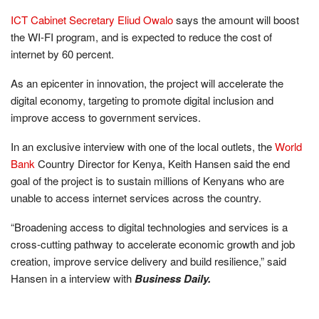
ICT Cabinet Secretary Eliud Owalo
says the amount will boost
the WI-FI program, and is expected to reduce the cost of
internet by 60 percent.
As an epicenter in innovation, the project will accelerate the
digital economy, targeting to promote digital inclusion and
improve access to government services.
In an exclusive interview with one of the local outlets, the
World
Bank
Country Director for Kenya, Keith Hansen said the end
goal of the project is to sustain millions of Kenyans who are
unable to access internet services across the country.
“Broadening access to digital technologies and services is a
cross-cutting pathway to accelerate economic growth and job
creation, improve service delivery and build resilience,” said
Hansen in a interview with
Business Daily.