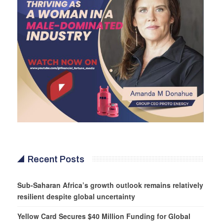
Recent Posts
Sub-Saharan Africa’s growth outlook remains relatively
resilient despite global uncertainty
Yellow Card Secures $40 Million Funding for Global