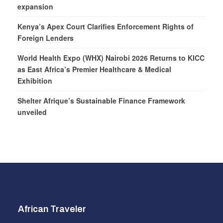
expansion
Kenya’s Apex Court Clarifies Enforcement Rights of
Foreign Lenders
World Health Expo (WHX) Nairobi 2026 Returns to KICC
as East Africa’s Premier Healthcare & Medical
Exhibition
Shelter Afrique’s Sustainable Finance Framework
unveiled
African Traveler