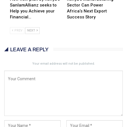
SanlamAllianz seeks to
Sector Can Power
Help you Achieve your
Africa’s Next Export
Financial…
Success Story
PREV
NEXT
LEAVE A REPLY
Your email address will not be published.