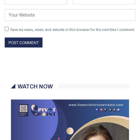
Save my name, email, and website in this browser for the next time I comment.
WATCH NOW