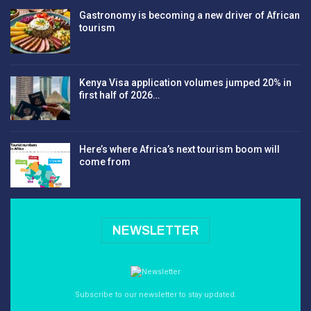
Gastronomy is becoming a new driver of African
tourism
Kenya Visa application volumes jumped 20% in
first half of 2026…
Here’s where Africa’s next tourism boom will
come from
NEWSLETTER
Subscribe to our newsletter to stay updated.