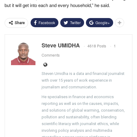
but it will get into each and every household,” he said.
Facebook
Twitter
Google+
Share
Steve UMIDHA
4618 Posts
1
Comments
Steven Umidha is a data and financial journalist
with over 15 years of work experience in
journalism and communication.
He specialises in finance and economics
reporting as well as on the causes, impacts,
and solutions of global warming, conservation,
pollution and sustainability, often blending
scientific literacy with journalist ethics, while
involving policy analysis and multimedia