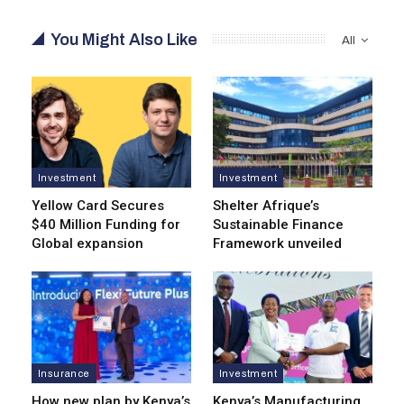
You Might Also Like
All
Investment
Investment
Yellow Card Secures
Shelter Afrique’s
$40 Million Funding for
Sustainable Finance
Global expansion
Framework unveiled
Insurance
Investment
How new plan by Kenya’s
Kenya’s Manufacturing