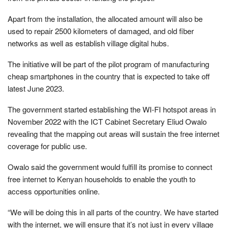
Apart from the installation, the allocated amount will also be
used to repair 2500 kilometers of damaged, and old fiber
networks as well as establish village digital hubs.
The initiative will be part of the pilot program of manufacturing
cheap smartphones in the country that is expected to take off
latest June 2023.
The government started establishing the WI-FI hotspot areas in
November 2022 with the ICT Cabinet Secretary Eliud Owalo
revealing that the mapping out areas will sustain the free internet
coverage for public use.
Owalo said the government would fulfill its promise to connect
free internet to Kenyan households to enable the youth to
access opportunities online.
“We will be doing this in all parts of the country. We have started
with the internet, we will ensure that it’s not just in every village