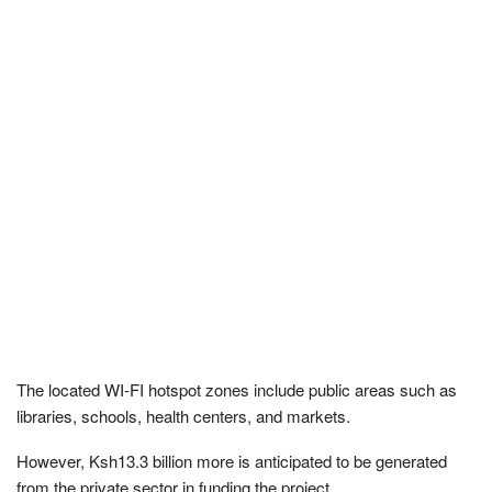
The located WI-FI hotspot zones include public areas such as
libraries, schools, health centers, and markets.
However, Ksh13.3 billion more is anticipated to be generated
from the private sector in funding the project.