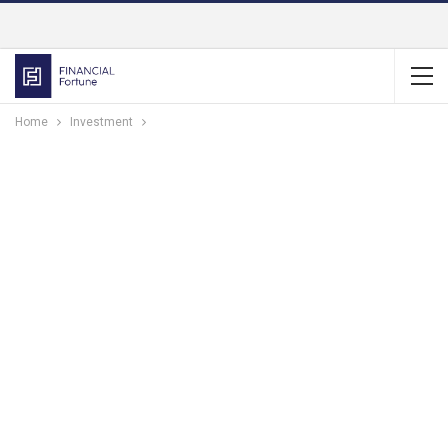
Home
Investment