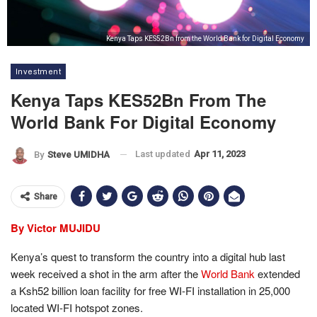
Kenya Taps KES52Bn from the World Bank for Digital Economy
Investment
Kenya Taps KES52Bn From The
World Bank For Digital Economy
Last updated
Apr 11, 2023
By
Steve UMIDHA
Share
By Victor MUJIDU
Kenya’s quest to transform the country into a digital hub last
week received a shot in the arm after the
World Bank
extended
a Ksh52 billion loan facility for free WI-FI installation in 25,000
located WI-FI hotspot zones.