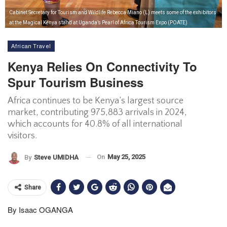
Cabinet Secretary for Tourism and Wildlife Rebecca Miano (L) meets some of the exhibitors
at the Magical Kenya stand at Uganda’s Pearl of Africa Tourism Expo (POATE)
African Travel
Kenya Relies On Connectivity To
Spur Tourism Business
Africa continues to be Kenya’s largest source
market, contributing 975,883 arrivals in 2024,
which accounts for 40.8% of all international
visitors.
On
May 25, 2025
By
Steve UMIDHA
Share
By Isaac OGANGA