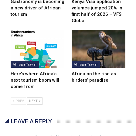
Gastronomy is becoming
Kenya Visa application
a new driver of African
volumes jumped 20% in
tourism
first half of 2026 – VFS
Global
African Travel
African Travel
Here’s where Africa’s
Africa on the rise as
next tourism boom will
birders’ paradise
come from
PREV
NEXT
LEAVE A REPLY