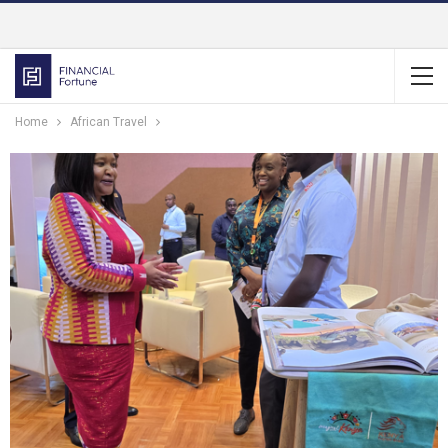
Home
African Travel