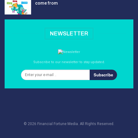
come from
NEWSLETTER
Subscribe to our newsletter to stay updated.
Subscribe
© 2026 Financial Fortune Media. All Rights Reserved.