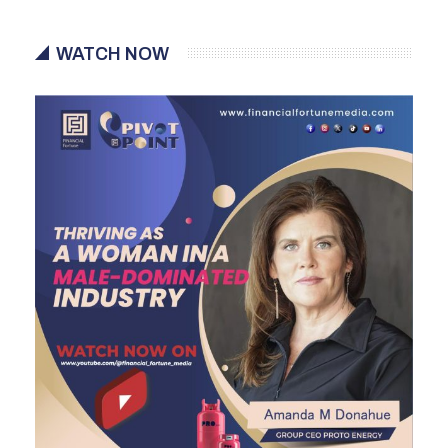
WATCH NOW