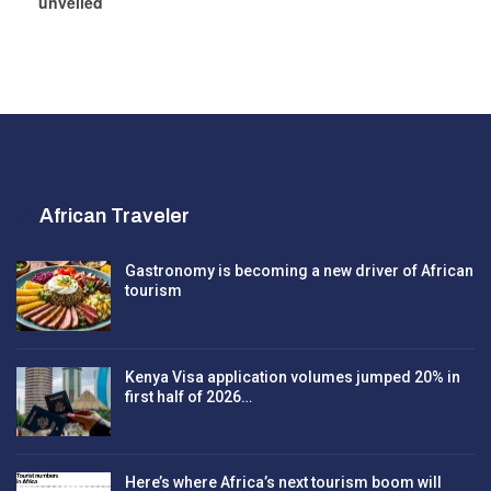
unveiled
African Traveler
Gastronomy is becoming a new driver of African
tourism
Kenya Visa application volumes jumped 20% in
first half of 2026…
Here’s where Africa’s next tourism boom will