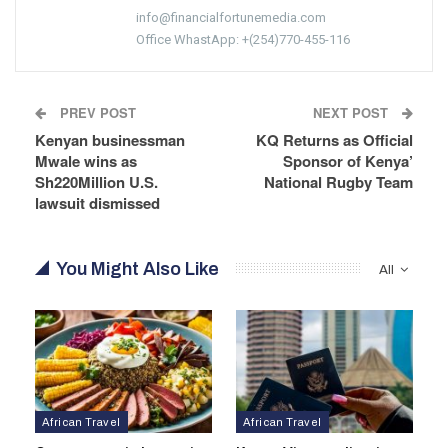
info@financialfortunemedia.com
Office WhastApp: +(254)770-455-116
PREV POST
NEXT POST
Kenyan businessman
KQ Returns as Official
Mwale wins as
Sponsor of Kenya’
Sh220Million U.S.
National Rugby Team
lawsuit dismissed
You Might Also Like
All
African Travel
African Travel