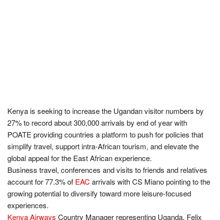
Kenya is seeking to increase the Ugandan visitor numbers by
27% to record about 300,000 arrivals by end of year with
POATE providing countries a platform to push for policies that
simplify travel, support intra-African tourism, and elevate the
global appeal for the East African experience.
Business travel, conferences and visits to friends and relatives
account for 77.3% of
EAC
arrivals with CS Miano pointing to the
growing potential to diversify toward more leisure-focused
experiences.
Kenya Airways
Country Manager representing Uganda, Felix