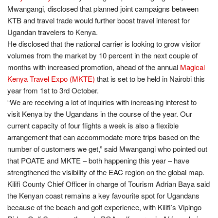
Mwangangi, disclosed that planned joint campaigns between
KTB and travel trade would further boost travel interest for
Ugandan travelers to Kenya.
He disclosed that the national carrier is looking to grow visitor
volumes from the market by 10 percent in the next couple of
months with increased promotion, ahead of the annual
Magical
Kenya Travel Expo (MKTE)
that is set to be held in Nairobi this
year from 1st to 3rd October.
“We are receiving a lot of inquiries with increasing interest to
visit Kenya by the Ugandans in the course of the year. Our
current capacity of four flights a week is also a flexible
arrangement that can accommodate more trips based on the
number of customers we get,” said Mwangangi who pointed out
that POATE and MKTE – both happening this year – have
strengthened the visibility of the EAC region on the global map.
Kilifi County Chief Officer in charge of Tourism Adrian Baya said
the Kenyan coast remains a key favourite spot for Ugandans
because of the beach and golf experience, with Kilifi’s Vipingo