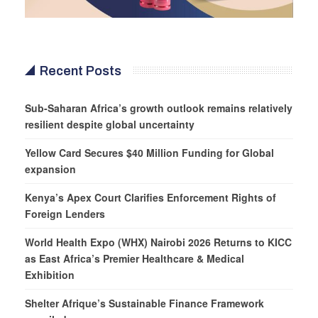
Recent Posts
Sub-Saharan Africa’s growth outlook remains relatively
resilient despite global uncertainty
Yellow Card Secures $40 Million Funding for Global
expansion
Kenya’s Apex Court Clarifies Enforcement Rights of
Foreign Lenders
World Health Expo (WHX) Nairobi 2026 Returns to KICC
as East Africa’s Premier Healthcare & Medical
Exhibition
Shelter Afrique’s Sustainable Finance Framework