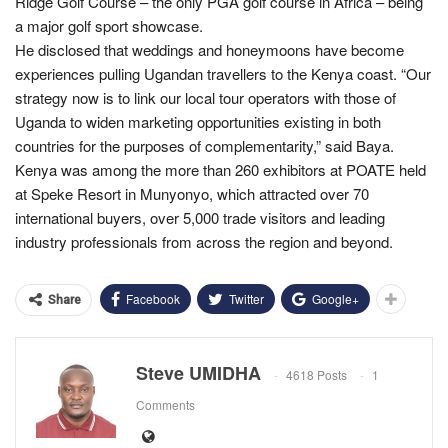
Ridge Golf Course – the only PGA golf course in Africa – being
a major golf sport showcase.
He disclosed that weddings and honeymoons have become
experiences pulling Ugandan travellers to the Kenya coast. “Our
strategy now is to link our local tour operators with those of
Uganda to widen marketing opportunities existing in both
countries for the purposes of complementarity,” said Baya.
Kenya was among the more than 260 exhibitors at POATE held
at Speke Resort in Munyonyo, which attracted over 70
international buyers, over 5,000 trade visitors and leading
industry professionals from across the region and beyond.
Facebook
Twitter
Google+
Share
Steve UMIDHA
4618 Posts
1
Comments