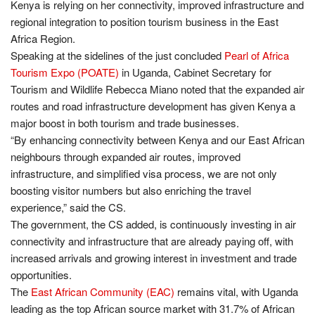
Kenya is relying on her connectivity, improved infrastructure and
regional integration to position tourism business in the East
Africa Region.
Speaking at the sidelines of the just concluded
Pearl of Africa
Tourism Expo (POATE)
in Uganda, Cabinet Secretary for
Tourism and Wildlife Rebecca Miano noted that the expanded air
routes and road infrastructure development has given Kenya a
major boost in both tourism and trade businesses.
“By enhancing connectivity between Kenya and our East African
neighbours through expanded air routes, improved
infrastructure, and simplified visa process, we are not only
boosting visitor numbers but also enriching the travel
experience,” said the CS.
The government, the CS added, is continuously investing in air
connectivity and infrastructure that are already paying off, with
increased arrivals and growing interest in investment and trade
opportunities.
The
East African Community (EAC)
remains vital, with Uganda
leading as the top African source market with 31.7% of African