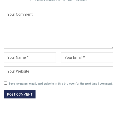
Your email address will not be published.
Save my name, email, and website in this browser for the next time I comment.