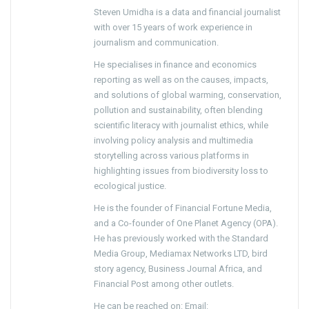
Steven Umidha is a data and financial journalist
with over 15 years of work experience in
journalism and communication.
He specialises in finance and economics
reporting as well as on the causes, impacts,
and solutions of global warming, conservation,
pollution and sustainability, often blending
scientific literacy with journalist ethics, while
involving policy analysis and multimedia
storytelling across various platforms in
highlighting issues from biodiversity loss to
ecological justice.
He is the founder of Financial Fortune Media,
and a Co-founder of One Planet Agency (OPA).
He has previously worked with the Standard
Media Group, Mediamax Networks LTD, bird
story agency, Business Journal Africa, and
Financial Post among other outlets.
He can be reached on: Email: