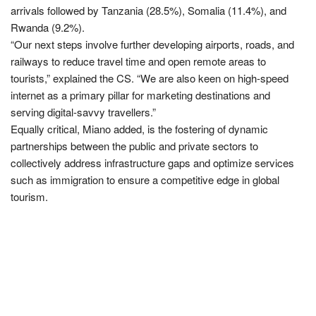
arrivals followed by Tanzania (28.5%), Somalia (11.4%), and
Rwanda (9.2%).
“Our next steps involve further developing airports, roads, and
railways to reduce travel time and open remote areas to
tourists,” explained the CS. “We are also keen on high-speed
internet as a primary pillar for marketing destinations and
serving digital-savvy travellers.”
Equally critical, Miano added, is the fostering of dynamic
partnerships between the public and private sectors to
collectively address infrastructure gaps and optimize services
such as immigration to ensure a competitive edge in global
tourism.