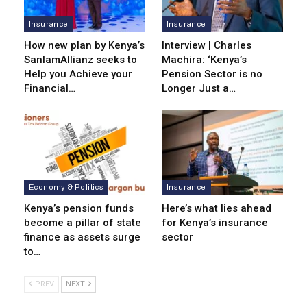
Insurance
Insurance
How new plan by Kenya’s
Interview | Charles
SanlamAllianz seeks to
Machira: ‘Kenya’s
Help you Achieve your
Pension Sector is no
Financial…
Longer Just a…
Economy & Politics
Insurance
Kenya’s pension funds
Here’s what lies ahead
become a pillar of state
for Kenya’s insurance
finance as assets surge
sector
to…
PREV
NEXT