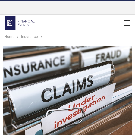
Home
Insurance