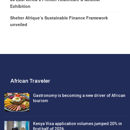
Exhibition
Shelter Afrique’s Sustainable Finance Framework
unveiled
African Traveler
Gastronomy is becoming a new driver of African
tourism
Kenya Visa application volumes jumped 20% in
first half of 2026…