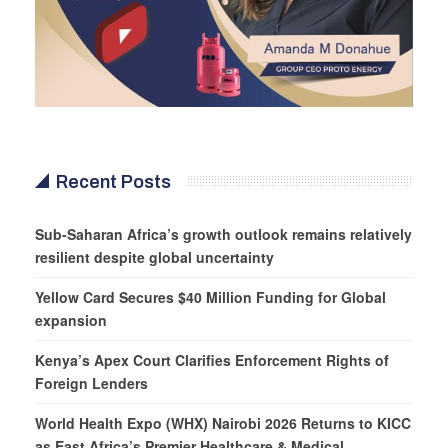
Recent Posts
Sub-Saharan Africa’s growth outlook remains relatively
resilient despite global uncertainty
Yellow Card Secures $40 Million Funding for Global
expansion
Kenya’s Apex Court Clarifies Enforcement Rights of
Foreign Lenders
World Health Expo (WHX) Nairobi 2026 Returns to KICC
as East Africa’s Premier Healthcare & Medical