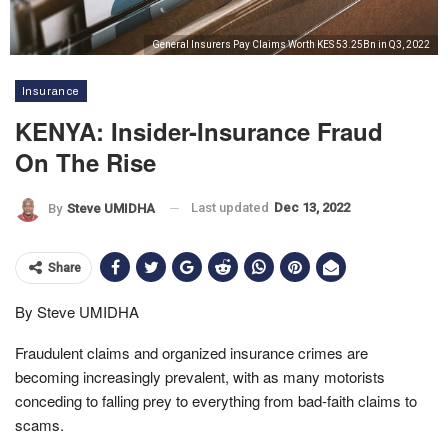
General Insurers Pay Claims Worth KES 53.25Bn in Q3, 2022
Insurance
KENYA: Insider-Insurance Fraud
On The Rise
Last updated
Dec 13, 2022
By
Steve UMIDHA
Share
By Steve UMIDHA
Fraudulent claims and organized insurance crimes are
becoming increasingly prevalent, with as many motorists
conceding to falling prey to everything from bad-faith claims to
scams.