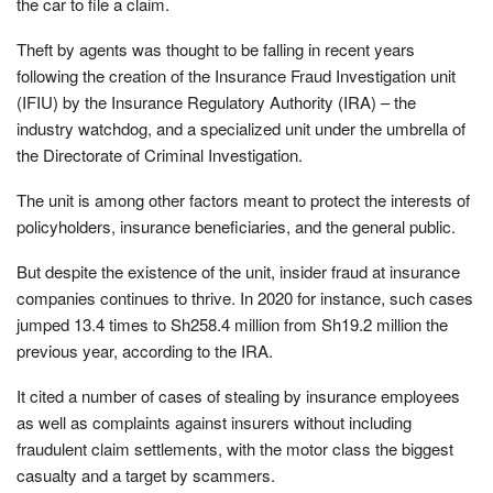
the car to file a claim.
Theft by agents was thought to be falling in recent years
following the creation of the Insurance Fraud Investigation unit
(IFIU) by the Insurance Regulatory Authority (IRA) – the
industry watchdog, and a specialized unit under the umbrella of
the Directorate of Criminal Investigation.
The unit is among other factors meant to protect the interests of
policyholders, insurance beneficiaries, and the general public.
But despite the existence of the unit, insider fraud at insurance
companies continues to thrive. In 2020 for instance, such cases
jumped 13.4 times to Sh258.4 million from Sh19.2 million the
previous year, according to the IRA.
It cited a number of cases of stealing by insurance employees
as well as complaints against insurers without including
fraudulent claim settlements, with the motor class the biggest
casualty and a target by scammers.