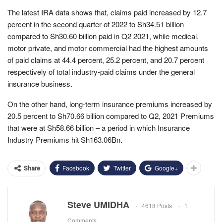
The latest IRA data shows that, claims paid increased by 12.7
percent in the second quarter of 2022 to Sh34.51 billion
compared to Sh30.60 billion paid in Q2 2021, while medical,
motor private, and motor commercial had the highest amounts
of paid claims at 44.4 percent, 25.2 percent, and 20.7 percent
respectively of total industry-paid claims under the general
insurance business.
On the other hand, long-term insurance premiums increased by
20.5 percent to Sh70.66 billion compared to Q2, 2021 Premiums
that were at Sh58.66 billion – a period in which Insurance
Industry Premiums hit Sh163.06Bn.
Facebook
Twitter
Google+
Share
Steve UMIDHA
4618 Posts
1
Comments