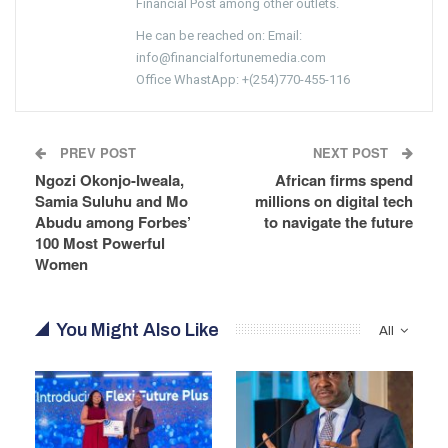
Financial Post among other outlets.
He can be reached on: Email:
info@financialfortunemedia.com
Office WhastApp: +(254)770-455-116
PREV POST
NEXT POST
Ngozi Okonjo-Iweala,
African firms spend
Samia Suluhu and Mo
millions on digital tech
Abudu among Forbes’
to navigate the future
100 Most Powerful
Women
You Might Also Like
All