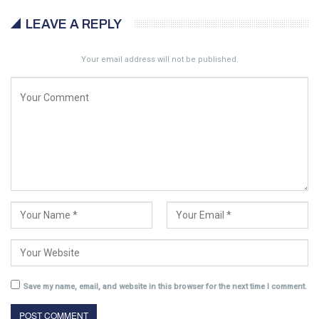
LEAVE A REPLY
Your email address will not be published.
Save my name, email, and website in this browser for the next time I comment.