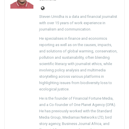
Steven Umidha is a data and financial journalist
with over 15 years of work experience in
journalism and communication.
He specialises in finance and economics
reporting as well as on the causes, impacts,
and solutions of global warming, conservation,
pollution and sustainability, often blending
scientific literacy with journalist ethics, while
involving policy analysis and multimedia
storytelling across various platforms in
highlighting issues from biodiversity loss to
ecological justice.
He is the founder of Financial Fortune Media,
and a Co-founder of One Planet Agency (OPA).
He has previously worked with the Standard
Media Group, Mediamax Networks LTD, bird
story agency, Business Journal Africa, and