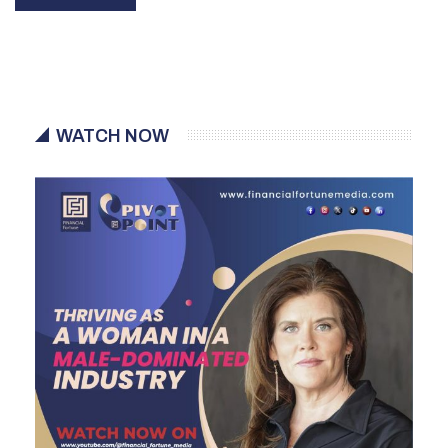
WATCH NOW