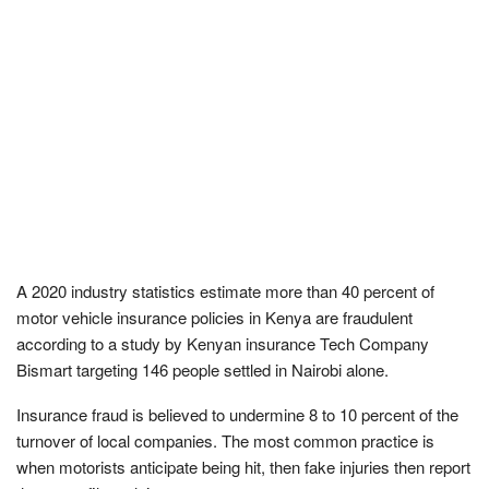
A 2020 industry statistics estimate more than 40 percent of
motor vehicle insurance policies in Kenya are fraudulent
according to a study by Kenyan insurance Tech Company
Bismart targeting 146 people settled in Nairobi alone.
Insurance fraud is believed to undermine 8 to 10 percent of the
turnover of local companies. The most common practice is
when motorists anticipate being hit, then fake injuries then report