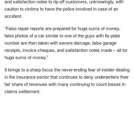
and satisfaction notes to rip-off customers, unknowingly, with
caution to victims to have the police involved in case of an
accident.
“False repair reports are prepared for huge sums of money,
false photos of a car similar to one of the guys with its plate
number are then taken with severe damage, false garage
receipts, invoice cheques, and satisfaction notes made – all for
huge sums of money.”
It brings to a sharp focus the never-ending fear of insider dealing
in the insurance sector that continues to deny underwriters their
fair share of revenues with many continuing to count losses in
claims settlement.