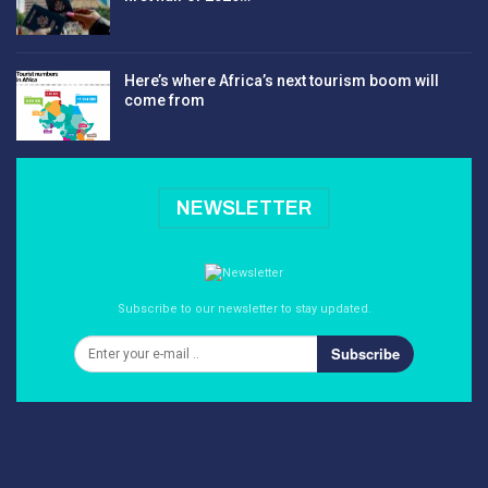
Here’s where Africa’s next tourism boom will
come from
NEWSLETTER
Subscribe to our newsletter to stay updated.
Subscribe