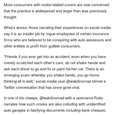
More consumers with motor-related covers are now concerned
that the practice is widespread and larger than was previously
thought.
What’s worse, those narrating their experiences on social media
say it is an insider job by rogue employees of certain insurance
firms who are believed to be conspiring with auto assessors and
other entities to profit from gullible consumers.
“Friends if you ever get into an accident, even when you have
merely scratched each other’s cars, do not shake hands and
ask each driver to go and fix or paint his/her car. There is an
emerging scam whereby you shake hands, you go home
thinking all is well,” social media user @wakilinomad stirred a
Twitter conversation that has since gone viral.
In one of his cheeps, @wakilinomad with a username Rutto
narrates how such crooks are also colluding with unidentified
auto garages in falsifying documents including bank cheques,