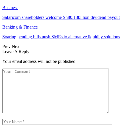
Business
Safaricom shareholders welcome Sh80.13billion dividend payout
Banking & Finance
Soaring pending bills push SMEs to alternative liquidity solutions
Prev
Next
Leave A Reply
Your email address will not be published.