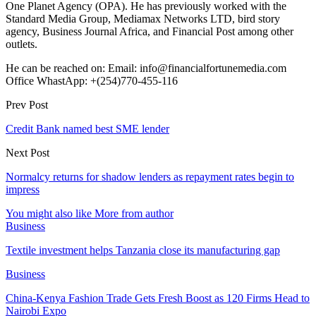
One Planet Agency (OPA). He has previously worked with the
Standard Media Group, Mediamax Networks LTD, bird story
agency, Business Journal Africa, and Financial Post among other
outlets.
He can be reached on: Email: info@financialfortunemedia.com
Office WhastApp: +(254)770-455-116
Prev Post
Credit Bank named best SME lender
Next Post
Normalcy returns for shadow lenders as repayment rates begin to
impress
You might also like
More from author
Business
Textile investment helps Tanzania close its manufacturing gap
Business
China-Kenya Fashion Trade Gets Fresh Boost as 120 Firms Head to
Nairobi Expo