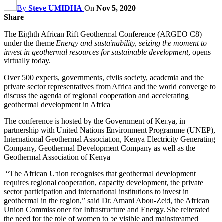
By
Steve UMIDHA
On
Nov 5, 2020
Share
The Eighth African Rift Geothermal Conference (ARGEO C8)
under the theme
Energy and sustainability, seizing the moment to
invest in geothermal resources for sustainable development
, opens
virtually today.
Over 500 experts, governments, civils society, academia and the
private sector representatives from Africa and the world converge to
discuss the agenda of regional cooperation and accelerating
geothermal development in Africa.
The conference is hosted by the Government of Kenya, in
partnership with United Nations Environment Programme (UNEP),
International Geothermal Association, Kenya Electricity Generating
Company, Geothermal Development Company as well as the
Geothermal Association of Kenya.
“The African Union recognises that geothermal development
requires regional cooperation, capacity development, the private
sector participation and international institutions to invest in
geothermal in the region,” said Dr. Amani Abou-Zeid, the African
Union Commissioner for Infrastructure and Energy. She reiterated
the need for the role of women to be visible and mainstreamed