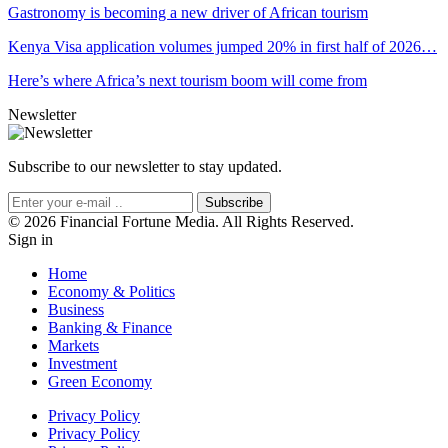
Gastronomy is becoming a new driver of African tourism
Kenya Visa application volumes jumped 20% in first half of 2026…
Here’s where Africa’s next tourism boom will come from
Newsletter
Subscribe to our newsletter to stay updated.
Subscribe
© 2026 Financial Fortune Media. All Rights Reserved.
Sign in
Home
Economy & Politics
Business
Banking & Finance
Markets
Investment
Green Economy
Privacy Policy
Privacy Policy