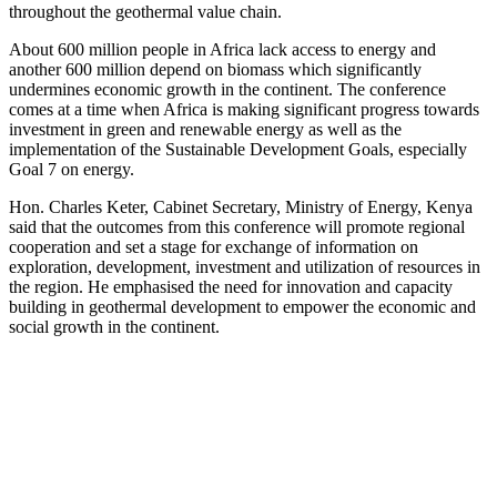
throughout the geothermal value chain.
About 600 million people in Africa lack access to energy and
another 600 million depend on biomass which significantly
undermines economic growth in the continent. The conference
comes at a time when Africa is making significant progress towards
investment in green and renewable energy as well as the
implementation of the Sustainable Development Goals, especially
Goal 7 on energy.
Hon. Charles Keter, Cabinet Secretary, Ministry of Energy, Kenya
said that the outcomes from this conference will promote regional
cooperation and set a stage for exchange of information on
exploration, development, investment and utilization of resources in
the region. He emphasised the need for innovation and capacity
building in geothermal development to empower the economic and
social growth in the continent.