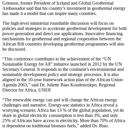
Grimson, former President of Iceland and Global Geothermal
Ambassador said that his country’s investment in geothermal energy
has made it a model that can inspire many countries.
The high-level ministerial roundtable discussion will focus on
policies and strategies to accelerate geothermal development for both
power generation and direct use applications. Innovative financing
mechanisms for geothermal and regional cooperation between the
African Rift countries developing geothermal programmes will also
be discussed.
“This conference contributes to the achievement of the “UN
Sustainable Energy for All” initiative launched in 2012 by the UN
Secretary General. It responds to the continent’s environmental and
sustainable development policy and strategic processes. It is also
aligned to the 10-year framework action plan of the African Union
Agenda 2063,” said Dr. Juliette Biao Koudenoukpo, Regional
Director for Africa, UNEP.
“The renewable energy can and will change the African energy
challenges and narrative. Energy-use statistics in Africa reveal a
worrying scenario; Africa has 13 % of the global population, yet its
share in global electricity consumption is less than 3%, and only
25% of Africans have access to electricity. More than 70% of Africa
is dependent on traditional biomass fuels,” added Dr. Biao.