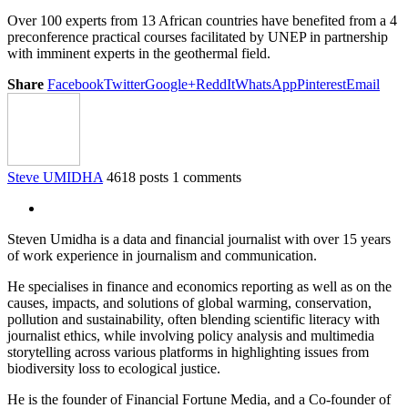
Over 100 experts from 13 African countries have benefited from a 4
preconference practical courses facilitated by UNEP in partnership
with imminent experts in the geothermal field.
Share
Facebook
Twitter
Google+
ReddIt
WhatsApp
Pinterest
Email
Steve UMIDHA
4618 posts
1 comments
Steven Umidha is a data and financial journalist with over 15 years
of work experience in journalism and communication.
He specialises in finance and economics reporting as well as on the
causes, impacts, and solutions of global warming, conservation,
pollution and sustainability, often blending scientific literacy with
journalist ethics, while involving policy analysis and multimedia
storytelling across various platforms in highlighting issues from
biodiversity loss to ecological justice.
He is the founder of Financial Fortune Media, and a Co-founder of