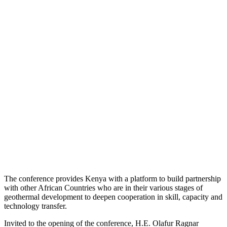
The conference provides Kenya with a platform to build partnership
with other African Countries who are in their various stages of
geothermal development to deepen cooperation in skill, capacity and
technology transfer.
Invited to the opening of the conference, H.E. Olafur Ragnar