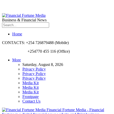
Business & Financial News
Home
CONTACTS: +254 726879488 (Mobile)
+254770 455 116 (Office)
More
Saturday, August 8, 2026
Privacy Policy
Privacy Policy
Privacy Policy
Media Kit
Media Kit
Media Kit
Frontpage
Contact Us
Financial Fortune Media - Financial