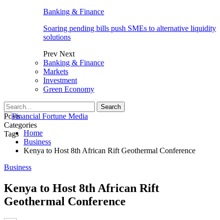
Banking & Finance
Soaring pending bills push SMEs to alternative liquidity
solutions
Prev
Next
Banking & Finance
Markets
Investment
Green Economy
Posts
Categories
Home
Tags
Business
Kenya to Host 8th African Rift Geothermal Conference
Business
Kenya to Host 8th African Rift
Geothermal Conference