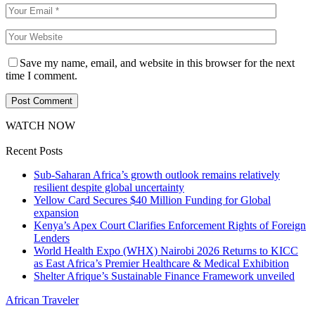
Save my name, email, and website in this browser for the next
time I comment.
WATCH NOW
Recent Posts
Sub-Saharan Africa’s growth outlook remains relatively
resilient despite global uncertainty
Yellow Card Secures $40 Million Funding for Global
expansion
Kenya’s Apex Court Clarifies Enforcement Rights of Foreign
Lenders
World Health Expo (WHX) Nairobi 2026 Returns to KICC
as East Africa’s Premier Healthcare & Medical Exhibition
Shelter Afrique’s Sustainable Finance Framework unveiled
African Traveler