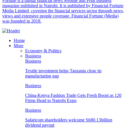
Fortune is a digital financial news website and Print business
magazine published in Nairobi. It is published by Financial Fortune
Media Limited, covering the financial services sector through news,
views and extensive people coverage. Financial Fortune (Media)
was founded in 2018.
Home
More
Economy & Politics
Business
Business
Textile investment helps Tanzania close its
manufacturing gap
Business
China-Kenya Fashion Trade Gets Fresh Boost as 120
Firms Head to Nairobi Expo
Business
Safaricom shareholders welcome Sh80.13billion
dividend payout