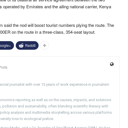
es operated by Emirates and the ailing national carrier, Kenya
aid the nod will boost tourist numbers plying the route. The
00ER on the route in a three-class, 354-seat layout.
oogle+
ReddIt
Posts
ncial journalist with over 15 years of work experience in journalism
conomics reporting as well as on the causes, impacts, and solutions
pollution and sustainability, often blending scientific literacy with
g policy analysis and multimedia storytelling across various platforms
versity loss to ecological justice.
Fortune Media, and a Co-founder of One Planet Agency (OPA). He has