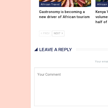
African Travel
African
Gastronomy is becoming a
Kenya V
new driver of African tourism
volumes
half of
PREV
NEXT
LEAVE A REPLY
Your email