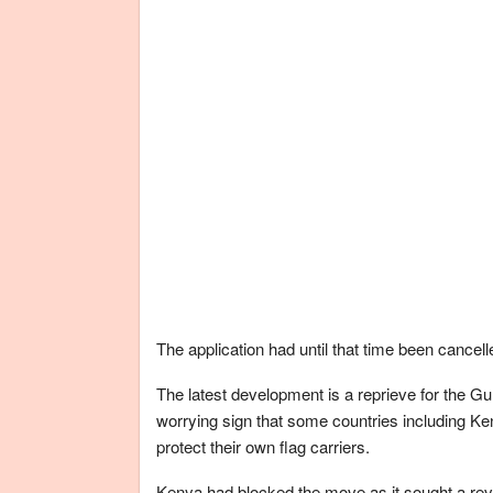
The application had until that time been cancell
The latest development is a reprieve for the Gul
worrying sign that some countries including Keny
protect their own flag carriers.
Kenya had blocked the move as it sought a revi