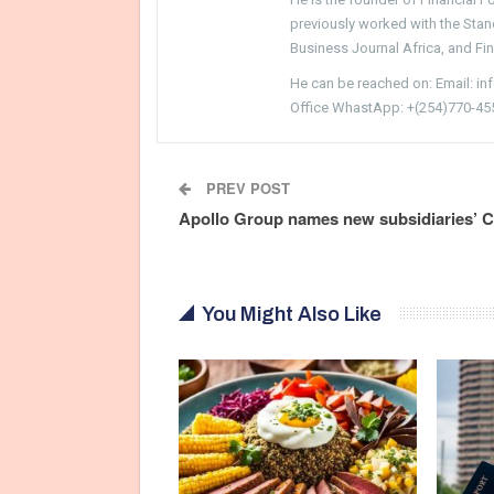
previously worked with the Sta
Business Journal Africa, and Fi
He can be reached on: Email: i
Office WhastApp: +(254)770-45
PREV POST
Apollo Group names new subsidiaries’ 
You Might Also Like