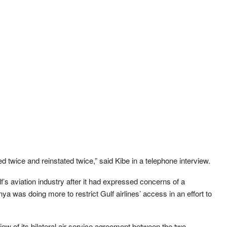
ed twice and reinstated twice,” said Kibe in a telephone interview.
f’s aviation industry after it had expressed concerns of a
a was doing more to restrict Gulf airlines’ access in an effort to
ew of its bilateral air service agreement between the two