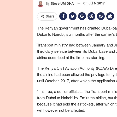
On
Jul 6, 2017
By
Steve UMIDHA
Share
The Kenyan government has granted Dubai-based 
Dubai to Nairobi, six months after the carrier’s
Transport ministry had between January and Jun
third daily service between its Dubai base and 
airline described at the time, as startling.
The Kenya Civil Aviation Authority (KCAA) Dire
the airline had been allowed the privilege to fly 
until October, 2017, after which the application 
“It is true, a senior official at the Transport min
from Dubai to Nairobi by Emirates airline, but t
because it had sold the air tickets, after which 
will however not be affected.