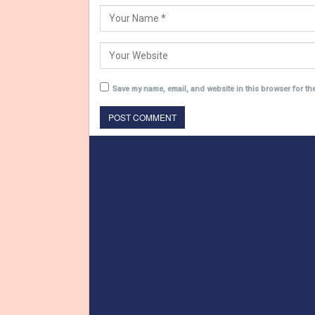
Save my name, email, and website in this browser for th