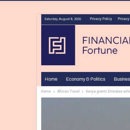
Privacy Policy
Privacy
Saturday, August 8, 2026
Home
Economy & Politics
Busines
Home
African Travel
Kenya grants Emirates airlin