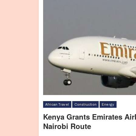
African Travel
Construction
Energy
Kenya Grants Emirates Airl
Nairobi Route