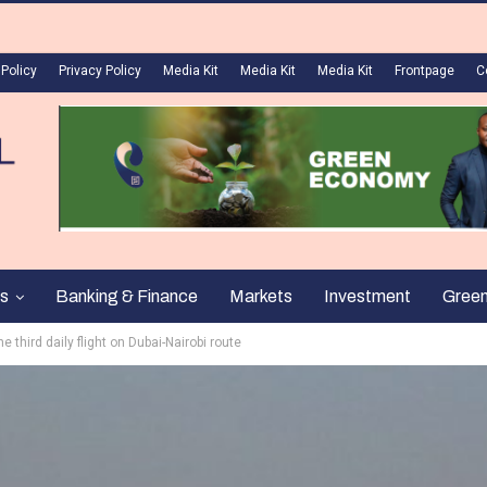
 Policy
Privacy Policy
Media Kit
Media Kit
Media Kit
Frontpage
C
s
Banking & Finance
Markets
Investment
Gree
e third daily flight on Dubai-Nairobi route