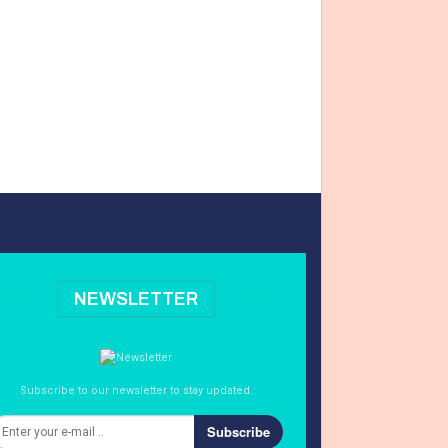
NEWSLETTER
Subscribe to our newsletter to stay updated.
Subscribe