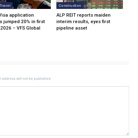
 Travel
Construction
isa application
ALP REIT reports maiden
 jumped 20% in first
interim results, eyes first
 2026 – VFS Global
pipeline asset
 address will not be published.