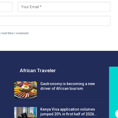
e next time I comment.
African Traveler
Gastronomy is becoming a new
driver of African tourism
Kenya Visa application volumes
jumped 20% in first half of 2026…