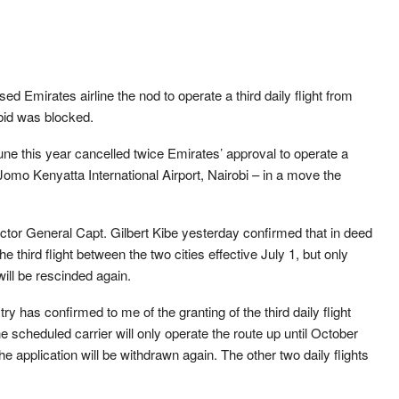
Emirates airline the nod to operate a third daily flight from
 bid was blocked.
e this year cancelled twice Emirates’ approval to operate a
Jomo Kenyatta International Airport, Nairobi – in a move the
ctor General Capt. Gilbert Kibe yesterday confirmed that in deed
the third flight between the two cities effective July 1, but only
will be rescinded again.
istry has confirmed to me of the granting of the third daily flight
he scheduled carrier will only operate the route up until October
the application will be withdrawn again. The other two daily flights