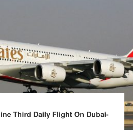
ine Third Daily Flight On Dubai-