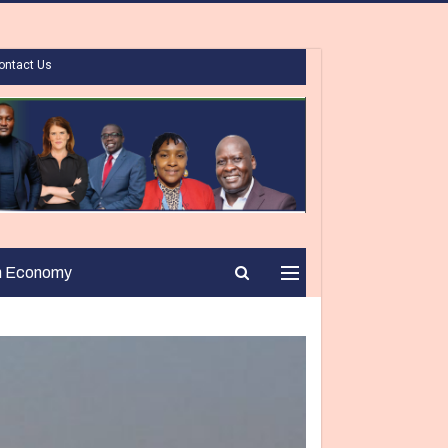
ontact Us
n Economy