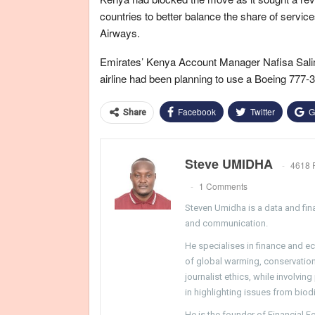
countries to better balance the share of servic
Airways.
Emirates’ Kenya Account Manager Nafisa Salim s
airline had been planning to use a Boeing 777-3
Facebook
Twitter
G
Share
Steve UMIDHA
4618 
1 Comments
Steven Umidha is a data and fina
and communication.
He specialises in finance and e
of global warming, conservation, 
journalist ethics, while involvin
in highlighting issues from biodi
He is the founder of Financial 