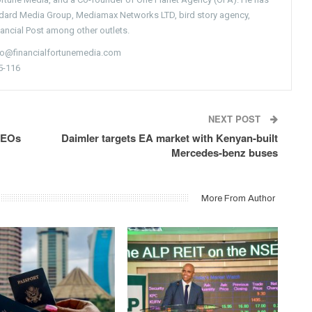
ndard Media Group, Mediamax Networks LTD, bird story agency,
nancial Post among other outlets.
nfo@financialfortunemedia.com
5-116
NEXT POST
CEOs
Daimler targets EA market with Kenyan-built
Mercedes-benz buses
More From Author