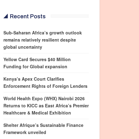
Recent Posts
Sub-Saharan Africa’s growth outlook
remains relatively resilient despite
global uncertainty
Yellow Card Secures $40 Million
Funding for Global expansion
Kenya’s Apex Court Clarifies
Enforcement Rights of Foreign Lenders
World Health Expo (WHX) Nairobi 2026
Returns to KICC as East Africa’s Premier
Healthcare & Medical Exhibition
Shelter Afrique’s Sustainable Finance
Framework unveiled