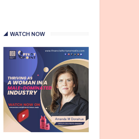
WATCH NOW