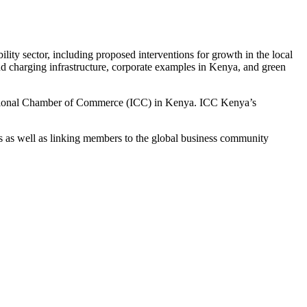
ility sector, including proposed interventions for growth in the local
and charging infrastructure, corporate examples in Kenya, and green
national Chamber of Commerce (ICC) in Kenya. ICC Kenya’s
 as well as linking members to the global business community