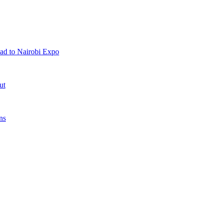
ad to Nairobi Expo
ut
ns