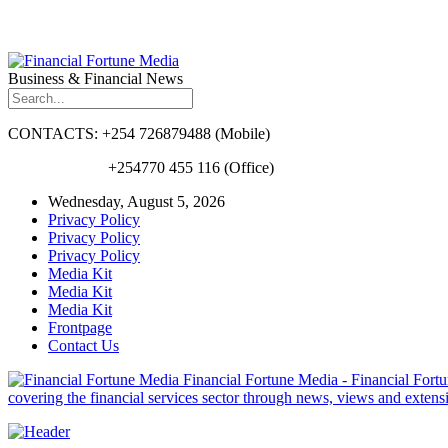
Business & Financial News
CONTACTS: +254 726879488 (Mobile)
+254770 455 116 (Office)
Wednesday, August 5, 2026
Privacy Policy
Privacy Policy
Privacy Policy
Media Kit
Media Kit
Media Kit
Frontpage
Contact Us
Financial Fortune Media - Financial Fortun
covering the financial services sector through news, views and exten