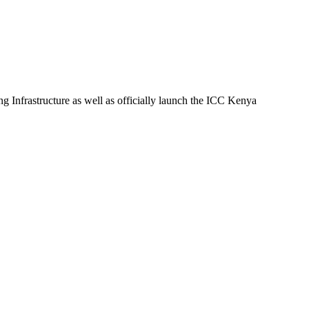
nfrastructure as well as officially launch the ICC Kenya