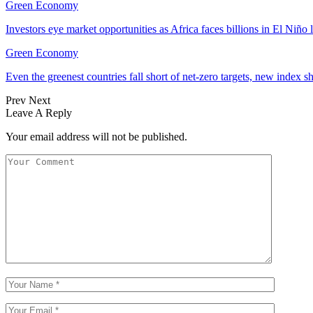
Green Economy
Investors eye market opportunities as Africa faces billions in El Niño 
Green Economy
Even the greenest countries fall short of net‑zero targets, new index 
Prev
Next
Leave A Reply
Your email address will not be published.