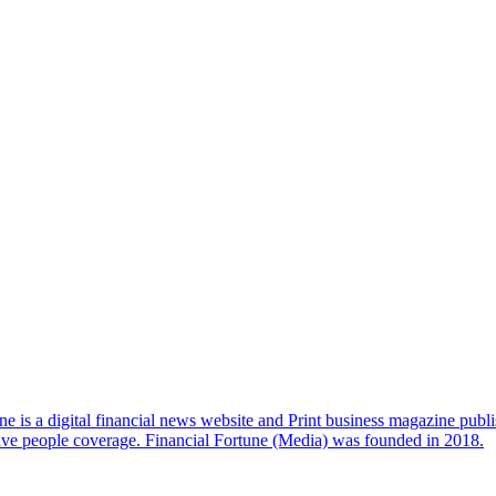
e is a digital financial news website and Print business magazine publi
sive people coverage. Financial Fortune (Media) was founded in 2018.