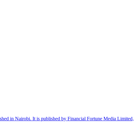
shed in Nairobi. It is published by Financial Fortune Media Limited,