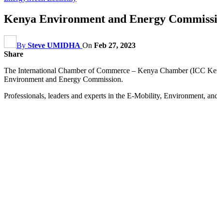
Kenya Environment and Energy Commissio
By
Steve UMIDHA
On
Feb 27, 2023
Share
The International Chamber of Commerce – Kenya Chamber (ICC Kenya) 
Environment and Energy Commission.
Professionals, leaders and experts in the E-Mobility, Environment, and