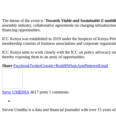
The theme of the event is ‘
Towards Viable and Sustainable E-mobilit
assembly industry, collaborative agreements on charging infrastructure
financing opportunities.
ICC Kenya was established in 2019 under the hospices of Kenya Pri
membership consists of business associations and corporate organizati
ICC Kenya aims to work closely with the ICC on policy advocacy on b
thereby exposing them to an array of opportunities.
Share
Facebook
Twitter
Google+
ReddIt
WhatsApp
Pinterest
Email
Steve UMIDHA
4617 posts
1 comments
Steven Umidha is a data and financial journalist with over 15 years 