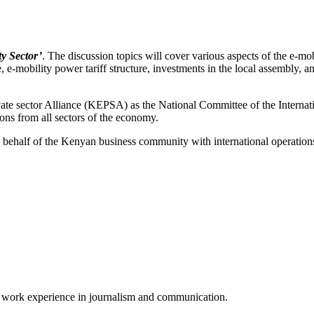
y Sector’
. The discussion topics will cover various aspects of the e-mob
, e-mobility power tariff structure, investments in the local assembly, 
vate sector Alliance (KEPSA) as the National Committee of the Inter
ons from all sectors of the economy.
ehalf of the Kenyan business community with international operations
of work experience in journalism and communication.