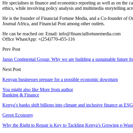
He specialises in finance and economics reporting as well as on the cau
ethics, while involving policy analysis and multimedia storytelling acro
He is the founder of Financial Fortune Media, and a Co-founder of
Journal Africa, and Financial Post among other outlets.
He can be reached on: Email: info@financialfortunemedia.com
Office WhastApp: +(254)770-455-116
Prev Post
Janus Continental Group: Why we are building a sustainable future fo
Next Post
Kenyan businesses prepare for a possible economic downturn
You might also like
More from author
Banking & Finance
Kenya’s banks shift billions into climate and inclusive finance as 
Green Economy
Why the Right to Repair is Key to Tackling Kenya’s Growing e-Wast