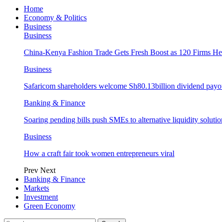
Home
Economy & Politics
Business
Business
China-Kenya Fashion Trade Gets Fresh Boost as 120 Firms He
Business
Safaricom shareholders welcome Sh80.13billion dividend payo
Banking & Finance
Soaring pending bills push SMEs to alternative liquidity solutio
Business
How a craft fair took women entrepreneurs viral
Prev
Next
Banking & Finance
Markets
Investment
Green Economy