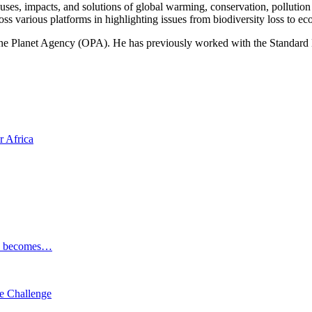
ses, impacts, and solutions of global warming, conservation, pollution an
ss various platforms in highlighting issues from biodiversity loss to eco
 One Planet Agency (OPA). He has previously worked with the Standa
r Africa
ESG becomes…
e Challenge