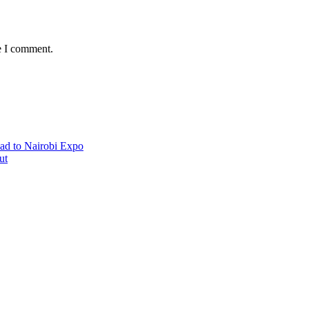
e I comment.
ad to Nairobi Expo
ut