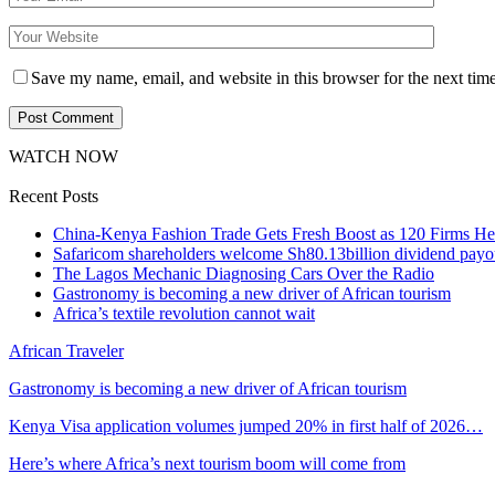
Save my name, email, and website in this browser for the next tim
WATCH NOW
Recent Posts
China-Kenya Fashion Trade Gets Fresh Boost as 120 Firms He
Safaricom shareholders welcome Sh80.13billion dividend payo
The Lagos Mechanic Diagnosing Cars Over the Radio
Gastronomy is becoming a new driver of African tourism
Africa’s textile revolution cannot wait
African Traveler
Gastronomy is becoming a new driver of African tourism
Kenya Visa application volumes jumped 20% in first half of 2026…
Here’s where Africa’s next tourism boom will come from