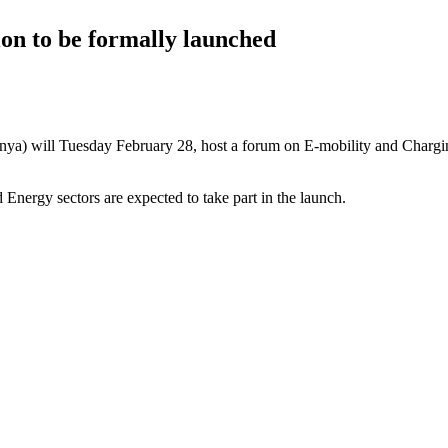
n to be formally launched
will Tuesday February 28, host a forum on E-mobility and Charging I
 Energy sectors are expected to take part in the launch.