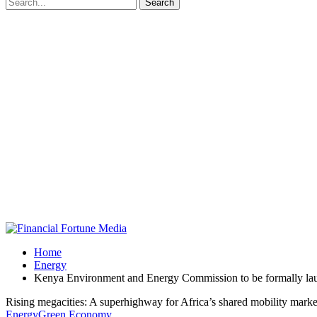
Home
Energy
Kenya Environment and Energy Commission to be formally la
Rising megacities: A superhighway for Africa’s shared mobility marke
Energy
Green Economy