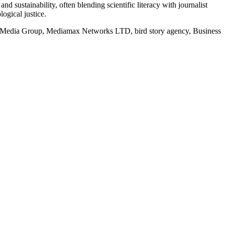
d sustainability, often blending scientific literacy with journalist
logical justice.
rd Media Group, Mediamax Networks LTD, bird story agency, Business