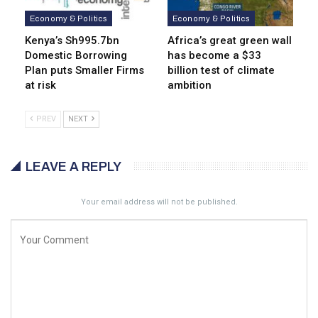
Economy & Politics
Economy & Politics
Kenya’s Sh995.7bn
Africa’s great green wall
Domestic Borrowing
has become a $33
Plan puts Smaller Firms
billion test of climate
at risk
ambition
PREV
NEXT
LEAVE A REPLY
Your email address will not be published.