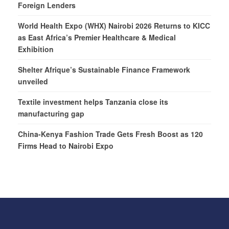
Foreign Lenders
World Health Expo (WHX) Nairobi 2026 Returns to KICC
as East Africa’s Premier Healthcare & Medical
Exhibition
Shelter Afrique’s Sustainable Finance Framework
unveiled
Textile investment helps Tanzania close its
manufacturing gap
China-Kenya Fashion Trade Gets Fresh Boost as 120
Firms Head to Nairobi Expo