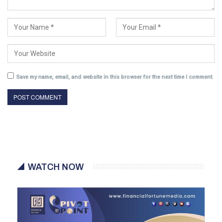
Save my name, email, and website in this browser for the next time I comment.
WATCH NOW