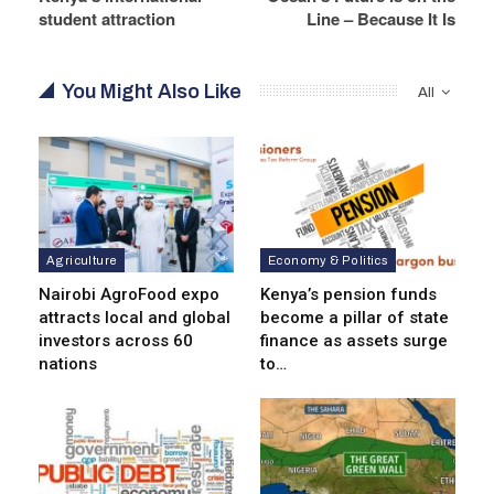
student attraction
Line – Because It Is
You Might Also Like
All
Agriculture
Economy & Politics
Nairobi AgroFood expo
Kenya’s pension funds
attracts local and global
become a pillar of state
investors across 60
finance as assets surge
nations
to…