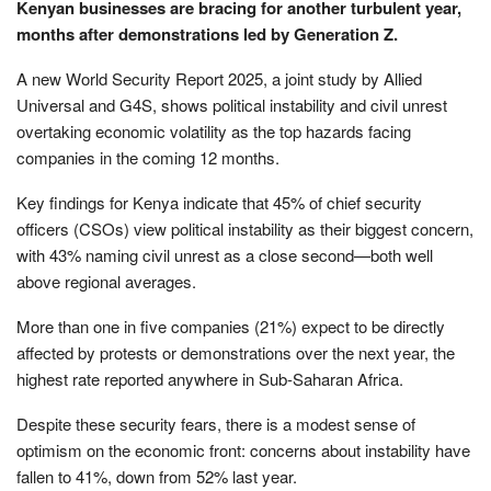
Kenyan businesses are bracing for another turbulent year,
months after demonstrations led by Generation Z.
A new World Security Report 2025, a joint study by Allied
Universal and G4S, shows political instability and civil unrest
overtaking economic volatility as the top hazards facing
companies in the coming 12 months.
Key findings for Kenya indicate that 45% of chief security
officers (CSOs) view political instability as their biggest concern,
with 43% naming civil unrest as a close second—both well
above regional averages.
More than one in five companies (21%) expect to be directly
affected by protests or demonstrations over the next year, the
highest rate reported anywhere in Sub-Saharan Africa.
Despite these security fears, there is a modest sense of
optimism on the economic front: concerns about instability have
fallen to 41%, down from 52% last year.