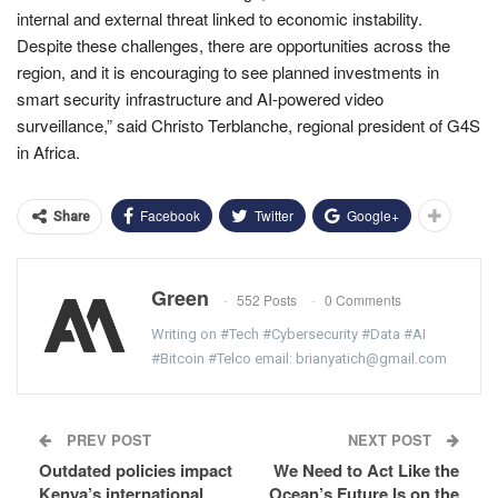
internal and external threat linked to economic instability.
Despite these challenges, there are opportunities across the
region, and it is encouraging to see planned investments in
smart security infrastructure and AI-powered video
surveillance,” said Christo Terblanche, regional president of G4S
in Africa.
Facebook
Twitter
Google+
Share
Green
552 Posts
0 Comments
Writing on #Tech #Cybersecurity #Data #AI
#Bitcoin #Telco email: brianyatich@gmail.com
PREV POST
NEXT POST
Outdated policies impact
We Need to Act Like the
Kenya’s international
Ocean’s Future Is on the