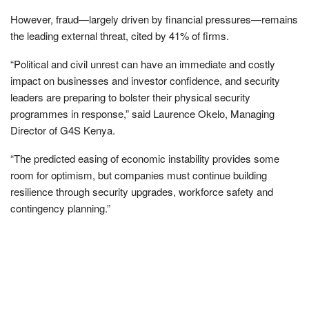
However, fraud—largely driven by financial pressures—remains
the leading external threat, cited by 41% of firms.
“Political and civil unrest can have an immediate and costly
impact on businesses and investor confidence, and security
leaders are preparing to bolster their physical security
programmes in response,” said Laurence Okelo, Managing
Director of G4S Kenya.
“The predicted easing of economic instability provides some
room for optimism, but companies must continue building
resilience through security upgrades, workforce safety and
contingency planning.”