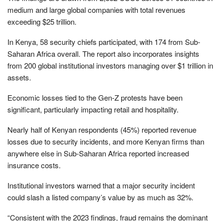
medium and large global companies with total revenues
exceeding $25 trillion.
In Kenya, 58 security chiefs participated, with 174 from Sub-
Saharan Africa overall. The report also incorporates insights
from 200 global institutional investors managing over $1 trillion in
assets.
Economic losses tied to the Gen-Z protests have been
significant, particularly impacting retail and hospitality.
Nearly half of Kenyan respondents (45%) reported revenue
losses due to security incidents, and more Kenyan firms than
anywhere else in Sub-Saharan Africa reported increased
insurance costs.
Institutional investors warned that a major security incident
could slash a listed company’s value by as much as 32%.
“Consistent with the 2023 findings, fraud remains the dominant