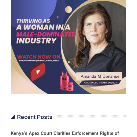
Recent Posts
Kenya’s Apex Court Clarifies Enforcement Rights of