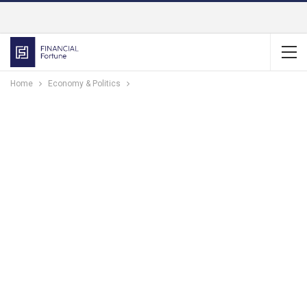
Home
Economy & Politics