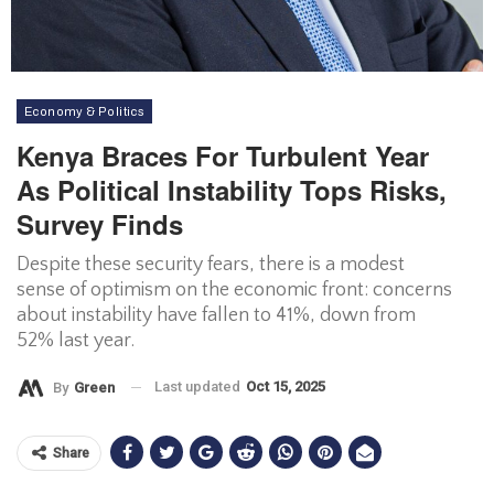
Economy & Politics
Kenya Braces For Turbulent Year
As Political Instability Tops Risks,
Survey Finds
Despite these security fears, there is a modest
sense of optimism on the economic front: concerns
about instability have fallen to 41%, down from
52% last year.
Last updated
Oct 15, 2025
By
Green
Share