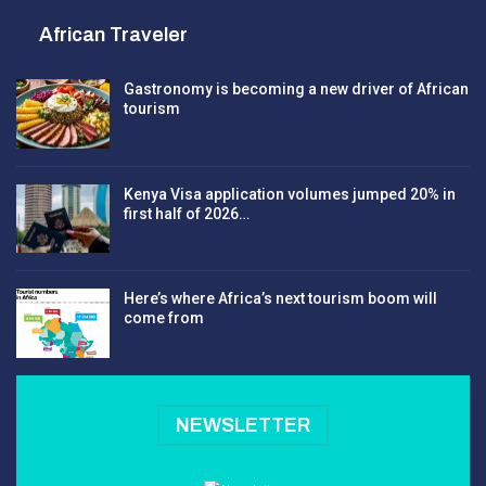
African Traveler
Gastronomy is becoming a new driver of African
tourism
Kenya Visa application volumes jumped 20% in
first half of 2026…
Here’s where Africa’s next tourism boom will
come from
NEWSLETTER