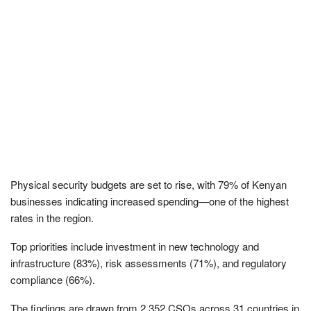
Physical security budgets are set to rise, with 79% of Kenyan
businesses indicating increased spending—one of the highest
rates in the region.
Top priorities include investment in new technology and
infrastructure (83%), risk assessments (71%), and regulatory
compliance (66%).
The findings are drawn from 2,352 CSOs across 31 countries in