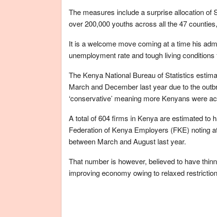
The measures include a surprise allocation of
over 200,000 youths across all the 47 counties,
It is a welcome move coming at a time his admin
unemployment rate and tough living conditions 
The Kenya National Bureau of Statistics estim
March and December last year due to the outbr
‘conservative’ meaning more Kenyans were actua
A total of 604 firms in Kenya are estimated to 
Federation of Kenya Employers (FKE) noting at
between March and August last year.
That number is however, believed to have thinn
improving economy owing to relaxed restrictio