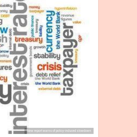
New report warns of policy-induced slowdown