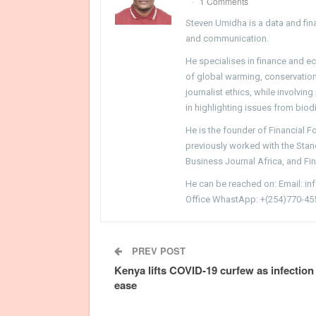
1 Comments
Steven Umidha is a data and fina
and communication.
He specialises in finance and e
of global warming, conservation, 
journalist ethics, while involvin
in highlighting issues from biodi
He is the founder of Financial 
previously worked with the Sta
Business Journal Africa, and Fi
He can be reached on: Email: i
Office WhastApp: +(254)770-45
PREV POST
Kenya lifts COVID-19 curfew as infection
ease