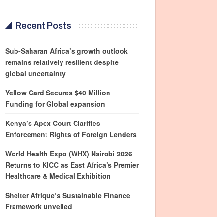
Recent Posts
Sub-Saharan Africa’s growth outlook
remains relatively resilient despite
global uncertainty
Yellow Card Secures $40 Million
Funding for Global expansion
Kenya’s Apex Court Clarifies
Enforcement Rights of Foreign Lenders
World Health Expo (WHX) Nairobi 2026
Returns to KICC as East Africa’s Premier
Healthcare & Medical Exhibition
Shelter Afrique’s Sustainable Finance
Framework unveiled