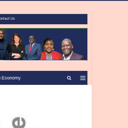
ontact Us
n Economy