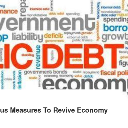
lus Measures To Revive Economy