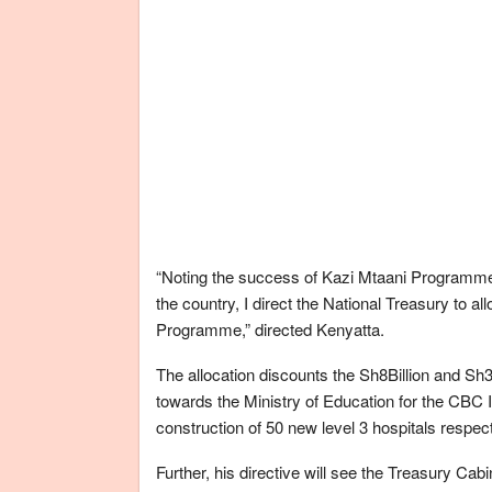
“Noting the success of Kazi Mtaani Programme a
the country, I direct the National Treasury to al
Programme,” directed Kenyatta.
The allocation discounts the Sh8Billion and Sh3.
towards the Ministry of Education for the CBC
construction of 50 new level 3 hospitals respect
Further, his directive will see the Treasury Cab