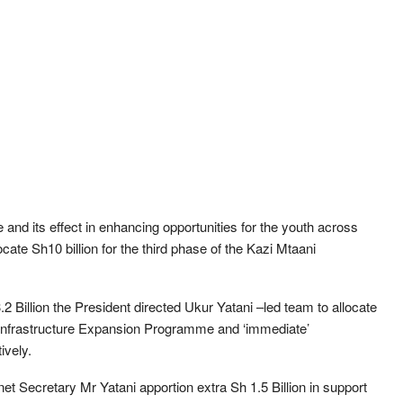
nd its effect in enhancing opportunities for the youth across
locate Sh10 billion for the third phase of the Kazi Mtaani
2 Billion the President directed Ukur Yatani –led team to allocate
 Infrastructure Expansion Programme and ‘immediate’
ively.
inet Secretary Mr Yatani apportion extra Sh 1.5 Billion in support