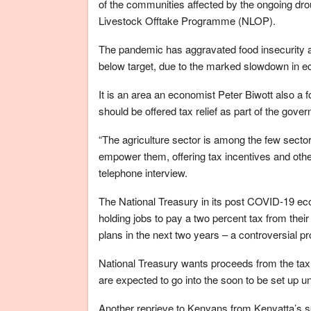
of the communities affected by the ongoing drou
Livestock Offtake Programme (NLOP).
The pandemic has aggravated food insecurity a
below target, due to the marked slowdown in ec
It is an area an economist Peter Biwott also a
should be offered tax relief as part of the gov
“The agriculture sector is among the few secto
empower them, offering tax incentives and other
telephone interview.
The National Treasury in its post COVID-19 e
holding jobs to pay a two percent tax from th
plans in the next two years – a controversial pr
National Treasury wants proceeds from the tax t
are expected to go into the soon to be set up 
Another reprieve to Kenyans from Kenyatta’s s