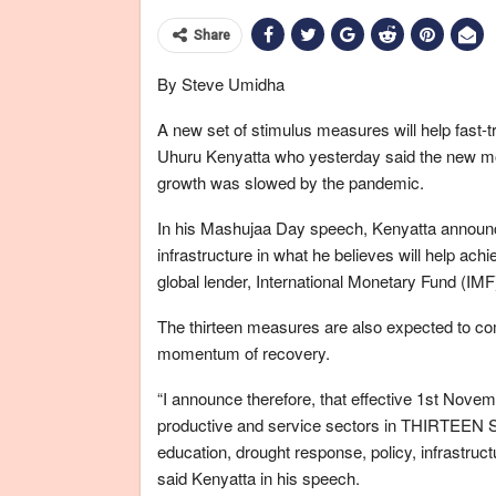
Share
By Steve Umidha
A new set of stimulus measures will help fast-
Uhuru Kenyatta who yesterday said the new mov
growth was slowed by the pandemic.
In his Mashujaa Day speech, Kenyatta announced
infrastructure in what he believes will help ach
global lender, International Monetary Fund (IMF
The thirteen measures are also expected to co
momentum of recovery.
“I announce therefore, that effective 1st Nov
productive and service sectors in THIRTEEN
education, drought response, policy, infrastruct
said Kenyatta in his speech.