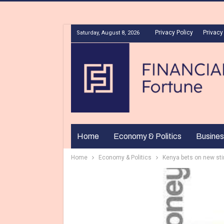
Privacy Policy
Privacy
Saturday, August 8, 2026
Home
Economy & Politics
Busines
Home
Economy & Politics
Kenya bets on new st