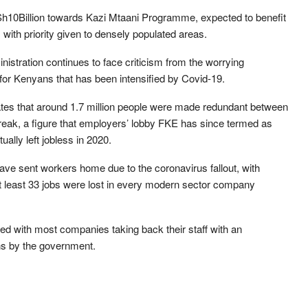
 Sh10Billion towards Kazi Mtaani Programme, expected to benefit
 with priority given to densely populated areas.
istration continues to face criticism from the worrying
for Kenyans that has been intensified by Covid-19.
ates that around 1.7 million people were made redundant between
eak, a figure that employers’ lobby FKE has since termed as
lly left jobless in 2020.
have sent workers home due to the coronavirus fallout, with
 least 33 jobs were lost in every modern sector company
ed with most companies taking back their staff with an
ns by the government.