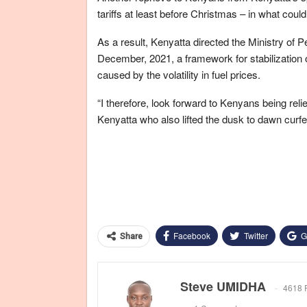
tariffs at least before Christmas – in what cou
As a result, Kenyatta directed the Ministry of 
December, 2021, a framework for stabilization 
caused by the volatility in fuel prices.
“I therefore, look forward to Kenyans being reli
Kenyatta who also lifted the dusk to dawn curfe
Facebook
Twitter
G
Share
Steve UMIDHA
4618 