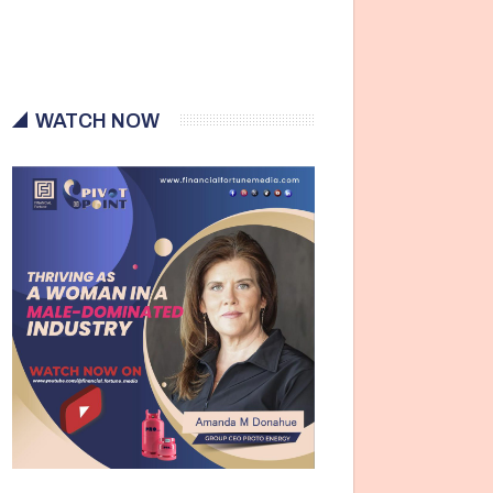
WATCH NOW