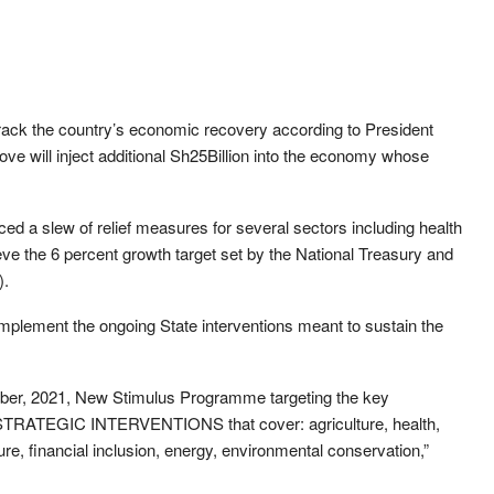
track the country’s economic recovery according to President
e will inject additional Sh25Billion into the economy whose
 a slew of relief measures for several sectors including health
ieve the 6 percent growth target set by the National Treasury and
).
mplement the ongoing State interventions meant to sustain the
ember, 2021, New Stimulus Programme targeting the key
 STRATEGIC INTERVENTIONS that cover: agriculture, health,
ure, financial inclusion, energy, environmental conservation,”