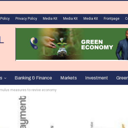
 Policy
Privacy Policy
Media Kit
Media Kit
Media Kit
Frontpage
C
s
Banking & Finance
Markets
Investment
Gree
imulus measures to revive economy