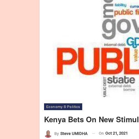
Economy & Politics
Kenya Bets On New Stimu
On
Oct 21, 2021
By
Steve UMIDHA