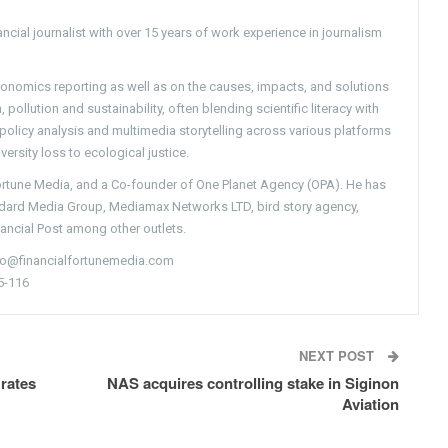
ncial journalist with over 15 years of work experience in journalism
conomics reporting as well as on the causes, impacts, and solutions
pollution and sustainability, often blending scientific literacy with
g policy analysis and multimedia storytelling across various platforms
versity loss to ecological justice.
Fortune Media, and a Co-founder of One Planet Agency (OPA). He has
ndard Media Group, Mediamax Networks LTD, bird story agency,
nancial Post among other outlets.
nfo@financialfortunemedia.com
5-116
NEXT POST
 rates
NAS acquires controlling stake in Siginon
Aviation