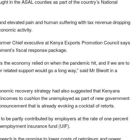
ght in the ASAL counties as part of the country’s National
nd elevated pain and human suffering with tax revenue dropping
onomic activity.
 former Chief executive at Kenya Exports Promotion Council says
ernment’s fiscal response package.
rs the economy relied on when the pandemic hit, and if we are to
 related support would go a long way,” said Mr Biwott in a
conomic recovery strategy had also suggested that Kenyans
eir incomes to cushion the unemployed as part of new government
onouncement that is already evoking a cocktail of retorts.
o be partly contributed by employers at the rate of one percent
unemployment insurance fund (UIF).
peech is the promise to lower costs of petroleum and power