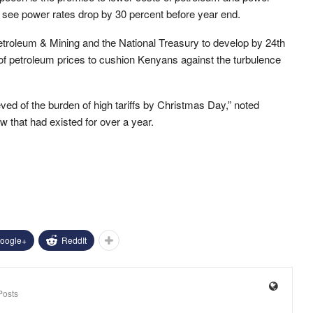
ld see power rates drop by 30 percent before year end.
Petroleum & Mining and the National Treasury to develop by 24th
of petroleum prices to cushion Kenyans against the turbulence
eved of the burden of high tariffs by Christmas Day,” noted
w that had existed for over a year.
oogle+
ReddIt
Posts