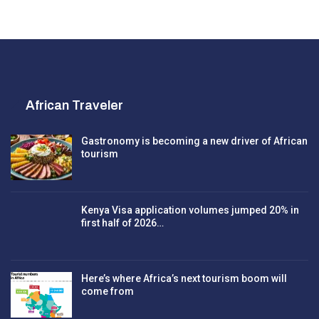
African Traveler
Gastronomy is becoming a new driver of African
tourism
Kenya Visa application volumes jumped 20% in
first half of 2026…
Here’s where Africa’s next tourism boom will
come from