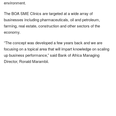
environment.
The BOA SME Clinics are targeted at a wide array of
businesses including pharmaceuticals, oil and petroleum,
farming, real estate, construction and other sectors of the
economy.
“The concept was developed a few years back and we are
focusing on a topical area that will impart knowledge on scaling
up business performance,” said Bank of Africa Managing
Director, Ronald Marambii.