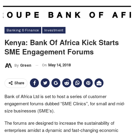
Banking & Finance
Investment
Kenya: Bank Of Africa Kick Starts
SME Engagement Forums
On
May 14, 2018
By
Green
Share
Bank of Africa Ltd is set to host a series of customer
engagement forums dubbed “SME Clinics”, for small and mid-
size businesses (SME’s).
The forums are designed to increase the sustainability of
enterprises amidst a dynamic and fast-changing economic