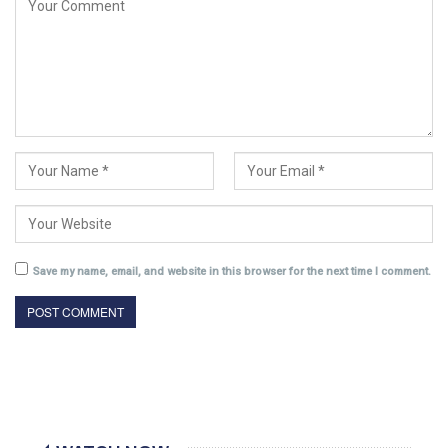
Save my name, email, and website in this browser for the next time I comment.