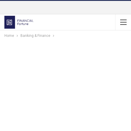
Home
Banking & Finance