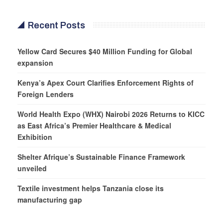
Recent Posts
Yellow Card Secures $40 Million Funding for Global
expansion
Kenya’s Apex Court Clarifies Enforcement Rights of
Foreign Lenders
World Health Expo (WHX) Nairobi 2026 Returns to KICC
as East Africa’s Premier Healthcare & Medical
Exhibition
Shelter Afrique’s Sustainable Finance Framework
unveiled
Textile investment helps Tanzania close its
manufacturing gap