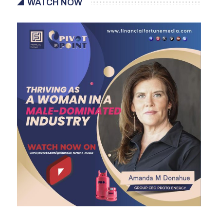
WATCH NOW