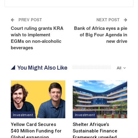
PREV POST
NEXT POST
Court ruling grants KRA
Bank of Africa eyes a pie
wish to implement
of Big Four Agenda in
EGMs on non-alcoholic
new drive
beverages
You Might Also Like
All
Investment
Investment
Yellow Card Secures
Shelter Afrique’s
$40 Million Funding for
Sustainable Finance
Global expansion
Framework unveiled