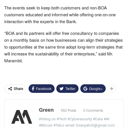
The events seek to keep both customers and non-BOA
customers educated and informed while offering one-on-one
interaction with the experts in the Bank.
“BOA and its partners will offer free consultancy to companies
on a monthly basis on how businesses can align their strategies
to opportunities at the same time adopt long-term strategies that
will increase the sustainability of their enterprises,” said Mr.
Marambii.
Facebook
Twitter
Google+
Share
Green
552 Posts
0 Comments
Writing on #Tech #Cybersecurity #Data #AI
#Bitcoin #Telco email: brianyatich@gmail.com