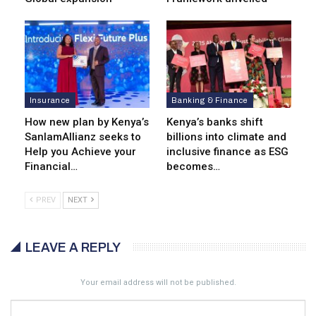
Insurance
Banking & Finance
How new plan by Kenya’s
Kenya’s banks shift
SanlamAllianz seeks to
billions into climate and
Help you Achieve your
inclusive finance as ESG
Financial…
becomes…
PREV
NEXT
LEAVE A REPLY
Your email address will not be published.