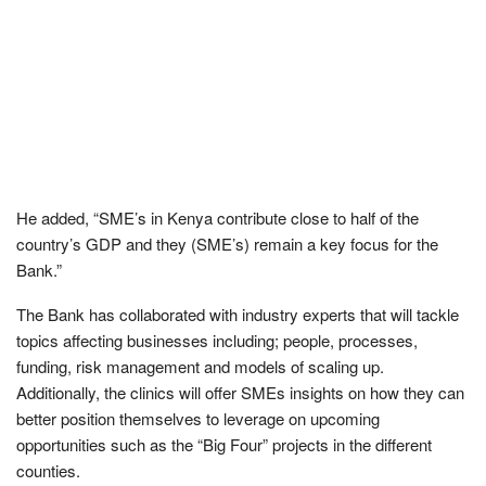
He added, “SME’s in Kenya contribute close to half of the
country’s GDP and they (SME’s) remain a key focus for the
Bank.”
The Bank has collaborated with industry experts that will tackle
topics affecting businesses including; people, processes,
funding, risk management and models of scaling up.
Additionally, the clinics will offer SMEs insights on how they can
better position themselves to leverage on upcoming
opportunities such as the “Big Four” projects in the different
counties.