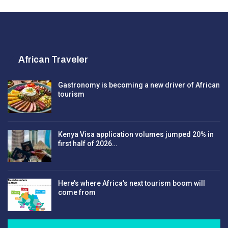
African Traveler
Gastronomy is becoming a new driver of African
tourism
Kenya Visa application volumes jumped 20% in
first half of 2026…
Here’s where Africa’s next tourism boom will
come from