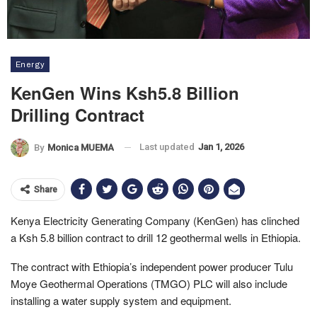
Energy
KenGen Wins Ksh5.8 Billion
Drilling Contract
Last updated
Jan 1, 2026
By
Monica MUEMA
Share
Kenya Electricity Generating Company (KenGen) has clinched
a Ksh 5.8 billion contract to drill 12 geothermal wells in Ethiopia.
The contract with Ethiopia’s independent power producer Tulu
Moye Geothermal Operations (TMGO) PLC will also include
installing a water supply system and equipment.