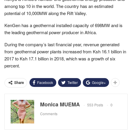
among top 10 in the world. The country has an estimated
potential of 10,000MW along the Rift Valley.
KenGen has a geothermal installed capacity of 698MW and is
the leading geothermal power producer in Africa.
During the company’s last financial year, revenue generated
from geothermal power plants increased from Ksh 16.1 billion in
2017 to Ksh 17.1 billion in 2018, which was a growth of six
percent.
Facebook
Twitter
Google+
Share
Monica MUEMA
553 Posts
0
Comments