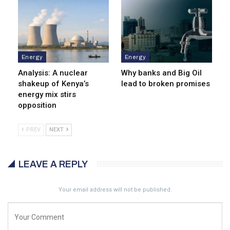
Energy
Energy
Analysis: A nuclear
Why banks and Big Oil
shakeup of Kenya’s
lead to broken promises
energy mix stirs
opposition
PREV
NEXT
LEAVE A REPLY
Your email address will not be published.