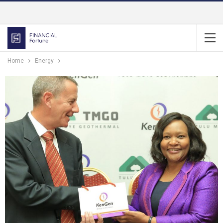
Home
Energy