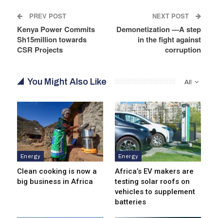
PREV POST
NEXT POST
Kenya Power Commits
Demonetization —A step
Sh15million towards
in the fight against
CSR Projects
corruption
You Might Also Like
All
Energy
Energy
Clean cooking is now a
Africa’s EV makers are
big business in Africa
testing solar roofs on
vehicles to supplement
batteries