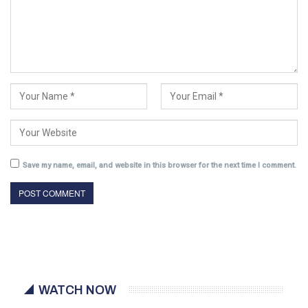
Save my name, email, and website in this browser for the next time I comment.
WATCH NOW