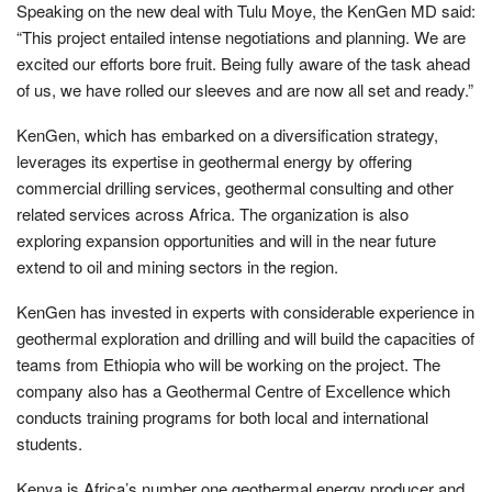
Speaking on the new deal with Tulu Moye, the KenGen MD said:
“This project entailed intense negotiations and planning. We are
excited our efforts bore fruit. Being fully aware of the task ahead
of us, we have rolled our sleeves and are now all set and ready.”
KenGen, which has embarked on a diversification strategy,
leverages its expertise in geothermal energy by offering
commercial drilling services, geothermal consulting and other
related services across Africa. The organization is also
exploring expansion opportunities and will in the near future
extend to oil and mining sectors in the region.
KenGen has invested in experts with considerable experience in
geothermal exploration and drilling and will build the capacities of
teams from Ethiopia who will be working on the project. The
company also has a Geothermal Centre of Excellence which
conducts training programs for both local and international
students.
Kenya is Africa’s number one geothermal energy producer and