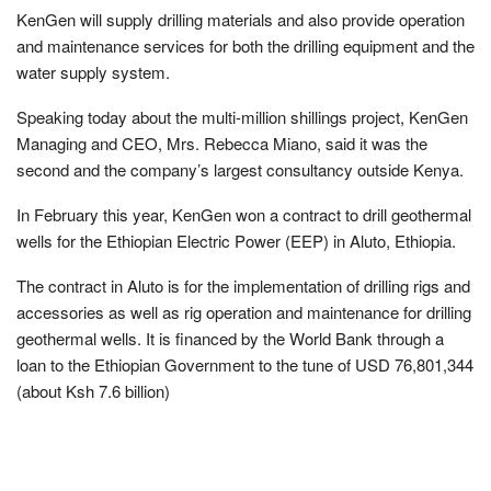
KenGen will supply drilling materials and also provide operation
and maintenance services for both the drilling equipment and the
water supply system.
Speaking today about the multi-million shillings project, KenGen
Managing and CEO, Mrs. Rebecca Miano, said it was the
second and the company’s largest consultancy outside Kenya.
In February this year, KenGen won a contract to drill geothermal
wells for the Ethiopian Electric Power (EEP) in Aluto, Ethiopia.
The contract in Aluto is for the implementation of drilling rigs and
accessories as well as rig operation and maintenance for drilling
geothermal wells. It is financed by the World Bank through a
loan to the Ethiopian Government to the tune of USD 76,801,344
(about Ksh 7.6 billion)