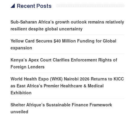
Recent Posts
Sub-Saharan Africa’s growth outlook remains relatively
resilient despite global uncertainty
Yellow Card Secures $40 Million Funding for Global
expansion
Kenya’s Apex Court Clarifies Enforcement Rights of
Foreign Lenders
World Health Expo (WHX) Nairobi 2026 Returns to KICC
as East Africa’s Premier Healthcare & Medical
Exhibition
Shelter Afrique’s Sustainable Finance Framework
unveiled