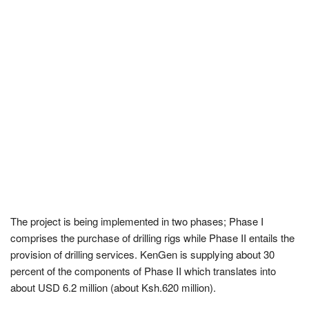
The project is being implemented in two phases; Phase I
comprises the purchase of drilling rigs while Phase II entails the
provision of drilling services. KenGen is supplying about 30
percent of the components of Phase II which translates into
about USD 6.2 million (about Ksh.620 million).